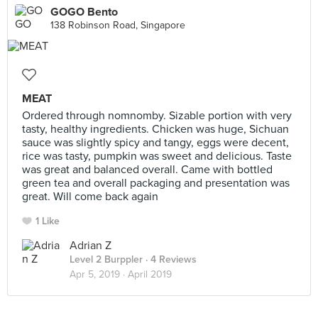
GOGO Bento
138 Robinson Road, Singapore
MEAT
Ordered through nomnomby. Sizable portion with very
tasty, healthy ingredients. Chicken was huge, Sichuan
sauce was slightly spicy and tangy, eggs were decent,
rice was tasty, pumpkin was sweet and delicious. Taste
was great and balanced overall. Came with bottled
green tea and overall packaging and presentation was
great. Will come back again
1 Like
Adrian Z
Level 2 Burppler
· 4 Reviews
Apr 5, 2019 ·
April 2019