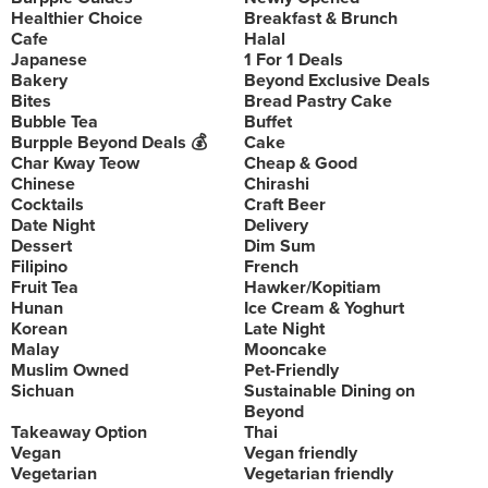
Healthier Choice
Breakfast & Brunch
Cafe
Halal
Japanese
1 For 1 Deals
Bakery
Beyond Exclusive Deals
Bites
Bread Pastry Cake
Bubble Tea
Buffet
Burpple Beyond Deals 💰
Cake
Char Kway Teow
Cheap & Good
Chinese
Chirashi
Cocktails
Craft Beer
Date Night
Delivery
Dessert
Dim Sum
Filipino
French
Fruit Tea
Hawker/Kopitiam
Hunan
Ice Cream & Yoghurt
Korean
Late Night
Malay
Mooncake
Muslim Owned
Pet-Friendly
Sichuan
Sustainable Dining on
Beyond
Takeaway Option
Thai
Vegan
Vegan friendly
Vegetarian
Vegetarian friendly