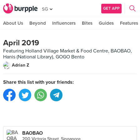
GET APP
SG
About Us
Beyond
Influencers
Bites
Guides
Features
April 2019
Featuring Holland Village Market & Food Centre, BAOBAO,
Hanis (National Library), GOGO Bento
Adrian Z
Share this list with your friends:
BAOBAO
200 Victoria Street, Singapore