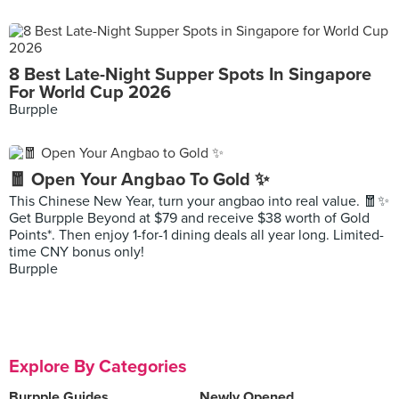
8 Best Late-Night Supper Spots In Singapore
For World Cup 2026
Burpple
🧧 Open Your Angbao To Gold ✨
This Chinese New Year, turn your angbao into real value. 🧧✨
Get Burpple Beyond at $79 and receive $38 worth of Gold
Points*. Then enjoy 1-for-1 dining deals all year long. Limited-
time CNY bonus only!
Burpple
Explore By Categories
Burpple Guides
Newly Opened