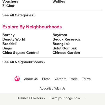
Vouchers
Waffles
Zi Char
See all Categories ›
Explore By Neighbourhoods
Bartley
Bayfront
Beauty World
Bedok Reservoir
Braddell
Buangkok
Bugis
Bukit Gombak
China Square Central
Chinese Garden
See all Neighbourhoods ›
About Us
Press
Careers
Help
Terms
Advertise With Us
Business Owners ›
Claim your page now
·