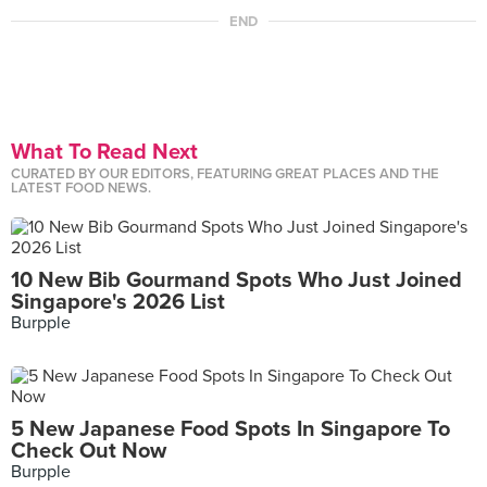
END
What To Read Next
CURATED BY OUR EDITORS, FEATURING GREAT PLACES AND THE
LATEST FOOD NEWS.
10 New Bib Gourmand Spots Who Just Joined
Singapore's 2026 List
Burpple
5 New Japanese Food Spots In Singapore To
Check Out Now
Burpple