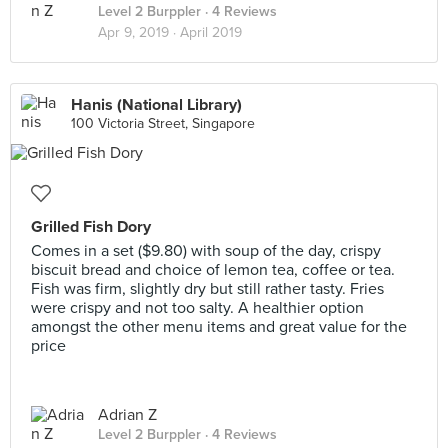
Level 2 Burppler
· 4 Reviews
Apr 9, 2019 ·
April 2019
Hanis (National Library)
100 Victoria Street, Singapore
Grilled Fish Dory
Comes in a set ($9.80) with soup of the day, crispy
biscuit bread and choice of lemon tea, coffee or tea.
Fish was firm, slightly dry but still rather tasty. Fries
were crispy and not too salty. A healthier option
amongst the other menu items and great value for the
price
Adrian Z
Level 2 Burppler
· 4 Reviews