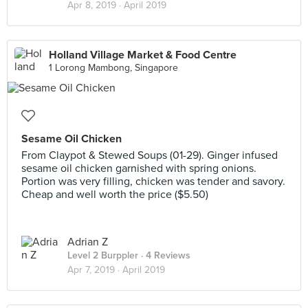
Apr 8, 2019 ·
April 2019
Holland Village Market & Food Centre
1 Lorong Mambong, Singapore
Sesame Oil Chicken
From Claypot & Stewed Soups (01-29). Ginger infused
sesame oil chicken garnished with spring onions.
Portion was very filling, chicken was tender and savory.
Cheap and well worth the price ($5.50)
Adrian Z
Level 2 Burppler
· 4 Reviews
Apr 7, 2019 ·
April 2019