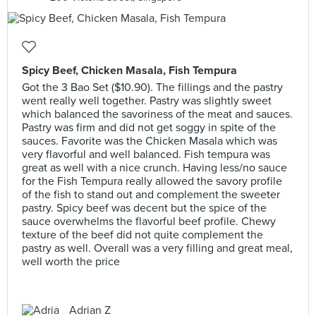
Spicy Beef, Chicken Masala, Fish Tempura
Got the 3 Bao Set ($10.90). The fillings and the pastry
went really well together. Pastry was slightly sweet
which balanced the savoriness of the meat and sauces.
Pastry was firm and did not get soggy in spite of the
sauces. Favorite was the Chicken Masala which was
very flavorful and well balanced. Fish tempura was
great as well with a nice crunch. Having less/no sauce
for the Fish Tempura really allowed the savory profile
of the fish to stand out and complement the sweeter
pastry. Spicy beef was decent but the spice of the
sauce overwhelms the flavorful beef profile. Chewy
texture of the beef did not quite complement the
pastry as well. Overall was a very filling and great meal,
well worth the price
Adrian Z