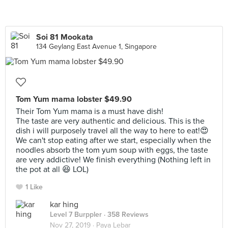
Soi 81 Mookata
134 Geylang East Avenue 1, Singapore
Tom Yum mama lobster $49.90
Their Tom Yum mama is a must have dish!
The taste are very authentic and delicious. This is the
dish i will purposely travel all the way to here to eat!😍
We can't stop eating after we start, especially when the
noodles absorb the tom yum soup with eggs, the taste
are very addictive! We finish everything (Nothing left in
the pot at all 😆 LOL)
1 Like
kar hing
Level 7 Burppler
· 358 Reviews
Nov 27, 2019 ·
Paya Lebar