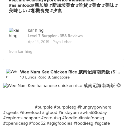
#sgcafe #cafesg #pork #rice #taiwanfood
#asianfood#新加坡 #新加坡美食 #吃貨 #美食 #美味 #
美味しい #相機食先 #夕食
kar hing
Level 7 Burppler
· 358 Reviews
Apr 14, 2019 ·
Paya Lebar
from
kar hing
Wee Nam Kee Chicken Rice 威南记海南鸡饭 (SingPost Centre)
10 Eunos Road 8, Singapore