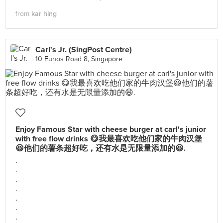
from
kar hing
Carl's Jr. (SingPost Centre)
10 Eunos Road 8, Singapore
Enjoy Famous Star with cheese burger at carl's junior
with free flow drinks 😋我最喜欢吃他们家的牛肉汉堡
😆他们的薯条超好吃，还有水是无限量添加的😆.
.
.
.
.
.
.
.