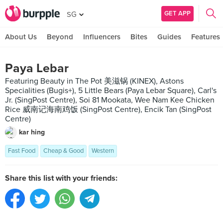
GET APP
SG
About Us
Beyond
Influencers
Bites
Guides
Features
Paya Lebar
Featuring Beauty in The Pot 美滋锅 (KINEX), Astons
Specialities (Bugis+), 5 Little Bears (Paya Lebar Square), Carl's
Jr. (SingPost Centre), Soi 81 Mookata, Wee Nam Kee Chicken
Rice 威南记海南鸡饭 (SingPost Centre), Encik Tan (SingPost
Centre)
kar hing
Fast Food
Cheap & Good
Western
Share this list with your friends: