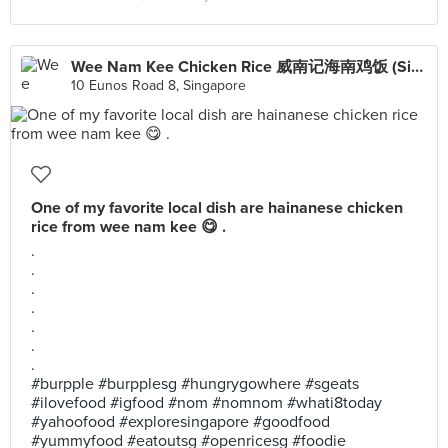
Wee Nam Kee Chicken Rice 威南记海南鸡饭 (SingPost Centre)
10 Eunos Road 8, Singapore
One of my favorite local dish are hainanese chicken
rice from wee nam kee 😋 .
.
.
.
.
.
.
.
#burpple #burpplesg #hungrygowhere #sgeats
#ilovefood #igfood #nom #nomnom #whati8today
#yahoofood #exploresingapore #goodfood
#yummyfood #eatoutsg #openricesg #foodie