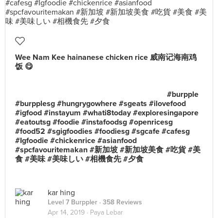
Wee Nam Kee hainanese chicken rice 威南记海南鸡
饭 😋 ⠀⠀⠀⠀⠀⠀⠀⠀⠀ ⠀⠀⠀⠀⠀⠀⠀⠀⠀ ⠀⠀⠀⠀⠀⠀⠀
⠀⠀⠀⠀⠀⠀⠀⠀⠀ ⠀⠀⠀⠀⠀⠀⠀⠀⠀⠀⠀ ⠀⠀⠀⠀⠀⠀⠀⠀⠀
⠀⠀⠀⠀⠀⠀⠀ ⠀⠀⠀⠀⠀⠀⠀⠀⠀ ⠀⠀⠀⠀⠀⠀⠀⠀⠀
⠀⠀⠀⠀⠀⠀⠀⠀⠀ ⠀⠀⠀⠀⠀⠀⠀ ⠀⠀⠀⠀⠀⠀⠀⠀⠀ #burpple
#burpplesg #hungrygowhere #sgeats #ilovefood
#igfood #instayum #whati8today #exploresingapore
#eatoutsg #foodie #instafoodsg #openricesg
#food52 #sgigfoodies #foodiesg #sgcafe #cafesg
#Igfoodie #chickenrice #asianfood
#spcfavouritemakan #新加坡 #新加坡美食 #吃貨 #美
食 #美味 #美味しい #相機食先 #夕食
kar hing
Level 7 Burppler
· 358 Reviews
Apr 14, 2019 ·
Paya Lebar