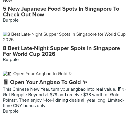
5 New Japanese Food Spots In Singapore To
Check Out Now
Burpple
8 Best Late-Night Supper Spots In Singapore
For World Cup 2026
Burpple
🧧 Open Your Angbao To Gold ✨
This Chinese New Year, turn your angbao into real value. 🧧✨
Get Burpple Beyond at $79 and receive $38 worth of Gold
Points*. Then enjoy 1-for-1 dining deals all year long. Limited-
time CNY bonus only!
Burpple