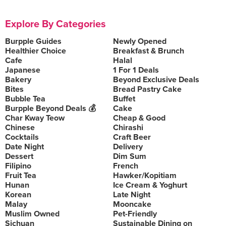
Explore By Categories
Burpple Guides
Newly Opened
Healthier Choice
Breakfast & Brunch
Cafe
Halal
Japanese
1 For 1 Deals
Bakery
Beyond Exclusive Deals
Bites
Bread Pastry Cake
Bubble Tea
Buffet
Burpple Beyond Deals 💰
Cake
Char Kway Teow
Cheap & Good
Chinese
Chirashi
Cocktails
Craft Beer
Date Night
Delivery
Dessert
Dim Sum
Filipino
French
Fruit Tea
Hawker/Kopitiam
Hunan
Ice Cream & Yoghurt
Korean
Late Night
Malay
Mooncake
Muslim Owned
Pet-Friendly
Sichuan
Sustainable Dining on