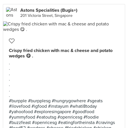
Astons Specialities (Bugis+)
201 Victoria Street, Singapore
Crispy fried chicken with mac & cheese and potato
wedges 😋 .
.
.
.
.
.
.
.
#burpple #burpplesg #hungrygowhere #sgeats
#ilovefood #igfood #instayum #whati8today
#yahoofood #exploresingapore #goodfood
#yummyfood #eatoutsg #openricesg #foodie
#buzzfeast #openricesg #eatingfortheinsta #cravings