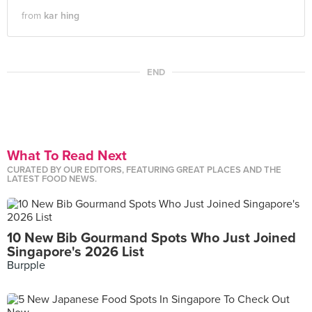
from
kar hing
END
What To Read Next
CURATED BY OUR EDITORS, FEATURING GREAT PLACES AND THE
LATEST FOOD NEWS.
10 New Bib Gourmand Spots Who Just Joined
Singapore's 2026 List
Burpple