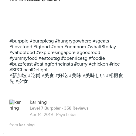
.
.
.
.
.
.
#burpple #burpplesg #hungrygowhere #sgeats
#ilovefood #igfood #nom #nomnom #whati8today
#yahoofood #exploresingapore #goodfood
#yummyfood #eatoutsg #openricesg #foodie
#buzzfeast #eatingfortheinsta #curry #chicken #rice
#SPCLocalDelight
#新加坡 #吃貨 #美食 #好吃 #美味 #美味しい #相機食
先 #夕食
kar hing
Level 7 Burppler
· 358 Reviews
Apr 14, 2019 ·
Paya Lebar
from
kar hing