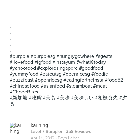
.
.
.
.
.
.
.
.
.
#burpple #burpplesg #hungrygowhere #sgeats
#ilovefood #igfood #instayum #whati8today
#yahoofood #exploresingapore #goodfood
#yummyfood #eatoutsg #openricesg #foodie
#buzzfeast #openricesg #eatingfortheinsta #food52
#chinesefood #asianfood #steamboat #meat
#ChopeBites
#新加坡 #吃貨 #美食 #美味 #美味しい #相機食先 #夕
食
kar hing
Level 7 Burppler
· 358 Reviews
Apr 14, 2019 ·
Paya Lebar