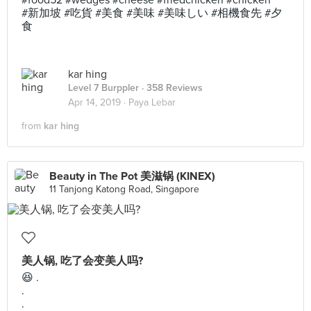
#food52 #wedges #cheese #friedchicken #chicken
#新加坡 #吃貨 #美食 #美味 #美味しい #相機食先 #夕
食
kar hing
Level 7 Burppler
· 358 Reviews
Apr 14, 2019 ·
Paya Lebar
from
kar hing
Beauty in The Pot 美滋锅 (KINEX)
11 Tanjong Katong Road, Singapore
美人锅, 吃了会变美人吗?
😆 .
.
.