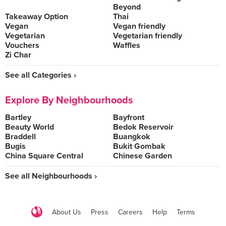
Beyond
Takeaway Option
Thai
Vegan
Vegan friendly
Vegetarian
Vegetarian friendly
Vouchers
Waffles
Zi Char
See all Categories ›
Explore By Neighbourhoods
Bartley
Bayfront
Beauty World
Bedok Reservoir
Braddell
Buangkok
Bugis
Bukit Gombak
China Square Central
Chinese Garden
See all Neighbourhoods ›
About Us
Press
Careers
Help
Terms