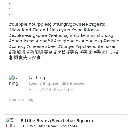
.
.
.
.
#burpple #burpplesg #hungrygowhere #sgeats
#ilovefood #igfood #instayum #whati8today
#exploresingapore #eatoutsg #foodie #instafoodsg
#openricesg #food52 #sgigfoodies #foodiesg #sgcafe
#cafesg #cheese #beef #burger #spcfavouritemakan
#新加坡 #新加坡美食 #吃貨 #美食 #美味 #美味しい #
相機食先 #夕食
kar hing
Level 7 Burppler
· 358 Reviews
Apr 14, 2019 ·
Paya Lebar
from
kar hing
5 Little Bears (Paya Lebar Square)
60 Paya Lebar Road, Singapore