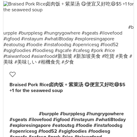
Braised Pork Rice卤肉饭 + 紫菜汤 😋便宜又好吃😄$5
+1 for the seaweed soup
⠀⠀⠀⠀⠀⠀⠀⠀⠀⠀⠀⠀⠀⠀⠀⠀⠀⠀⠀⠀⠀⠀⠀⠀⠀⠀⠀⠀⠀⠀⠀⠀
⠀⠀⠀⠀⠀⠀⠀⠀⠀⠀⠀⠀⠀⠀⠀⠀⠀⠀⠀⠀⠀⠀⠀⠀⠀⠀⠀⠀⠀⠀⠀⠀
⠀⠀⠀⠀⠀⠀⠀⠀⠀⠀⠀⠀⠀⠀⠀⠀⠀⠀⠀⠀⠀⠀⠀⠀⠀⠀⠀⠀⠀⠀⠀⠀
⠀⠀⠀⠀⠀⠀⠀⠀#burpple #burpplesg #hungrygowhere
#sgeats #ilovefood #igfood #instayum #whati8today
#exploresingapore #eatoutsg #foodie #instafoodsg
#openricesg #food52 #sgigfoodies #foodiesg