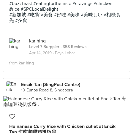
#buzzfeast #eatingfortheinsta #cravings #chicken
#rice #SPCLocalDelight
#新加坡 #吃貨 #美食 #好吃 #美味 #美味しい #相機食
先 #夕食
kar hing
Level 7 Burppler
· 358 Reviews
Apr 14, 2019 ·
Paya Lebar
from
kar hing
Encik Tan (SingPost Centre)
10 Eunos Road 8, Singapore
Hainanese Curry Rice with Chicken cutlet at Encik
Tan 海南咖喱鸡扒饭😋 .