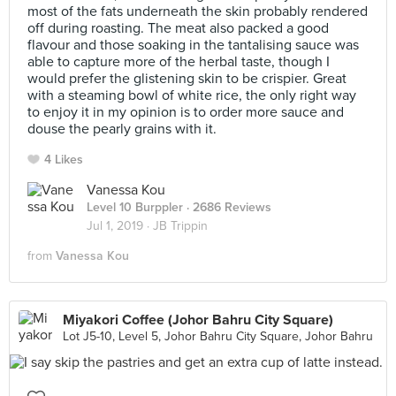
most of the fats underneath the skin probably rendered
off during roasting. The meat also packed a good
flavour and those soaking in the tantalising sauce was
able to capture more of the herbal taste, though I
would prefer the glistening skin to be crispier. Great
with a steaming bowl of white rice, the only right way
to enjoy it in my opinion is to order more sauce and
douse the pearly grains with it.
4 Likes
Vanessa Kou
Level 10 Burppler
· 2686 Reviews
Jul 1, 2019 ·
JB Trippin
from
Vanessa Kou
Miyakori Coffee (Johor Bahru City Square)
Lot J5-10, Level 5, Johor Bahru City Square, Johor Bahru