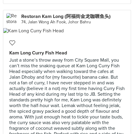
Restoran Kam Long (阿福街金龙咖喱鱼头)
74, Jalan Wong Ah Fook, Johor Bahru
Kam Long Curry Fish Head
Just a stone’s throw away from City Square Mall, you
can’t miss the snaking queue at Kam Long Curry Fish
Head especially when walking toward the cafes at
Jalan Dhoby and for (my favourite) banana cake. But
not a fan of curry, I have never stepped in and was
actually (believe it a not) my first time having Curry Fish
Head of any kind during my last trip to JB. Setting the
standards pretty high for me, Kam Long was definitely
worth the half-hour wait. Lemak without feeling jelak,
the spiced gravy packed a good depth of flavour and
aroma. With just enough heat to tickle your taste buds,
the curry sauce was also very palatable with the
fragrance of coconut weaved subtly along with the