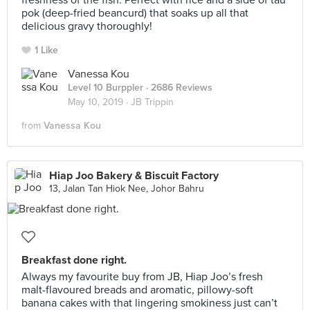
freshness of the fish. Perfect with rice and a side of tau
pok (deep-fried beancurd) that soaks up all that
delicious gravy thoroughly!
1 Like
Vanessa Kou
Level 10 Burppler
· 2686 Reviews
May 10, 2019 ·
JB Trippin
from
Vanessa Kou
Hiap Joo Bakery & Biscuit Factory
13, Jalan Tan Hiok Nee, Johor Bahru
Breakfast done right.
Always my favourite buy from JB, Hiap Joo’s fresh
malt-flavoured breads and aromatic, pillowy-soft
banana cakes with that lingering smokiness just can’t