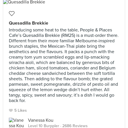
Quesadilla Brekkie
Introducing some heat to the table, People & Places
Cafe’s Quesadilla Brekkie (RM25) is a must-order there.
Different from their more familiar Melbourne-inspired
brunch staples, the Mexican-Thai plate bring the
aesthetics and the flavours. It packs a punch with the
creamy tom yum scrambled eggs and lip-smacking
sriracha aioli, which are balanced by generous bits of
chicken ham, sliced tomatoes, coriander and Belgium
cheddar cheese sandwiched between the soft tortilla
sheets. Then adding to the flavour bomb; the grated
parmesan, sweet pomegranate, drizzle of pesto oil and
squeeze of the lemon wedge didn’t hurt either. All
tangy, spicy, sweet and savoury; it’s a dish I would go
back for.
5 Likes
Vanessa Kou
Level 10 Burppler
· 2686 Reviews