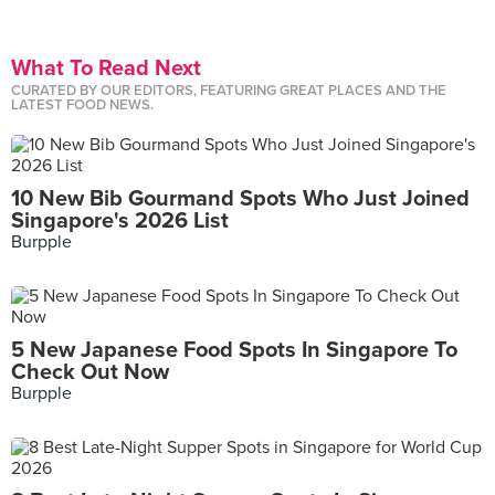
What To Read Next
CURATED BY OUR EDITORS, FEATURING GREAT PLACES AND THE
LATEST FOOD NEWS.
10 New Bib Gourmand Spots Who Just Joined
Singapore's 2026 List
Burpple
5 New Japanese Food Spots In Singapore To
Check Out Now
Burpple