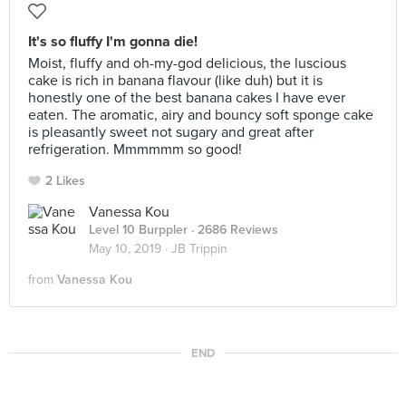
It's so fluffy I'm gonna die!
Moist, fluffy and oh-my-god delicious, the luscious
cake is rich in banana flavour (like duh) but it is
honestly one of the best banana cakes I have ever
eaten. The aromatic, airy and bouncy soft sponge cake
is pleasantly sweet not sugary and great after
refrigeration. Mmmmmm so good!
2 Likes
Vanessa Kou
Level 10 Burppler
· 2686 Reviews
May 10, 2019 ·
JB Trippin
from
Vanessa Kou
END