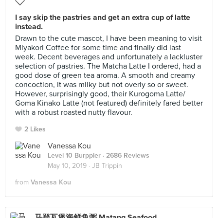
I say skip the pastries and get an extra cup of latte
instead.
Drawn to the cute mascot, I have been meaning to visit
Miyakori Coffee for some time and finally did last
week. Decent beverages and unfortunately a lackluster
selection of pastries. The Matcha Latte I ordered, had a
good dose of green tea aroma. A smooth and creamy
concoction, it was milky but not overly so or sweet.
However, surprisingly good, their Kurogoma Latte/
Goma Kinako Latte (not featured) definitely fared better
with a robust roasted nutty flavour.
2 Likes
Vanessa Kou
Level 10 Burppler
· 2686 Reviews
May 10, 2019 ·
JB Trippin
from
Vanessa Kou
马登瓦煲海鲜鱼粥 Matang Seafood