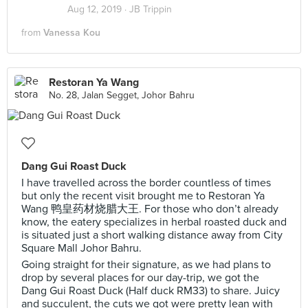
Aug 12, 2019 ·
JB Trippin
from
Vanessa Kou
Restoran Ya Wang
No. 28, Jalan Segget, Johor Bahru
Dang Gui Roast Duck
I have travelled across the border countless of times
but only the recent visit brought me to Restoran Ya
Wang 鸭皇药材烧腊大王. For those who don’t already
know, the eatery specializes in herbal roasted duck and
is situated just a short walking distance away from City
Square Mall Johor Bahru.
Going straight for their signature, as we had plans to
drop by several places for our day-trip, we got the
Dang Gui Roast Duck (Half duck RM33) to share. Juicy
and succulent, the cuts we got were pretty lean with