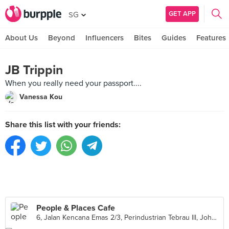
GET APP
SG
About Us
Beyond
Influencers
Bites
Guides
Features
JB Trippin
When you really need your passport....
Vanessa Kou
Share this list with your friends:
People & Places Cafe
6, Jalan Kencana Emas 2/3, Perindustrian Tebrau lll, Johor Bahru