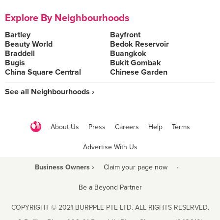
Explore By Neighbourhoods
Bartley
Bayfront
Beauty World
Bedok Reservoir
Braddell
Buangkok
Bugis
Bukit Gombak
China Square Central
Chinese Garden
See all Neighbourhoods ›
About Us
Press
Careers
Help
Terms
Advertise With Us
Business Owners ›
Claim your page now
·
Be a Beyond Partner
COPYRIGHT © 2021 BURPPLE PTE LTD. ALL RIGHTS RESERVED.