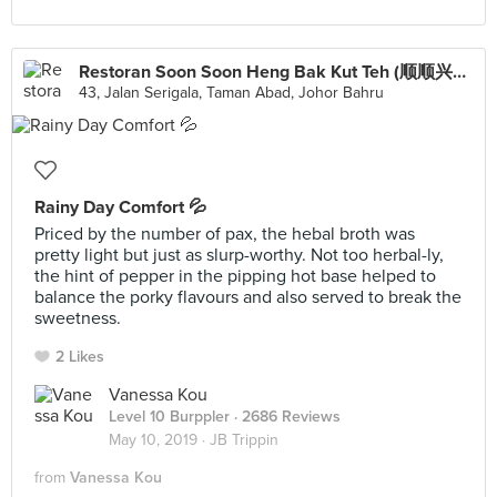
Restoran Soon Soon Heng Bak Kut Teh (顺顺兴肉骨茶)
43, Jalan Serigala, Taman Abad, Johor Bahru
Rainy Day Comfort 💦
Priced by the number of pax, the hebal broth was
pretty light but just as slurp-worthy. Not too herbal-ly,
the hint of pepper in the pipping hot base helped to
balance the porky flavours and also served to break the
sweetness.
2 Likes
Vanessa Kou
Level 10 Burppler
· 2686 Reviews
May 10, 2019 ·
JB Trippin
from
Vanessa Kou