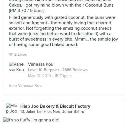
Cakes, I got my mind blown with their Coconut Buns
(RM 3.70 / 5 buns).
Filled generously with grated coconut, the buns were
so soft and fragrant - thoroughly loving that charred
exterior. Not forgetting the amazing coconut shreds
that were juicy (no better word to describe it) with a
burst of sweetness in every bite. Mmm… the simple joy
of having some good baked bread.
2 Likes
Vanessa Kou
Level 10 Burppler
· 2686 Reviews
May 10, 2019 ·
JB Trippin
from
Vanessa Kou
Hiap Joo Bakery & Biscuit Factory
13, Jalan Tan Hiok Nee, Johor Bahru