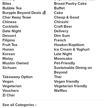
Bites
Bread Pastry Cake
Bubble Tea
Buffet
Burpple Beyond Deals 💰
Cake
Char Kway Teow
Cheap & Good
Chinese
Chirashi
Cocktails
Craft Beer
Date Night
Delivery
Dessert
Dim Sum
Filipino
French
Fruit Tea
Hawker/Kopitiam
Hunan
Ice Cream & Yoghurt
Korean
Late Night
Malay
Mooncake
Muslim Owned
Pet-Friendly
Sichuan
Sustainable Dining on
Beyond
Takeaway Option
Thai
Vegan
Vegan friendly
Vegetarian
Vegetarian friendly
Vouchers
Waffles
Zi Char
See all Categories ›