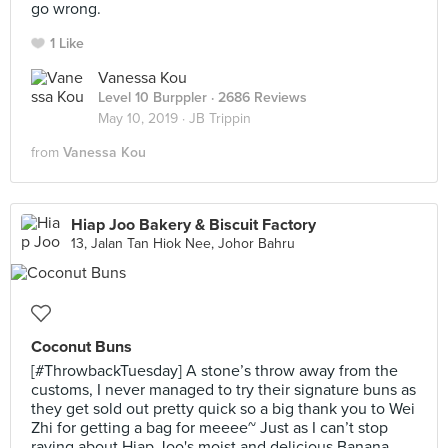
go wrong.
1 Like
Vanessa Kou
Level 10 Burppler
· 2686 Reviews
May 10, 2019 ·
JB Trippin
from
Vanessa Kou
Hiap Joo Bakery & Biscuit Factory
13, Jalan Tan Hiok Nee, Johor Bahru
Coconut Buns
[#ThrowbackTuesday] A stone’s throw away from the
customs, I never managed to try their signature buns as
they get sold out pretty quick so a big thank you to Wei
Zhi for getting a bag for meeee~ Just as I can’t stop
raving about Hiap Joo's moist and delicious Banana