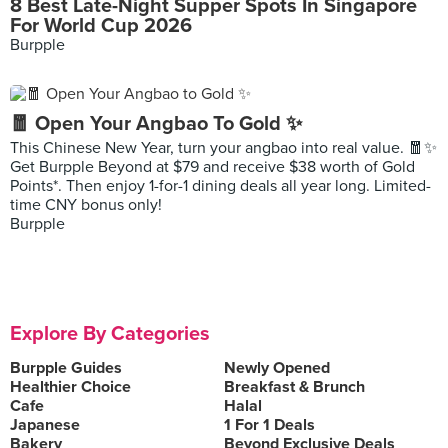
8 Best Late-Night Supper Spots In Singapore
For World Cup 2026
Burpple
🧧 Open Your Angbao To Gold ✨
This Chinese New Year, turn your angbao into real value. 🧧✨
Get Burpple Beyond at $79 and receive $38 worth of Gold
Points*. Then enjoy 1-for-1 dining deals all year long. Limited-
time CNY bonus only!
Burpple
Explore By Categories
Burpple Guides
Newly Opened
Healthier Choice
Breakfast & Brunch
Cafe
Halal
Japanese
1 For 1 Deals
Bakery
Beyond Exclusive Deals