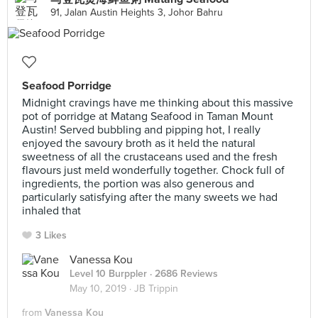
91, Jalan Austin Heights 3, Johor Bahru
Seafood Porridge
Midnight cravings have me thinking about this massive
pot of porridge at Matang Seafood in Taman Mount
Austin! Served bubbling and pipping hot, I really
enjoyed the savoury broth as it held the natural
sweetness of all the crustaceans used and the fresh
flavours just meld wonderfully together. Chock full of
ingredients, the portion was also generous and
particularly satisfying after the many sweets we had
inhaled that
3 Likes
Vanessa Kou
Level 10 Burppler
· 2686 Reviews
May 10, 2019 ·
JB Trippin
from
Vanessa Kou