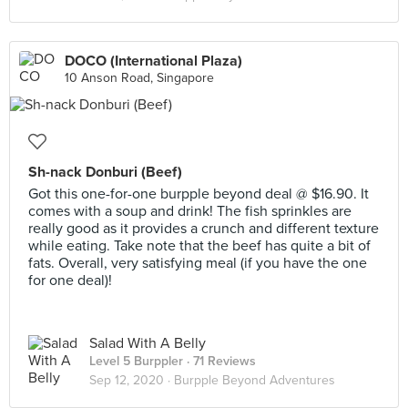
DOCO (International Plaza)
10 Anson Road, Singapore
Sh-nack Donburi (Beef)
Got this one-for-one burpple beyond deal @ $16.90. It
comes with a soup and drink! The fish sprinkles are
really good as it provides a crunch and different texture
while eating. Take note that the beef has quite a bit of
fats. Overall, very satisfying meal (if you have the one
for one deal)!
Salad With A Belly
Level 5 Burppler
· 71 Reviews
Sep 12, 2020 ·
Burpple Beyond Adventures