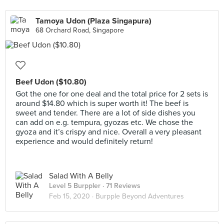
Tamoya Udon (Plaza Singapura)
68 Orchard Road, Singapore
Beef Udon ($10.80)
Got the one for one deal and the total price for 2 sets is
around $14.80 which is super worth it! The beef is
sweet and tender. There are a lot of side dishes you
can add on e.g. tempura, gyozas etc. We chose the
gyoza and it’s crispy and nice. Overall a very pleasant
experience and would definitely return!
Salad With A Belly
Level 5 Burppler
· 71 Reviews
Feb 15, 2020 ·
Burpple Beyond Adventures