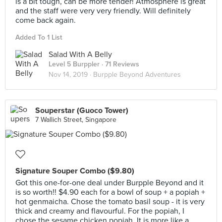
is a bit tough, can be more tender! Atmosphere is great
and the staff were very very friendly. Will definitely
come back again.
Added To 1 List
Salad With A Belly
Level 5 Burppler
· 71 Reviews
Nov 14, 2019 ·
Burpple Beyond Adventures
Souperstar (Guoco Tower)
7 Wallich Street, Singapore
Signature Souper Combo ($9.80)
Got this one-for-one deal under Burpple Beyond and it
is so worth!! $4.90 each for a bowl of soup + a popiah +
hot genmaicha. Chose the tomato basil soup - it is very
thick and creamy and flavourful. For the popiah, I
chose the sesame chicken popiah. It is more like a