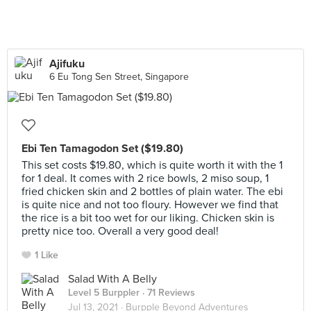
Ajifuku
6 Eu Tong Sen Street, Singapore
Ebi Ten Tamagodon Set ($19.80)
This set costs $19.80, which is quite worth it with the 1
for 1 deal. It comes with 2 rice bowls, 2 miso soup, 1
fried chicken skin and 2 bottles of plain water. The ebi
is quite nice and not too floury. However we find that
the rice is a bit too wet for our liking. Chicken skin is
pretty nice too. Overall a very good deal!
1 Like
Salad With A Belly
Level 5 Burppler
· 71 Reviews
Jul 13, 2021 ·
Burpple Beyond Adventures