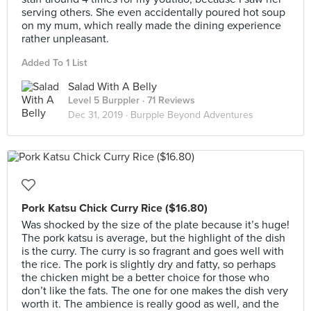
serving others. She even accidentally poured hot soup
on my mum, which really made the dining experience
rather unpleasant.
Added To 1 List
Salad With A Belly
Level 5 Burppler
· 71 Reviews
Dec 31, 2019 ·
Burpple Beyond Adventures
Pork Katsu Chick Curry Rice ($16.80)
Was shocked by the size of the plate because it’s huge!
The pork katsu is average, but the highlight of the dish
is the curry. The curry is so fragrant and goes well with
the rice. The pork is slightly dry and fatty, so perhaps
the chicken might be a better choice for those who
don’t like the fats. The one for one makes the dish very
worth it. The ambience is really good as well, and the