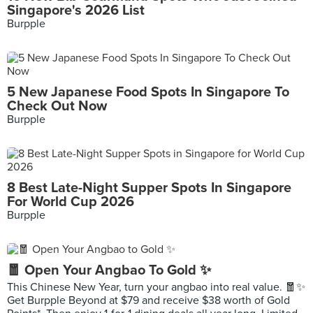
Singapore's 2026 List
Burpple
5 New Japanese Food Spots In Singapore To
Check Out Now
Burpple
8 Best Late-Night Supper Spots In Singapore
For World Cup 2026
Burpple
🧧 Open Your Angbao To Gold ✨
This Chinese New Year, turn your angbao into real value. 🧧✨
Get Burpple Beyond at $79 and receive $38 worth of Gold