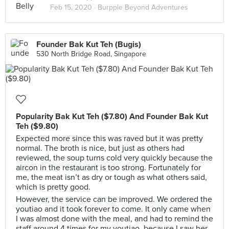
Feb 15, 2020 ·
Burpple Beyond Adventures
Founder Bak Kut Teh (Bugis)
530 North Bridge Road, Singapore
Popularity Bak Kut Teh ($7.80) And Founder Bak Kut
Teh ($9.80)
Expected more since this was raved but it was pretty
normal. The broth is nice, but just as others had
reviewed, the soup turns cold very quickly because the
aircon in the restaurant is too strong. Fortunately for
me, the meat isn’t as dry or tough as what others said,
which is pretty good.
However, the service can be improved. We ordered the
youtiao and it took forever to come. It only came when
I was almost done with the meal, and had to remind the
staff around 4 times for my youtiao, because I saw her