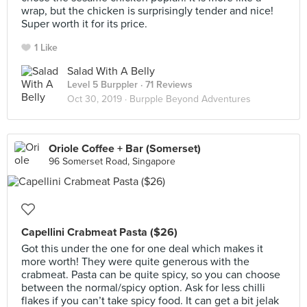
wrap, but the chicken is surprisingly tender and nice!
Super worth it for its price.
1 Like
Salad With A Belly
Level 5 Burppler
· 71 Reviews
Oct 30, 2019 ·
Burpple Beyond Adventures
Oriole Coffee + Bar (Somerset)
96 Somerset Road, Singapore
Capellini Crabmeat Pasta ($26)
Got this under the one for one deal which makes it
more worth! They were quite generous with the
crabmeat. Pasta can be quite spicy, so you can choose
between the normal/spicy option. Ask for less chilli
flakes if you can’t take spicy food. It can get a bit jelak