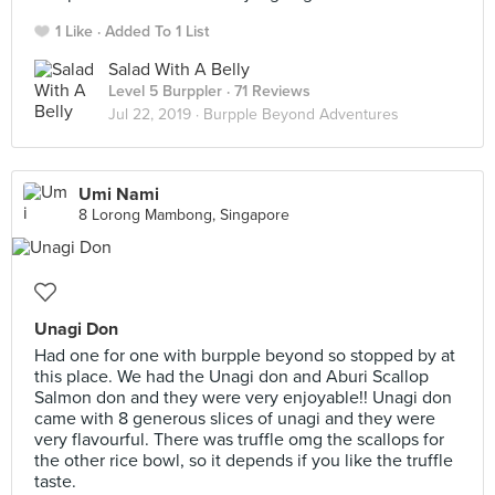
1 Like
Added To 1 List
Salad With A Belly
Level 5 Burppler
· 71 Reviews
Jul 22, 2019 ·
Burpple Beyond Adventures
Umi Nami
8 Lorong Mambong, Singapore
Unagi Don
Had one for one with burpple beyond so stopped by at
this place. We had the Unagi don and Aburi Scallop
Salmon don and they were very enjoyable!! Unagi don
came with 8 generous slices of unagi and they were
very flavourful. There was truffle omg the scallops for
the other rice bowl, so it depends if you like the truffle
taste.