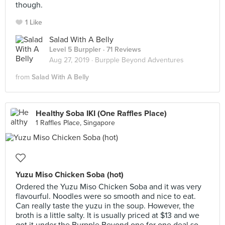
though.
1 Like
Salad With A Belly
Level 5 Burppler
· 71 Reviews
Aug 27, 2019 ·
Burpple Beyond Adventures
from
Salad With A Belly
Healthy Soba IKI (One Raffles Place)
1 Raffles Place, Singapore
Yuzu Miso Chicken Soba (hot)
Ordered the Yuzu Miso Chicken Soba and it was very
flavourful. Noodles were so smooth and nice to eat.
Can really taste the yuzu in the soup. However, the
broth is a little salty. It is usually priced at $13 and we