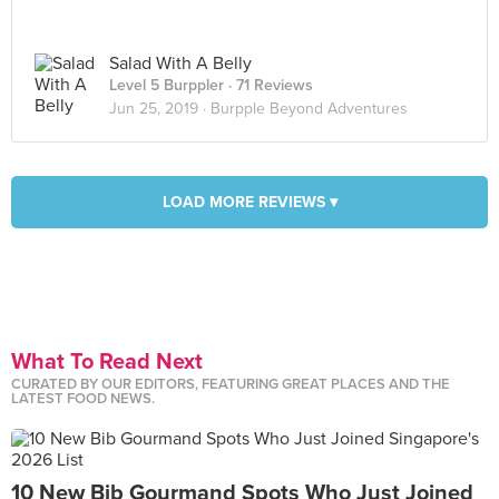
Salad With A Belly
Level 5 Burppler
· 71 Reviews
Jun 25, 2019 ·
Burpple Beyond Adventures
LOAD MORE REVIEWS ▾
What To Read Next
CURATED BY OUR EDITORS, FEATURING GREAT PLACES AND THE
LATEST FOOD NEWS.
10 New Bib Gourmand Spots Who Just Joined