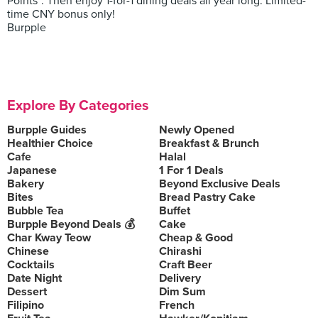
Points*. Then enjoy 1-for-1 dining deals all year long. Limited-
time CNY bonus only!
Burpple
Explore By Categories
Burpple Guides
Newly Opened
Healthier Choice
Breakfast & Brunch
Cafe
Halal
Japanese
1 For 1 Deals
Bakery
Beyond Exclusive Deals
Bites
Bread Pastry Cake
Bubble Tea
Buffet
Burpple Beyond Deals 💰
Cake
Char Kway Teow
Cheap & Good
Chinese
Chirashi
Cocktails
Craft Beer
Date Night
Delivery
Dessert
Dim Sum
Filipino
French