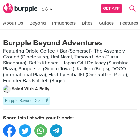
GET APP
SG
About Us
Beyond
Influencers
Bites
Guides
Features
Burpple Beyond Adventures
Featuring Oriole Coffee + Bar (Somerset), The Assembly
Ground (Cineleisure), Umi Nami, Tamoya Udon (Plaza
Singapura), Deli's Kitchen - Japan Grill Delicacy (Sunshine
Plaza), Souperstar (Guoco Tower), Kajiken (Bugis), DOCO
(International Plaza), Healthy Soba IKI (One Raffles Place),
Founder Bak Kut Teh (Bugis)
Salad With A Belly
Burpple Beyond Deals 💰
Share this list with your friends: