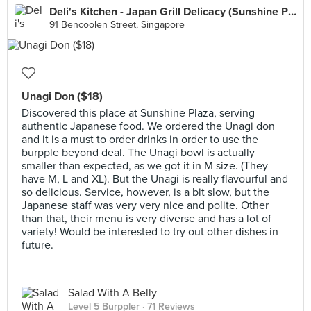
Deli's Kitchen - Japan Grill Delicacy (Sunshine Plaza)
91 Bencoolen Street, Singapore
Unagi Don ($18)
Discovered this place at Sunshine Plaza, serving
authentic Japanese food. We ordered the Unagi don
and it is a must to order drinks in order to use the
burpple beyond deal. The Unagi bowl is actually
smaller than expected, as we got it in M size. (They
have M, L and XL). But the Unagi is really flavourful and
so delicious. Service, however, is a bit slow, but the
Japanese staff was very very nice and polite. Other
than that, their menu is very diverse and has a lot of
variety! Would be interested to try out other dishes in
future.
Salad With A Belly
Level 5 Burppler
· 71 Reviews