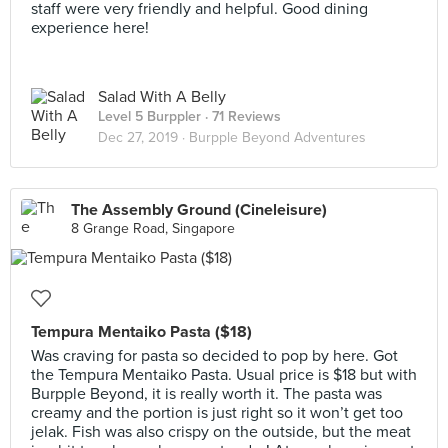
staff were very friendly and helpful. Good dining
experience here!
Salad With A Belly
Level 5 Burppler
· 71 Reviews
Dec 27, 2019 ·
Burpple Beyond Adventures
The Assembly Ground (Cineleisure)
8 Grange Road, Singapore
Tempura Mentaiko Pasta ($18)
Was craving for pasta so decided to pop by here. Got
the Tempura Mentaiko Pasta. Usual price is $18 but with
Burpple Beyond, it is really worth it. The pasta was
creamy and the portion is just right so it won’t get too
jelak. Fish was also crispy on the outside, but the meat