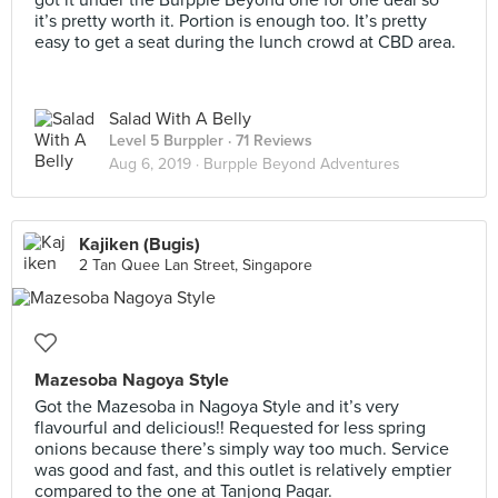
got it under the Burpple Beyond one for one deal so
it’s pretty worth it. Portion is enough too. It’s pretty
easy to get a seat during the lunch crowd at CBD area.
Salad With A Belly
Level 5 Burppler
· 71 Reviews
Aug 6, 2019 ·
Burpple Beyond Adventures
Kajiken (Bugis)
2 Tan Quee Lan Street, Singapore
Mazesoba Nagoya Style
Got the Mazesoba in Nagoya Style and it’s very
flavourful and delicious!! Requested for less spring
onions because there’s simply way too much. Service
was good and fast, and this outlet is relatively emptier
compared to the one at Tanjong Pagar.