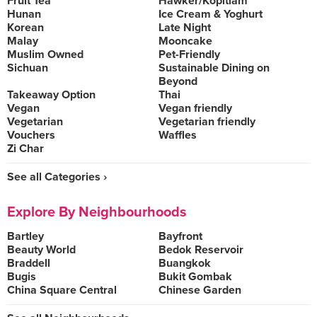
Fruit Tea
Hawker/Kopitiam
Hunan
Ice Cream & Yoghurt
Korean
Late Night
Malay
Mooncake
Muslim Owned
Pet-Friendly
Sichuan
Sustainable Dining on
Beyond
Takeaway Option
Thai
Vegan
Vegan friendly
Vegetarian
Vegetarian friendly
Vouchers
Waffles
Zi Char
See all Categories ›
Explore By Neighbourhoods
Bartley
Bayfront
Beauty World
Bedok Reservoir
Braddell
Buangkok
Bugis
Bukit Gombak
China Square Central
Chinese Garden