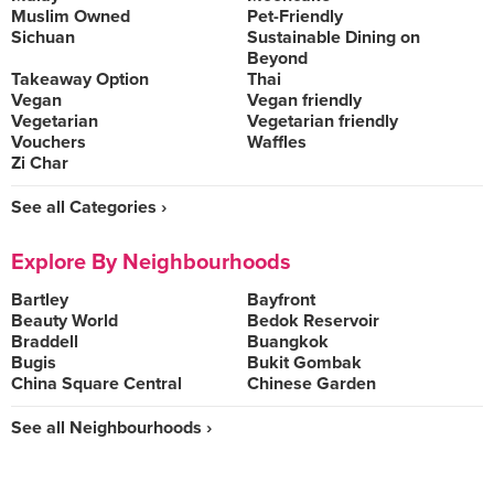
Muslim Owned
Pet-Friendly
Sichuan
Sustainable Dining on
Beyond
Takeaway Option
Thai
Vegan
Vegan friendly
Vegetarian
Vegetarian friendly
Vouchers
Waffles
Zi Char
See all Categories ›
Explore By Neighbourhoods
Bartley
Bayfront
Beauty World
Bedok Reservoir
Braddell
Buangkok
Bugis
Bukit Gombak
China Square Central
Chinese Garden
See all Neighbourhoods ›