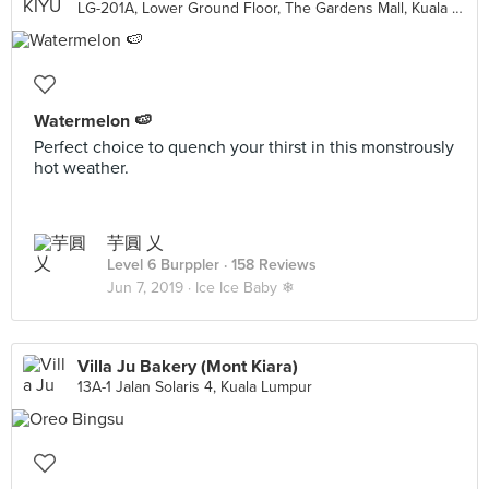
LG-201A, Lower Ground Floor, The Gardens Mall, Kuala Lumpur
Watermelon 🍉
Perfect choice to quench your thirst in this monstrously
hot weather.
芋圓 乂
Level 6 Burppler
· 158 Reviews
Jun 7, 2019 ·
Ice Ice Baby ❄
Villa Ju Bakery (Mont Kiara)
13A-1 Jalan Solaris 4, Kuala Lumpur