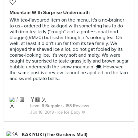
Mountain With Surprise Underneath
With tea-flavoured item on the menu, it's a no-brainer
to us - ordered the kakigori with something has to do
with iron tea lady (*cough* ain't a professional food
blogger)(RM20) but sister thought it's oolong tea. Oh
well, at least it didn't run far from its tea family. We
enjoyed the shaved ice a lot, do not get fooled by its
coarse-looking ice, it's very soft and melty. We were
caught by surprised to taste grass jelly and brown sugar
bubble underneath the snow mountain! 🌨 However,
the same positive review cannot be applied on the taro
and sweet potato balls...
芋圓 乂
Level 6 Burppler
· 158 Reviews
Jun 18, 2019 ·
Ice Ice Baby ❄
KAKIYUKI (The Gardens Mall)