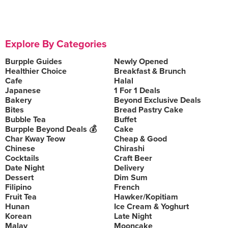
Explore By Categories
Burpple Guides
Newly Opened
Healthier Choice
Breakfast & Brunch
Cafe
Halal
Japanese
1 For 1 Deals
Bakery
Beyond Exclusive Deals
Bites
Bread Pastry Cake
Bubble Tea
Buffet
Burpple Beyond Deals 💰
Cake
Char Kway Teow
Cheap & Good
Chinese
Chirashi
Cocktails
Craft Beer
Date Night
Delivery
Dessert
Dim Sum
Filipino
French
Fruit Tea
Hawker/Kopitiam
Hunan
Ice Cream & Yoghurt
Korean
Late Night
Malay
Mooncake