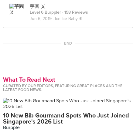
芋圓 乂
Level 6 Burppler
· 158 Reviews
Jun 6, 2019 ·
Ice Ice Baby ❄
END
What To Read Next
CURATED BY OUR EDITORS, FEATURING GREAT PLACES AND THE
LATEST FOOD NEWS.
10 New Bib Gourmand Spots Who Just Joined
Singapore's 2026 List
Burpple