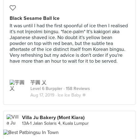
Black Sesame Ball Ice
It was until I had the first spoonful of ice then I realised
it's not Injeolmi bingsu. *face-palm* It's kakigori aka
Japanese shaved ice. No doubt it's yellow bean
powder on top with red bean, but the subtle tea
aftertaste of the ice distinct itself from Korean bingsu.
Very refreshing but my advice is don't order if you're
have more than an hour to wait for it to be served.
芋圓 乂
Level 6 Burppler
· 158 Reviews
Aug 17, 2019 ·
Ice Ice Baby ❄
Villa Ju Bakery (Mont Kiara)
13A-1 Jalan Solaris 4, Kuala Lumpur