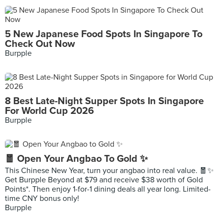
5 New Japanese Food Spots In Singapore To
Check Out Now
Burpple
8 Best Late-Night Supper Spots In Singapore
For World Cup 2026
Burpple
🧧 Open Your Angbao To Gold ✨
This Chinese New Year, turn your angbao into real value. 🧧✨
Get Burpple Beyond at $79 and receive $38 worth of Gold
Points*. Then enjoy 1-for-1 dining deals all year long. Limited-
time CNY bonus only!
Burpple