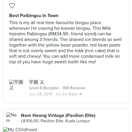
Best Patbingsu In Town
This is my all real time favourite bingsu place
whenever I'm craving for korean bingsu. This Milk
Injeolmi Patbingsu (RM34.90- friend sized) can be
shared among 3 friends. The shaved ice blends so well
together with the yellow bean powder, red bean paste
that is not overly sweet and the tokk (rice cake) that is
soft and chewy! You can add more condensed milk on
top of you have huge sweet tooth like me!
芋圓 乂
Level 6 Burppler
· 158 Reviews
Jun 28, 2019 ·
Ice Ice Baby ❄
Nam Heong Vintage (Pavilion Elite)
L8.106.00, Pavilion Elite, Kuala Lumpur