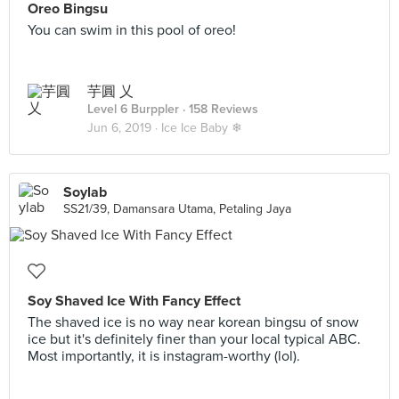
Oreo Bingsu
You can swim in this pool of oreo!
芋圓 乂
Level 6 Burppler
· 158 Reviews
Jun 6, 2019 ·
Ice Ice Baby ❄
Soylab
SS21/39, Damansara Utama, Petaling Jaya
Soy Shaved Ice With Fancy Effect
The shaved ice is no way near korean bingsu of snow
ice but it's definitely finer than your local typical ABC.
Most importantly, it is instagram-worthy (lol).