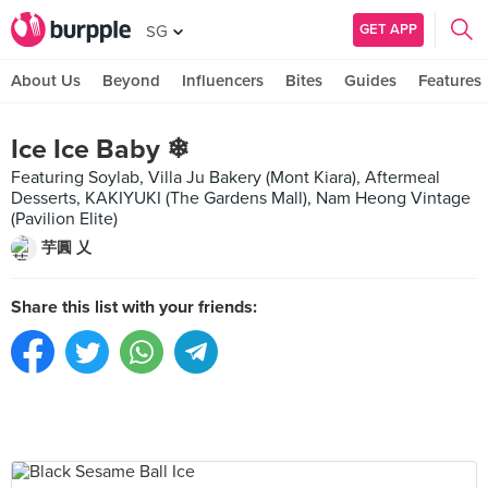
GET APP
SG
About Us
Beyond
Influencers
Bites
Guides
Features
Ice Ice Baby ❄
Featuring Soylab, Villa Ju Bakery (Mont Kiara), Aftermeal
Desserts, KAKIYUKI (The Gardens Mall), Nam Heong Vintage
(Pavilion Elite)
芋圓 乂
Share this list with your friends: