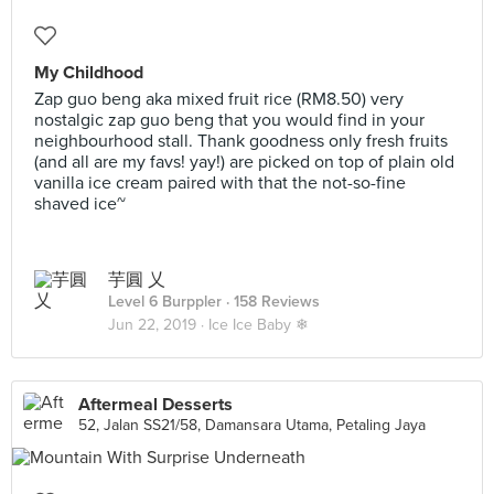
My Childhood
Zap guo beng aka mixed fruit rice (RM8.50) very
nostalgic zap guo beng that you would find in your
neighbourhood stall. Thank goodness only fresh fruits
(and all are my favs! yay!) are picked on top of plain old
vanilla ice cream paired with that the not-so-fine
shaved ice~
芋圓 乂
Level 6 Burppler
· 158 Reviews
Jun 22, 2019 ·
Ice Ice Baby ❄
Aftermeal Desserts
52, Jalan SS21/58, Damansara Utama, Petaling Jaya