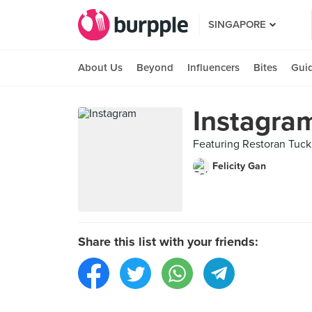
SINGAPORE
About Us
Beyond
Influencers
Bites
Gui
Instagra
Featuring Restoran T
Felicity Gan
Share this list with your friends: