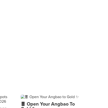
🧧 Open Your Angbao To