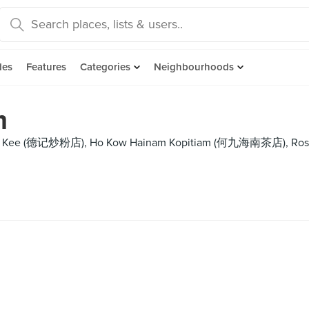
des
Features
Categories
Neighbourhoods
m
uck Kee (德记炒粉店), Ho Kow Hainam Kopitiam (何九海南茶店), Ross