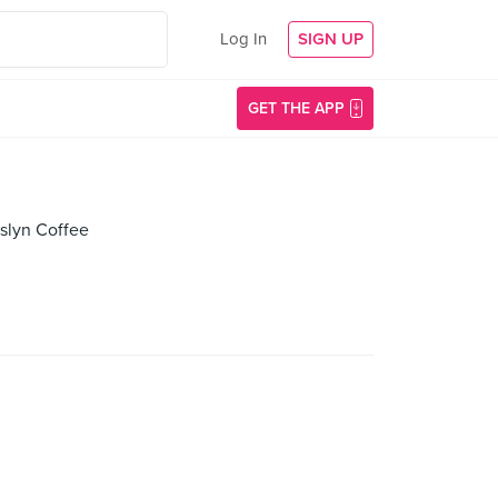
Log In
SIGN UP
GET THE APP
lyn Coffee