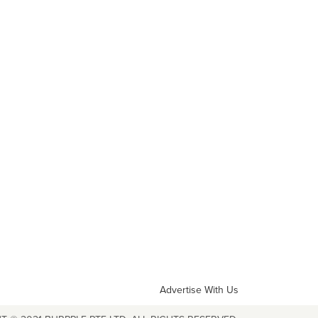
Advertise With Us