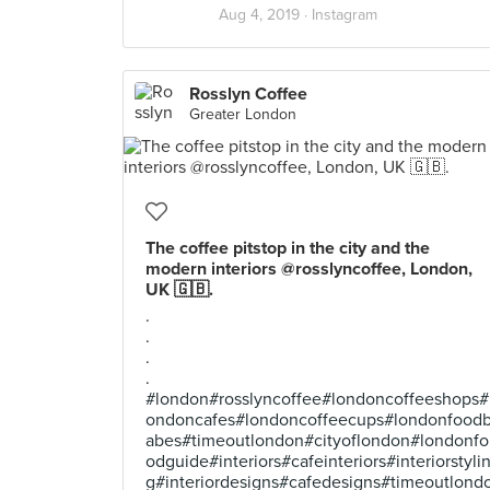
Aug 4, 2019 ·
Instagram
Rosslyn Coffee
Greater London
The coffee pitstop in the city and the
modern interiors @rosslyncoffee, London,
UK 🇬🇧.
.
.
.
.
#london#rosslyncoffee#londoncoffeeshops#
ondoncafes#londoncoffeecups#londonfood
abes#timeoutlondon#cityoflondon#londonfo
odguide#interiors#cafeinteriors#interiorstyli
g#interiordesigns#cafedesigns#timeoutlond