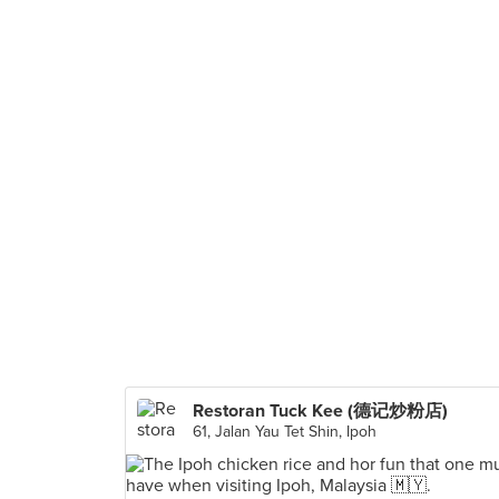
Restoran Tuck Kee (德记炒粉店)
61, Jalan Yau Tet Shin, Ipoh