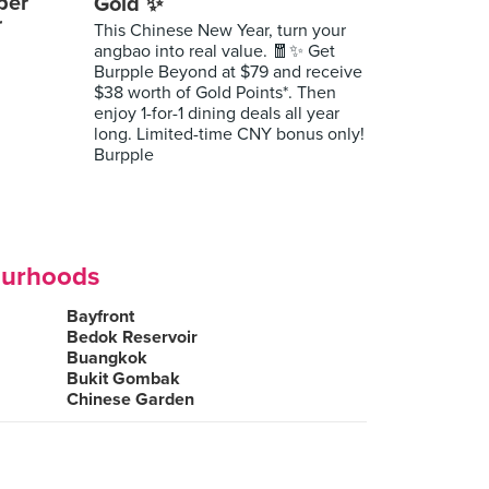
per
Gold ✨
r
This Chinese New Year, turn your
angbao into real value. 🧧✨ Get
Burpple Beyond at $79 and receive
$38 worth of Gold Points*. Then
enjoy 1-for-1 dining deals all year
long. Limited-time CNY bonus only!
Burpple
ourhoods
Bayfront
Bedok Reservoir
Buangkok
Bukit Gombak
Chinese Garden