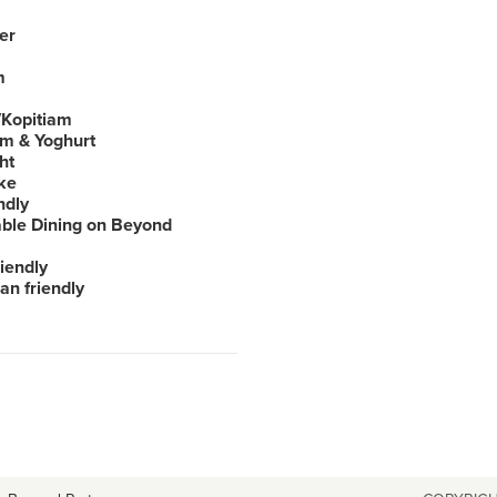
er
m
Kopitiam
am & Yoghurt
ht
ke
ndly
able Dining on Beyond
iendly
an friendly