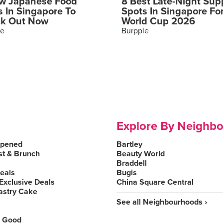
w Japanese Food
8 Best Late-Night Sup
s In Singapore To
Spots In Singapore Fo
k Out Now
World Cup 2026
le
Burpple
Explore By Neighb
Opened
Bartley
st & Brunch
Beauty World
Braddell
Deals
Bugis
Exclusive Deals
China Square Central
astry Cake
See all Neighbourhoods ›
 Good