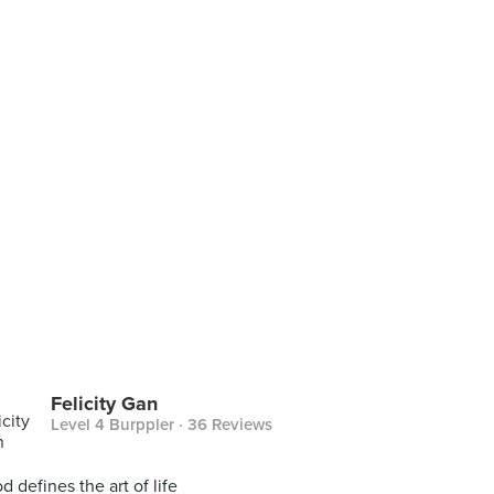
Felicity Gan
Level 4 Burppler
· 36 Reviews
d defines the art of life