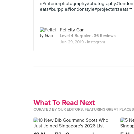
n#interiorphotography#photography#london
eats#burpple#londonstyle#projectartzeats🍴
Felicity Gan
Level 4 Burppler
· 36 Reviews
Jun 29, 2019 ·
Instagram
What To Read Next
CURATED BY OUR EDITORS, FEATURING GREAT PLACE