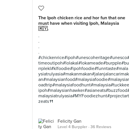
The Ipoh chicken rice and hor fun that one
must have when visiting Ipoh, Malaysia
🇲🇾.
.
.
.
.
#chickenrice#ipoh#unescoheritage#unesco
timeoutipoh#lolakal#lokameade#burpple#bu
rrplekl#klfoodie#ipohfoodie#funntaste#mala
ysiatrulyasia#makanmakan#jalanjalancarimak
an#malaysianfood#malaysiafoodie#malaysiar
oadtrip#malaysiafoodhunt#malaysia#tuckke
ipoh#malaysianhawker#asianeats#buzzfood
malaysiatrulyasia#MYFoodiezhunt#projectart
zeats🍴
Felicity Gan
Level 4 Burppler
· 36 Reviews