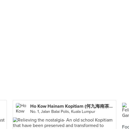
Ho Kow Hainam Kopitiam (何九海南茶店)
No. 1, Jalan Balai Polis, Kuala Lumpur
Foo