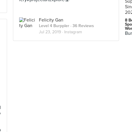
Felicity Gan
8 B
Spo
Level 4 Burppler
· 36 Reviews
Wor
Jul 23, 2019 ·
Instagram
Bur
l
b
n
o