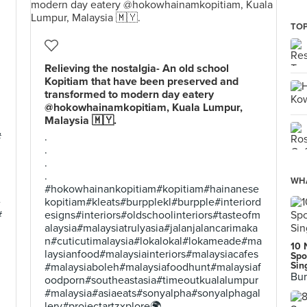
TOP
Relieving the nostalgia- An old school
Kopitiam that have been preserved and
transformed to modern day eatery
@hokowhainamkopitiam, Kuala Lumpur,
Malaysia 🇲🇾.
#
.
.
.
.
WHA
#hokowhainankopitiam#kopitiam#hainanese
e
kopitiam#kleats#burpplekl#burpple#interiord
#
esigns#interiors#oldschoolinteriors#tasteofm
alaysia#malaysiatrulyasia#jalanjalancarimaka
n#cuticutimalaysia#lokalokal#lokameade#ma
10 
laysianfood#malaysiainteriors#malaysiacafes
Spo
Sin
#malaysiaboleh#malaysiafoodhunt#malaysiaf
Bur
oodporn#southeastasia#timeoutkualalumpur
#malaysia#asiaeats#sonyalpha#sonyalphagal
lery#projectartzxplore🌍