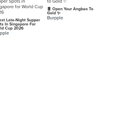
🧧 Open Your Angbao To
Gold ✨
Burpple
est Late-Night Supper
ts In Singapore For
ld Cup 2026
pple