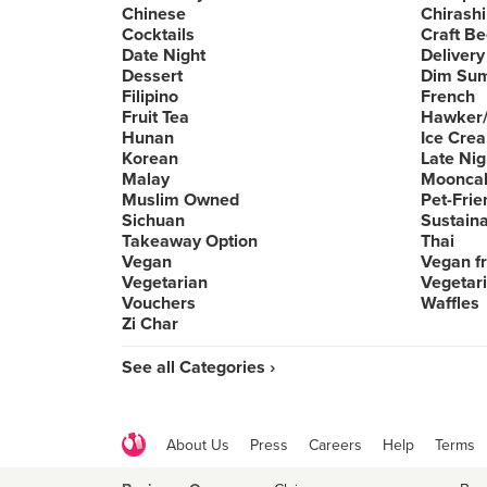
Chinese
Chirashi
Cocktails
Craft Be
Date Night
Delivery
Dessert
Dim Su
Filipino
French
Fruit Tea
Hawker/
Hunan
Ice Cre
Korean
Late Nig
Malay
Moonca
Muslim Owned
Pet-Frie
Sichuan
Sustain
Takeaway Option
Thai
Vegan
Vegan fr
Vegetarian
Vegetari
Vouchers
Waffles
Zi Char
See all Categories ›
About Us
Press
Careers
Help
Terms