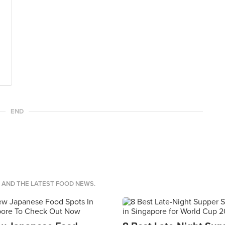
END
S AND THE LATEST FOOD NEWS.