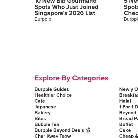
10 New Bib Gourmand
5 Ne
Spots Who Just Joined
Spot
Singapore's 2026 List
Chec
Burpple
Burpp
Explore By Categories
Burpple Guides
Newly 
Healthier Choice
Breakfa
Cafe
Halal
Japanese
1 For 1 
Bakery
Beyond 
Bites
Bread P
Bubble Tea
Buffet
Burpple Beyond Deals 💰
Cake
Char Kway Teow
Cheap &