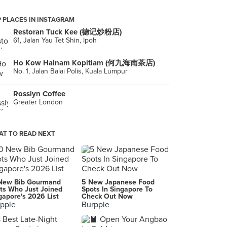
 PLACES IN INSTAGRAM
Restoran Tuck Kee (德记炒粉店)
61, Jalan Yau Tet Shin, Ipoh
Ho Kow Hainam Kopitiam (何九海南茶店)
No. 1, Jalan Balai Polis, Kuala Lumpur
Rosslyn Coffee
Greater London
T TO READ NEXT
New Bib Gourmand
5 New Japanese Food
ts Who Just Joined
Spots In Singapore To
gapore's 2026 List
Check Out Now
pple
Burpple