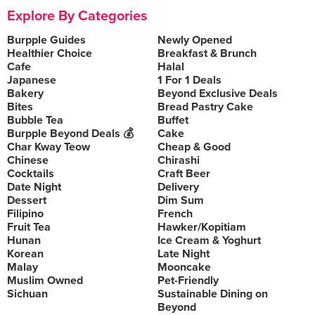
Explore By Categories
Burpple Guides
Newly Opened
Healthier Choice
Breakfast & Brunch
Cafe
Halal
Japanese
1 For 1 Deals
Bakery
Beyond Exclusive Deals
Bites
Bread Pastry Cake
Bubble Tea
Buffet
Burpple Beyond Deals 💰
Cake
Char Kway Teow
Cheap & Good
Chinese
Chirashi
Cocktails
Craft Beer
Date Night
Delivery
Dessert
Dim Sum
Filipino
French
Fruit Tea
Hawker/Kopitiam
Hunan
Ice Cream & Yoghurt
Korean
Late Night
Malay
Mooncake
Muslim Owned
Pet-Friendly
Sichuan
Sustainable Dining on
Beyond