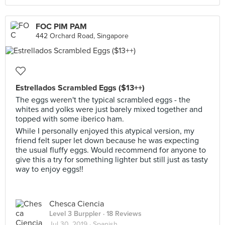
FOC PIM PAM
442 Orchard Road, Singapore
Estrellados Scrambled Eggs ($13++)
The eggs weren't the typical scrambled eggs - the
whites and yolks were just barely mixed together and
topped with some iberico ham.
While I personally enjoyed this atypical version, my
friend felt super let down because he was expecting
the usual fluffy eggs. Would recommend for anyone to
give this a try for something lighter but still just as tasty
way to enjoy eggs!!
Chesca Ciencia
Level 3 Burppler
· 18 Reviews
Jul 30, 2019 ·
Spanish