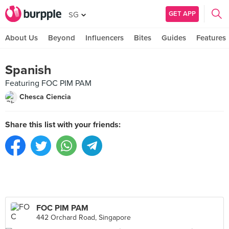
GET APP
SG
About Us
Beyond
Influencers
Bites
Guides
Features
Spanish
Featuring FOC PIM PAM
Chesca Ciencia
Share this list with your friends:
FOC PIM PAM
442 Orchard Road, Singapore