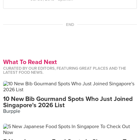
END
What To Read Next
CURATED BY OUR EDITORS, FEATURING GREAT PLACES AND THE
LATEST FOOD NEWS.
10 New Bib Gourmand Spots Who Just Joined
Singapore's 2026 List
Burpple