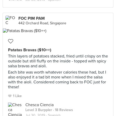
FOC PIM PAM
442 Orchard Road, Singapore
Patatas Bravas ($10++)
Thin layers of potatoes stacked, fried until crispy on the
outside but still fluffy on the inside - topped with spicy
salsa bravas and aioli.
Each bite was worth whatever calories these had, but I
also enjoyed it a tad bit more when I mixed the salsa
with the aioli. Considered coming back to FOC just for
these!
1 Like
Chesca Ciencia
Level 3 Burppler
· 18 Reviews
Jul 30, 2019 ·
Spanish