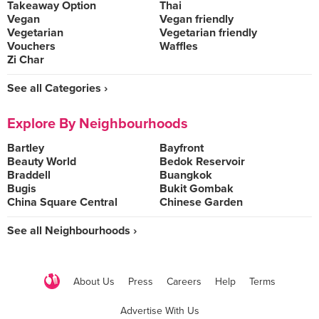
Takeaway Option
Thai
Vegan
Vegan friendly
Vegetarian
Vegetarian friendly
Vouchers
Waffles
Zi Char
See all Categories ›
Explore By Neighbourhoods
Bartley
Bayfront
Beauty World
Bedok Reservoir
Braddell
Buangkok
Bugis
Bukit Gombak
China Square Central
Chinese Garden
See all Neighbourhoods ›
About Us
Press
Careers
Help
Terms
Advertise With Us