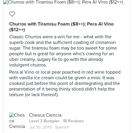
Churros with Tiramisu Foam ($8++); Pera Al Vino
($12++)
Classic Churros were a win for me - what with the
superb cook and the sufficient coating of cinnamon
sugar. The tiramisu foam may be too sweet for some
people but is great for anyone who's craving for an
uber creamy, sugary fix to go with the already
indulgent churros.
Pera al Vino or local pear poached in red wine topped
with vanilla ice cream could be given a miss: It was
cooked just before the point of disintegrating and the
presentation of it being thinly sliced didn't help the
texture (or lack thereof).
Chesca Ciencia
Level 3 Burppler
· 18 Reviews
Jul 30, 2019 ·
Spanish