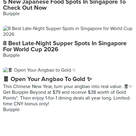
5 New Japanese Food Spots In Singapore To
Check Out Now
Burpple
8 Best Late-Night Supper Spots In Singapore
For World Cup 2026
Burpple
🧧 Open Your Angbao To Gold ✨
This Chinese New Year, turn your angbao into real value. 🧧✨
Get Burpple Beyond at $79 and receive $38 worth of Gold
Points*. Then enjoy 1-for-1 dining deals all year long. Limited-
time CNY bonus only!
Burpple