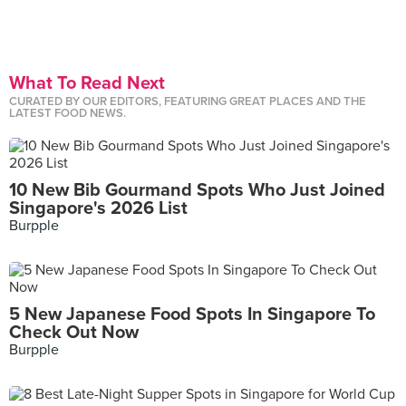
What To Read Next
CURATED BY OUR EDITORS, FEATURING GREAT PLACES AND THE
LATEST FOOD NEWS.
10 New Bib Gourmand Spots Who Just Joined
Singapore's 2026 List
Burpple
5 New Japanese Food Spots In Singapore To
Check Out Now
Burpple