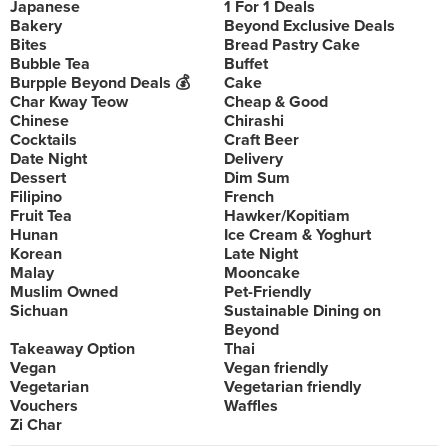
Japanese
1 For 1 Deals
Bakery
Beyond Exclusive Deals
Bites
Bread Pastry Cake
Bubble Tea
Buffet
Burpple Beyond Deals 💰
Cake
Char Kway Teow
Cheap & Good
Chinese
Chirashi
Cocktails
Craft Beer
Date Night
Delivery
Dessert
Dim Sum
Filipino
French
Fruit Tea
Hawker/Kopitiam
Hunan
Ice Cream & Yoghurt
Korean
Late Night
Malay
Mooncake
Muslim Owned
Pet-Friendly
Sichuan
Sustainable Dining on
Beyond
Takeaway Option
Thai
Vegan
Vegan friendly
Vegetarian
Vegetarian friendly
Vouchers
Waffles
Zi Char