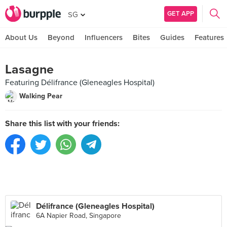
GET APP
SG
About Us
Beyond
Influencers
Bites
Guides
Features
Lasagne
Featuring Délifrance (Gleneagles Hospital)
Walking Pear
Share this list with your friends:
Délifrance (Gleneagles Hospital)
6A Napier Road, Singapore