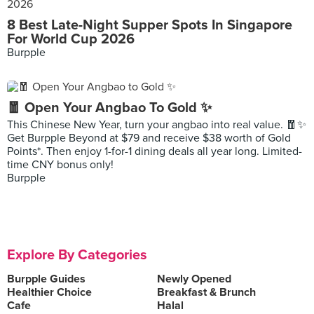
8 Best Late-Night Supper Spots In Singapore
For World Cup 2026
Burpple
🧧 Open Your Angbao To Gold ✨
This Chinese New Year, turn your angbao into real value. 🧧✨
Get Burpple Beyond at $79 and receive $38 worth of Gold
Points*. Then enjoy 1-for-1 dining deals all year long. Limited-
time CNY bonus only!
Burpple
Explore By Categories
Burpple Guides
Newly Opened
Healthier Choice
Breakfast & Brunch
Cafe
Halal