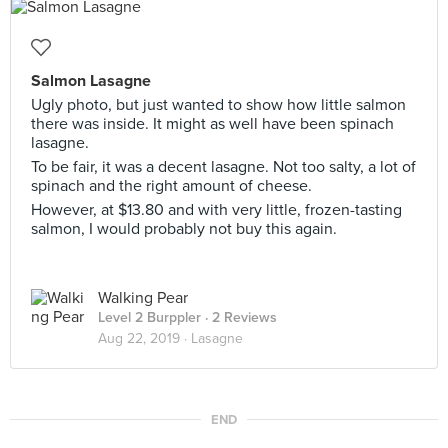
Salmon Lasagne
Ugly photo, but just wanted to show how little salmon
there was inside. It might as well have been spinach
lasagne.
To be fair, it was a decent lasagne. Not too salty, a lot of
spinach and the right amount of cheese.
However, at $13.80 and with very little, frozen-tasting
salmon, I would probably not buy this again.
Walking Pear
Level 2 Burppler
· 2 Reviews
Aug 22, 2019 ·
Lasagne
END