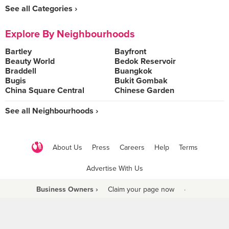
See all Categories ›
Explore By Neighbourhoods
Bartley
Bayfront
Beauty World
Bedok Reservoir
Braddell
Buangkok
Bugis
Bukit Gombak
China Square Central
Chinese Garden
See all Neighbourhoods ›
About Us
Press
Careers
Help
Terms
Advertise With Us
Business Owners ›
Claim your page now
·
Be a Beyond Partner