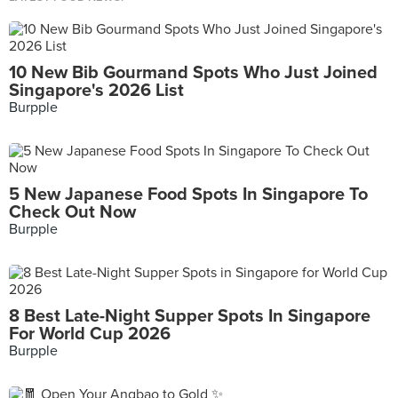
10 New Bib Gourmand Spots Who Just Joined
Singapore's 2026 List
Burpple
5 New Japanese Food Spots In Singapore To
Check Out Now
Burpple
8 Best Late-Night Supper Spots In Singapore
For World Cup 2026
Burpple