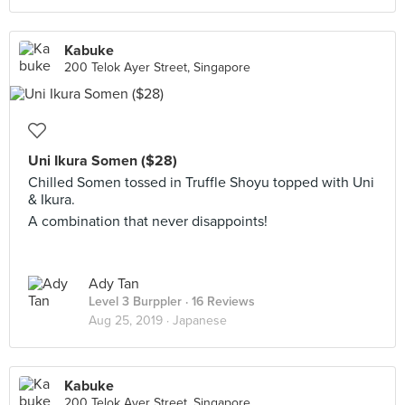
Kabuke
200 Telok Ayer Street, Singapore
Uni Ikura Somen ($28)
Chilled Somen tossed in Truffle Shoyu topped with Uni
& Ikura.
A combination that never disappoints!
Ady Tan
Level 3 Burppler
· 16 Reviews
Aug 25, 2019 ·
Japanese
Kabuke
200 Telok Ayer Street, Singapore