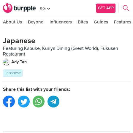
GET APP
SG
About Us
Beyond
Influencers
Bites
Guides
Features
Japanese
Featuring Kabuke, Kuriya Dining (Great World), Fukusen
Restaurant
Ady Tan
Japanese
Share this list with your friends: