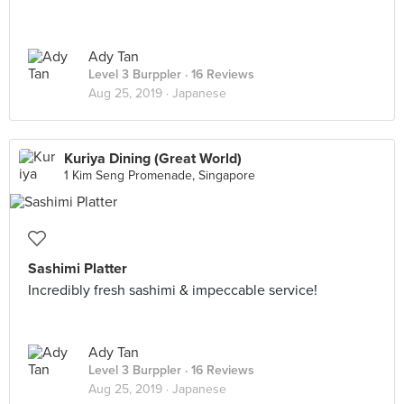
Ady Tan
Level 3 Burppler
· 16 Reviews
Aug 25, 2019 ·
Japanese
Kuriya Dining (Great World)
1 Kim Seng Promenade, Singapore
Sashimi Platter
Incredibly fresh sashimi & impeccable service!
Ady Tan
Level 3 Burppler
· 16 Reviews
Aug 25, 2019 ·
Japanese