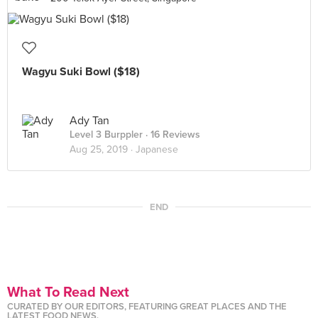
Wagyu Suki Bowl ($18)
Ady Tan
Level 3 Burppler
· 16 Reviews
Aug 25, 2019 ·
Japanese
END
What To Read Next
CURATED BY OUR EDITORS, FEATURING GREAT PLACES AND THE
LATEST FOOD NEWS.