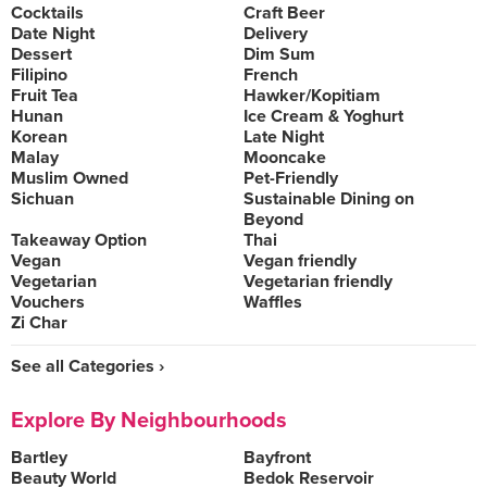
Cocktails
Craft Beer
Date Night
Delivery
Dessert
Dim Sum
Filipino
French
Fruit Tea
Hawker/Kopitiam
Hunan
Ice Cream & Yoghurt
Korean
Late Night
Malay
Mooncake
Muslim Owned
Pet-Friendly
Sichuan
Sustainable Dining on
Beyond
Takeaway Option
Thai
Vegan
Vegan friendly
Vegetarian
Vegetarian friendly
Vouchers
Waffles
Zi Char
See all Categories ›
Explore By Neighbourhoods
Bartley
Bayfront
Beauty World
Bedok Reservoir