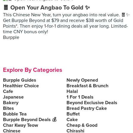
🧧 Open Your Angbao To Gold ✨
This Chinese New Year, turn your angbao into real value. 🧧✨
Get Burpple Beyond at $79 and receive $38 worth of Gold
Points*. Then enjoy 1-for-1 dining deals all year long. Limited-
time CNY bonus only!
Burpple
Explore By Categories
Burpple Guides
Newly Opened
Healthier Choice
Breakfast & Brunch
Cafe
Halal
Japanese
1 For 1 Deals
Bakery
Beyond Exclusive Deals
Bites
Bread Pastry Cake
Bubble Tea
Buffet
Burpple Beyond Deals 💰
Cake
Char Kway Teow
Cheap & Good
Chinese
Chirashi