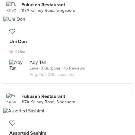
Fukusen Restaurant
117A Killiney Road, Singapore
Uni Don
1 Like
Ady Tan
Level 3 Burppler
· 16 Reviews
Aug 25, 2019 ·
Japanese
Fukusen Restaurant
117A Killiney Road, Singapore
Assorted Sashimi