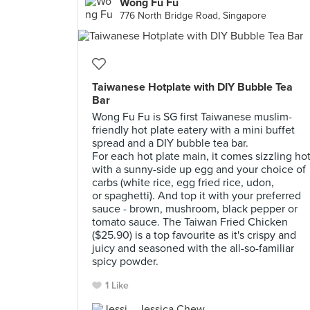
Wong Fu Fu
776 North Bridge Road, Singapore
Taiwanese Hotplate with DIY Bubble Tea
Bar
Wong Fu Fu is SG first Taiwanese muslim-
friendly hot plate eatery with a mini buffet
spread and a DIY bubble tea bar.
For each hot plate main, it comes sizzling ho
with a sunny-side up egg and your choice of
carbs (white rice, egg fried rice, udon,
or spaghetti). And top it with your preferred
sauce - brown, mushroom, black pepper or
tomato sauce. The Taiwan Fried Chicken
($25.90) is a top favourite as it's crispy and
juicy and seasoned with the all-so-familiar
spicy powder.
1 Like
Jessica Chew