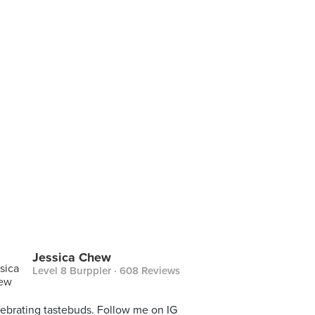
Jessica Chew
Level 8 Burppler
· 608 Reviews
ebrating tastebuds. Follow me on IG