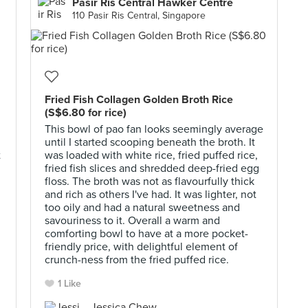
Pasir Ris Central Hawker Centre
110 Pasir Ris Central, Singapore
Fried Fish Collagen Golden Broth Rice
(S$6.80 for rice)
This bowl of pao fan looks seemingly average
until I started scooping beneath the broth. It
t
was loaded with white rice, fried puffed rice,
fried fish slices and shredded deep-fried egg
floss. The broth was not as flavourfully thick
and rich as others I've had. It was lighter, not
too oily and had a natural sweetness and
savouriness to it. Overall a warm and
comforting bowl to have at a more pocket-
friendly price, with delightful element of
crunch-ness from the fried puffed rice.
1 Like
Jessica Chew