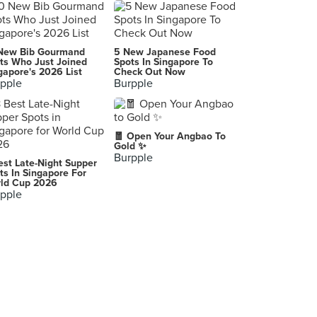
Mister Wu (Pickering)
3 Pickering Street, Singapore
Great Nanyang Heritage Cafe 大南洋传统咖啡馆 (Tanjong Pagar)
New Bib Gourmand
5 New Japanese Food
5 Craig Road, Singapore
ts Who Just Joined
Spots In Singapore To
gapore's 2026 List
Check Out Now
pple
Burpple
Beauty in The Pot 美滋锅 (VivoCity)
1 Harbourfront Walk, Singapore
Wong Fu Fu
🧧 Open Your Angbao To
776 North Bridge Road, Singapore
Gold ✨
Burpple
est Late-Night Supper
The Hainan Story Chapter Two (Jewel Changi Airport)
ts In Singapore For
ld Cup 2026
78 Airport Boulevard, Singapore
pple
Xi Men Jie Tastes of Taiwan 西门街台湾美食 (Downtown East)
1 Pasir Ris Close, Singapore
Friends Kitchen HK 朋友小廚
78 Neil Road, Singapore
Tea Co. 茶控
A-G-10, Miri Times Square, Marina Parkcity, Miri