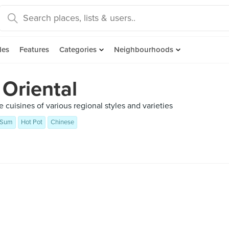
des
Features
Categories
Neighbourhoods
 Oriental
 cuisines of various regional styles and varieties
 Sum
Hot Pot
Chinese