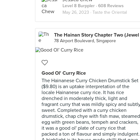
Level 8 Burppler
· 608 Reviews
May 26, 2023 ·
Taste the Oriental
78 Airport Boulevard, Singapore
Good Ol' Curry Rice
The Hainanese Curry Chicken Drumstick Set
($9.80) is an uptake interpretation of the
locale Hainanese curry rice. It has rice
drenched in moderately thick, light and
fragrant curry that was mildly spicy and subtl
sweet. Completed with a curry chicken
drumstick, chap chye with fish maw, steamed
egg with green beans, tempeh and crackers,
it was a good ol' plate of curry rice that
packed a ton of flavour and simply indulgent.