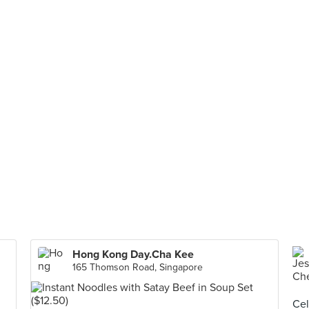
Hong Kong Day.Cha Kee
165 Thomson Road, Singapore
Cel