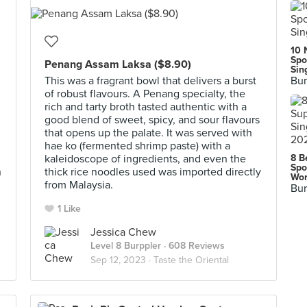
10 
Spo
Penang Assam Laksa ($8.90)
Sin
This was a fragrant bowl that delivers a burst
Bur
of robust flavours. A Penang specialty, the
rich and tarty broth tasted authentic with a
good blend of sweet, spicy, and sour flavours
that opens up the palate. It was served with
hae ko (fermented shrimp paste) with a
kaleidoscope of ingredients, and even the
8 B
Spo
h
thick rice noodles used was imported directly
Wor
from Malaysia.
Bur
1 Like
Jessica Chew
Level 8 Burppler
· 608 Reviews
Sep 12, 2023 ·
Taste the Oriental