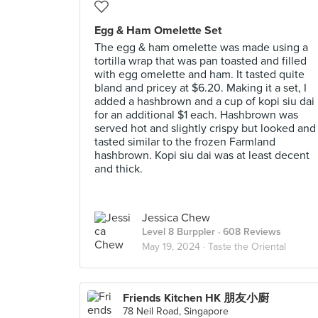
Egg & Ham Omelette Set
The egg & ham omelette was made using a
tortilla wrap that was pan toasted and filled
with egg omelette and ham. It tasted quite
bland and pricey at $6.20. Making it a set, I
added a hashbrown and a cup of kopi siu dai
for an additional $1 each. Hashbrown was
served hot and slightly crispy but looked and
tasted similar to the frozen Farmland
hashbrown. Kopi siu dai was at least decent
and thick.
Jessica Chew
Level 8 Burppler
· 608 Reviews
May 19, 2024 ·
Taste the Oriental
Friends Kitchen HK 朋友小廚
78 Neil Road, Singapore