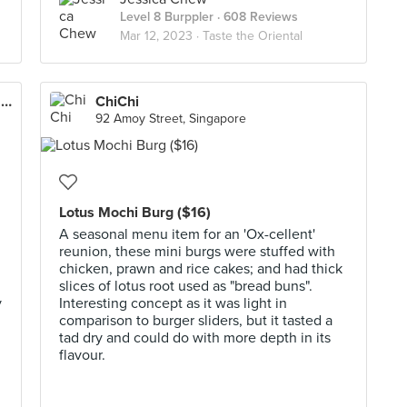
Level 8 Burppler
· 608 Reviews
Mar 12, 2023 ·
Taste the Oriental
The Hainan Story Chapter Two (Jewel Changi Airport)
ChiChi
92 Amoy Street, Singapore
Lotus Mochi Burg ($16)
A seasonal menu item for an 'Ox-cellent'
reunion, these mini burgs were stuffed with
chicken, prawn and rice cakes; and had thick
slices of lotus root used as "bread buns".
y
Interesting concept as it was light in
comparison to burger sliders, but it tasted a
tad dry and could do with more depth in its
flavour.