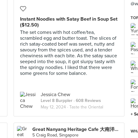
@wh
TOP
Instant Noodles with Satay Beef in Soup Set
($12.50)
The set comes with hot coffee/tea,
scrambled egg and butter toast. The slices of
rich satay-coated beef was sweet, nutty and
savoury from the spices used, and a tender
chewiness with each bite. As the satay sauce
seeped into the soup, it got slurpy tasty with
the springy noodles. I liked that there were
some greens for some balance.
Jessica Chew
Level 8 Burppler
· 608 Reviews
May 12, 2024 ·
Taste the Oriental
+ S
Great Nanyang Heritage Cafe 大南洋传统咖啡馆 (Tanjong Pagar)
WHA
5 Craig Road, Singapore