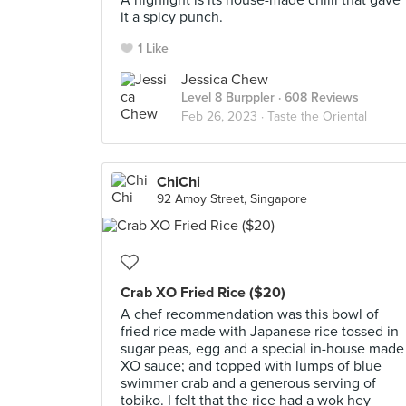
A highlight is its house-made chilli that gave
it a spicy punch.
1 Like
Jessica Chew
Level 8 Burppler
· 608 Reviews
Feb 26, 2023 ·
Taste the Oriental
ChiChi
92 Amoy Street, Singapore
Crab XO Fried Rice ($20)
A chef recommendation was this bowl of
fried rice made with Japanese rice tossed in
sugar peas, egg and a special in-house made
XO sauce; and topped with lumps of blue
swimmer crab and a generous serving of
tobiko. I felt that the rice had a wok hey