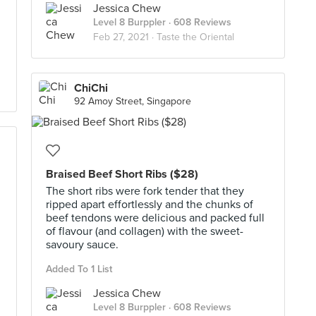
Jessica Chew
Level 8 Burppler
· 608 Reviews
Feb 27, 2021 ·
Taste the Oriental
ChiChi
92 Amoy Street, Singapore
Braised Beef Short Ribs ($28)
The short ribs were fork tender that they
ripped apart effortlessly and the chunks of
beef tendons were delicious and packed full
of flavour (and collagen) with the sweet-
savoury sauce.
Added To 1 List
Jessica Chew
Level 8 Burppler
· 608 Reviews