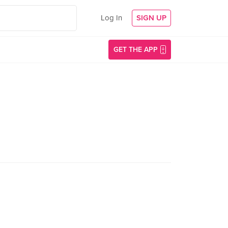
Log In
SIGN UP
GET THE APP