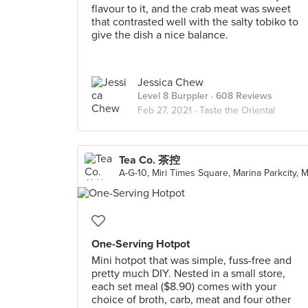
flavour to it, and the crab meat was sweet
that contrasted well with the salty tobiko to
give the dish a nice balance.
Jessica Chew
Level 8 Burppler
· 608 Reviews
Feb 27, 2021 ·
Taste the Oriental
Tea Co. 茶控
A-G-10, Miri Times Square, Marina Parkcity, M
One-Serving Hotpot
Mini hotpot that was simple, fuss-free and
pretty much DIY. Nested in a small store,
each set meal ($8.90) comes with your
choice of broth, carb, meat and four other