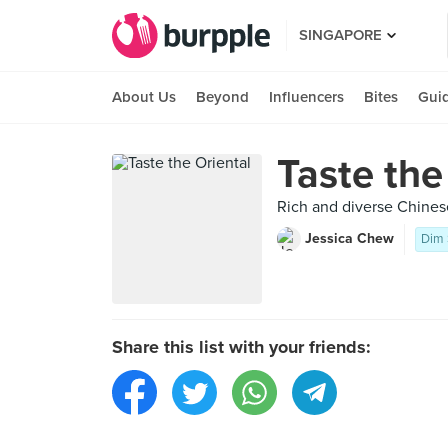
SINGAPORE
About Us
Beyond
Influencers
Bites
Gui
Taste the
Rich and diverse Chinese
Jessica Chew
Dim
Share this list with your friends: