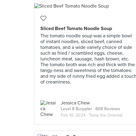
Sliced Beef Tomato Noodle Soup
The tomato noodle soup was a simple bowl
of instant noodles, sliced beef, canned
tomatoes, and a wide variety choice of side
such as fried / scrambled eggs, cheese,
luncheon meat, sausage, hash brown, etc.
The tomato broth was rich and thick with the
tangy-ness and sweetness of the tomatoes;
and my side of runny fried egg added a touc
of creaminess.
Jessica Chew
Level 8 Burppler
· 608 Reviews
Feb 10, 2024 ·
Taste the Oriental