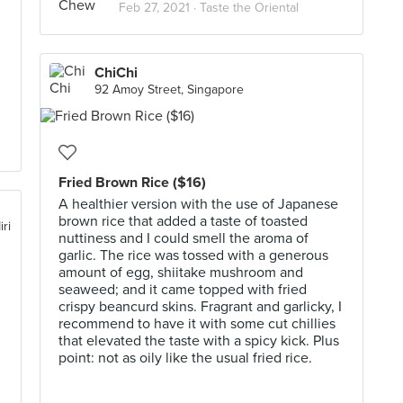
Feb 27, 2021 ·
Taste the Oriental
ChiChi
92 Amoy Street, Singapore
Fried Brown Rice ($16)
A healthier version with the use of Japanese
brown rice that added a taste of toasted
iri
nuttiness and I could smell the aroma of
garlic. The rice was tossed with a generous
amount of egg, shiitake mushroom and
seaweed; and it came topped with fried
crispy beancurd skins. Fragrant and garlicky, I
recommend to have it with some cut chillies
that elevated the taste with a spicy kick. Plus
point: not as oily like the usual fried rice.