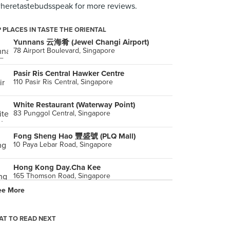
eretastebudsspeak for more reviews.
 PLACES IN TASTE THE ORIENTAL
Yunnans 云海肴 (Jewel Changi Airport)
78 Airport Boulevard, Singapore
Pasir Ris Central Hawker Centre
110 Pasir Ris Central, Singapore
White Restaurant (Waterway Point)
83 Punggol Central, Singapore
Fong Sheng Hao 豐盛號 (PLQ Mall)
10 Paya Lebar Road, Singapore
Hong Kong Day.Cha Kee
165 Thomson Road, Singapore
ee More
ChiChi
92 Amoy Street, Singapore
T TO READ NEXT