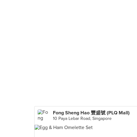
Fong Sheng Hao 豐盛號 (PLQ Mall)
10 Paya Lebar Road, Singapore