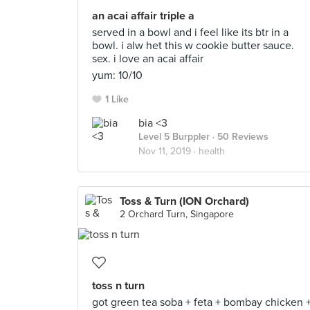
an acai affair triple a
served in a bowl and i feel like its btr in a
bowl. i alw het this w cookie butter sauce.
sex. i love an acai affair
yum: 10/10
1 Like
bia <3
Level 5 Burppler
· 50 Reviews
Nov 11, 2019 ·
health
Toss & Turn (ION Orchard)
2 Orchard Turn, Singapore
toss n turn
got green tea soba + feta + bombay chicken 