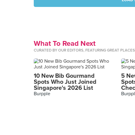
What To Read Next
CURATED BY OUR EDITORS, FEATURING GREAT PLACE
10 New Bib Gourmand
5 Ne
Spots Who Just Joined
Spot
Singapore's 2026 List
Chec
Burpple
Burpp