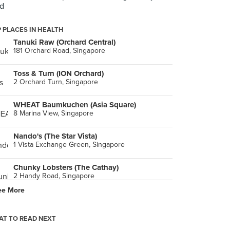
d
 PLACES IN HEALTH
Tanuki Raw (Orchard Central)
181 Orchard Road, Singapore
Toss & Turn (ION Orchard)
2 Orchard Turn, Singapore
WHEAT Baumkuchen (Asia Square)
8 Marina View, Singapore
Nando's (The Star Vista)
1 Vista Exchange Green, Singapore
Chunky Lobsters (The Cathay)
2 Handy Road, Singapore
ee More
An Açaí Affair (Westgate)
3 Gateway Drive, Singapore
T TO READ NEXT