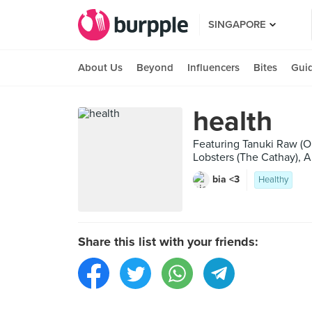
SINGAPORE
About Us
Beyond
Influencers
Bites
Gui
health
Featuring Tanuki Raw (O
Lobsters (The Cathay), A
bia <3
Healthy
Share this list with your friends: