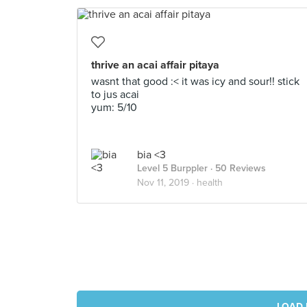
thrive an acai affair pitaya
wasnt that good :< it was icy and sour!! stick
to jus acai
yum: 5/10
bia <3
Level 5 Burppler
· 50 Reviews
Nov 11, 2019 ·
health
LOAD 