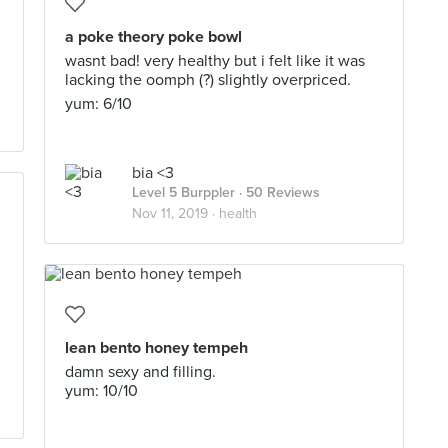
a poke theory poke bowl
wasnt bad! very healthy but i felt like it was
lacking the oomph (?) slightly overpriced.
yum: 6/10
bia <3
Level 5 Burppler
· 50 Reviews
Nov 11, 2019 ·
health
lean bento honey tempeh
damn sexy and filling.
yum: 10/10