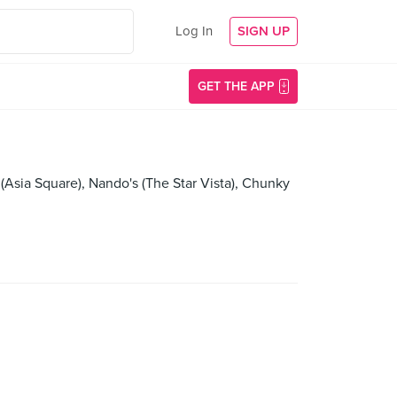
Log In
SIGN UP
GET THE APP
Asia Square), Nando's (The Star Vista), Chunky