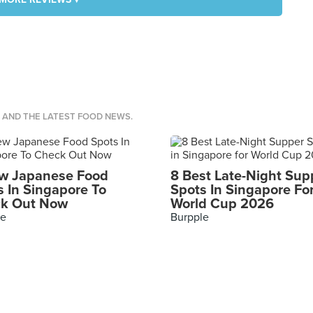
S AND THE LATEST FOOD NEWS.
w Japanese Food
8 Best Late-Night Sup
s In Singapore To
Spots In Singapore Fo
k Out Now
World Cup 2026
le
Burpple