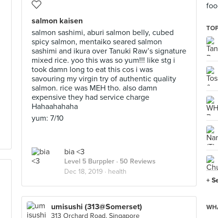
foo
salmon kaisen
TOP
salmon sashimi, aburi salmon belly, cubed
spicy salmon, mentaiko seared salmon
sashimi and ikura over Tanuki Raw’s signature
mixed rice. yoo this was so yum!!! like stg i
took damn long to eat this cos i was
savouring my virgin try of authentic quality
salmon. rice was MEH tho. also damn
expensive they had service charge
Hahaahahaha
yum: 7/10
bia <3
Level 5 Burppler
· 50 Reviews
Dec 18, 2019 ·
health
+ S
umisushi (313@Somerset)
WHA
313 Orchard Road, Singapore