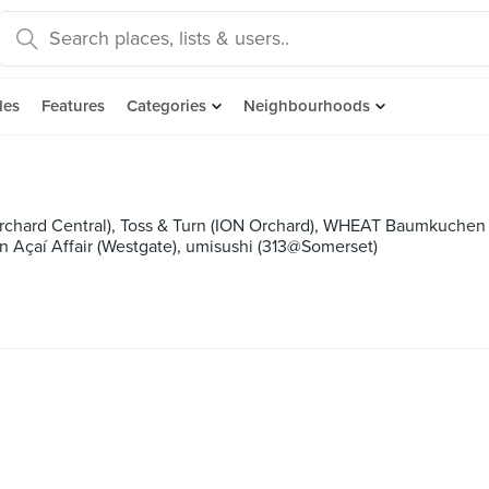
des
Features
Categories
Neighbourhoods
rchard Central), Toss & Turn (ION Orchard), WHEAT Baumkuchen (
n Açaí Affair (Westgate), umisushi (313@Somerset)