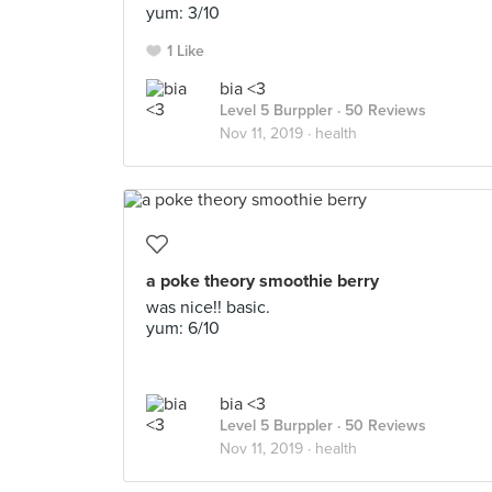
yum: 3/10
1 Like
bia <3
Level 5 Burppler
· 50 Reviews
Nov 11, 2019 ·
health
a poke theory smoothie berry
was nice!! basic.
yum: 6/10
bia <3
Level 5 Burppler
· 50 Reviews
Nov 11, 2019 ·
health