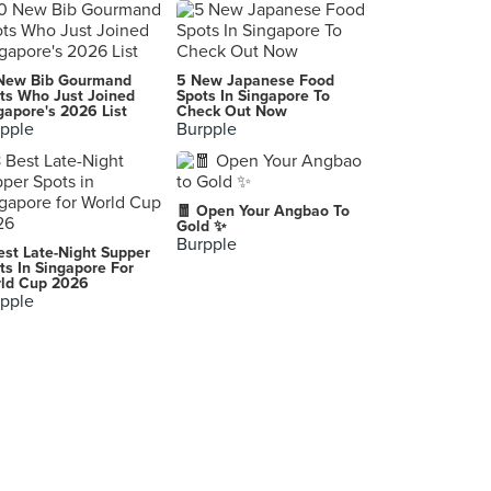
umisushi (313@Somerset)
313 Orchard Road, Singapore
New Bib Gourmand
5 New Japanese Food
ts Who Just Joined
Spots In Singapore To
gapore's 2026 List
Check Out Now
pple
Burpple
🧧 Open Your Angbao To
Gold ✨
Burpple
est Late-Night Supper
ts In Singapore For
ld Cup 2026
pple