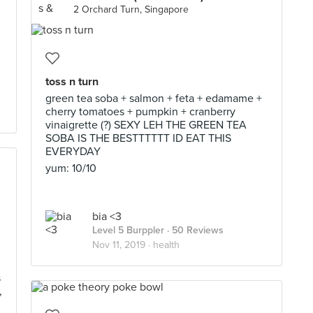
2 Orchard Turn, Singapore
toss n turn
green tea soba + salmon + feta + edamame +
cherry tomatoes + pumpkin + cranberry
vinaigrette (?) SEXY LEH THE GREEN TEA
SOBA IS THE BESTTTTTT ID EAT THIS
EVERYDAY
yum: 10/10
bia <3
Level 5 Burppler
· 50 Reviews
Nov 11, 2019 ·
health
s
,