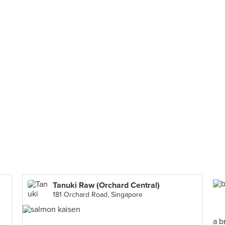
Tanuki Raw (Orchard Central)
181 Orchard Road, Singapore
a b