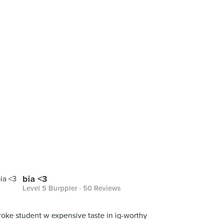
bia <3
Level 5 Burppler
· 50 Reviews
roke student w expensive taste in ig-worthy