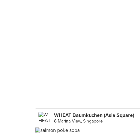
WHEAT Baumkuchen (Asia Square)
8 Marina View, Singapore