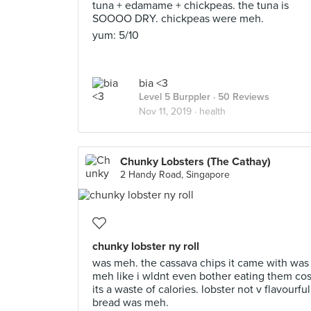
tuna + edamame + chickpeas. the tuna is
SOOOO DRY. chickpeas were meh.
yum: 5/10
bia <3
Level 5 Burppler
· 50 Reviews
Nov 11, 2019 ·
health
Chunky Lobsters (The Cathay)
2 Handy Road, Singapore
chunky lobster ny roll
was meh. the cassava chips it came with was
meh like i wldnt even bother eating them co
its a waste of calories. lobster not v flavourful
bread was meh.