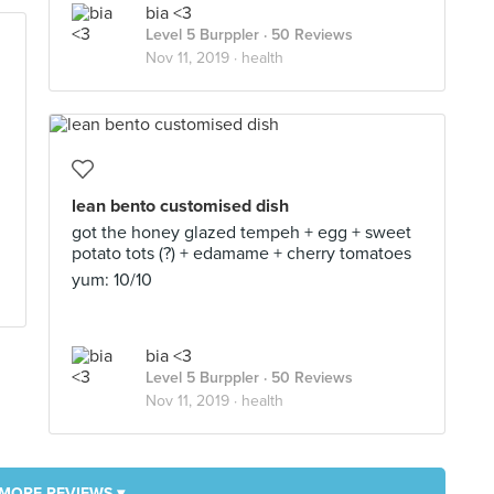
bia <3
Level 5 Burppler
· 50 Reviews
Nov 11, 2019 ·
health
lean bento customised dish
got the honey glazed tempeh + egg + sweet
potato tots (?) + edamame + cherry tomatoes
yum: 10/10
bia <3
Level 5 Burppler
· 50 Reviews
Nov 11, 2019 ·
health
MORE REVIEWS ▾