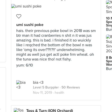
10 
Spo
umi sushi poke
Sin
Bur
hais. their previous poke bowl in 2018 was sm
btr man it had cranberries n shit n it was jus
amazing. this is bad. i finished it so wuickly
like i reqched the bottom of the bowl n was
like 'omg its over??!!?!!' underwhelming.
might as well jus get actl poke frm wheat. oh
8 B
the tuna was nice tho! not fishy.
Spo
Wor
yum: 6/10
Bur
bia <3
Level 5 Burppler
· 50 Reviews
Nov 11, 2019 ·
health
+
Toss & Turn (ION Orchard)