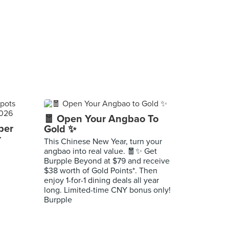
🧧 Open Your Angbao To
per
Gold ✨
r
This Chinese New Year, turn your
angbao into real value. 🧧✨ Get
Burpple Beyond at $79 and receive
$38 worth of Gold Points*. Then
enjoy 1-for-1 dining deals all year
long. Limited-time CNY bonus only!
Burpple