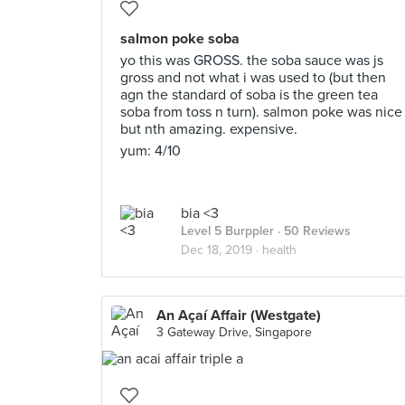
salmon poke soba
yo this was GROSS. the soba sauce was js
gross and not what i was used to (but then
agn the standard of soba is the green tea
soba from toss n turn). salmon poke was nice
but nth amazing. expensive.
yum: 4/10
bia <3
Level 5 Burppler
· 50 Reviews
Dec 18, 2019 ·
health
An Açaí Affair (Westgate)
3 Gateway Drive, Singapore