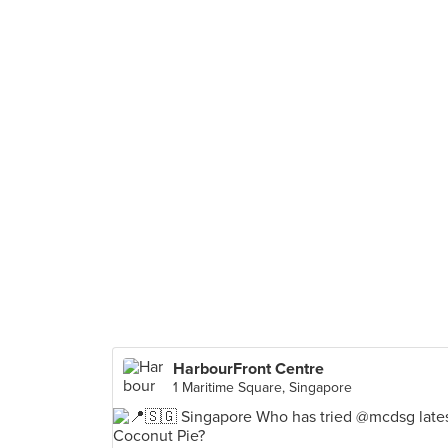
HarbourFront Centre
1 Maritime Square, Singapore