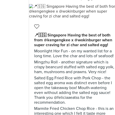
📍🇸🇬 Singapore Having the best of both
from @kengengkee x @wokinburger when
super craving for zi char and salted egg!
Moonlight Hor Fun - on my wanted list for a
long time. Love the char and lots of seafood!
Mingzhu Roll - another signature which is
crispy beancurd stuffed with salted egg yolk,
ham, mushrooms and prawns. Very nice!
Salted Egg Fried Rice with Pork Chop - the
salted egg aroma was distinct even before I
open the takeaway box! Mouth-watering
even without adding the salted egg sauce!
Thank you @feliciaaeatss for the
recommendation.
Marmite Fried Chicken Chop Rice - this is an
interesting one which I felt it taste more