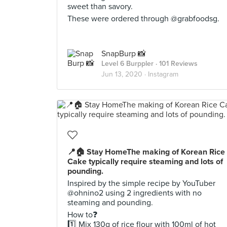
sweet than savory.
These were ordered through @grabfoodsg.
SnapBurp 📸
Level 6 Burppler
· 101 Reviews
Jun 13, 2020 ·
Instagram
📍🏠 Stay HomeThe making of Korean Rice
Cake typically require steaming and lots of
pounding.
Inspired by the simple recipe by YouTuber
@ohnino2 using 2 ingredients with no
steaming and pounding.
How to❓
1️⃣ Mix 130g of rice flour with 100ml of hot