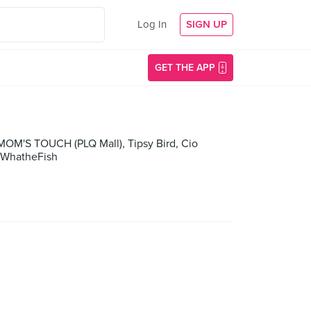
Log In
SIGN UP
GET THE APP
 MOM'S TOUCH (PLQ Mall), Tipsy Bird, Cio
, WhatheFish