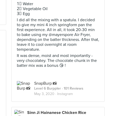
1⃣ Water
2⃣ Vegetable Oil
3⃣ Egg
I did all the mixing with a spatula. I decided
to give my mini 4 inch springform pan the
first experience. All in all, it took 20-30 min
to bake using my @mayerspore Air Fryer,
depending on the batter thickness. After that,
leave it to cool overnight at room
temperature.
It was dense, moist and most importantly -
very chocolatey. The chocolate chunk in the
batter mix was a bonus 😘 !
SnapBurp 📸
Level 6 Burppler
· 101 Reviews
May 3, 2020 ·
Instagram
Sinn Ji Hainanese Chicken Rice