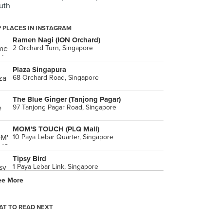
uth
 PLACES IN INSTAGRAM
Ramen Nagi (ION Orchard)
2 Orchard Turn, Singapore
Plaza Singapura
68 Orchard Road, Singapore
The Blue Ginger (Tanjong Pagar)
97 Tanjong Pagar Road, Singapore
MOM'S TOUCH (PLQ Mall)
10 Paya Lebar Quarter, Singapore
Tipsy Bird
1 Paya Lebar Link, Singapore
ee More
Cio Enzyme Drink (Suntec City)
3 Temasek Boulevard, Singapore
T TO READ NEXT