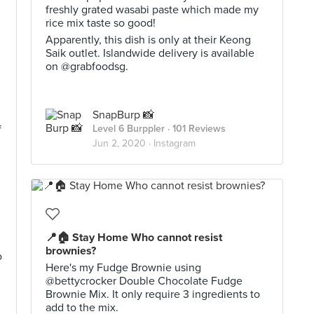
freshly grated wasabi paste which made my
rice mix taste so good!
Apparently, this dish is only at their Keong
Saik outlet. Islandwide delivery is available
on @grabfoodsg.
SnapBurp 📸
f
Level 6 Burppler
· 101 Reviews
Jun 2, 2020 ·
Instagram
📍🏠 Stay Home Who cannot resist
brownies?
o
Here's my Fudge Brownie using
@bettycrocker Double Chocolate Fudge
Brownie Mix. It only require 3 ingredients to
add to the mix.