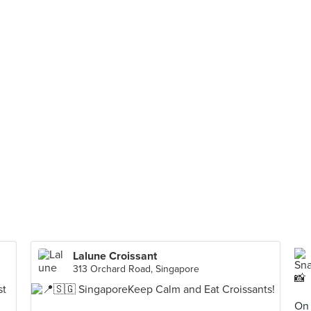
Lalune Croissant
313 Orchard Road, Singapore
On 