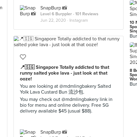
SnapBurp 📸
Level 6 Burppler
· 101 Reviews
Jun 22, 2020 ·
Instagram
10 
Spo
Sin
Bur
📍🇸🇬 Singapore Totally addicted to that
8 B
runny salted yoke lava - just look at that
Spo
ooze!
Wor
Bur
You are looking at @mdmlingbakery Salted
Yolk Lava Custard Bun 流沙包.
You may check out @mdmlingbakery link in
bio for menu and online delivery. Free SG
delivery available $45 (usual $88).
SnapBurp 📸