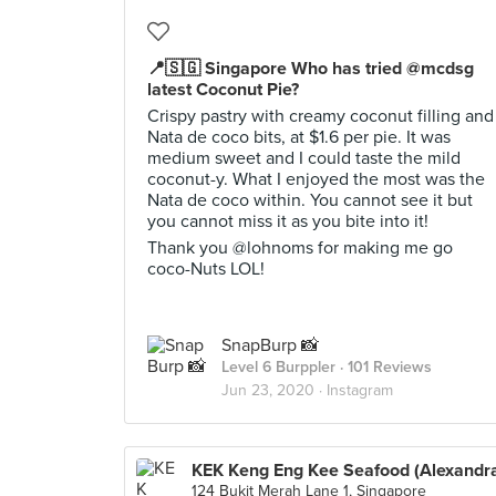
📍🇸🇬 Singapore Who has tried @mcdsg
latest Coconut Pie?
Crispy pastry with creamy coconut filling and
Nata de coco bits, at $1.6 per pie. It was
medium sweet and I could taste the mild
coconut-y. What I enjoyed the most was the
Nata de coco within. You cannot see it but
you cannot miss it as you bite into it!
Thank you @lohnoms for making me go
coco-Nuts LOL!
SnapBurp 📸
Level 6 Burppler
· 101 Reviews
Jun 23, 2020 ·
Instagram
KEK Keng Eng Kee Seafood (Alexandr
124 Bukit Merah Lane 1, Singapore