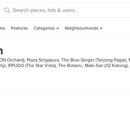
des
Features
Categories
Neighbourhoods
m
ON Orchard), Plaza Singapura, The Blue Ginger (Tanjong Pagar),
y), IPPUDO (The Star Vista), The Botanic, Maki-San (i12 Katong)