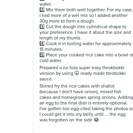
water.
2️⃣ Mix them both well together. For my case,
I had more of a wet mix so I added another
30g more to form a dough.
3️⃣ Cut the dough into cylindrical shape to
your preference. I have it about the size and
length of my thumb.
4️⃣ Cook it in boiling water for approximately
15 minutes.
5️⃣ Place your cooked rice cake into a bowl o
cold water.
Prepared a no fuss super easy tteokbokki
version by using 🤫 ready made tteobokki
sauce.
Stirred fry the rice cakes with shallot
(because I don't have onion), mixed fish
cakes and homegrown spring onions. Adding
an egg to the final dish is entirely optional.
I've gotten too egg-cited taking the photos s
I could get it into my belly until ... the egg
was forgotten on the side 😂