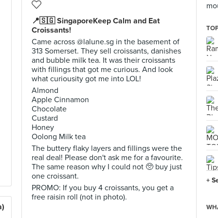
mo
📍🇸🇬 SingaporeKeep Calm and Eat
TOP
Croissants!
Came across @lalune.sg in the basement of
313 Somerset. They sell croissants, danishes
and bubble milk tea. It was their croissants
with fillings that got me curious. And look
what curiousity got me into LOL!
Almond
Apple Cinnamon
Chocolate
Custard
Honey
Oolong Milk tea
The buttery flaky layers and fillings were the
real deal! Please don't ask me for a favourite.
The same reason why I could not 🥺 buy just
one croissant.
+ S
PROMO: If you buy 4 croissants, you get a
free raisin roll (not in photo).
a)
WHA