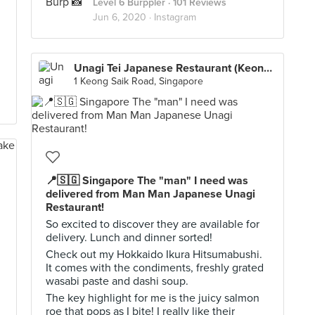
Level 6 Burppler
· 101 Reviews
Jun 6, 2020 ·
Instagram
Unagi Tei Japanese Restaurant (Keong Saik)
1 Keong Saik Road, Singapore
📍🇸🇬 Singapore The "man" I need was
delivered from Man Man Japanese Unagi
Restaurant!
So excited to discover they are available for
delivery. Lunch and dinner sorted!
Check out my Hokkaido Ikura Hitsumabushi.
It comes with the condiments, freshly grated
wasabi paste and dashi soup.
The key highlight for me is the juicy salmon
roe that pops as I bite! I really like their