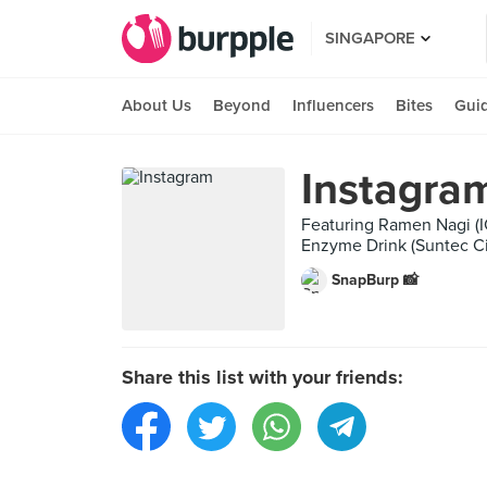
SINGAPORE
About Us
Beyond
Influencers
Bites
Gui
Instagra
Featuring Ramen Nagi (I
Enzyme Drink (Suntec Cit
SnapBurp 📸
Share this list with your friends: