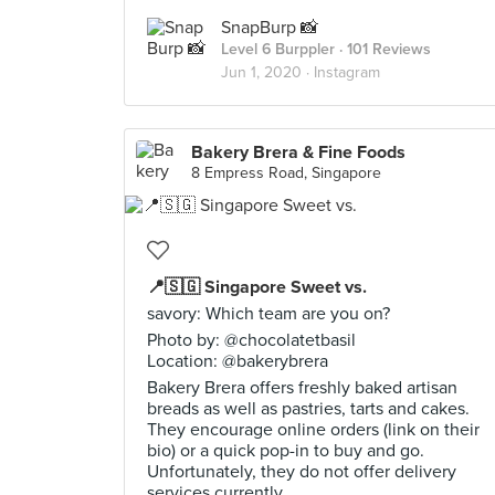
SnapBurp 📸
Level 6 Burppler
· 101 Reviews
Jun 1, 2020 ·
Instagram
Bakery Brera & Fine Foods
8 Empress Road, Singapore
📍🇸🇬 Singapore Sweet vs.
savory: Which team are you on?
Photo by: @chocolatetbasil
Location: @bakerybrera
Bakery Brera offers freshly baked artisan
breads as well as pastries, tarts and cakes.
They encourage online orders (link on their
bio) or a quick pop-in to buy and go.
Unfortunately, they do not offer delivery
services currently.