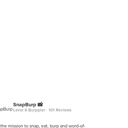
SnapBurp 📸
Level 6 Burppler
· 101 Reviews
the mission to snap, eat, burp and word-of-