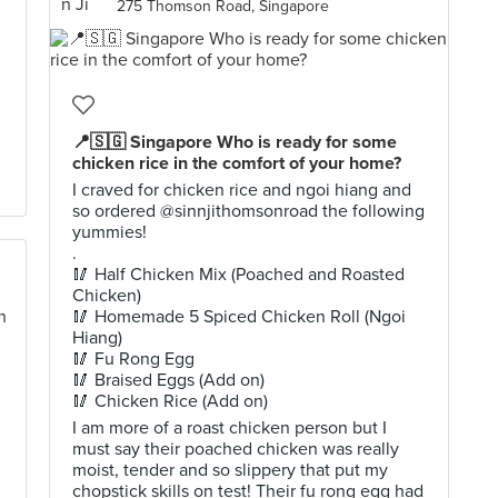
275 Thomson Road, Singapore
📍🇸🇬 Singapore Who is ready for some
chicken rice in the comfort of your home?
I craved for chicken rice and ngoi hiang and
so ordered @sinnjithomsonroad the following
yummies!
.
🥢 Half Chicken Mix (Poached and Roasted
Chicken)
🥢 Homemade 5 Spiced Chicken Roll (Ngoi
Hiang)
🥢 Fu Rong Egg
🥢 Braised Eggs (Add on)
🥢 Chicken Rice (Add on)
I am more of a roast chicken person but I
must say their poached chicken was really
moist, tender and so slippery that put my
chopstick skills on test! Their fu rong egg had