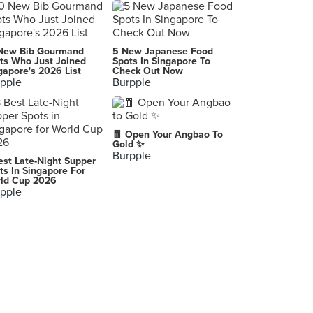
IPPUDO (The Star Vista)
1 Vista Exchange Green, Singapore
The Botanic
New Bib Gourmand
5 New Japanese Food
252 North Bridge Road, Singapore
ts Who Just Joined
Spots In Singapore To
gapore's 2026 List
Check Out Now
pple
Burpple
Maki-San (i12 Katong)
112 East Coast Road, Singapore
WhatheFish
🧧 Open Your Angbao To
2 Venture Drive, Singapore
Gold ✨
Burpple
est Late-Night Supper
KFC (Anchorpoint)
ts In Singapore For
ld Cup 2026
370 Alexandra Road, Singapore
pple
Malaysia
Bintangor
SO PHO (The Star Vista)
1 Vista Exchange Green, Singapore
Tea Co. 茶控
A-G-10, Miri Times Square, Marina Parkcity, Miri