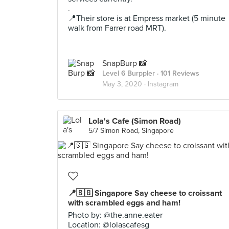
.
📍Their store is at Empress market (5 minute
walk from Farrer road MRT).
SnapBurp 📸
Level 6 Burppler
· 101 Reviews
May 3, 2020 ·
Instagram
Lola's Cafe (Simon Road)
5/7 Simon Road, Singapore
📍🇸🇬 Singapore Say cheese to croissant
with scrambled eggs and ham!
Photo by: @the.anne.eater
Location: @lolascafesg