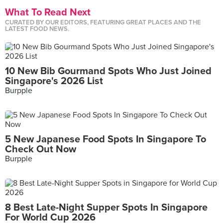
What To Read Next
CURATED BY OUR EDITORS, FEATURING GREAT PLACES AND THE
LATEST FOOD NEWS.
10 New Bib Gourmand Spots Who Just Joined
Singapore's 2026 List
Burpple
5 New Japanese Food Spots In Singapore To
Check Out Now
Burpple
8 Best Late-Night Supper Spots In Singapore
For World Cup 2026