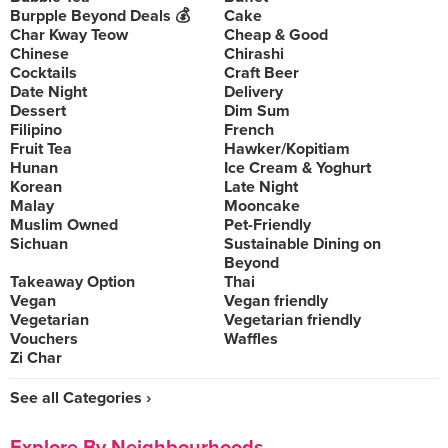
Burpple Beyond Deals 💰
Cake
Char Kway Teow
Cheap & Good
Chinese
Chirashi
Cocktails
Craft Beer
Date Night
Delivery
Dessert
Dim Sum
Filipino
French
Fruit Tea
Hawker/Kopitiam
Hunan
Ice Cream & Yoghurt
Korean
Late Night
Malay
Mooncake
Muslim Owned
Pet-Friendly
Sichuan
Sustainable Dining on
Beyond
Takeaway Option
Thai
Vegan
Vegan friendly
Vegetarian
Vegetarian friendly
Vouchers
Waffles
Zi Char
See all Categories ›