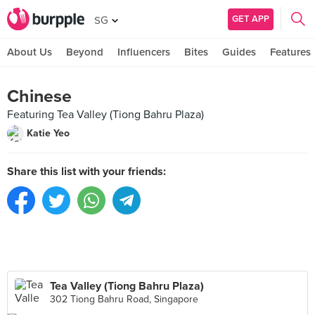
GET APP
SG
About Us
Beyond
Influencers
Bites
Guides
Features
Chinese
Featuring Tea Valley (Tiong Bahru Plaza)
Katie Yeo
Share this list with your friends:
Tea Valley (Tiong Bahru Plaza)
302 Tiong Bahru Road, Singapore