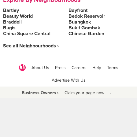
Explore By Neighbourhoods
Bartley
Bayfront
Beauty World
Bedok Reservoir
Braddell
Buangkok
Bugis
Bukit Gombak
China Square Central
Chinese Garden
See all Neighbourhoods ›
About Us
Press
Careers
Help
Terms
Advertise With Us
Business Owners ›
Claim your page now
·
Be a Beyond Partner
COPYRIGHT © 2021 BURPPLE PTE LTD. ALL RIGHTS RESERVED.
9 Raffles Place #06-01 Republic Plaza Singapore (048619)
biz@burpple.com