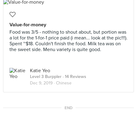
Value-for-money
Food was 3/5 - nothing to shout about, but portion was
a lot for the 1-for-1 price paid (i mean... look at the pic!!!).
Spent ~$18. Couldn't finish the food. Milk tea was on
the sweet side. Menu variety is quite good.
Katie Yeo
Level 3 Burppler
· 14 Reviews
Dec 9, 2019 ·
Chinese
END