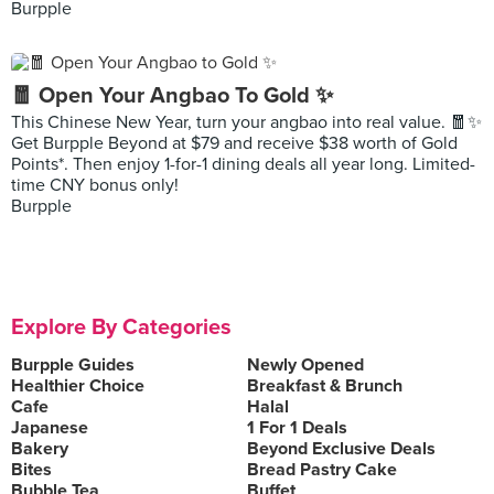
Burpple
🧧 Open Your Angbao To Gold ✨
This Chinese New Year, turn your angbao into real value. 🧧✨
Get Burpple Beyond at $79 and receive $38 worth of Gold
Points*. Then enjoy 1-for-1 dining deals all year long. Limited-
time CNY bonus only!
Burpple
Explore By Categories
Burpple Guides
Newly Opened
Healthier Choice
Breakfast & Brunch
Cafe
Halal
Japanese
1 For 1 Deals
Bakery
Beyond Exclusive Deals
Bites
Bread Pastry Cake
Bubble Tea
Buffet