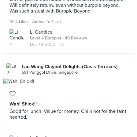
Will definitely return, even without burpple beyond.
Was such a steal with Burpple Beyond!
2 Likes
Added To 1 List
Li Candice
Level 4 Burppler
· 49 Reviews
Dec 19, 2020 ·
Hit
Lau Wang Claypot Delights (Oasis Terraces)
681 Punggol Drive, Singapore
Wah! Shiok!!
Good for lunch. Value for money. Chilli not for the faint
hearted.