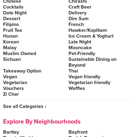
Chinese
Chirashi
Cocktails
Craft Beer
Date Night
Delivery
Dessert
Dim Sum
Filipino
French
Fruit Tea
Hawker/Kopitiam
Hunan
Ice Cream & Yoghurt
Korean
Late Night
Malay
Mooncake
Muslim Owned
Pet-Friendly
Sichuan
Sustainable Dining on
Beyond
Takeaway Option
Thai
Vegan
Vegan friendly
Vegetarian
Vegetarian friendly
Vouchers
Waffles
Zi Char
See all Categories ›
Explore By Neighbourhoods
Bartley
Bayfront