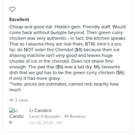
Excellent
Cheap and good eat. Hidden gem. Friendly staff. Would
come back without burpple beyond. Their green curry
chicken was very authentic - in fact, the kitchen speaks
Thai so I assume they are real thais. BTW, here's a pro
tip: do NOT order the Chendol ($4) because their ice
shaving machine isn't very good and leaves huge
chunks of ice in the chendol. Does not shave fine
enough. The pad thai ($6) was a tad dry. My favourite
dish that we got has to be the green curry chicken ($6),
if only it had more gravy.
**note: prices are estimates, cannot rmb exactly how
much
2 Likes
Li Candice
Level 4 Burppler
· 49 Reviews
Jul 26, 2020 ·
Hit