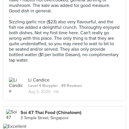
have - risotto not overcooked, general serving of
mushroom. The kale was added for good measure.
Good dish in general.
.
Sizzling garlic rice ($23) also very flavourful, and the
fish roe added a delightful crunch. Thoroughly enjoyed
both dishes. Not my first time here. Can't really go
wrong with this place. The only thing is that they are
quite understaffed, so you may need to wait to bit to
be seated and/or served. They also only provide
bottled watter ($1 per bottle Dasani), no complimentary
tap water.
Li Candice
Level 4 Burppler
· 49 Reviews
Aug 5, 2020 ·
Hit
Soi 47 Thai Food (Chinatown)
3 Temple Street, Singapore