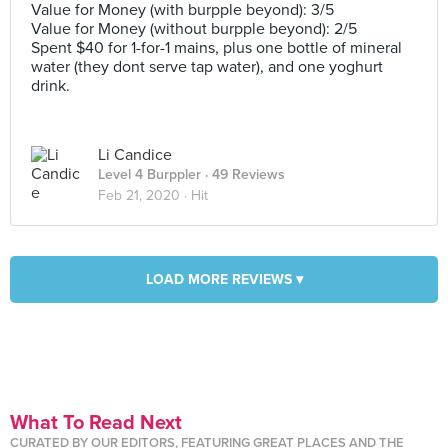
Value for Money (with burpple beyond): 3/5
Value for Money (without burpple beyond): 2/5
Spent $40 for 1-for-1 mains, plus one bottle of mineral
water (they dont serve tap water), and one yoghurt
drink.
Li Candice
Level 4 Burppler
· 49 Reviews
Feb 21, 2020 ·
Hit
LOAD MORE REVIEWS ▾
What To Read Next
CURATED BY OUR EDITORS, FEATURING GREAT PLACES AND THE