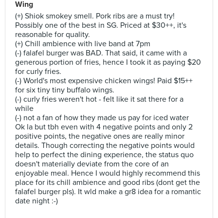
Wing
(+) Shiok smokey smell. Pork ribs are a must try!
Possibly one of the best in SG. Priced at $30++, it's
reasonable for quality.
(+) Chill ambience with live band at 7pm
(-) falafel burger was BAD. That said, it came with a
generous portion of fries, hence I took it as paying $20
for curly fries.
(-) World's most expensive chicken wings! Paid $15++
for six tiny tiny buffalo wings.
(-) curly fries weren't hot - felt like it sat there for a
while
(-) not a fan of how they made us pay for iced water
Ok la but tbh even with 4 negative points and only 2
positive points, the negative ones are really minor
details. Though correcting the negative points would
help to perfect the dining experience, the status quo
doesn't materially deviate from the core of an
enjoyable meal. Hence I would highly recommend this
place for its chill ambience and good ribs (dont get the
falafel burger pls). It wld make a gr8 idea for a romantic
date night :-)