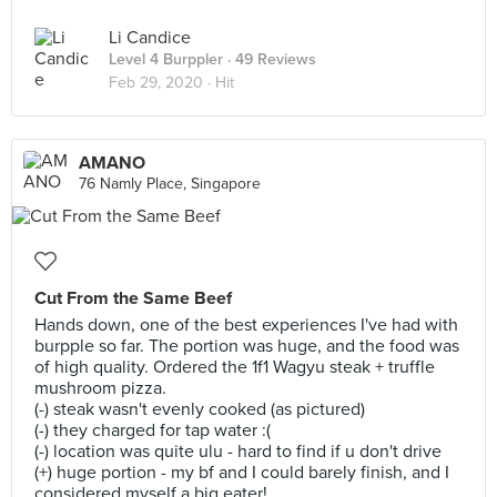
Li Candice
Level 4 Burppler
· 49 Reviews
Feb 29, 2020 ·
Hit
AMANO
76 Namly Place, Singapore
Cut From the Same Beef
Hands down, one of the best experiences I've had with
burpple so far. The portion was huge, and the food was
of high quality. Ordered the 1f1 Wagyu steak + truffle
mushroom pizza.
(-) steak wasn't evenly cooked (as pictured)
(-) they charged for tap water :(
(-) location was quite ulu - hard to find if u don't drive
(+) huge portion - my bf and I could barely finish, and I
considered myself a big eater!