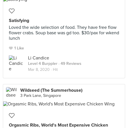
Satisfying
Loved the wide selection of food. They have free flow
flower crabs. Soup base was gd too. $30/pax for wkend
lunch
1 Like
Li Candice
Level 4 Burppler
· 49 Reviews
Mar 8, 2020 ·
Hit
Wildseed (The Summerhouse)
3 Park Lane, Singapore
Orgasmic Ribs, World's Most Expensive Chicken