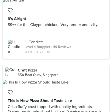
It's Alright
$9++ for this Claypot chicken. Very tender and salty.
Li Candice
Level 4 Burppler
· 49 Reviews
Jul 10, 2021 ·
Hit
Craft Pizza
35A Boat Quay, Singapore
This Is How Pizza Should Taste Like
Crisp fluffy crust topped with quality ingredients.
Owner passionate about his food. Service was superb.