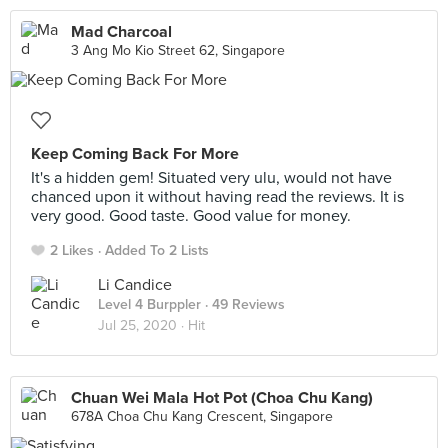
Mad Charcoal
3 Ang Mo Kio Street 62, Singapore
Keep Coming Back For More
It's a hidden gem! Situated very ulu, would not have
chanced upon it without having read the reviews. It is
very good. Good taste. Good value for money.
2 Likes
Added To 2 Lists
Li Candice
Level 4 Burppler
· 49 Reviews
Jul 25, 2020 ·
Hit
Chuan Wei Mala Hot Pot (Choa Chu Kang)
678A Choa Chu Kang Crescent, Singapore