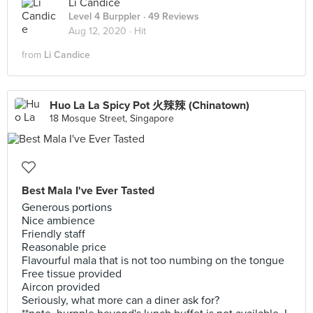
Li Candice
Level 4 Burppler
· 49 Reviews
Aug 12, 2020 ·
Hit
from
Li Candice
Huo La La Spicy Pot 火辣辣 (Chinatown)
18 Mosque Street, Singapore
Best Mala I've Ever Tasted
Generous portions
Nice ambience
Friendly staff
Reasonable price
Flavourful mala that is not too numbing on the tongue
Free tissue provided
Aircon provided
Seriously, what more can a diner ask for?