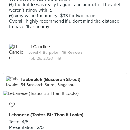
(+) the truffle was really fragrant and aromatic. They def
weren't stingy with it.
(+) very value for money -$33 for two mains
Overall, highly recommend if u dont mind the distance
to travel/live nearby!
Li Candice
Level 4 Burppler
· 49 Reviews
Feb 26, 2020 ·
Hit
Tabbouleh (Bussorah Street)
54 Bussorah Street, Singapore
Lebanese (Tastes Btr Than It Looks)
Taste: 4/5
Presentation: 2/5