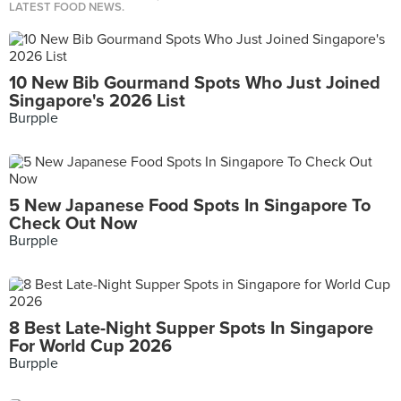
LATEST FOOD NEWS.
10 New Bib Gourmand Spots Who Just Joined
Singapore's 2026 List
Burpple
5 New Japanese Food Spots In Singapore To
Check Out Now
Burpple
8 Best Late-Night Supper Spots In Singapore
For World Cup 2026
Burpple