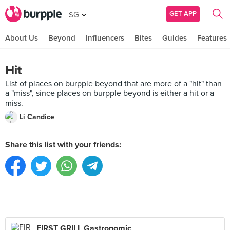
GET APP
SG
About Us
Beyond
Influencers
Bites
Guides
Features
Hit
List of places on burpple beyond that are more of a "hit" than
a "miss", since places on burpple beyond is either a hit or a
miss.
Li Candice
Share this list with your friends:
FIRST GRILL Gastronomic