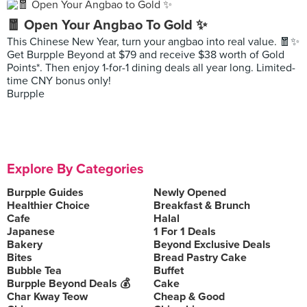
🧧 Open Your Angbao To Gold ✨
This Chinese New Year, turn your angbao into real value. 🧧✨
Get Burpple Beyond at $79 and receive $38 worth of Gold
Points*. Then enjoy 1-for-1 dining deals all year long. Limited-
time CNY bonus only!
Burpple
Explore By Categories
Burpple Guides
Newly Opened
Healthier Choice
Breakfast & Brunch
Cafe
Halal
Japanese
1 For 1 Deals
Bakery
Beyond Exclusive Deals
Bites
Bread Pastry Cake
Bubble Tea
Buffet
Burpple Beyond Deals 💰
Cake
Char Kway Teow
Cheap & Good