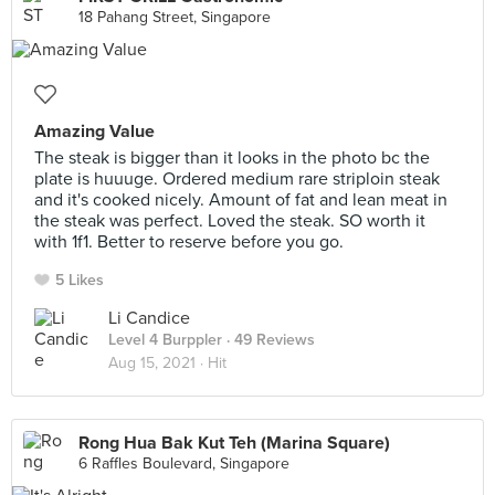
18 Pahang Street, Singapore
Amazing Value
The steak is bigger than it looks in the photo bc the
plate is huuuge. Ordered medium rare striploin steak
and it's cooked nicely. Amount of fat and lean meat in
the steak was perfect. Loved the steak. SO worth it
with 1f1. Better to reserve before you go.
5 Likes
Li Candice
Level 4 Burppler
· 49 Reviews
Aug 15, 2021 ·
Hit
Rong Hua Bak Kut Teh (Marina Square)
6 Raffles Boulevard, Singapore