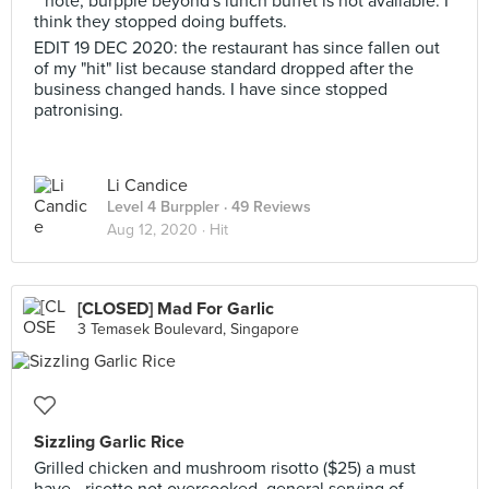
**note, burpple beyond's lunch buffet is not available. I
think they stopped doing buffets.
EDIT 19 DEC 2020: the restaurant has since fallen out
of my "hit" list because standard dropped after the
business changed hands. I have since stopped
patronising.
Li Candice
Level 4 Burppler
· 49 Reviews
Aug 12, 2020 ·
Hit
[CLOSED] Mad For Garlic
3 Temasek Boulevard, Singapore
Sizzling Garlic Rice
Grilled chicken and mushroom risotto ($25) a must