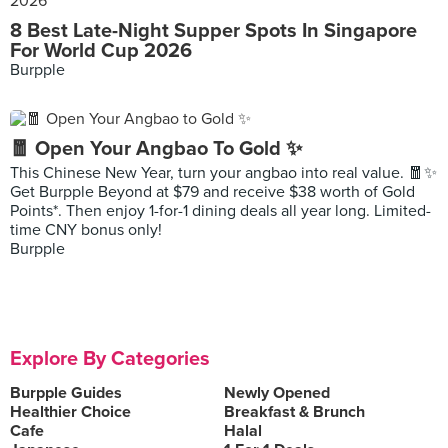
8 Best Late-Night Supper Spots In Singapore
For World Cup 2026
Burpple
🧧 Open Your Angbao To Gold ✨
This Chinese New Year, turn your angbao into real value. 🧧✨
Get Burpple Beyond at $79 and receive $38 worth of Gold
Points*. Then enjoy 1-for-1 dining deals all year long. Limited-
time CNY bonus only!
Burpple
Explore By Categories
Burpple Guides
Newly Opened
Healthier Choice
Breakfast & Brunch
Cafe
Halal