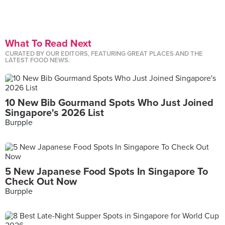
What To Read Next
CURATED BY OUR EDITORS, FEATURING GREAT PLACES AND THE
LATEST FOOD NEWS.
10 New Bib Gourmand Spots Who Just Joined
Singapore's 2026 List
Burpple
5 New Japanese Food Spots In Singapore To
Check Out Now
Burpple