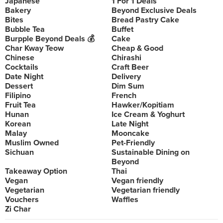
Japanese
1 For 1 Deals
Bakery
Beyond Exclusive Deals
Bites
Bread Pastry Cake
Bubble Tea
Buffet
Burpple Beyond Deals 💰
Cake
Char Kway Teow
Cheap & Good
Chinese
Chirashi
Cocktails
Craft Beer
Date Night
Delivery
Dessert
Dim Sum
Filipino
French
Fruit Tea
Hawker/Kopitiam
Hunan
Ice Cream & Yoghurt
Korean
Late Night
Malay
Mooncake
Muslim Owned
Pet-Friendly
Sichuan
Sustainable Dining on
Beyond
Takeaway Option
Thai
Vegan
Vegan friendly
Vegetarian
Vegetarian friendly
Vouchers
Waffles
Zi Char