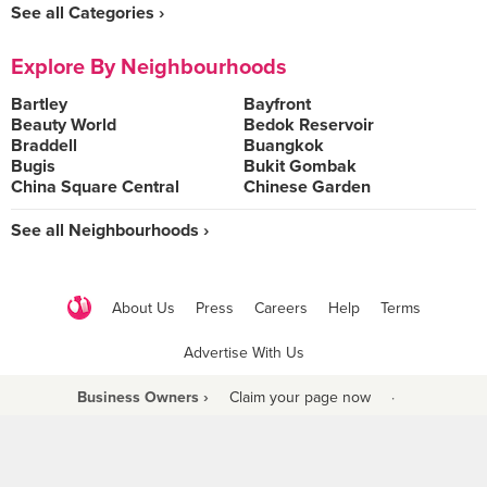
See all Categories ›
Explore By Neighbourhoods
Bartley
Bayfront
Beauty World
Bedok Reservoir
Braddell
Buangkok
Bugis
Bukit Gombak
China Square Central
Chinese Garden
See all Neighbourhoods ›
About Us
Press
Careers
Help
Terms
Advertise With Us
Business Owners ›
Claim your page now
·
Be a Beyond Partner
COPYRIGHT © 2021 BURPPLE PTE LTD. ALL RIGHTS RESERVED.