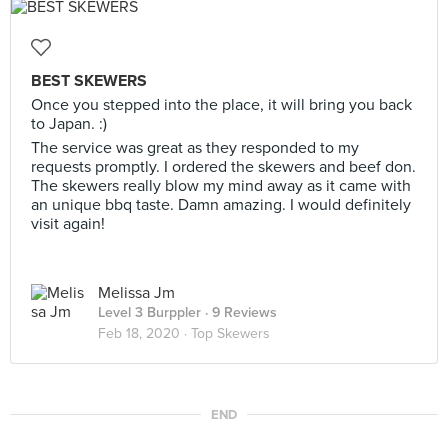
BEST SKEWERS
Once you stepped into the place, it will bring you back
to Japan. :)
The service was great as they responded to my
requests promptly. I ordered the skewers and beef don.
The skewers really blow my mind away as it came with
an unique bbq taste. Damn amazing. I would definitely
visit again!
Melissa Jm
Level 3 Burppler
· 9 Reviews
Feb 18, 2020 ·
Top Skewers
END