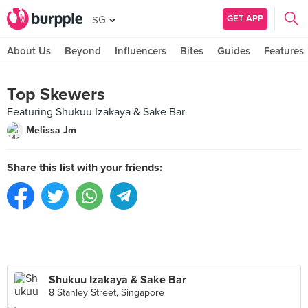
GET APP
SG
About Us
Beyond
Influencers
Bites
Guides
Features
Top Skewers
Featuring Shukuu Izakaya & Sake Bar
Melissa Jm
Share this list with your friends:
Shukuu Izakaya & Sake Bar
8 Stanley Street, Singapore