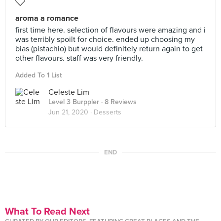
aroma a romance
first time here. selection of flavours were amazing and i
was terribly spoilt for choice. ended up choosing my
bias (pistachio) but would definitely return again to get
other flavours. staff was very friendly.
Added To 1 List
Celeste Lim
Level 3 Burppler
· 8 Reviews
Jun 21, 2020 ·
Desserts
END
What To Read Next