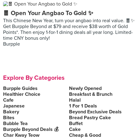
🧧 Open Your Angbao To Gold ✨
This Chinese New Year, turn your angbao into real value. 🧧✨
Get Burpple Beyond at $79 and receive $38 worth of Gold
Points*. Then enjoy 1-for-1 dining deals all year long. Limited-
time CNY bonus only!
Burpple
Explore By Categories
Burpple Guides
Newly Opened
Healthier Choice
Breakfast & Brunch
Cafe
Halal
Japanese
1 For 1 Deals
Bakery
Beyond Exclusive Deals
Bites
Bread Pastry Cake
Bubble Tea
Buffet
Burpple Beyond Deals 💰
Cake
Char Kway Teow
Cheap & Good