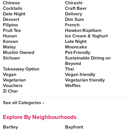
Chinese
Chirashi
Cocktails
Craft Beer
Date Night
Delivery
Dessert
Dim Sum
Filipino
French
Fruit Tea
Hawker/Kopitiam
Hunan
Ice Cream & Yoghurt
Korean
Late Night
Malay
Mooncake
Muslim Owned
Pet-Friendly
Sichuan
Sustainable Dining on
Beyond
Takeaway Option
Thai
Vegan
Vegan friendly
Vegetarian
Vegetarian friendly
Vouchers
Waffles
Zi Char
See all Categories ›
Explore By Neighbourhoods
Bartley
Bayfront