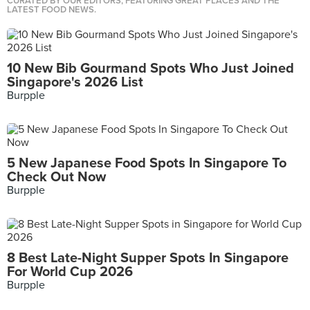
CURATED BY OUR EDITORS, FEATURING GREAT PLACES AND THE
LATEST FOOD NEWS.
10 New Bib Gourmand Spots Who Just Joined
Singapore's 2026 List
Burpple
5 New Japanese Food Spots In Singapore To
Check Out Now
Burpple
8 Best Late-Night Supper Spots In Singapore
For World Cup 2026
Burpple