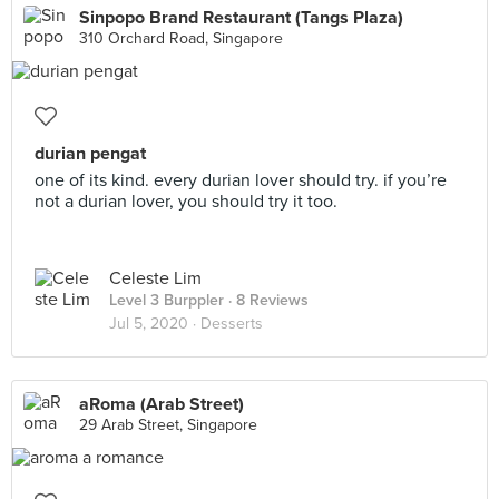
Sinpopo Brand Restaurant (Tangs Plaza)
310 Orchard Road, Singapore
durian pengat
one of its kind. every durian lover should try. if you’re
not a durian lover, you should try it too.
Celeste Lim
Level 3 Burppler
· 8 Reviews
Jul 5, 2020 ·
Desserts
aRoma (Arab Street)
29 Arab Street, Singapore