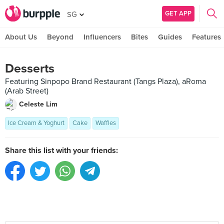
GET APP
SG
About Us
Beyond
Influencers
Bites
Guides
Features
Desserts
Featuring Sinpopo Brand Restaurant (Tangs Plaza), aRoma
(Arab Street)
Celeste Lim
Ice Cream & Yoghurt
Cake
Waffles
Share this list with your friends: