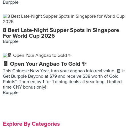
Burpple
8 Best Late-Night Supper Spots In Singapore
For World Cup 2026
Burpple
🧧 Open Your Angbao To Gold ✨
This Chinese New Year, turn your angbao into real value. 🧧✨
Get Burpple Beyond at $79 and receive $38 worth of Gold
Points*. Then enjoy 1-for-1 dining deals all year long. Limited-
time CNY bonus only!
Burpple
Explore By Categories