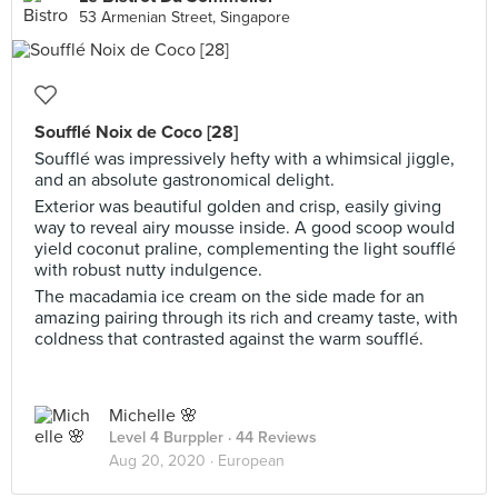
53 Armenian Street, Singapore
Soufflé Noix de Coco [28]
Soufflé was impressively hefty with a whimsical jiggle,
and an absolute gastronomical delight.
Exterior was beautiful golden and crisp, easily giving
way to reveal airy mousse inside. A good scoop would
yield coconut praline, complementing the light soufflé
with robust nutty indulgence.
The macadamia ice cream on the side made for an
amazing pairing through its rich and creamy taste, with
coldness that contrasted against the warm soufflé.
Michelle 🌸
Level 4 Burppler
· 44 Reviews
Aug 20, 2020 ·
European