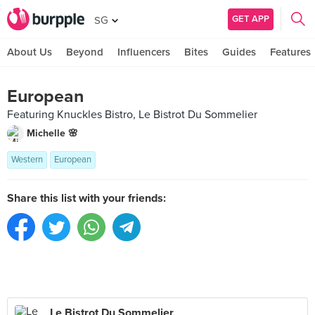
GET APP
SG
About Us
Beyond
Influencers
Bites
Guides
Features
European
Featuring Knuckles Bistro, Le Bistrot Du Sommelier
Michelle 🌸
Western
European
Share this list with your friends:
Le Bistrot Du Sommelier