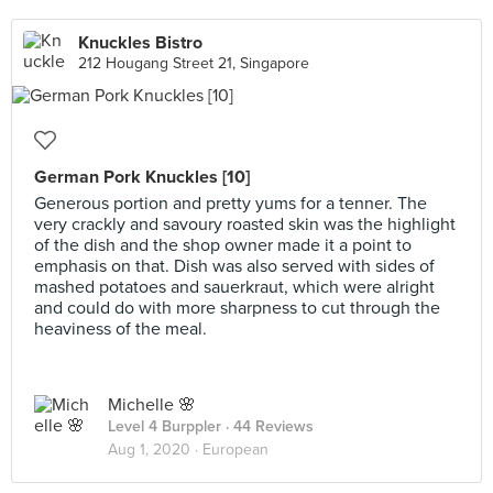
Knuckles Bistro
212 Hougang Street 21, Singapore
German Pork Knuckles [10]
Generous portion and pretty yums for a tenner. The
very crackly and savoury roasted skin was the highlight
of the dish and the shop owner made it a point to
emphasis on that. Dish was also served with sides of
mashed potatoes and sauerkraut, which were alright
and could do with more sharpness to cut through the
heaviness of the meal.
Michelle 🌸
Level 4 Burppler
· 44 Reviews
Aug 1, 2020 ·
European