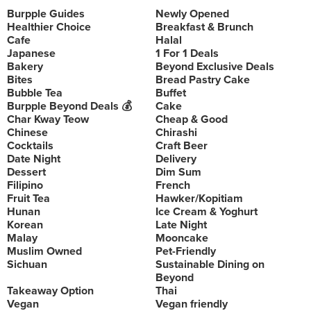
Burpple Guides
Newly Opened
Healthier Choice
Breakfast & Brunch
Cafe
Halal
Japanese
1 For 1 Deals
Bakery
Beyond Exclusive Deals
Bites
Bread Pastry Cake
Bubble Tea
Buffet
Burpple Beyond Deals 💰
Cake
Char Kway Teow
Cheap & Good
Chinese
Chirashi
Cocktails
Craft Beer
Date Night
Delivery
Dessert
Dim Sum
Filipino
French
Fruit Tea
Hawker/Kopitiam
Hunan
Ice Cream & Yoghurt
Korean
Late Night
Malay
Mooncake
Muslim Owned
Pet-Friendly
Sichuan
Sustainable Dining on
Beyond
Takeaway Option
Thai
Vegan
Vegan friendly