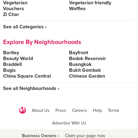
Vegetarian
Vegetarian friendly
Vouchers
Waffles
Zi Char
See all Categories ›
Explore By Neighbourhoods
Bartley
Bayfront
Beauty World
Bedok Reservoir
Braddell
Buangkok
Bugis
Bukit Gombak
China Square Central
Chinese Garden
See all Neighbourhoods ›
About Us
Press
Careers
Help
Terms
Advertise With Us
Business Owners ›
Claim your page now
·