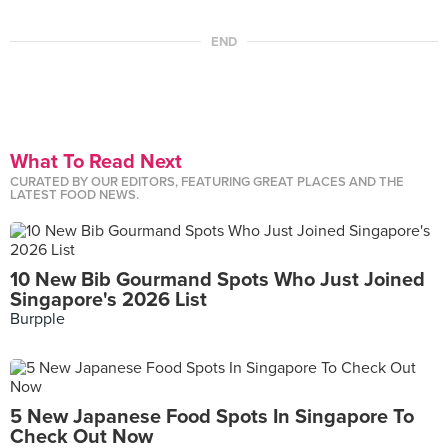
END
What To Read Next
CURATED BY OUR EDITORS, FEATURING GREAT PLACES AND THE
LATEST FOOD NEWS.
10 New Bib Gourmand Spots Who Just Joined
Singapore's 2026 List
Burpple
5 New Japanese Food Spots In Singapore To
Check Out Now