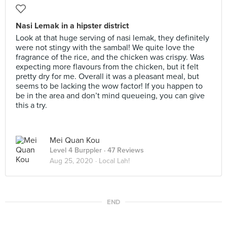
Nasi Lemak in a hipster district
Look at that huge serving of nasi lemak, they definitely
were not stingy with the sambal! We quite love the
fragrance of the rice, and the chicken was crispy. Was
expecting more flavours from the chicken, but it felt
pretty dry for me. Overall it was a pleasant meal, but
seems to be lacking the wow factor! If you happen to
be in the area and don’t mind queueing, you can give
this a try.
Mei Quan Kou
Level 4 Burppler
· 47 Reviews
Aug 25, 2020 ·
Local Lah!
END