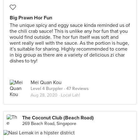
Big Prawn Hor Fun
The unique spicy and eggy sauce kinda reminded us of
the chili crab sauce! This is unlike any hor fun that you
would find outside. The hor fun itself was soft and
went really well with the sauce. As the portion is huge,
it’s suitable for sharing. Highly recommended to come
in big group as there are a variety of delicious zi char
dishes to try!
Mei Quan Kou
Level 4 Burppler
· 47 Reviews
Aug 28, 2020 ·
Local Lah!
The Coconut Club (Beach Road)
269 Beach Road, Singapore