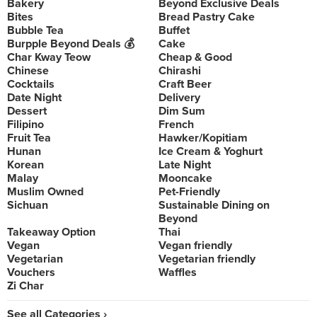
Bakery
Beyond Exclusive Deals
Bites
Bread Pastry Cake
Bubble Tea
Buffet
Burpple Beyond Deals 💰
Cake
Char Kway Teow
Cheap & Good
Chinese
Chirashi
Cocktails
Craft Beer
Date Night
Delivery
Dessert
Dim Sum
Filipino
French
Fruit Tea
Hawker/Kopitiam
Hunan
Ice Cream & Yoghurt
Korean
Late Night
Malay
Mooncake
Muslim Owned
Pet-Friendly
Sichuan
Sustainable Dining on
Beyond
Takeaway Option
Thai
Vegan
Vegan friendly
Vegetarian
Vegetarian friendly
Vouchers
Waffles
Zi Char
See all Categories ›