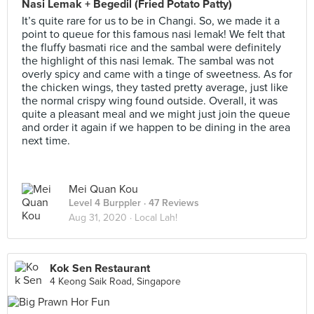
Nasi Lemak + Begedil (Fried Potato Patty)
It’s quite rare for us to be in Changi. So, we made it a
point to queue for this famous nasi lemak! We felt that
the fluffy basmati rice and the sambal were definitely
the highlight of this nasi lemak. The sambal was not
overly spicy and came with a tinge of sweetness. As for
the chicken wings, they tasted pretty average, just like
the normal crispy wing found outside. Overall, it was
quite a pleasant meal and we might just join the queue
and order it again if we happen to be dining in the area
next time.
Mei Quan Kou
Level 4 Burppler
· 47 Reviews
Aug 31, 2020 ·
Local Lah!
Kok Sen Restaurant
4 Keong Saik Road, Singapore