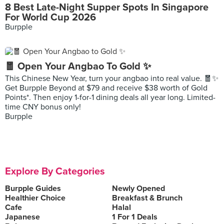
8 Best Late-Night Supper Spots In Singapore
For World Cup 2026
Burpple
🧧 Open Your Angbao To Gold ✨
This Chinese New Year, turn your angbao into real value. 🧧✨
Get Burpple Beyond at $79 and receive $38 worth of Gold
Points*. Then enjoy 1-for-1 dining deals all year long. Limited-
time CNY bonus only!
Burpple
Explore By Categories
Burpple Guides
Newly Opened
Healthier Choice
Breakfast & Brunch
Cafe
Halal
Japanese
1 For 1 Deals