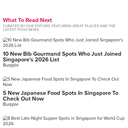
What To Read Next
CURATED BY OUR EDITORS, FEATURING GREAT PLACES AND THE
LATEST FOOD NEWS.
10 New Bib Gourmand Spots Who Just Joined
Singapore's 2026 List
Burpple
5 New Japanese Food Spots In Singapore To
Check Out Now
Burpple