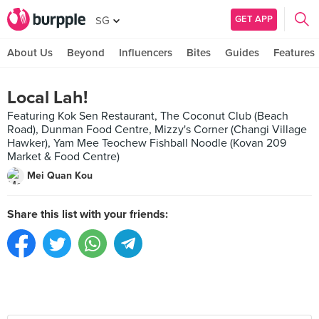
GET APP
SG
About Us
Beyond
Influencers
Bites
Guides
Features
Local Lah!
Featuring Kok Sen Restaurant, The Coconut Club (Beach
Road), Dunman Food Centre, Mizzy's Corner (Changi Village
Hawker), Yam Mee Teochew Fishball Noodle (Kovan 209
Market & Food Centre)
Mei Quan Kou
Share this list with your friends: