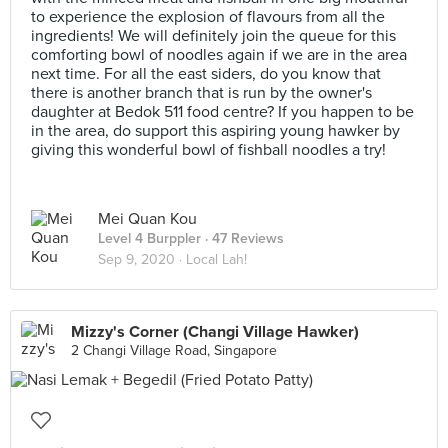
to experience the explosion of flavours from all the
ingredients! We will definitely join the queue for this
comforting bowl of noodles again if we are in the area
next time. For all the east siders, do you know that
there is another branch that is run by the owner's
daughter at Bedok 511 food centre? If you happen to be
in the area, do support this aspiring young hawker by
giving this wonderful bowl of fishball noodles a try!
Mei Quan Kou
Level 4 Burppler
· 47 Reviews
Sep 9, 2020 ·
Local Lah!
Mizzy's Corner (Changi Village Hawker)
2 Changi Village Road, Singapore