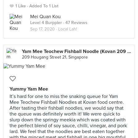
1 Like
Added To 1 List
Mei Quan Kou
Level 4 Burppler
· 47 Reviews
Sep 17, 2020 ·
Local Lah!
Yam Mee Teochew Fishball Noodle (Kovan 209 Market & Food Centre)
209 Hougang Street 21, Singapore
Yummy Yam Mee
It’s hard for one to miss the snaking queue for Yam
Mee Teochew Fishball Noodles at Kovan food centre.
After tasting their fishball noodles, we would say that
the queue was definitely worth it! We were quick to
slurp down the springy meekia which was coated with
the perfect blend of soy sauce, chilli, vinegar, and pork
lard. We feel that the noodles are best eaten together
with the minced meat and fishball in one big mouthful