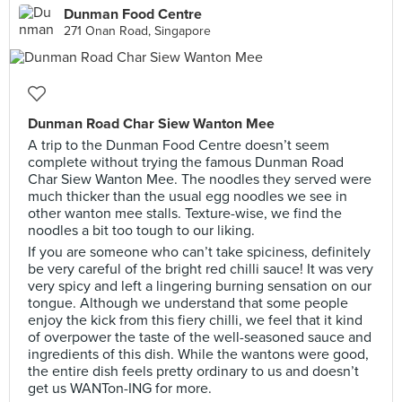
Dunman Food Centre
271 Onan Road, Singapore
Dunman Road Char Siew Wanton Mee
A trip to the Dunman Food Centre doesn’t seem
complete without trying the famous Dunman Road
Char Siew Wanton Mee. The noodles they served were
much thicker than the usual egg noodles we see in
other wanton mee stalls. Texture-wise, we find the
noodles a bit too tough to our liking.
If you are someone who can’t take spiciness, definitely
be very careful of the bright red chilli sauce! It was very
very spicy and left a lingering burning sensation on our
tongue. Although we understand that some people
enjoy the kick from this fiery chilli, we feel that it kind
of overpower the taste of the well-seasoned sauce and
ingredients of this dish. While the wantons were good,
the entire dish feels pretty ordinary to us and doesn’t
get us WANTon-ING for more.