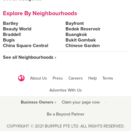
Explore By Neighbourhoods
Bartley
Bayfront
Beauty World
Bedok Reservoir
Braddell
Buangkok
Bugis
Bukit Gombak
China Square Central
Chinese Garden
See all Neighbourhoods ›
About Us
Press
Careers
Help
Terms
Advertise With Us
Business Owners ›
Claim your page now
·
Be a Beyond Partner
COPYRIGHT © 2021 BURPPLE PTE LTD. ALL RIGHTS RESERVED.