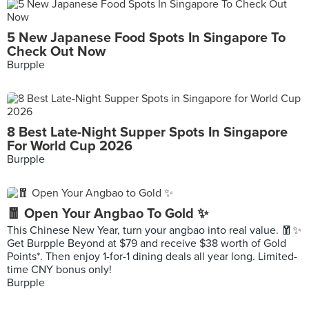
5 New Japanese Food Spots In Singapore To
Check Out Now
Burpple
8 Best Late-Night Supper Spots In Singapore
For World Cup 2026
Burpple
🧧 Open Your Angbao To Gold ✨
This Chinese New Year, turn your angbao into real value. 🧧✨
Get Burpple Beyond at $79 and receive $38 worth of Gold
Points*. Then enjoy 1-for-1 dining deals all year long. Limited-
time CNY bonus only!
Burpple