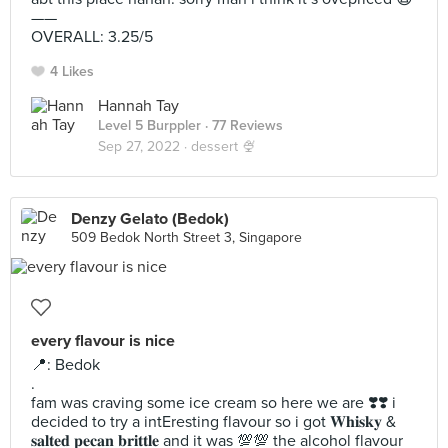
——
OVERALL: 3.25/5
4 Likes
Hannah Tay
Level 5 Burppler
· 77 Reviews
Sep 27, 2022 ·
dessert 🍨
Denzy Gelato (Bedok)
509 Bedok North Street 3, Singapore
every flavour is nice
📍: Bedok
.
fam was craving some ice cream so here we are ❣️❣️ i
decided to try a intEresting flavour so i got 𝐖𝐡𝐢𝐬𝐤𝐲 &
𝐬𝐚𝐥𝐭𝐞𝐝 𝐩𝐞𝐜𝐚𝐧 𝐛𝐫𝐢𝐭𝐭𝐥𝐞 and it was 💯💯 the alcohol flavour