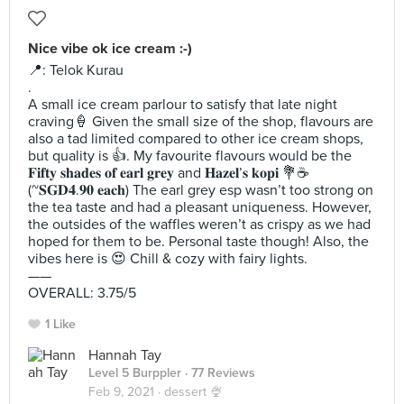
Nice vibe ok ice cream :-)
📍: Telok Kurau
.
A small ice cream parlour to satisfy that late night
craving🍦 Given the small size of the shop, flavours are
also a tad limited compared to other ice cream shops,
but quality is 👍. My favourite flavours would be the
𝐅𝐢𝐟𝐭𝐲 𝐬𝐡𝐚𝐝𝐞𝐬 𝐨𝐟 𝐞𝐚𝐫𝐥 𝐠𝐫𝐞𝐲 and 𝐇𝐚𝐳𝐞𝐥’𝐬 𝐤𝐨𝐩𝐢 💐☕️
(~𝐒𝐆𝐃𝟒.𝟗𝟎 𝐞𝐚𝐜𝐡) The earl grey esp wasn’t too strong on
the tea taste and had a pleasant uniqueness. However,
the outsides of the waffles weren’t as crispy as we had
hoped for them to be. Personal taste though! Also, the
vibes here is 😍 Chill & cozy with fairy lights.
——
OVERALL: 3.75/5
1 Like
Hannah Tay
Level 5 Burppler
· 77 Reviews
Feb 9, 2021 ·
dessert 🍨