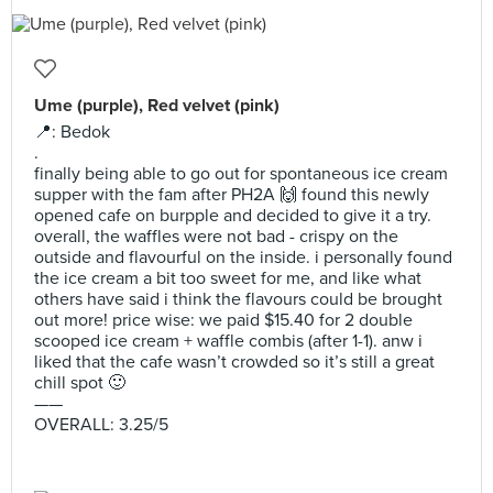
Ume (purple), Red velvet (pink)
📍: Bedok
.
finally being able to go out for spontaneous ice cream
supper with the fam after PH2A 🙌 found this newly
opened cafe on burpple and decided to give it a try.
overall, the waffles were not bad - crispy on the
outside and flavourful on the inside. i personally found
the ice cream a bit too sweet for me, and like what
others have said i think the flavours could be brought
out more! price wise: we paid $15.40 for 2 double
scooped ice cream + waffle combis (after 1-1). anw i
liked that the cafe wasn’t crowded so it’s still a great
chill spot 🙂
——
OVERALL: 3.25/5