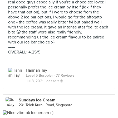
real good guys especially if you’re a chocolate lover. i
personally prefer the ice cream by itself (idk if they
have that option), but if i were to choose from the
above 2 ice bar options, i would go for the affogato
one - the coffee was really bitter fyi but paired well
with the ice cream. it gave an intense atas feel to each
bite 🤩 the staff were also really friendly,
recommending us the ice cream flavour to be paired
with our ice bar choice :-)
——
OVERALL: 4.25/5
Hannah Tay
Level 5 Burppler
· 77 Reviews
Jul 8, 2021 ·
dessert 🍨
Sundays Ice Cream
201 Telok Kurau Road, Singapore