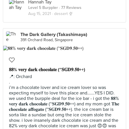
Hannah Tay
Level 5 Burppler
· 77 Reviews
Aug 15, 2021 ·
dessert 🍨
The Dark Gallery (Takashimaya)
391 Orchard Road, Singapore
𝟖𝟖% 𝐯𝐞𝐫𝐲 𝐝𝐚𝐫𝐤 𝐜𝐡𝐨𝐜𝐨𝐥𝐚𝐭𝐞 (~𝐒𝐆𝐃𝟗.𝟓𝟎++)
📍: Orchard
.
i’m a chocolate lover and ice cream lover so was
expecting myself to love this place and…….YES I DID.
we used the burpple deal for the ice bar - i got the 𝟖𝟖%
𝐯𝐞𝐫𝐲 𝐝𝐚𝐫𝐤 𝐜𝐡𝐨𝐜𝐨𝐥𝐚𝐭𝐞 (~𝐒𝐆𝐃𝟗.𝟓𝟎++) and my mom got 𝐓𝐡𝐞
𝐜𝐡𝐨𝐜𝐨𝐥𝐚𝐭𝐞 𝐚𝐟𝐟𝐨𝐠𝐚𝐭𝐨 (~𝐒𝐆𝐃𝟗.𝟓𝟎++). the ice cream bar is
sorta like a sundae but omg the ice cream stole the
show. i love insanely dark chocolate ice cream and the
82% very dark chocolate ice cream was just 😍😍 was