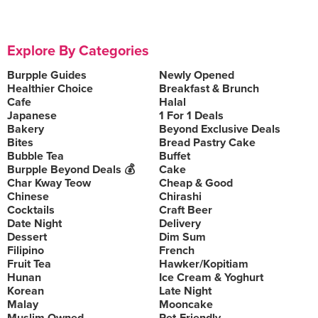
Explore By Categories
Burpple Guides
Newly Opened
Healthier Choice
Breakfast & Brunch
Cafe
Halal
Japanese
1 For 1 Deals
Bakery
Beyond Exclusive Deals
Bites
Bread Pastry Cake
Bubble Tea
Buffet
Burpple Beyond Deals 💰
Cake
Char Kway Teow
Cheap & Good
Chinese
Chirashi
Cocktails
Craft Beer
Date Night
Delivery
Dessert
Dim Sum
Filipino
French
Fruit Tea
Hawker/Kopitiam
Hunan
Ice Cream & Yoghurt
Korean
Late Night
Malay
Mooncake