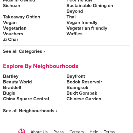
Muslim Owned
Pet-Friendly
Sichuan
Sustainable Dining on
Beyond
Takeaway Option
Thai
Vegan
Vegan friendly
Vegetarian
Vegetarian friendly
Vouchers
Waffles
Zi Char
See all Categories ›
Explore By Neighbourhoods
Bartley
Bayfront
Beauty World
Bedok Reservoir
Braddell
Buangkok
Bugis
Bukit Gombak
China Square Central
Chinese Garden
See all Neighbourhoods ›
About Us
Press
Careers
Help
Terms