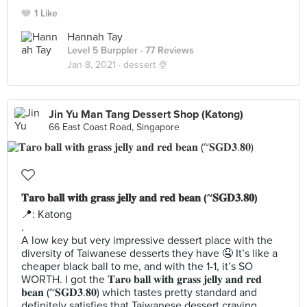
1 Like
Hannah Tay
Level 5 Burppler
· 77 Reviews
Jan 8, 2021 ·
dessert 🍨
Jin Yu Man Tang Dessert Shop (Katong)
66 East Coast Road, Singapore
𝐓𝐚𝐫𝐨 𝐛𝐚𝐥𝐥 𝐰𝐢𝐭𝐡 𝐠𝐫𝐚𝐬𝐬 𝐣𝐞𝐥𝐥𝐲 𝐚𝐧𝐝 𝐫𝐞𝐝 𝐛𝐞𝐚𝐧 (~𝐒𝐆𝐃𝟑.𝟖𝟎)
📍: Katong
.
A low key but very impressive dessert place with the
diversity of Taiwanese desserts they have 🤤 It’s like a
cheaper black ball to me, and with the 1-1, it’s SO
WORTH. I got the 𝐓𝐚𝐫𝐨 𝐛𝐚𝐥𝐥 𝐰𝐢𝐭𝐡 𝐠𝐫𝐚𝐬𝐬 𝐣𝐞𝐥𝐥𝐲 𝐚𝐧𝐝 𝐫𝐞𝐝
𝐛𝐞𝐚𝐧 (~𝐒𝐆𝐃𝟑.𝟖𝟎) which tastes pretty standard and
definitely satisfies that Taiwanese dessert craving.