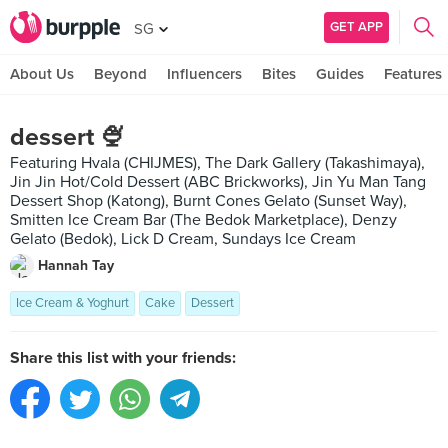
GET APP
SG
About Us
Beyond
Influencers
Bites
Guides
Features
dessert 🍨
Featuring Hvala (CHIJMES), The Dark Gallery (Takashimaya),
Jin Jin Hot/Cold Dessert (ABC Brickworks), Jin Yu Man Tang
Dessert Shop (Katong), Burnt Cones Gelato (Sunset Way),
Smitten Ice Cream Bar (The Bedok Marketplace), Denzy
Gelato (Bedok), Lick D Cream, Sundays Ice Cream
Hannah Tay
Ice Cream & Yoghurt
Cake
Dessert
Share this list with your friends: