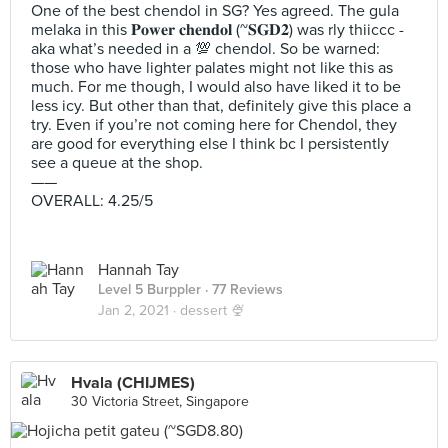
One of the best chendol in SG? Yes agreed. The gula
melaka in this 𝐏𝐨𝐰𝐞𝐫 𝐜𝐡𝐞𝐧𝐝𝐨𝐥 (~𝐒𝐆𝐃𝟐) was rly thiiccc -
aka what’s needed in a 💯 chendol. So be warned:
those who have lighter palates might not like this as
much. For me though, I would also have liked it to be
less icy. But other than that, definitely give this place a
try. Even if you’re not coming here for Chendol, they
are good for everything else I think bc I persistently
see a queue at the shop.
——
OVERALL: 4.25/5
Hannah Tay
Level 5 Burppler
· 77 Reviews
Jan 2, 2021 ·
dessert 🍨
Hvala (CHIJMES)
30 Victoria Street, Singapore