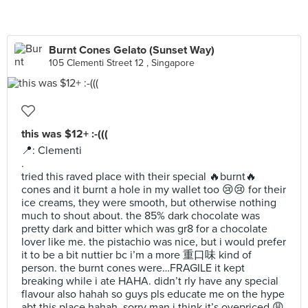
Burnt Cones Gelato (Sunset Way)
105 Clementi Street 12 , Singapore
this was $12+ :-(((
📍: Clementi
.
tried this raved place with their special 🔥burnt🔥
cones and it burnt a hole in my wallet too 😢😢 for their
ice creams, they were smooth, but otherwise nothing
much to shout about. the 85% dark chocolate was
pretty dark and bitter which was gr8 for a chocolate
lover like me. the pistachio was nice, but i would prefer
it to be a bit nuttier bc i’m a more 重口味 kind of
person. the burnt cones were…FRAGILE it kept
breaking while i ate HAHA. didn’t rly have any special
flavour also hahah so guys pls educate me on the hype
abt this place hahah. sorry man i think it’s ovepriced 😩