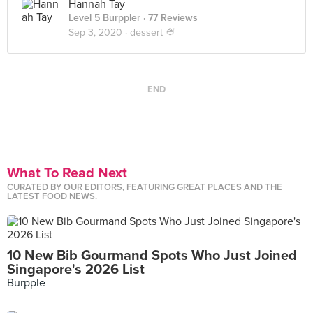
Hannah Tay
Level 5 Burppler
· 77 Reviews
Sep 3, 2020 ·
dessert 🍨
END
What To Read Next
CURATED BY OUR EDITORS, FEATURING GREAT PLACES AND THE
LATEST FOOD NEWS.
10 New Bib Gourmand Spots Who Just Joined
Singapore's 2026 List
Burpple