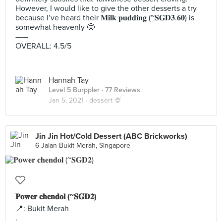
However, I would like to give the other desserts a try
because I’ve heard their 𝐌𝐢𝐥𝐤 𝐩𝐮𝐝𝐝𝐢𝐧𝐠 (~𝐒𝐆𝐃𝟑.𝟔𝟎) is
somewhat heavenly 🤩
——
OVERALL: 4.5/5
Hannah Tay
Level 5 Burppler
· 77 Reviews
Jan 5, 2021 ·
dessert 🍨
Jin Jin Hot/Cold Dessert (ABC Brickworks)
6 Jalan Bukit Merah, Singapore
𝐏𝐨𝐰𝐞𝐫 𝐜𝐡𝐞𝐧𝐝𝐨𝐥 (~𝐒𝐆𝐃𝟐)
📍: Bukit Merah
.