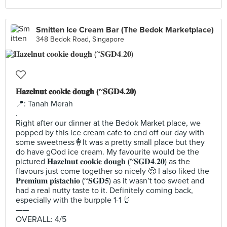
Smitten Ice Cream Bar (The Bedok Marketplace)
348 Bedok Road, Singapore
𝐇𝐚𝐳𝐞𝐥𝐧𝐮𝐭 𝐜𝐨𝐨𝐤𝐢𝐞 𝐝𝐨𝐮𝐠𝐡 (~𝐒𝐆𝐃𝟒.𝟐𝟎)
📍: Tanah Merah
.
Right after our dinner at the Bedok Market place, we
popped by this ice cream cafe to end off our day with
some sweetness🍦It was a pretty small place but they
do have gOod ice cream. My favourite would be the
pictured 𝐇𝐚𝐳𝐞𝐥𝐧𝐮𝐭 𝐜𝐨𝐨𝐤𝐢𝐞 𝐝𝐨𝐮𝐠𝐡 (~𝐒𝐆𝐃𝟒.𝟐𝟎) as the
flavours just come together so nicely 🥺 I also liked the
𝐏𝐫𝐞𝐦𝐢𝐮𝐦 𝐩𝐢𝐬𝐭𝐚𝐜𝐡𝐢𝐨 (~𝐒𝐆𝐃𝟓) as it wasn’t too sweet and
had a real nutty taste to it. Definitely coming back,
especially with the burpple 1-1 🤘
——
OVERALL: 4/5