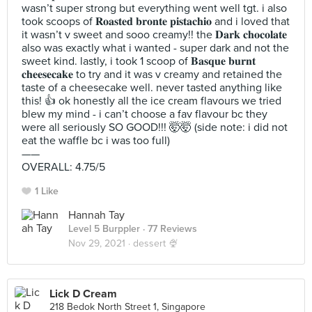
wasn’t super strong but everything went well tgt. i also
took scoops of 𝐑𝐨𝐚𝐬𝐭𝐞𝐝 𝐛𝐫𝐨𝐧𝐭𝐞 𝐩𝐢𝐬𝐭𝐚𝐜𝐡𝐢𝐨 and i loved that
it wasn’t v sweet and sooo creamy!! the 𝐃𝐚𝐫𝐤 𝐜𝐡𝐨𝐜𝐨𝐥𝐚𝐭𝐞
also was exactly what i wanted - super dark and not the
sweet kind. lastly, i took 1 scoop of 𝐁𝐚𝐬𝐪𝐮𝐞 𝐛𝐮𝐫𝐧𝐭
𝐜𝐡𝐞𝐞𝐬𝐞𝐜𝐚𝐤𝐞 to try and it was v creamy and retained the
taste of a cheesecake well. never tasted anything like
this! 👍 ok honestly all the ice cream flavours we tried
blew my mind - i can’t choose a fav flavour bc they
were all seriously SO GOOD!!! 🤯🤯 (side note: i did not
eat the waffle bc i was too full)
——
OVERALL: 4.75/5
1 Like
Hannah Tay
Level 5 Burppler
· 77 Reviews
Nov 29, 2021 ·
dessert 🍨
Lick D Cream
218 Bedok North Street 1, Singapore