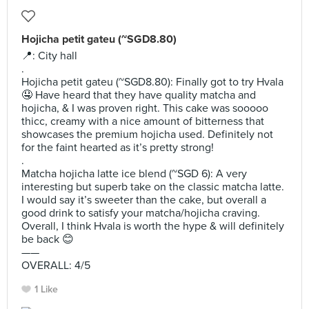
Hojicha petit gateu (~SGD8.80)
📍: City hall
.
Hojicha petit gateu (~SGD8.80): Finally got to try Hvala
🤤 Have heard that they have quality matcha and
hojicha, & I was proven right. This cake was sooooo
thicc, creamy with a nice amount of bitterness that
showcases the premium hojicha used. Definitely not
for the faint hearted as it’s pretty strong!
.
Matcha hojicha latte ice blend (~SGD 6): A very
interesting but superb take on the classic matcha latte.
I would say it’s sweeter than the cake, but overall a
good drink to satisfy your matcha/hojicha craving.
Overall, I think Hvala is worth the hype & will definitely
be back 😊
——
OVERALL: 4/5
1 Like