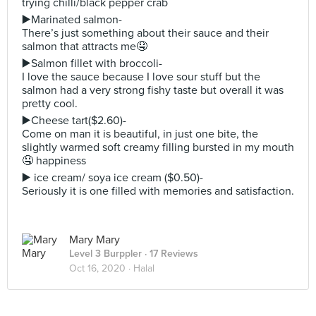
trying chilli/black pepper crab
▶️Marinated salmon-
There’s just something about their sauce and their
salmon that attracts me🤤
▶️Salmon fillet with broccoli-
I love the sauce because I love sour stuff but the
salmon had a very strong fishy taste but overall it was
pretty cool.
▶️Cheese tart($2.60)-
Come on man it is beautiful, in just one bite, the
slightly warmed soft creamy filling bursted in my mouth
🤤 happiness
▶️ ice cream/ soya ice cream ($0.50)-
Seriously it is one filled with memories and satisfaction.
Mary Mary
Level 3 Burppler
· 17 Reviews
Oct 16, 2020 ·
Halal