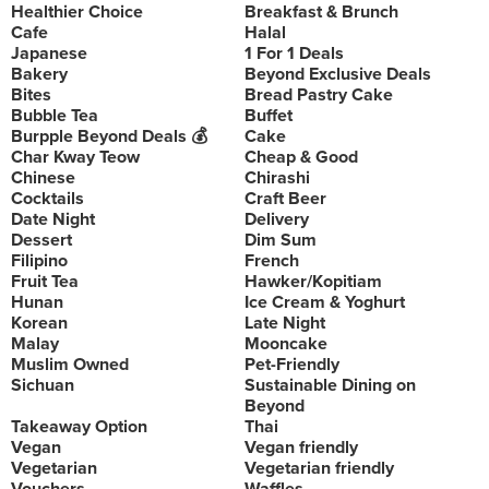
Healthier Choice
Breakfast & Brunch
Cafe
Halal
Japanese
1 For 1 Deals
Bakery
Beyond Exclusive Deals
Bites
Bread Pastry Cake
Bubble Tea
Buffet
Burpple Beyond Deals 💰
Cake
Char Kway Teow
Cheap & Good
Chinese
Chirashi
Cocktails
Craft Beer
Date Night
Delivery
Dessert
Dim Sum
Filipino
French
Fruit Tea
Hawker/Kopitiam
Hunan
Ice Cream & Yoghurt
Korean
Late Night
Malay
Mooncake
Muslim Owned
Pet-Friendly
Sichuan
Sustainable Dining on
Beyond
Takeaway Option
Thai
Vegan
Vegan friendly
Vegetarian
Vegetarian friendly