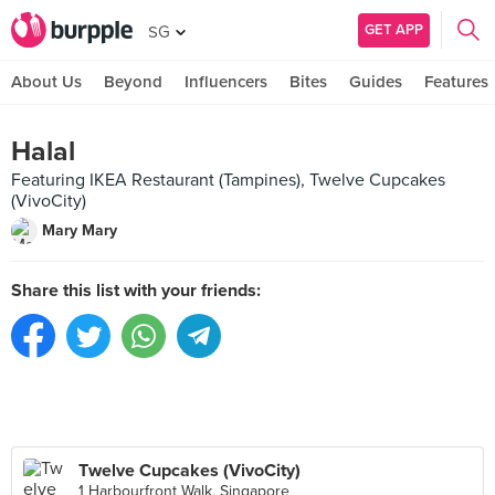
GET APP
SG
About Us
Beyond
Influencers
Bites
Guides
Features
Halal
Featuring IKEA Restaurant (Tampines), Twelve Cupcakes
(VivoCity)
Mary Mary
Share this list with your friends:
Twelve Cupcakes (VivoCity)
1 Harbourfront Walk, Singapore