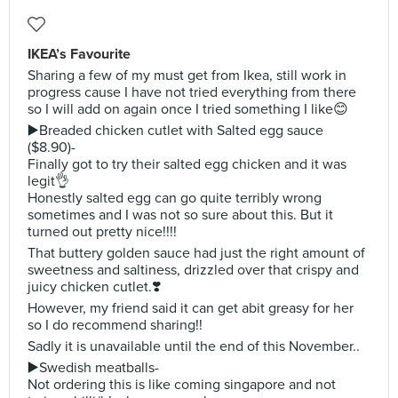
IKEA’s Favourite
Sharing a few of my must get from Ikea, still work in
progress cause I have not tried everything from there
so I will add on again once I tried something I like😊
▶️Breaded chicken cutlet with Salted egg sauce
($8.90)-
Finally got to try their salted egg chicken and it was
legit👌
Honestly salted egg can go quite terribly wrong
sometimes and I was not so sure about this. But it
turned out pretty nice!!!!
That buttery golden sauce had just the right amount of
sweetness and saltiness, drizzled over that crispy and
juicy chicken cutlet.❣️
However, my friend said it can get abit greasy for her
so I do recommend sharing!!
Sadly it is unavailable until the end of this November..
▶️Swedish meatballs-
Not ordering this is like coming singapore and not