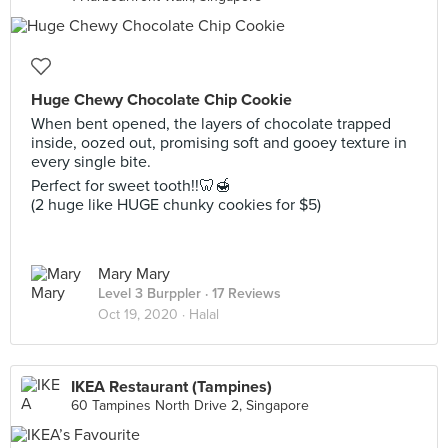
Huge Chewy Chocolate Chip Cookie
When bent opened, the layers of chocolate trapped
inside, oozed out, promising soft and gooey texture in
every single bite.
Perfect for sweet tooth!!🦷🍯
(2 huge like HUGE chunky cookies for $5)
Mary Mary
Level 3 Burppler
· 17 Reviews
Oct 19, 2020 ·
Halal
IKEA Restaurant (Tampines)
60 Tampines North Drive 2, Singapore