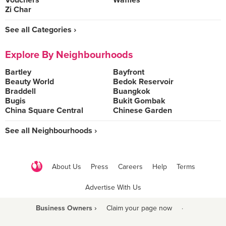
Vouchers
Waffles
Zi Char
See all Categories ›
Explore By Neighbourhoods
Bartley
Bayfront
Beauty World
Bedok Reservoir
Braddell
Buangkok
Bugis
Bukit Gombak
China Square Central
Chinese Garden
See all Neighbourhoods ›
About Us
Press
Careers
Help
Terms
Advertise With Us
Business Owners ›
Claim your page now
·