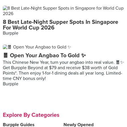
8 Best Late-Night Supper Spots In Singapore
For World Cup 2026
Burpple
🧧 Open Your Angbao To Gold ✨
This Chinese New Year, turn your angbao into real value. 🧧✨
Get Burpple Beyond at $79 and receive $38 worth of Gold
Points*. Then enjoy 1-for-1 dining deals all year long. Limited-
time CNY bonus only!
Burpple
Explore By Categories
Burpple Guides
Newly Opened