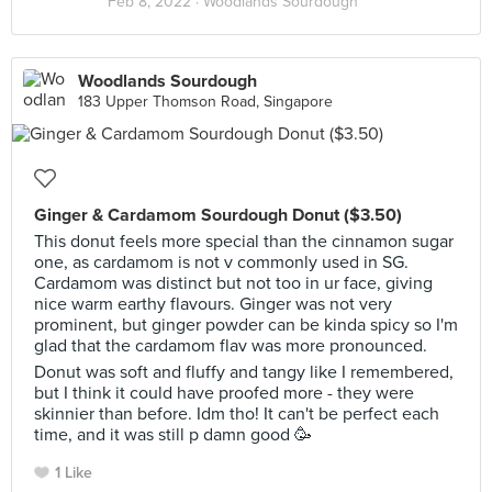
Feb 8, 2022 ·
Woodlands Sourdough
Woodlands Sourdough
183 Upper Thomson Road, Singapore
Ginger & Cardamom Sourdough Donut ($3.50)
This donut feels more special than the cinnamon sugar
one, as cardamom is not v commonly used in SG.
Cardamom was distinct but not too in ur face, giving
nice warm earthy flavours. Ginger was not very
prominent, but ginger powder can be kinda spicy so I'm
glad that the cardamom flav was more pronounced.
Donut was soft and fluffy and tangy like I remembered,
but I think it could have proofed more - they were
skinnier than before. Idm tho! It can't be perfect each
time, and it was still p damn good 🥳
1 Like