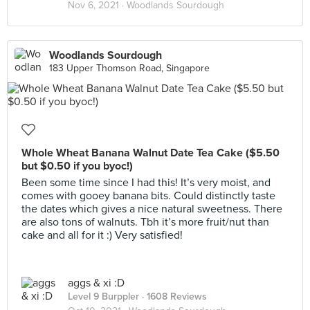
Nov 6, 2021 ·
Woodlands Sourdough
Woodlands Sourdough
183 Upper Thomson Road, Singapore
Whole Wheat Banana Walnut Date Tea Cake ($5.50
but $0.50 if you byoc!)
Been some time since I had this! It’s very moist, and
comes with gooey banana bits. Could distinctly taste
the dates which gives a nice natural sweetness. There
are also tons of walnuts. Tbh it’s more fruit/nut than
cake and all for it :) Very satisfied!
aggs & xi :D
Level 9 Burppler
· 1608 Reviews