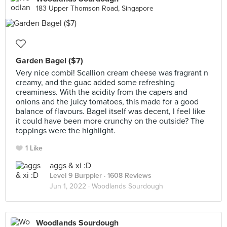
183 Upper Thomson Road, Singapore
Garden Bagel ($7)
Very nice combi! Scallion cream cheese was fragrant n
creamy, and the guac added some refreshing
creaminess. With the acidity from the capers and
onions and the juicy tomatoes, this made for a good
balance of flavours. Bagel itself was decent, I feel like
it could have been more crunchy on the outside? The
toppings were the highlight.
1 Like
aggs & xi :D
Level 9 Burppler
· 1608 Reviews
Jun 1, 2022 ·
Woodlands Sourdough
Woodlands Sourdough