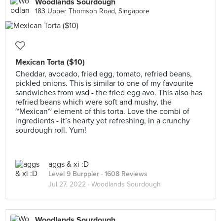
Woodlands Sourdough
183 Upper Thomson Road, Singapore
Mexican Torta ($10)
Cheddar, avocado, fried egg, tomato, refried beans,
pickled onions. This is similar to one of my favourite
sandwiches from wsd - the fried egg avo. This also has
refried beans which were soft and mushy, the
~Mexican~ element of this torta. Love the combi of
ingredients - it’s hearty yet refreshing, in a crunchy
sourdough roll. Yum!
aggs & xi :D
Level 9 Burppler
· 1608 Reviews
Jul 27, 2022 ·
Woodlands Sourdough
Woodlands Sourdough