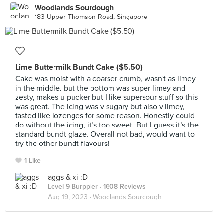
Woodlands Sourdough
183 Upper Thomson Road, Singapore
Lime Buttermilk Bundt Cake ($5.50)
Cake was moist with a coarser crumb, wasn't as limey
in the middle, but the bottom was super limey and
zesty, makes u pucker but I like supersour stuff so this
was great. The icing was v sugary but also v limey,
tasted like lozenges for some reason. Honestly could
do without the icing, it’s too sweet. But I guess it’s the
standard bundt glaze. Overall not bad, would want to
try the other bundt flavours!
1 Like
aggs & xi :D
Level 9 Burppler
· 1608 Reviews
Aug 19, 2023 ·
Woodlands Sourdough