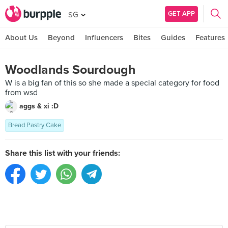
GET APP
SG
About Us
Beyond
Influencers
Bites
Guides
Features
Woodlands Sourdough
W is a big fan of this so she made a special category for food
from wsd
aggs & xi :D
Bread Pastry Cake
Share this list with your friends: