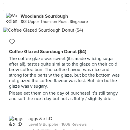
Woodlands Sourdough
183 Upper Thomson Road, Singapore
Coffee Glazed Sourdough Donut ($4)
The coffee glaze was sweet (it's made w icing sugar
after all), tastes quite similar to the glaze on their cold
brew coffee bun. The coffee flavour was nice and
strong for the parts w the glaze, but bc the bottom was
not glazed the coffee flavour was lost. But idm bc the
glaze was v sugary.
Please eat them on the day of purchase! It’s still tangy
and soft the next day but not as fluffy / slightly drier.
aggs & xi :D
Level 9 Burppler
· 1608 Reviews