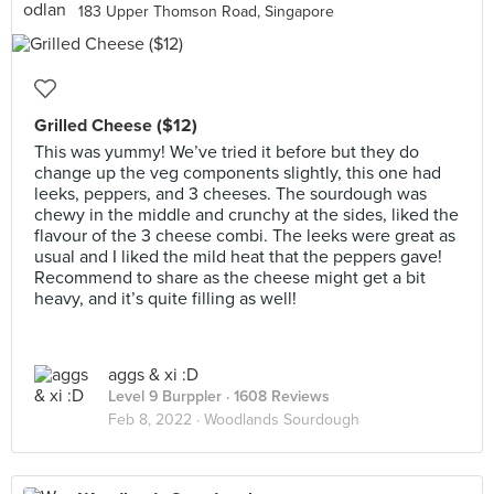
183 Upper Thomson Road, Singapore
Grilled Cheese ($12)
This was yummy! We’ve tried it before but they do
change up the veg components slightly, this one had
leeks, peppers, and 3 cheeses. The sourdough was
chewy in the middle and crunchy at the sides, liked the
flavour of the 3 cheese combi. The leeks were great as
usual and I liked the mild heat that the peppers gave!
Recommend to share as the cheese might get a bit
heavy, and it’s quite filling as well!
aggs & xi :D
Level 9 Burppler
· 1608 Reviews
Feb 8, 2022 ·
Woodlands Sourdough