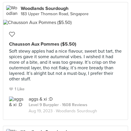
Woodlands Sourdough
183 Upper Thomson Road, Singapore
Chausson Aux Pommes ($5.50)
Soft stewy apples had a nice flavour, sweet but tart, the
spices gave it some autumnal vibes. I wished it had
more of a bite, and it was too greasy. It’s crisp on the
outermost layer, tho not flaky, it’s more bready than
layered. It’s alright but not a must-buy, I prefer their
other stuff.
1 Like
aggs & xi :D
Level 9 Burppler
· 1608 Reviews
Aug 19, 2023 ·
Woodlands Sourdough