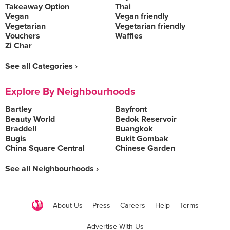
Takeaway Option
Thai
Vegan
Vegan friendly
Vegetarian
Vegetarian friendly
Vouchers
Waffles
Zi Char
See all Categories ›
Explore By Neighbourhoods
Bartley
Bayfront
Beauty World
Bedok Reservoir
Braddell
Buangkok
Bugis
Bukit Gombak
China Square Central
Chinese Garden
See all Neighbourhoods ›
About Us
Press
Careers
Help
Terms
Advertise With Us