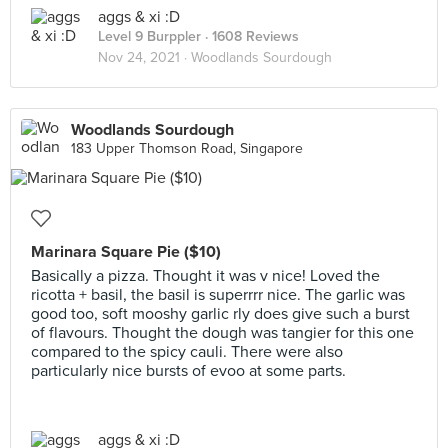
aggs & xi :D
Level 9 Burppler
· 1608 Reviews
Nov 24, 2021 ·
Woodlands Sourdough
Woodlands Sourdough
183 Upper Thomson Road, Singapore
Marinara Square Pie ($10)
Basically a pizza. Thought it was v nice! Loved the
ricotta + basil, the basil is superrrr nice. The garlic was
good too, soft mooshy garlic rly does give such a burst
of flavours. Thought the dough was tangier for this one
compared to the spicy cauli. There were also
particularly nice bursts of evoo at some parts.
aggs & xi :D