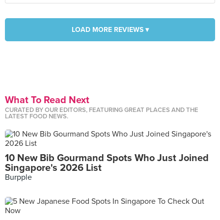
LOAD MORE REVIEWS ▾
What To Read Next
CURATED BY OUR EDITORS, FEATURING GREAT PLACES AND THE
LATEST FOOD NEWS.
10 New Bib Gourmand Spots Who Just Joined
Singapore's 2026 List
Burpple