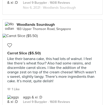
Level 9 Burppler
· 1608 Reviews
Nov 6, 2021 ·
Woodlands Sourdough
Woodlands Sourdough
183 Upper Thomson Road, Singapore
Carrot Slice ($5.50)
Like their banana cake, this had lots of walnut. I feel
like there’s wheat flour? Also had some raisins, and
discernible carrot slices. I like the addition of the
orange zest on top of the cream cheese! Which wasn’t
v sweet, slightly tangy. There’s more ingredients than
cake. It’s moist, quite delish!
1 Like
aggs & xi :D
Level 9 Burppler
· 1608 Reviews