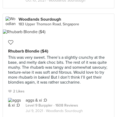
Oct 10, 2021 ·
Woodlands Sourdough
Woodlands Sourdough
183 Upper Thomson Road, Singapore
Rhubarb Blondie ($4)
This was very sweet. There’s a slightly crunchy at the
base, and melty dark choc bits. The rest of it was quite
mushy. The rhubarb was tangy and somewhat savoury;
texture-wise it was soft and fibrous. Would love to try
more rhubarb in bakes! But I don’t think I’ll get their
blondies again, it was rather saccharine.
2 Likes
aggs & xi :D
Level 9 Burppler
· 1608 Reviews
Jul 9, 2021 ·
Woodlands Sourdough