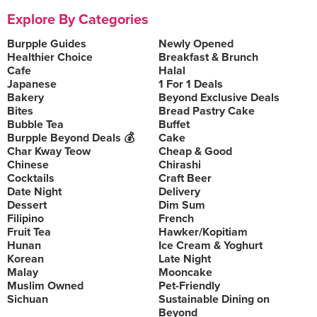
Explore By Categories
Burpple Guides
Newly Opened
Healthier Choice
Breakfast & Brunch
Cafe
Halal
Japanese
1 For 1 Deals
Bakery
Beyond Exclusive Deals
Bites
Bread Pastry Cake
Bubble Tea
Buffet
Burpple Beyond Deals 💰
Cake
Char Kway Teow
Cheap & Good
Chinese
Chirashi
Cocktails
Craft Beer
Date Night
Delivery
Dessert
Dim Sum
Filipino
French
Fruit Tea
Hawker/Kopitiam
Hunan
Ice Cream & Yoghurt
Korean
Late Night
Malay
Mooncake
Muslim Owned
Pet-Friendly
Sichuan
Sustainable Dining on
Beyond