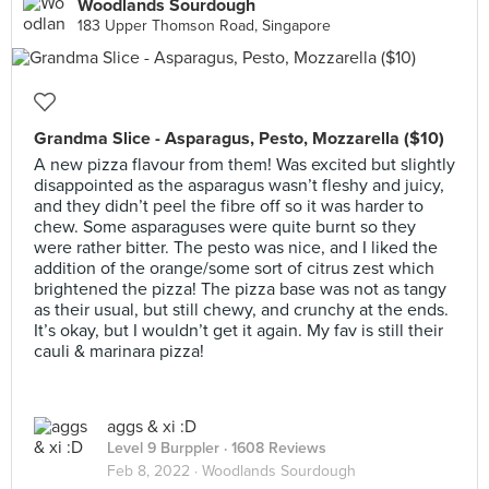
Woodlands Sourdough
183 Upper Thomson Road, Singapore
Grandma Slice - Asparagus, Pesto, Mozzarella ($10)
A new pizza flavour from them! Was excited but slightly
disappointed as the asparagus wasn’t fleshy and juicy,
and they didn’t peel the fibre off so it was harder to
chew. Some asparaguses were quite burnt so they
were rather bitter. The pesto was nice, and I liked the
addition of the orange/some sort of citrus zest which
brightened the pizza! The pizza base was not as tangy
as their usual, but still chewy, and crunchy at the ends.
It’s okay, but I wouldn’t get it again. My fav is still their
cauli & marinara pizza!
aggs & xi :D
Level 9 Burppler
· 1608 Reviews
Feb 8, 2022 ·
Woodlands Sourdough