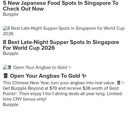
5 New Japanese Food Spots In Singapore To
Check Out Now
Burpple
8 Best Late-Night Supper Spots In Singapore
For World Cup 2026
Burpple
🧧 Open Your Angbao To Gold ✨
This Chinese New Year, turn your angbao into real value. 🧧✨
Get Burpple Beyond at $79 and receive $38 worth of Gold
Points*. Then enjoy 1-for-1 dining deals all year long. Limited-
time CNY bonus only!
Burpple