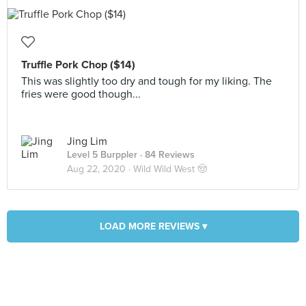
Truffle Pork Chop ($14)
This was slightly too dry and tough for my liking. The
fries were good though...
Jing Lim
Level 5 Burppler
· 84 Reviews
Aug 22, 2020 ·
Wild Wild West 🤠
LOAD MORE REVIEWS ▾