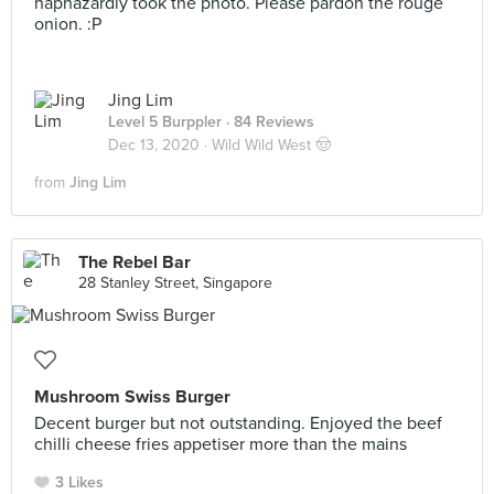
haphazardly took the photo. Please pardon the rouge
onion. :P
Jing Lim
Level 5 Burppler
· 84 Reviews
Dec 13, 2020 ·
Wild Wild West 🤠
from
Jing Lim
The Rebel Bar
28 Stanley Street, Singapore
Mushroom Swiss Burger
Decent burger but not outstanding. Enjoyed the beef
chilli cheese fries appetiser more than the mains
3 Likes