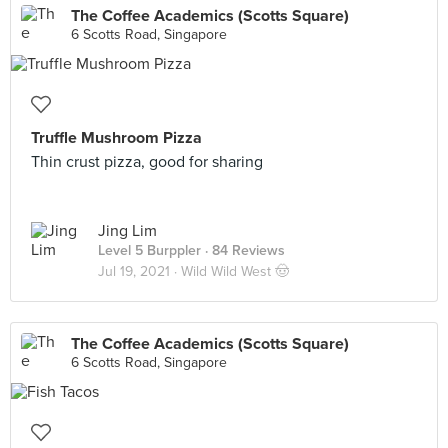
The Coffee Academics (Scotts Square)
6 Scotts Road, Singapore
Truffle Mushroom Pizza
Thin crust pizza, good for sharing
Jing Lim
Level 5 Burppler
· 84 Reviews
Jul 19, 2021 ·
Wild Wild West 🤠
The Coffee Academics (Scotts Square)
6 Scotts Road, Singapore