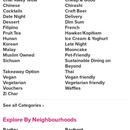
Char Kway Teow
Cheap & Good
Chinese
Chirashi
Cocktails
Craft Beer
Date Night
Delivery
Dessert
Dim Sum
Filipino
French
Fruit Tea
Hawker/Kopitiam
Hunan
Ice Cream & Yoghurt
Korean
Late Night
Malay
Mooncake
Muslim Owned
Pet-Friendly
Sichuan
Sustainable Dining on
Beyond
Takeaway Option
Thai
Vegan
Vegan friendly
Vegetarian
Vegetarian friendly
Vouchers
Waffles
Zi Char
See all Categories ›
Explore By Neighbourhoods
Bartley
Bayfront