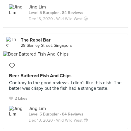
Jing Lim
Level 5 Burppler
· 84 Reviews
Dec 13, 2020 ·
Wild Wild West 🤠
The Rebel Bar
28 Stanley Street, Singapore
Beer Battered Fish And Chips
Contrary to the good reviews, I didn’t like this dish. The
batter was crispy but the fish had a strange taste.
2 Likes
Jing Lim
Level 5 Burppler
· 84 Reviews
Dec 13, 2020 ·
Wild Wild West 🤠