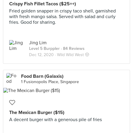
Crispy Fish Fillet Tacos ($25++)
Fried golden snapper in crispy taco shell, garnished
with fresh mango salsa. Served with salad and curly
fries. Good for sharing.
Jing Lim
Level 5 Burppler
· 84 Reviews
Dec 12, 2020 ·
Wild Wild West 🤠
Food Barn (Galaxis)
1 Fusionopolis Place, Singapore
The Mexican Burger ($15)
A decent burger with a generous pile of fries