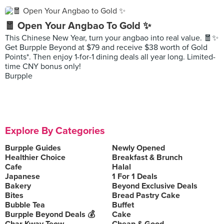
🧧 Open Your Angbao To Gold ✨
This Chinese New Year, turn your angbao into real value. 🧧✨
Get Burpple Beyond at $79 and receive $38 worth of Gold
Points*. Then enjoy 1-for-1 dining deals all year long. Limited-
time CNY bonus only!
Burpple
Explore By Categories
Burpple Guides
Newly Opened
Healthier Choice
Breakfast & Brunch
Cafe
Halal
Japanese
1 For 1 Deals
Bakery
Beyond Exclusive Deals
Bites
Bread Pastry Cake
Bubble Tea
Buffet
Burpple Beyond Deals 💰
Cake