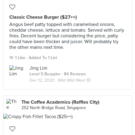
Classic Cheese Burger ($27++)
Angus beef patty topped with caramelised onions,
cheddar cheese, lettuce and tomato. Served with curly
fries. Decent burger but considering the price, patty
could have been thicker and juicer. Will probably try
the other mains next time.
1 Like
Added To 1 List
Jing Lim
Level 5 Burppler
· 84 Reviews
Dec 12, 2020 ·
Wild Wild West 🤠
The Coffee Academics (Raffles City)
252 North Bridge Road, Singapore