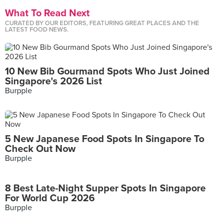
What To Read Next
CURATED BY OUR EDITORS, FEATURING GREAT PLACES AND THE
LATEST FOOD NEWS.
10 New Bib Gourmand Spots Who Just Joined
Singapore's 2026 List
Burpple
5 New Japanese Food Spots In Singapore To
Check Out Now
Burpple
8 Best Late-Night Supper Spots In Singapore
For World Cup 2026
Burpple