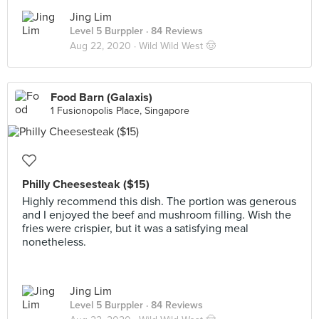
Jing Lim
Level 5 Burppler
· 84 Reviews
Aug 22, 2020 ·
Wild Wild West 🤠
Food Barn (Galaxis)
1 Fusionopolis Place, Singapore
Philly Cheesesteak ($15)
Highly recommend this dish. The portion was generous
and I enjoyed the beef and mushroom filling. Wish the
fries were crispier, but it was a satisfying meal
nonetheless.
Jing Lim
Level 5 Burppler
· 84 Reviews