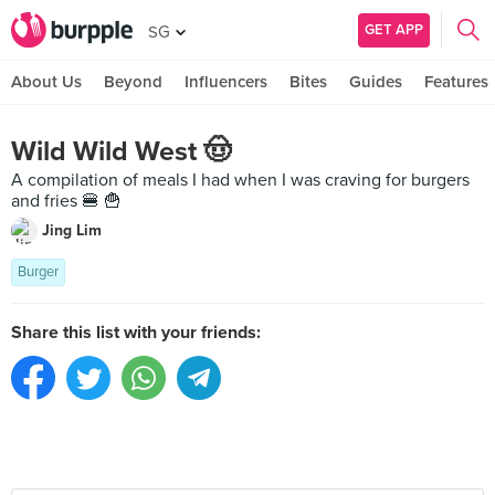
GET APP
SG
About Us
Beyond
Influencers
Bites
Guides
Features
Wild Wild West 🤠
A compilation of meals I had when I was craving for burgers
and fries 🍔 🍟
Jing Lim
Burger
Share this list with your friends: