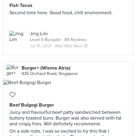
Fish Tacos
Second time here. Good food, chill environment.
Jing Lim
Level 5 Burppler
· 84 Reviews
Jul 19, 2021 ·
Wild Wild West 🤠
Burger+ (Wisma Atria)
435 Orchard Road, Singapore
Beef Bulgogi Burger
Juicy and flavourful beef patty sandwiched between
buttery toasted buns. Burger was also served with fat
and crispy fries. Will definitely recommend.
On a side note, I was so excited to try this that I