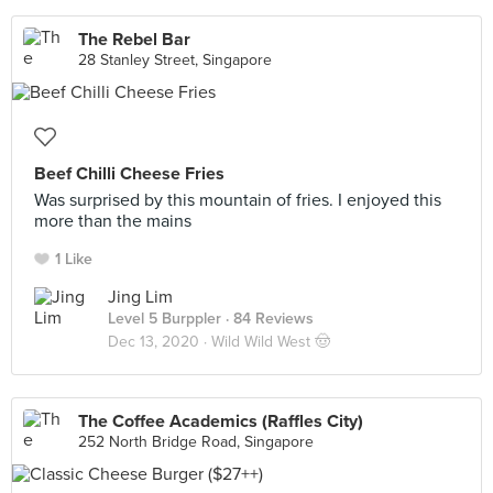
The Rebel Bar
28 Stanley Street, Singapore
Beef Chilli Cheese Fries
Was surprised by this mountain of fries. I enjoyed this
more than the mains
1 Like
Jing Lim
Level 5 Burppler
· 84 Reviews
Dec 13, 2020 ·
Wild Wild West 🤠
The Coffee Academics (Raffles City)
252 North Bridge Road, Singapore