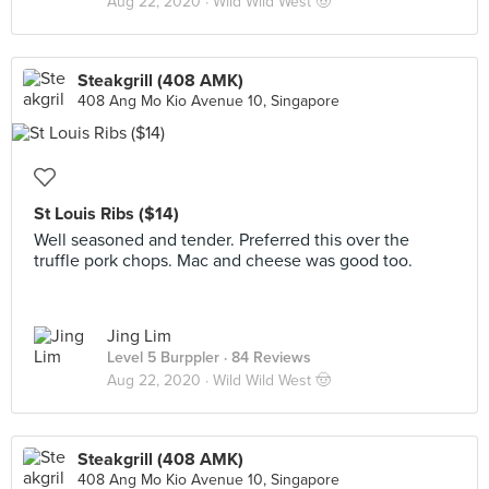
Aug 22, 2020 ·
Wild Wild West 🤠
Steakgrill (408 AMK)
408 Ang Mo Kio Avenue 10, Singapore
St Louis Ribs ($14)
Well seasoned and tender. Preferred this over the
truffle pork chops. Mac and cheese was good too.
Jing Lim
Level 5 Burppler
· 84 Reviews
Aug 22, 2020 ·
Wild Wild West 🤠
Steakgrill (408 AMK)
408 Ang Mo Kio Avenue 10, Singapore