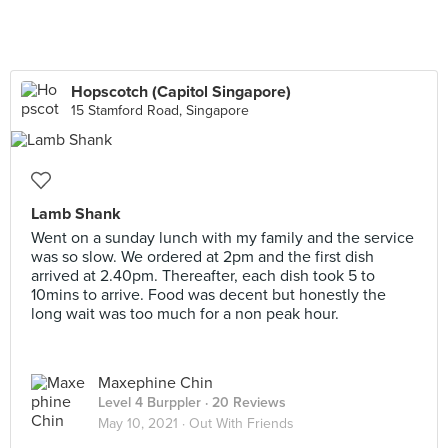
Hopscotch (Capitol Singapore)
15 Stamford Road, Singapore
Lamb Shank
Went on a sunday lunch with my family and the service
was so slow. We ordered at 2pm and the first dish
arrived at 2.40pm. Thereafter, each dish took 5 to
10mins to arrive. Food was decent but honestly the
long wait was too much for a non peak hour.
Maxephine Chin
Level 4 Burppler
· 20 Reviews
May 10, 2021 ·
Out With Friends