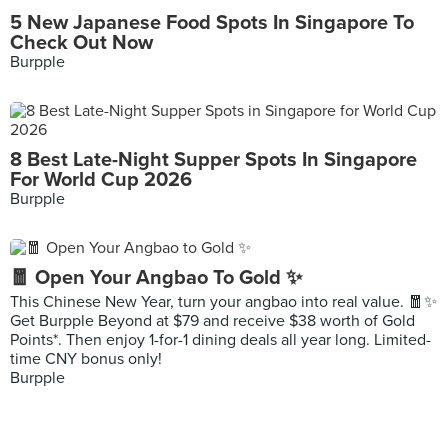
5 New Japanese Food Spots In Singapore To
Check Out Now
Burpple
8 Best Late-Night Supper Spots In Singapore
For World Cup 2026
Burpple
🧧 Open Your Angbao To Gold ✨
This Chinese New Year, turn your angbao into real value. 🧧✨
Get Burpple Beyond at $79 and receive $38 worth of Gold
Points*. Then enjoy 1-for-1 dining deals all year long. Limited-
time CNY bonus only!
Burpple