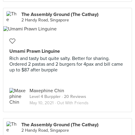
The Assembly Ground (The Cathay)
2 Handy Road, Singapore
Umami Prawn Linguine
Rich and tasty but quite salty. Better for sharing.
Ordered 2 pastas and 2 burgers for 4pax and bill came
up to $87 after burpple
Maxephine Chin
Level 4 Burppler
· 20 Reviews
May 10, 2021 ·
Out With Friends
The Assembly Ground (The Cathay)
2 Handy Road, Singapore