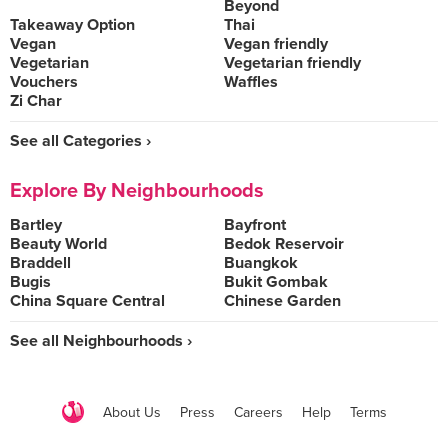
Beyond
Takeaway Option
Thai
Vegan
Vegan friendly
Vegetarian
Vegetarian friendly
Vouchers
Waffles
Zi Char
See all Categories ›
Explore By Neighbourhoods
Bartley
Bayfront
Beauty World
Bedok Reservoir
Braddell
Buangkok
Bugis
Bukit Gombak
China Square Central
Chinese Garden
See all Neighbourhoods ›
About Us
Press
Careers
Help
Terms