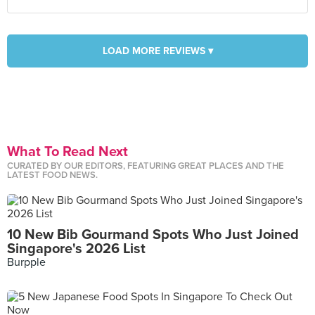
LOAD MORE REVIEWS ▾
What To Read Next
CURATED BY OUR EDITORS, FEATURING GREAT PLACES AND THE
LATEST FOOD NEWS.
10 New Bib Gourmand Spots Who Just Joined
Singapore's 2026 List
Burpple