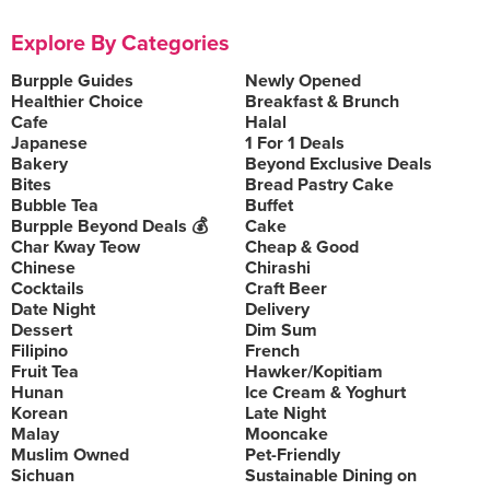
Explore By Categories
Burpple Guides
Newly Opened
Healthier Choice
Breakfast & Brunch
Cafe
Halal
Japanese
1 For 1 Deals
Bakery
Beyond Exclusive Deals
Bites
Bread Pastry Cake
Bubble Tea
Buffet
Burpple Beyond Deals 💰
Cake
Char Kway Teow
Cheap & Good
Chinese
Chirashi
Cocktails
Craft Beer
Date Night
Delivery
Dessert
Dim Sum
Filipino
French
Fruit Tea
Hawker/Kopitiam
Hunan
Ice Cream & Yoghurt
Korean
Late Night
Malay
Mooncake
Muslim Owned
Pet-Friendly
Sichuan
Sustainable Dining on