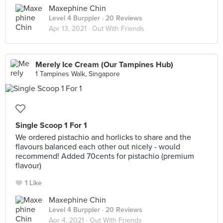
Maxephine Chin
Level 4 Burppler
· 20 Reviews
Apr 13, 2021 ·
Out With Friends
Merely Ice Cream (Our Tampines Hub)
1 Tampines Walk, Singapore
Single Scoop 1 For 1
We ordered pistachio and horlicks to share and the
flavours balanced each other out nicely - would
recommend! Added 70cents for pistachio (premium
flavour)
1 Like
Maxephine Chin
Level 4 Burppler
· 20 Reviews
Apr 4, 2021 ·
Out With Friends