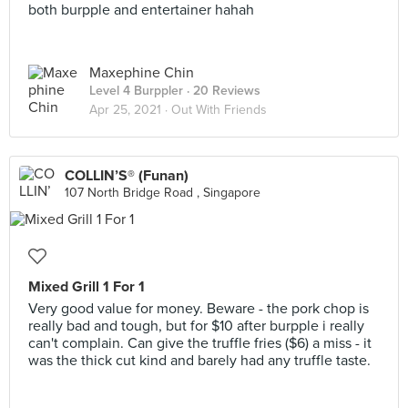
both burpple and entertainer hahah
Maxephine Chin
Level 4 Burppler
· 20 Reviews
Apr 25, 2021 ·
Out With Friends
COLLIN’S® (Funan)
107 North Bridge Road , Singapore
Mixed Grill 1 For 1
Very good value for money. Beware - the pork chop is
really bad and tough, but for $10 after burpple i really
can't complain. Can give the truffle fries ($6) a miss - it
was the thick cut kind and barely had any truffle taste.