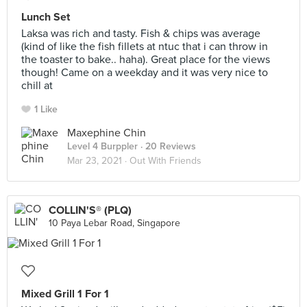
Lunch Set
Laksa was rich and tasty. Fish & chips was average
(kind of like the fish fillets at ntuc that i can throw in
the toaster to bake.. haha). Great place for the views
though! Came on a weekday and it was very nice to
chill at
1 Like
Maxephine Chin
Level 4 Burppler
· 20 Reviews
Mar 23, 2021 ·
Out With Friends
COLLIN'S® (PLQ)
10 Paya Lebar Road, Singapore
Mixed Grill 1 For 1