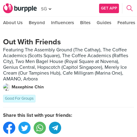
GET APP
SG
About Us
Beyond
Influencers
Bites
Guides
Features
Out With Friends
Featuring The Assembly Ground (The Cathay), The Coffee
Academics (Scotts Square), The Coffee Academics (Raffles
City), Two Men Bagel House (Royal Square at Novena),
Genius Central, Hopscotch (Capitol Singapore), Merely Ice
Cream (Our Tampines Hub), Cafe Milligram (Marina One),
AMANO, Arbora
Maxephine Chin
Good For Groups
Share this list with your friends: