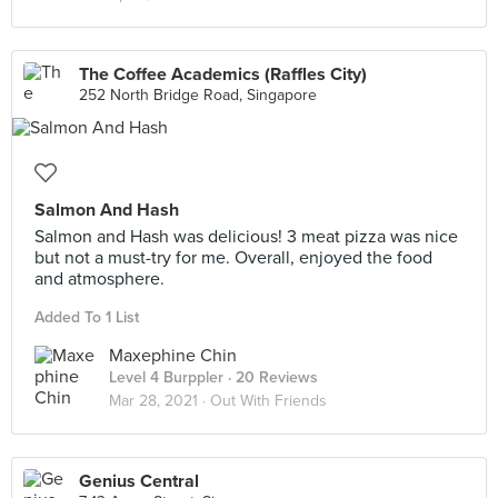
The Coffee Academics (Raffles City)
252 North Bridge Road, Singapore
Salmon And Hash
Salmon and Hash was delicious! 3 meat pizza was nice
but not a must-try for me. Overall, enjoyed the food
and atmosphere.
Added To 1 List
Maxephine Chin
Level 4 Burppler
· 20 Reviews
Mar 28, 2021 ·
Out With Friends
Genius Central