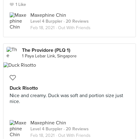
1 Like
Maxephine Chin
Level 4 Burppler
· 20 Reviews
Feb 18, 2021 ·
Out With Friends
The Providore (PLQ 1)
1 Paya Lebar Link, Singapore
Duck Risotto
Nice and creamy. Duck was soft and portion size just
nice.
Maxephine Chin
Level 4 Burppler
· 20 Reviews
Feb 18, 2021 ·
Out With Friends