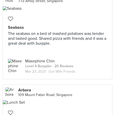
7-13 Amoy Street, Singapore
Seabass
The seabass on a bed of mashed potatoes was tender
and tasted good. Shared pizza with friends and it was a
great deal with burpple.
Maxephine Chin
Level 4 Burppler
· 20 Reviews
Mar 23, 2021 ·
Out With Friends
Arbora
109 Mount Faber Road, Singapore