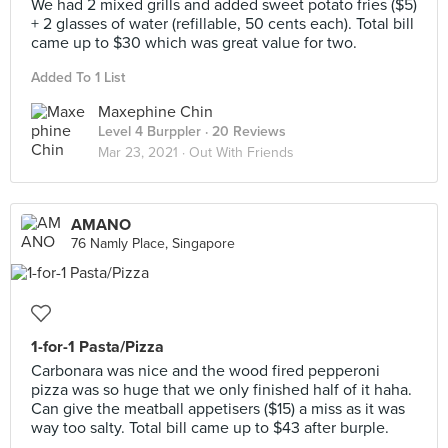
We had 2 mixed grills and added sweet potato fries ($5)
+ 2 glasses of water (refillable, 50 cents each). Total bill
came up to $30 which was great value for two.
Added To 1 List
Maxephine Chin
Level 4 Burppler
· 20 Reviews
Mar 23, 2021 ·
Out With Friends
AMANO
76 Namly Place, Singapore
1-for-1 Pasta/Pizza
Carbonara was nice and the wood fired pepperoni
pizza was so huge that we only finished half of it haha.
Can give the meatball appetisers ($15) a miss as it was
way too salty. Total bill came up to $43 after burple.