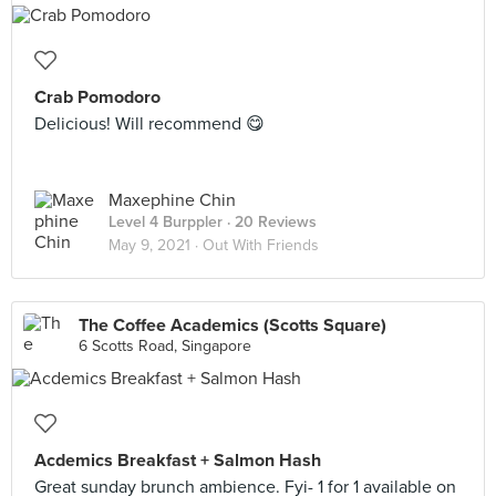
Crab Pomodoro
Delicious! Will recommend 😋
Maxephine Chin
Level 4 Burppler
· 20 Reviews
May 9, 2021 ·
Out With Friends
The Coffee Academics (Scotts Square)
6 Scotts Road, Singapore
Acdemics Breakfast + Salmon Hash
Great sunday brunch ambience. Fyi- 1 for 1 available on