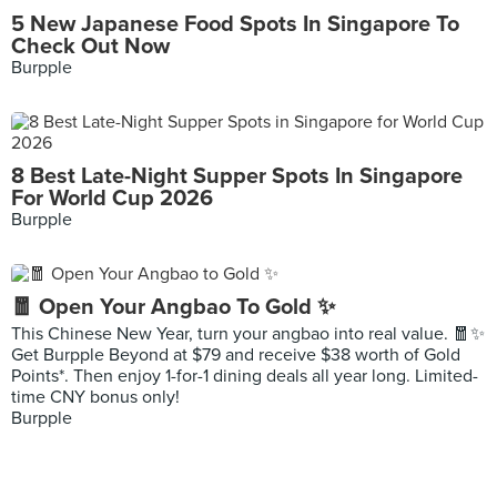
5 New Japanese Food Spots In Singapore To
Check Out Now
Burpple
8 Best Late-Night Supper Spots In Singapore
For World Cup 2026
Burpple
🧧 Open Your Angbao To Gold ✨
This Chinese New Year, turn your angbao into real value. 🧧✨
Get Burpple Beyond at $79 and receive $38 worth of Gold
Points*. Then enjoy 1-for-1 dining deals all year long. Limited-
time CNY bonus only!
Burpple