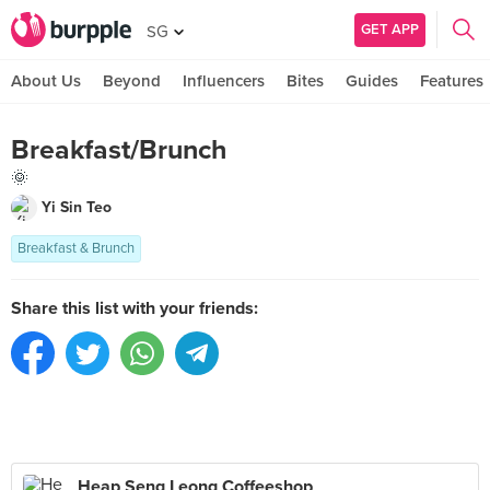
GET APP
SG
About Us
Beyond
Influencers
Bites
Guides
Features
Breakfast/Brunch
🌞
Yi Sin Teo
Breakfast & Brunch
Share this list with your friends:
Heap Seng Leong Coffeeshop