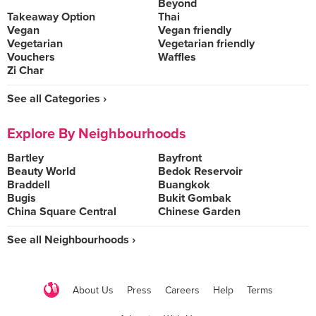
Beyond
Takeaway Option
Thai
Vegan
Vegan friendly
Vegetarian
Vegetarian friendly
Vouchers
Waffles
Zi Char
See all Categories ›
Explore By Neighbourhoods
Bartley
Bayfront
Beauty World
Bedok Reservoir
Braddell
Buangkok
Bugis
Bukit Gombak
China Square Central
Chinese Garden
See all Neighbourhoods ›
About Us
Press
Careers
Help
Terms