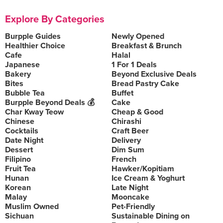
Explore By Categories
Burpple Guides
Newly Opened
Healthier Choice
Breakfast & Brunch
Cafe
Halal
Japanese
1 For 1 Deals
Bakery
Beyond Exclusive Deals
Bites
Bread Pastry Cake
Bubble Tea
Buffet
Burpple Beyond Deals 💰
Cake
Char Kway Teow
Cheap & Good
Chinese
Chirashi
Cocktails
Craft Beer
Date Night
Delivery
Dessert
Dim Sum
Filipino
French
Fruit Tea
Hawker/Kopitiam
Hunan
Ice Cream & Yoghurt
Korean
Late Night
Malay
Mooncake
Muslim Owned
Pet-Friendly
Sichuan
Sustainable Dining on