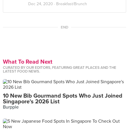
Dec 24, 2020 ·
Breakfast/Brunch
END
What To Read Next
CURATED BY OUR EDITORS, FEATURING GREAT PLACES AND THE
LATEST FOOD NEWS.
10 New Bib Gourmand Spots Who Just Joined
Singapore's 2026 List
Burpple