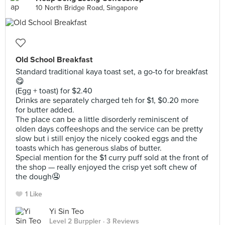
10 North Bridge Road, Singapore
Old School Breakfast
Standard traditional kaya toast set, a go-to for breakfast
😋
(Egg + toast) for $2.40
Drinks are separately charged teh for $1, $0.20 more
for butter added.
The place can be a little disorderly reminiscent of
olden days coffeeshops and the service can be pretty
slow but i still enjoy the nicely cooked eggs and the
toasts which has generous slabs of butter.
Special mention for the $1 curry puff sold at the front of
the shop — really enjoyed the crisp yet soft chew of
the dough🤤
1 Like
Yi Sin Teo
Level 2 Burppler
· 3 Reviews