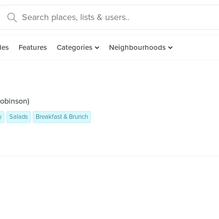
des
Features
Categories
Neighbourhoods
Robinson)
y
Salads
Breakfast & Brunch