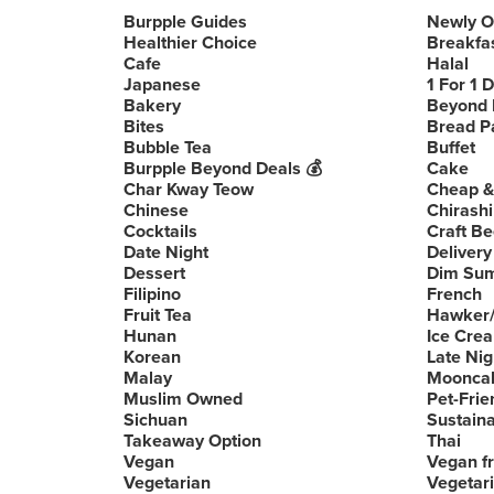
Burpple Guides
Newly 
Healthier Choice
Breakfa
Cafe
Halal
Japanese
1 For 1 
Bakery
Beyond 
Bites
Bread P
Bubble Tea
Buffet
Burpple Beyond Deals 💰
Cake
Char Kway Teow
Cheap &
Chinese
Chirashi
Cocktails
Craft Be
Date Night
Delivery
Dessert
Dim Su
Filipino
French
Fruit Tea
Hawker/
Hunan
Ice Cre
Korean
Late Nig
Malay
Moonca
Muslim Owned
Pet-Frie
Sichuan
Sustain
Takeaway Option
Thai
Vegan
Vegan fr
Vegetarian
Vegetari