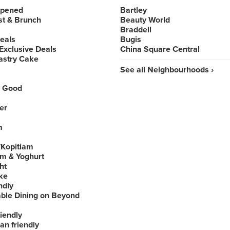
Opened
Bartley
st & Brunch
Beauty World
Braddell
Deals
Bugis
Exclusive Deals
China Square Central
astry Cake
See all Neighbourhoods ›
 Good
er
m
Kopitiam
am & Yoghurt
ht
ke
ndly
able Dining on Beyond
iendly
an friendly