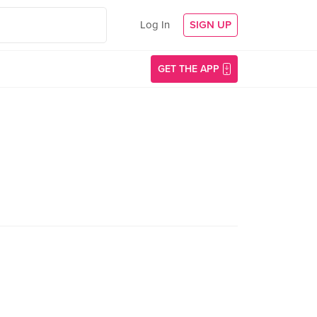
Log In
SIGN UP
GET THE APP