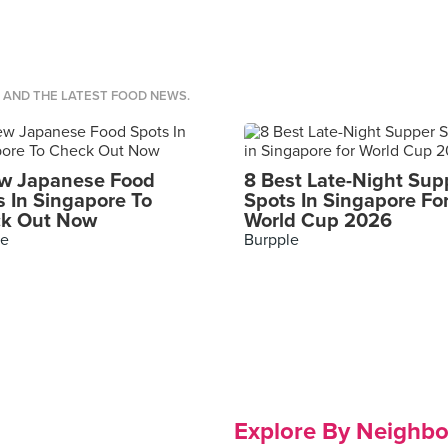
S AND THE LATEST FOOD NEWS.
w Japanese Food
8 Best Late-Night Sup
s In Singapore To
Spots In Singapore Fo
k Out Now
World Cup 2026
le
Burpple
Explore By Neighb