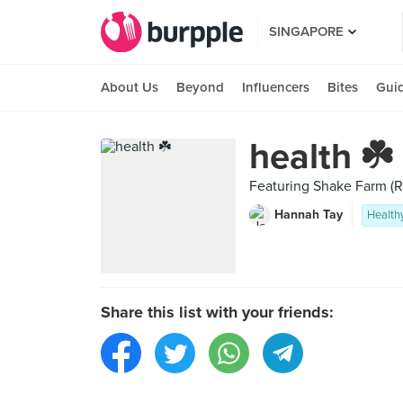
SINGAPORE
About Us
Beyond
Influencers
Bites
Gui
health ☘️
Featuring Shake Farm (
Hannah Tay
Health
Share this list with your friends: