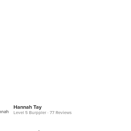
Hannah Tay
Level 5 Burppler
· 77 Reviews