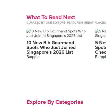
What To Read Next
CURATED BY OUR EDITORS, FEATURING GREAT PLACE
10 New Bib Gourmand
5 Ne
Spots Who Just Joined
Spot
Singapore's 2026 List
Chec
Burpple
Burpp
Explore By Categories