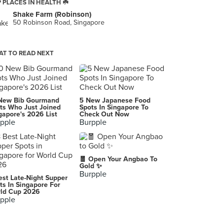
 PLACES IN HEALTH ☘️
Shake Farm (Robinson)
50 Robinson Road, Singapore
T TO READ NEXT
New Bib Gourmand
5 New Japanese Food
ts Who Just Joined
Spots In Singapore To
gapore's 2026 List
Check Out Now
pple
Burpple
🧧 Open Your Angbao To
Gold ✨
Burpple
est Late-Night Supper
ts In Singapore For
ld Cup 2026
pple