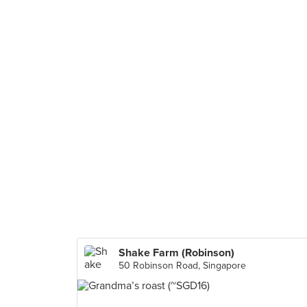
Shake Farm (Robinson)
50 Robinson Road, Singapore