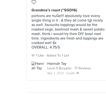
Grandma’s roast (~SGD16)
portions are huGe!!! absolutely love every
single thing in it - & they all come tgt nicely
as well. favourite toppings would be the
roasted vege, beetroot mash & sweet potato
mash. think i would try their DIY bowl next
time. ingredients are fresh and toppings are
cooked well 👍
OVERALL: 4.75/5
1 Like
Added To 1 List
Hannah Tay
Level 5 Burppler
· 77 Reviews
Mar 1, 2021 ·
health ☘️