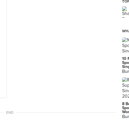
TOP
WHA
10 
Spo
Sin
Bur
8 B
Spo
Wor
END
Bur