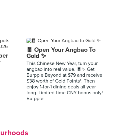
🧧 Open Your Angbao To
per
Gold ✨
r
This Chinese New Year, turn your
angbao into real value. 🧧✨ Get
Burpple Beyond at $79 and receive
$38 worth of Gold Points*. Then
enjoy 1-for-1 dining deals all year
long. Limited-time CNY bonus only!
Burpple
ourhoods