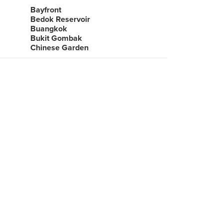
Bayfront
Bedok Reservoir
Buangkok
Bukit Gombak
Chinese Garden