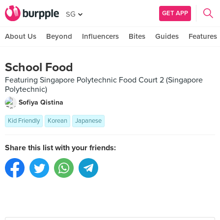
GET APP
SG
About Us
Beyond
Influencers
Bites
Guides
Features
School Food
Featuring Singapore Polytechnic Food Court 2 (Singapore
Polytechnic)
Sofiya Qistina
Kid Friendly
Korean
Japanese
Share this list with your friends: