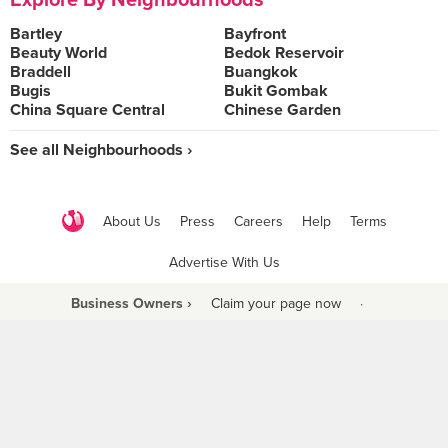
Explore By Neighbourhoods
Bartley
Bayfront
Beauty World
Bedok Reservoir
Braddell
Buangkok
Bugis
Bukit Gombak
China Square Central
Chinese Garden
See all Neighbourhoods ›
About Us
Press
Careers
Help
Terms
Advertise With Us
Business Owners ›
Claim your page now
·
Be a Beyond Partner
COPYRIGHT © 2021 BURPPLE PTE LTD. ALL RIGHTS RESERVED.
9 Raffles Place #06-01 Republic Plaza Singapore (048619)
biz@burpple.com