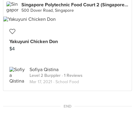
Singapore Polytechnic Food Court 2 (Singapore Polytechnic)
500 Dover Road, Singapore
Yakuyuni Chicken Don
$4
Sofiya Qistina
Level 2 Burppler
· 1 Reviews
Mar 17, 2021 ·
School Food
END