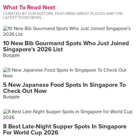
What To Read Next
CURATED BY OUR EDITORS, FEATURING GREAT PLACES AND THE
LATEST FOOD NEWS.
10 New Bib Gourmand Spots Who Just Joined
Singapore's 2026 List
Burpple
5 New Japanese Food Spots In Singapore To
Check Out Now
Burpple
8 Best Late-Night Supper Spots In Singapore
For World Cup 2026