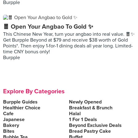
Burpple
🧧 Open Your Angbao To Gold ✨
This Chinese New Year, turn your angbao into real value. 🧧✨
Get Burpple Beyond at $79 and receive $38 worth of Gold
Points*. Then enjoy 1-for-1 dining deals all year long. Limited-
time CNY bonus only!
Burpple
Explore By Categories
Burpple Guides
Newly Opened
Healthier Choice
Breakfast & Brunch
Cafe
Halal
Japanese
1 For 1 Deals
Bakery
Beyond Exclusive Deals
Bites
Bread Pastry Cake
Bubble Tea
Buffet