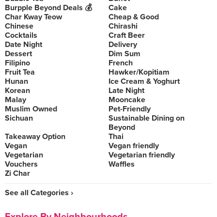
Burpple Beyond Deals 💰
Cake
Char Kway Teow
Cheap & Good
Chinese
Chirashi
Cocktails
Craft Beer
Date Night
Delivery
Dessert
Dim Sum
Filipino
French
Fruit Tea
Hawker/Kopitiam
Hunan
Ice Cream & Yoghurt
Korean
Late Night
Malay
Mooncake
Muslim Owned
Pet-Friendly
Sichuan
Sustainable Dining on
Beyond
Takeaway Option
Thai
Vegan
Vegan friendly
Vegetarian
Vegetarian friendly
Vouchers
Waffles
Zi Char
See all Categories ›