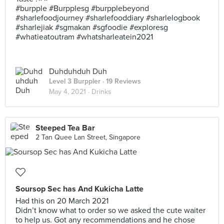
#burpple #Burpplesg #burpplebeyond
#sharlefoodjourney #sharlefooddiary #sharlelogbook
#sharlejiak #sgmakan #sgfoodie #exploresg
#whatieatoutram #whatsharleatein2021
Duhduhduh Duh
Level 3 Burppler
· 19 Reviews
May 4, 2021 ·
Drinks
Steeped Tea Bar
2 Tan Quee Lan Street, Singapore
Soursop Sec has And Kukicha Latte
Had this on 20 March 2021
Didn’t know what to order so we asked the cute waiter
to help us. Got any recommendations and he chose