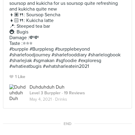
soursop and kukicha for us soursop quite refreshing
and kukicha quite new
👦🏽🍴: Soursop Sencha
👧🏻🍴: Kukicha latte
📍: Steeped tea bar
🚇: Bugis
Damage :💸💸
Taste :⭐️⭐️⭐️
#burpple #Burpplesg #burpplebeyond
#sharlefoodjourney #sharlefooddiary #sharlelogbook
#sharlejiak #sgmakan #sgfoodie #exploresg
#whatieatbugis #whatsharleatein2021
1 Like
Duhduhduh Duh
Level 3 Burppler
· 19 Reviews
May 4, 2021 ·
Drinks
END