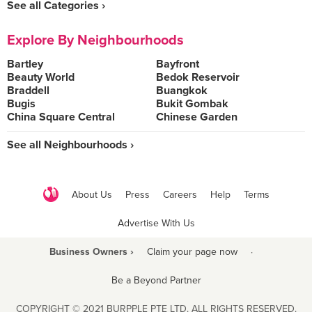
See all Categories ›
Explore By Neighbourhoods
Bartley
Bayfront
Beauty World
Bedok Reservoir
Braddell
Buangkok
Bugis
Bukit Gombak
China Square Central
Chinese Garden
See all Neighbourhoods ›
About Us
Press
Careers
Help
Terms
Advertise With Us
Business Owners ›
Claim your page now
·
Be a Beyond Partner
COPYRIGHT © 2021 BURPPLE PTE LTD. ALL RIGHTS RESERVED.