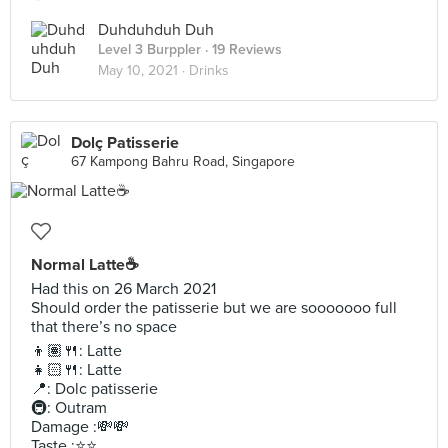
Duhduhduh Duh
Level 3 Burppler
· 19 Reviews
May 10, 2021 ·
Drinks
Dolç Patisserie
67 Kampong Bahru Road, Singapore
Normal Latte☕️
Had this on 26 March 2021
Should order the patisserie but we are sooooooo full
that there’s no space
👦🏽🍴: Latte
👧🏻🍴: Latte
📍: Dolc patisserie
🚇: Outram
Damage :💸💸
Taste :⭐️⭐️