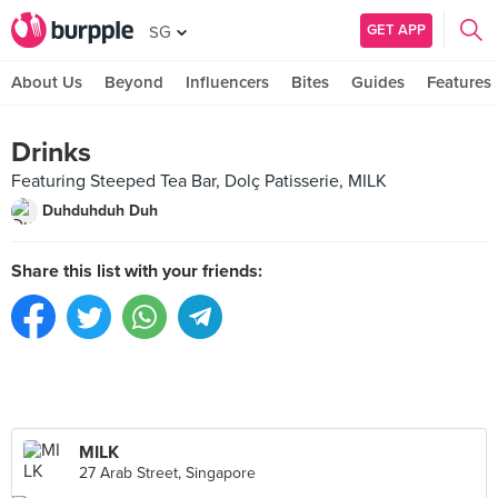
GET APP
SG
About Us
Beyond
Influencers
Bites
Guides
Features
Drinks
Featuring Steeped Tea Bar, Dolç Patisserie, MILK
Duhduhduh Duh
Share this list with your friends:
MILK
27 Arab Street, Singapore