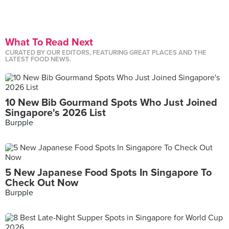
What To Read Next
CURATED BY OUR EDITORS, FEATURING GREAT PLACES AND THE
LATEST FOOD NEWS.
10 New Bib Gourmand Spots Who Just Joined
Singapore's 2026 List
Burpple
5 New Japanese Food Spots In Singapore To
Check Out Now
Burpple