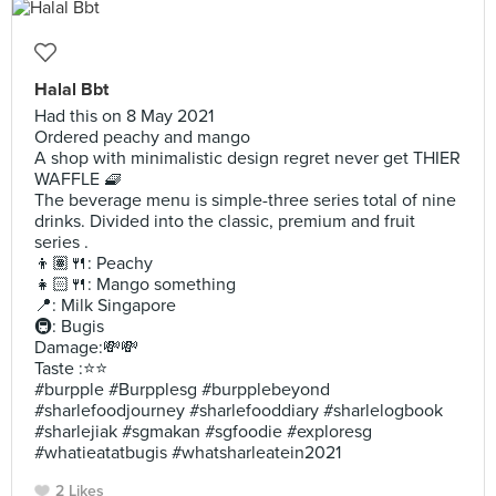
Halal Bbt
Had this on 8 May 2021
Ordered peachy and mango
A shop with minimalistic design regret never get THIER
WAFFLE 🧇
The beverage menu is simple-three series total of nine
drinks. Divided into the classic, premium and fruit
series .
👦🏽🍴: Peachy
👧🏻🍴: Mango something
📍: Milk Singapore
🚇: Bugis
Damage:💸💸
Taste :⭐️⭐️
#burpple #Burpplesg #burpplebeyond
#sharlefoodjourney #sharlefooddiary #sharlelogbook
#sharlejiak #sgmakan #sgfoodie #exploresg
#whatieatatbugis #whatsharleatein2021
2 Likes