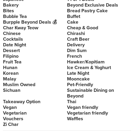
Bakery
Beyond Exclusive Deals
Bites
Bread Pastry Cake
Bubble Tea
Buffet
Burpple Beyond Deals 💰
Cake
Char Kway Teow
Cheap & Good
Chinese
Chirashi
Cocktails
Craft Beer
Date Night
Delivery
Dessert
Dim Sum
Filipino
French
Fruit Tea
Hawker/Kopitiam
Hunan
Ice Cream & Yoghurt
Korean
Late Night
Malay
Mooncake
Muslim Owned
Pet-Friendly
Sichuan
Sustainable Dining on
Beyond
Takeaway Option
Thai
Vegan
Vegan friendly
Vegetarian
Vegetarian friendly
Vouchers
Waffles
Zi Char