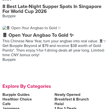
8 Best Late-Night Supper Spots In Singapore
For World Cup 2026
Burpple
🧧 Open Your Angbao To Gold ✨
This Chinese New Year, turn your angbao into real value. 🧧✨
Get Burpple Beyond at $79 and receive $38 worth of Gold
Points*. Then enjoy 1-for-1 dining deals all year long. Limited-
time CNY bonus only!
Burpple
Explore By Categories
Burpple Guides
Newly Opened
Healthier Choice
Breakfast & Brunch
Cafe
Halal
Japanese
1 For 1 Deals