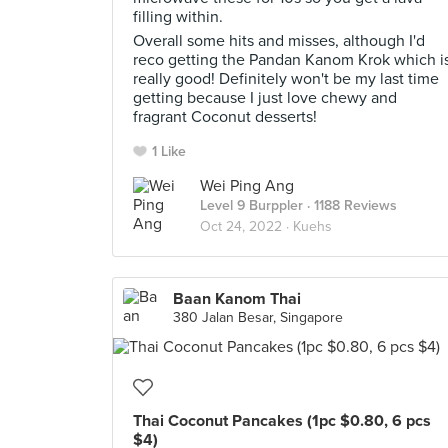
filling within.
Overall some hits and misses, although I'd
reco getting the Pandan Kanom Krok which i
really good! Definitely won't be my last time
getting because I just love chewy and
fragrant Coconut desserts!
1 Like
Wei Ping Ang
Level 9 Burppler
· 1188 Reviews
Oct 24, 2022 ·
Kuehs
Baan Kanom Thai
380 Jalan Besar, Singapore
Thai Coconut Pancakes (1pc $0.80, 6 pcs
$4)