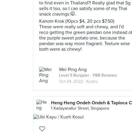
to find even in Thailand?! Really glad that Sg
sells it too, so I can satisfy some of my Thai
snack cravings 🤭.
Kanom Krok (10pcs $4, 20 pcs $7.50)
These were really soft and chewy, and I'd
reco getting the green pandan one instead o
the purple sweet potato one, because the
pandan was way more fragrant. Texture wise
both were as chewy!
Wei Ping Ang
Level 9 Burppler
· 1188 Reviews
Oct 24, 2022 ·
Kuehs
1 Kadayanallur Street, Singapore