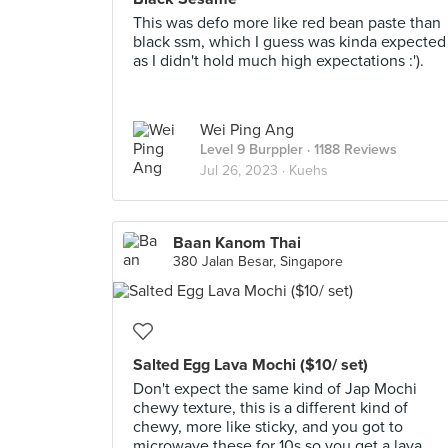
This was defo more like red bean paste than
black ssm, which I guess was kinda expected
as I didn't hold much high expectations :').
Wei Ping Ang
Level 9 Burppler
· 1188 Reviews
Jul 26, 2023 ·
Kuehs
Baan Kanom Thai
380 Jalan Besar, Singapore
Salted Egg Lava Mochi ($10/ set)
Don't expect the same kind of Jap Mochi
chewy texture, this is a different kind of
chewy, more like sticky, and you got to
microwave these for 10s so you get a lava