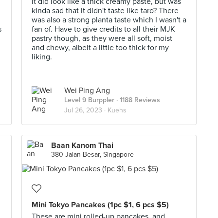
It did look like a thick creamy paste, but was
kinda sad that it didn't taste like taro? There
was also a strong planta taste which I wasn't a
s
fan of. Have to give credits to all their MJK
pastry though, as they were all soft, moist
and chewy, albeit a little too thick for my
liking.
Wei Ping Ang
Level 9 Burppler
· 1188 Reviews
Jul 26, 2023 ·
Kuehs
Baan Kanom Thai
380 Jalan Besar, Singapore
Mini Tokyo Pancakes (1pc $1, 6 pcs $5)
These are mini rolled-up pancakes, and