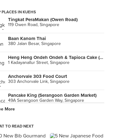
 PLACES IN KUEHS
Tingkat PeraMakan (Owen Road)
119 Owen Road, Singapore
Baan Kanom Thai
380 Jalan Besar, Singapore
Heng Heng Ondeh Ondeh & Tapioca Cake (Maxwell)
1 Kadayanallur Street, Singapore
Anchorvale 303 Food Court
303 Anchorvale Link, Singapore
Pancake King (Serangoon Garden Market)
49A Serangoon Garden Way, Singapore
ee More
Bu Bu Gao Sheng (Outram Park)
120 Neil Road, Singapore
T TO READ NEXT