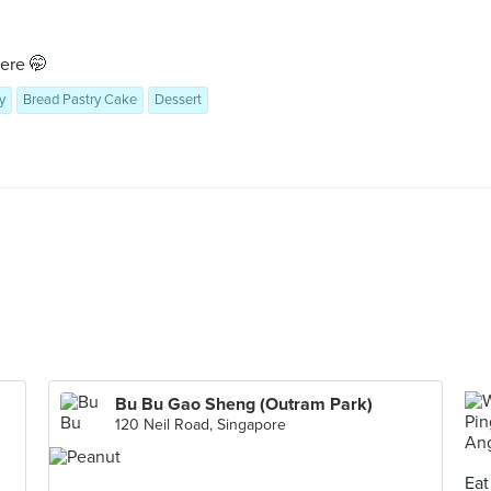
ere 🤭
y
Bread Pastry Cake
Dessert
Bu Bu Gao Sheng (Outram Park)
120 Neil Road, Singapore
Eat