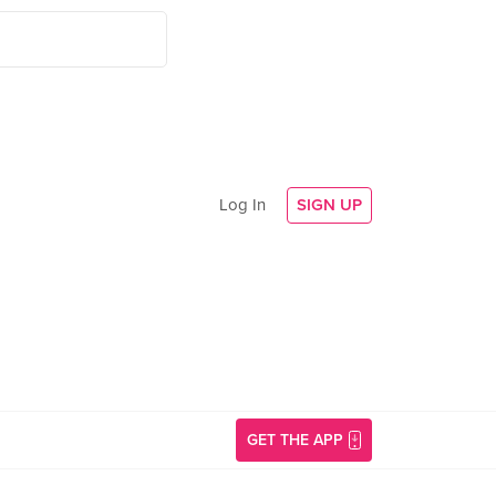
Log In
SIGN UP
GET THE APP