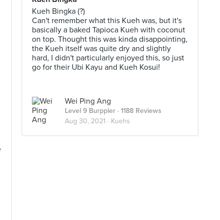
Kueh Bingka (?)
Can't remember what this Kueh was, but it's
basically a baked Tapioca Kueh with coconut
on top. Thought this was kinda disappointing,
the Kueh itself was quite dry and slightly
hard, I didn't particularly enjoyed this, so just
go for their Ubi Kayu and Kueh Kosui!
Wei Ping Ang
Level 9 Burppler
· 1188 Reviews
Aug 30, 2021 ·
Kuehs
e