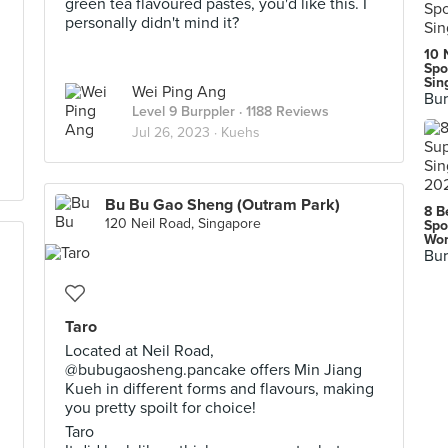
green tea flavoured pastes, you'd like this. I
personally didn't mind it?
10 
Spo
Sin
Wei Ping Ang
Bur
Level 9 Burppler
· 1188 Reviews
Jul 26, 2023 ·
Kuehs
Bu Bu Gao Sheng (Outram Park)
8 B
120 Neil Road, Singapore
Spo
Wor
Bur
Taro
Located at Neil Road,
@bubugaosheng.pancake offers Min Jiang
Kueh in different forms and flavours, making
you pretty spoilt for choice!
Taro