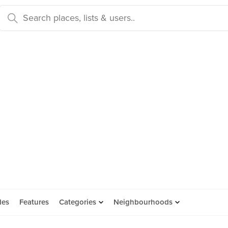
des
Features
Categories
Neighbourhoods