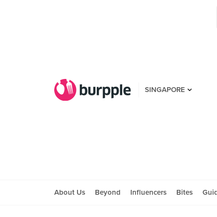
SINGAPORE
About Us
Beyond
Influencers
Bites
Gui