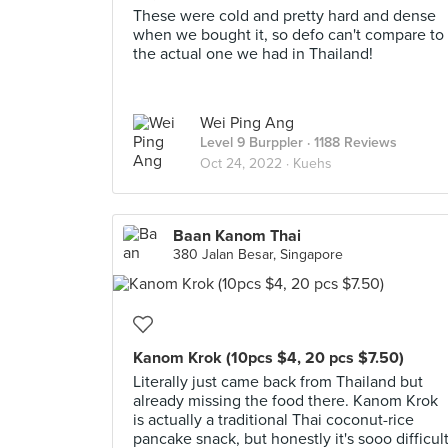
These were cold and pretty hard and dense
when we bought it, so defo can't compare to
the actual one we had in Thailand!
Wei Ping Ang
Level 9 Burppler
· 1188 Reviews
Oct 24, 2022 ·
Kuehs
Baan Kanom Thai
380 Jalan Besar, Singapore
Kanom Krok (10pcs $4, 20 pcs $7.50)
Literally just came back from Thailand but
already missing the food there. Kanom Krok
is actually a traditional Thai coconut-rice
pancake snack, but honestly it's sooo difficul