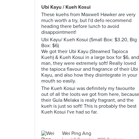
Ubi Kayu / Kueh Kosui
These kuehs from Maxwell Hawker are very
much worth a try, but I'd defo recommend
heading there before lunch to avoid
disappointment!
Ubi Kayu/ Kueh Kosui (Small Box: $3.20, Big
Box: $6)
We got their Ubi Kayu (Steamed Tapioca
Kueh) & Kueh Kosui in a large box for $6, and
man, they were extremely soft! Really loved
the tapioca flavour and fragrance of their Ubi
Kayu, and also how they disintegrate in your
mouth so easily.
The Kueh Kosui was definitely my favourite
out of all the loots we got from here, becaus
their Gula Melaka is really fragrant, and the
kueh is just so soft! This is probably the best
Kueh Kosui I've had so far.
Wei Ping Ang