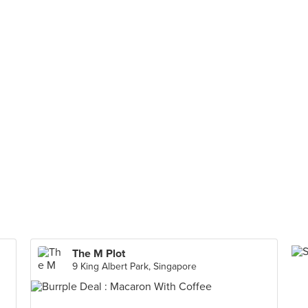
The M Plot
9 King Albert Park, Singapore