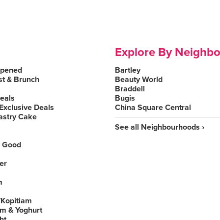
Explore By Neighb
Opened
Bartley
st & Brunch
Beauty World
Braddell
Deals
Bugis
Exclusive Deals
China Square Central
astry Cake
See all Neighbourhoods ›
 Good
er
m
Kopitiam
am & Yoghurt
ht