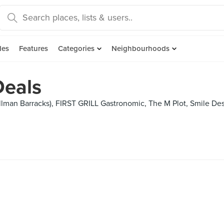
des
Features
Categories
Neighbourhoods
Deals
lman Barracks), FIRST GRILL Gastronomic, The M Plot, Smile Desse