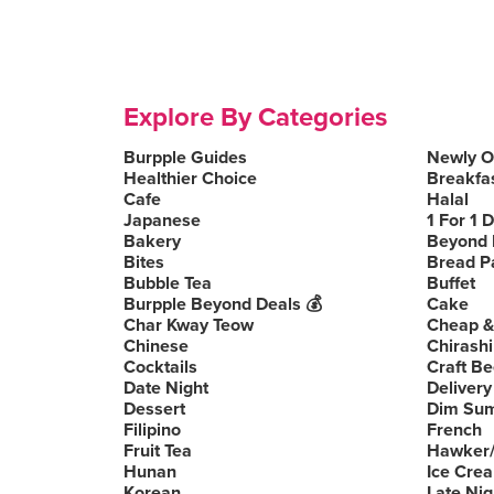
Explore By Categories
Burpple Guides
Newly 
Healthier Choice
Breakfa
Cafe
Halal
Japanese
1 For 1 
Bakery
Beyond 
Bites
Bread P
Bubble Tea
Buffet
Burpple Beyond Deals 💰
Cake
Char Kway Teow
Cheap &
Chinese
Chirashi
Cocktails
Craft Be
Date Night
Delivery
Dessert
Dim Su
Filipino
French
Fruit Tea
Hawker/
Hunan
Ice Cre
Korean
Late Nig