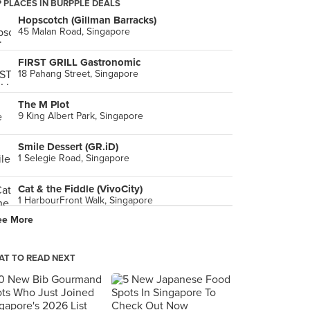
 PLACES IN BURPPLE DEALS
Hopscotch (Gillman Barracks)
45 Malan Road, Singapore
FIRST GRILL Gastronomic
18 Pahang Street, Singapore
The M Plot
9 King Albert Park, Singapore
Smile Dessert (GR.iD)
1 Selegie Road, Singapore
Cat & the Fiddle (VivoCity)
1 HarbourFront Walk, Singapore
ee More
T TO READ NEXT