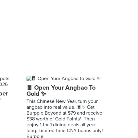
🧧 Open Your Angbao To
per
Gold ✨
r
This Chinese New Year, turn your
angbao into real value. 🧧✨ Get
Burpple Beyond at $79 and receive
$38 worth of Gold Points*. Then
enjoy 1-for-1 dining deals all year
long. Limited-time CNY bonus only!
Burpple