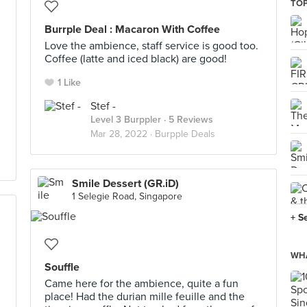
TOP
Burrple Deal : Macaron With Coffee
Love the ambience, staff service is good too.
Coffee (latte and iced black) are good!
1 Like
Stef -
Level 3 Burppler
· 5 Reviews
Mar 28, 2022 ·
Burpple Deals
Smile Dessert (GR.iD)
1 Selegie Road, Singapore
+ S
WHA
Souffle
Came here for the ambience, quite a fun
place! Had the durian mille feuille and the