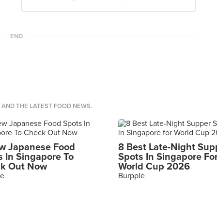
END
S AND THE LATEST FOOD NEWS.
w Japanese Food
8 Best Late-Night Sup
s In Singapore To
Spots In Singapore Fo
k Out Now
World Cup 2026
le
Burpple