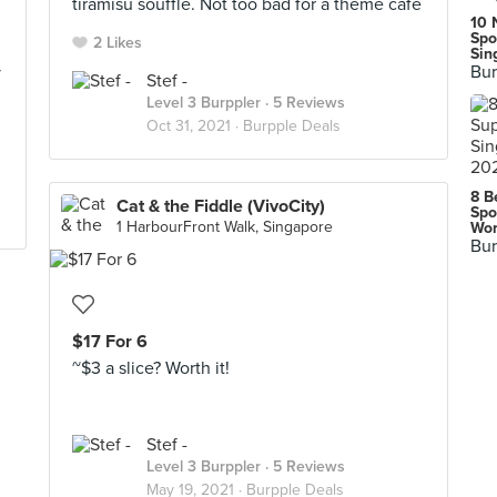
n
tiramisu souffle. Not too bad for a theme cafe
10 
Spo
2 Likes
Sin
Bur
y
Stef -
Level 3 Burppler
· 5 Reviews
Oct 31, 2021 ·
Burpple Deals
8 B
Cat & the Fiddle (VivoCity)
Spo
1 HarbourFront Walk, Singapore
Wor
Bur
$17 For 6
~$3 a slice? Worth it!
Stef -
Level 3 Burppler
· 5 Reviews
May 19, 2021 ·
Burpple Deals