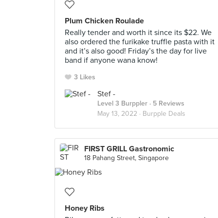
Plum Chicken Roulade
Really tender and worth it since its $22. We
also ordered the furikake truffle pasta with it
and it’s also good! Friday’s the day for live
band if anyone wana know!
3 Likes
Stef -
Level 3 Burppler
· 5 Reviews
May 13, 2022 ·
Burpple Deals
FIRST GRILL Gastronomic
18 Pahang Street, Singapore
Honey Ribs