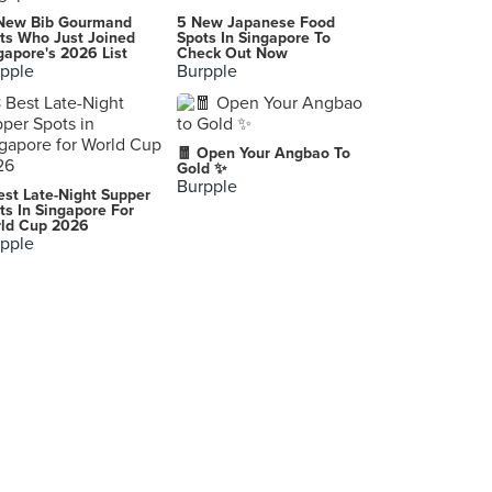
New Bib Gourmand
5 New Japanese Food
ts Who Just Joined
Spots In Singapore To
gapore's 2026 List
Check Out Now
pple
Burpple
🧧 Open Your Angbao To
Gold ✨
Burpple
est Late-Night Supper
ts In Singapore For
ld Cup 2026
pple