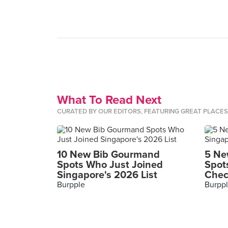
What To Read Next
CURATED BY OUR EDITORS, FEATURING GREAT PLACE
10 New Bib Gourmand
5 Ne
Spots Who Just Joined
Spot
Singapore's 2026 List
Chec
Burpple
Burpp