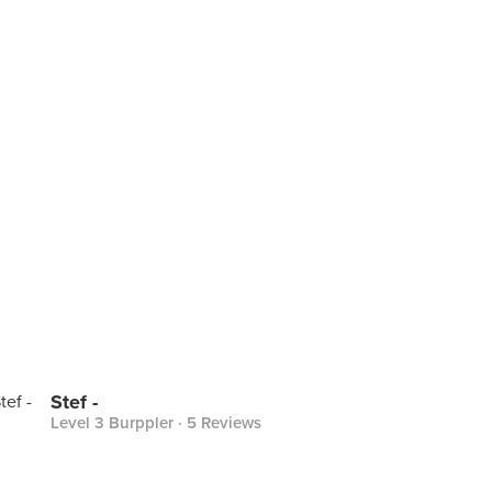
Stef -
Level 3 Burppler
· 5 Reviews