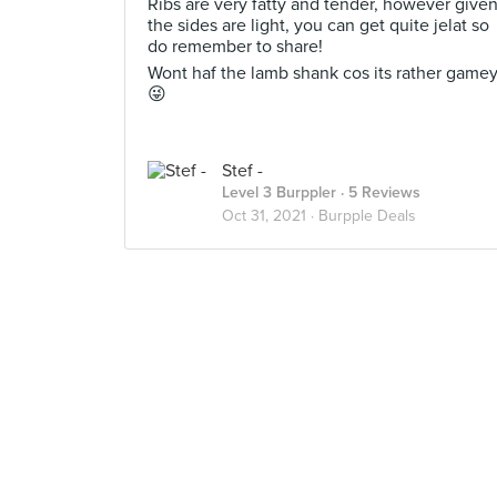
Ribs are very fatty and tender, however give
the sides are light, you can get quite jelat so
do remember to share!
Wont haf the lamb shank cos its rather game
😜
Stef -
Level 3 Burppler
· 5 Reviews
Oct 31, 2021 ·
Burpple Deals