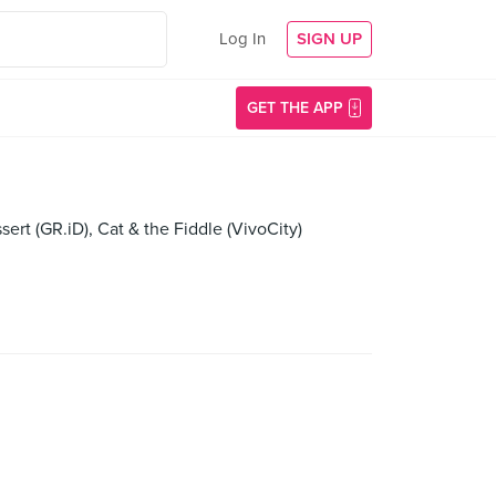
Log In
SIGN UP
GET THE APP
rt (GR.iD), Cat & the Fiddle (VivoCity)