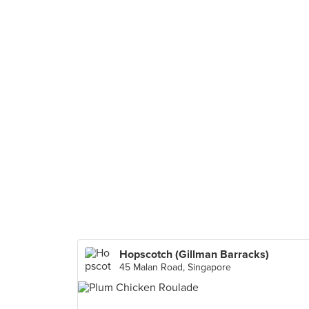
Hopscotch (Gillman Barracks)
45 Malan Road, Singapore