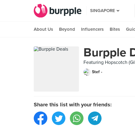
SINGAPORE
About Us
Beyond
Influencers
Bites
Gui
Burpple 
Featuring Hopscotch (Gil
Stef -
Share this list with your friends: