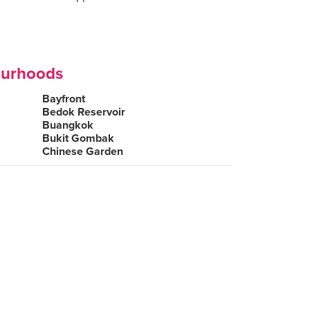
ourhoods
Bayfront
Bedok Reservoir
Buangkok
Bukit Gombak
Chinese Garden