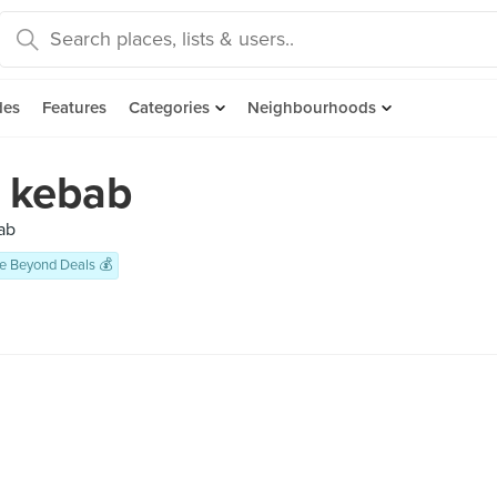
des
Features
Categories
Neighbourhoods
 kebab
ab
e Beyond Deals 💰