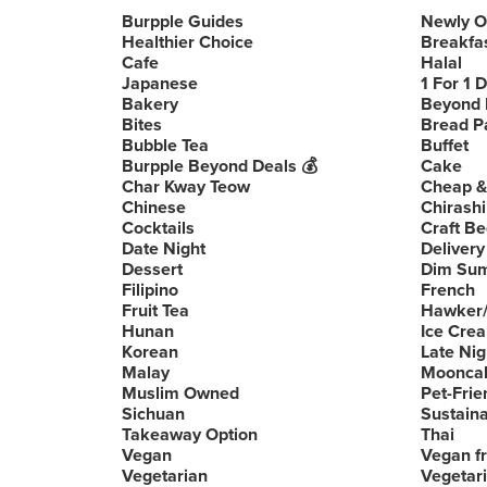
Burpple Guides
Newly 
Healthier Choice
Breakfa
Cafe
Halal
Japanese
1 For 1 
Bakery
Beyond 
Bites
Bread P
Bubble Tea
Buffet
Burpple Beyond Deals 💰
Cake
Char Kway Teow
Cheap &
Chinese
Chirashi
Cocktails
Craft Be
Date Night
Delivery
Dessert
Dim Su
Filipino
French
Fruit Tea
Hawker/
Hunan
Ice Cre
Korean
Late Nig
Malay
Moonca
Muslim Owned
Pet-Frie
Sichuan
Sustain
Takeaway Option
Thai
Vegan
Vegan fr
Vegetarian
Vegetari