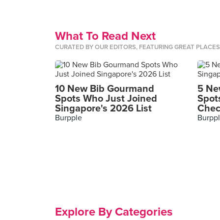
What To Read Next
CURATED BY OUR EDITORS, FEATURING GREAT PLACE
10 New Bib Gourmand
5 Ne
Spots Who Just Joined
Spot
Singapore's 2026 List
Chec
Burpple
Burpp
Explore By Categories