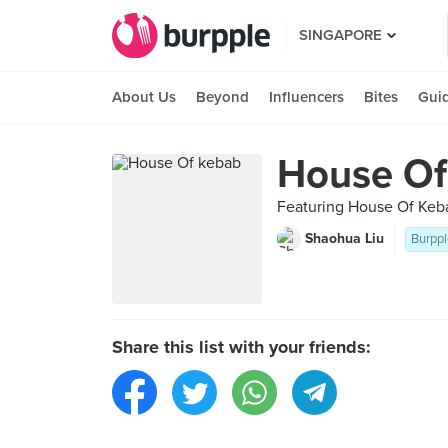
SINGAPORE
About Us
Beyond
Influencers
Bites
Gui
House Of
Featuring House Of Keb
Shaohua Liu
Burppl
Share this list with your friends: