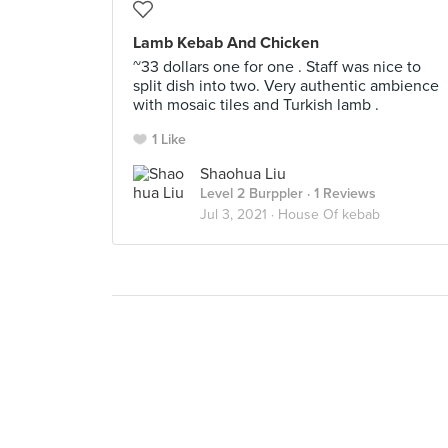
Lamb Kebab And Chicken
~33 dollars one for one . Staff was nice to
split dish into two. Very authentic ambience
with mosaic tiles and Turkish lamb .
1 Like
Shaohua Liu
Level 2 Burppler
· 1 Reviews
Jul 3, 2021 ·
House Of kebab