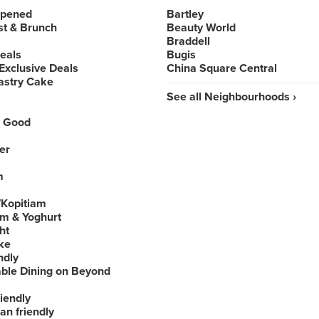
Opened
Bartley
st & Brunch
Beauty World
Braddell
Deals
Bugis
Exclusive Deals
China Square Central
astry Cake
See all Neighbourhoods ›
 Good
er
m
Kopitiam
am & Yoghurt
ht
ke
ndly
able Dining on Beyond
iendly
an friendly