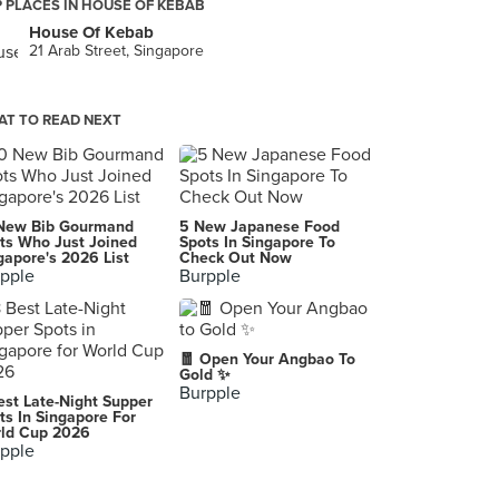
 PLACES IN HOUSE OF KEBAB
House Of Kebab
21 Arab Street, Singapore
T TO READ NEXT
New Bib Gourmand
5 New Japanese Food
ts Who Just Joined
Spots In Singapore To
gapore's 2026 List
Check Out Now
pple
Burpple
🧧 Open Your Angbao To
Gold ✨
Burpple
est Late-Night Supper
ts In Singapore For
ld Cup 2026
pple