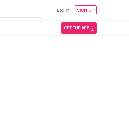
Log In
SIGN UP
GET THE APP