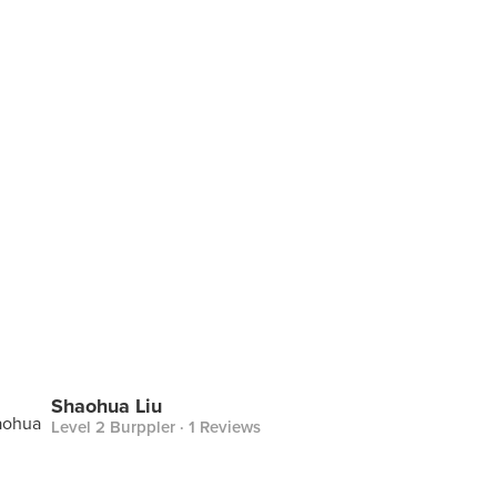
Shaohua Liu
Level 2 Burppler
· 1 Reviews