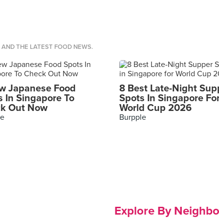
S AND THE LATEST FOOD NEWS.
w Japanese Food
8 Best Late-Night Sup
s In Singapore To
Spots In Singapore Fo
k Out Now
World Cup 2026
le
Burpple
Explore By Neighb