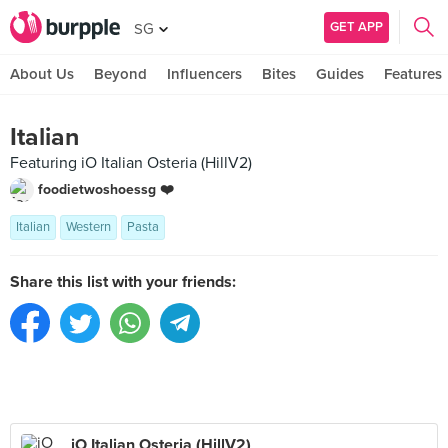
GET APP
SG
About Us
Beyond
Influencers
Bites
Guides
Features
Italian
Featuring iO Italian Osteria (HillV2)
foodietwoshoessg ❤️
Italian
Western
Pasta
Share this list with your friends:
iO Italian Osteria (HillV2)