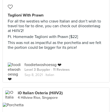
Taglioni With Prawn
For all the westies who crave Italian and don’t wish to
travel too far to dine, you can check out @ioosteriasg
at HillV2!
Ft. Homemade Taglioni with Prawn [$22]
This was not as impactful as the porchetta and we felt
the portion could be bigger for its price!
foodietwoshoessg ❤️
Level 3 Burppler
· 11 Reviews
Sep 8, 2021 ·
Italian
iO Italian Osteria (HillV2)
4 Hillview Rise, Singapore