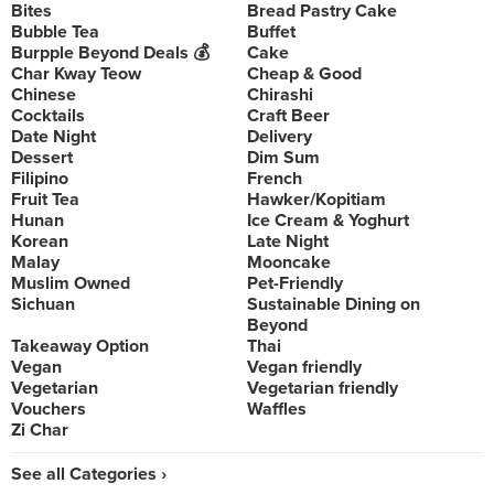
Bites
Bread Pastry Cake
Bubble Tea
Buffet
Burpple Beyond Deals 💰
Cake
Char Kway Teow
Cheap & Good
Chinese
Chirashi
Cocktails
Craft Beer
Date Night
Delivery
Dessert
Dim Sum
Filipino
French
Fruit Tea
Hawker/Kopitiam
Hunan
Ice Cream & Yoghurt
Korean
Late Night
Malay
Mooncake
Muslim Owned
Pet-Friendly
Sichuan
Sustainable Dining on
Beyond
Takeaway Option
Thai
Vegan
Vegan friendly
Vegetarian
Vegetarian friendly
Vouchers
Waffles
Zi Char
See all Categories ›