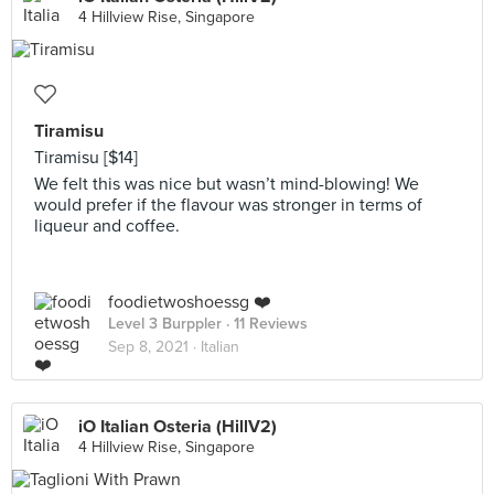
4 Hillview Rise, Singapore
Tiramisu
Tiramisu [$14]
We felt this was nice but wasn’t mind-blowing! We
would prefer if the flavour was stronger in terms of
liqueur and coffee.
foodietwoshoessg ❤️
Level 3 Burppler
· 11 Reviews
Sep 8, 2021 ·
Italian
iO Italian Osteria (HillV2)
4 Hillview Rise, Singapore