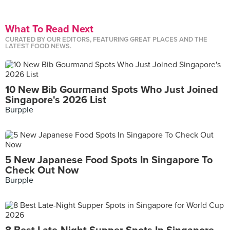
What To Read Next
CURATED BY OUR EDITORS, FEATURING GREAT PLACES AND THE
LATEST FOOD NEWS.
10 New Bib Gourmand Spots Who Just Joined
Singapore's 2026 List
Burpple
5 New Japanese Food Spots In Singapore To
Check Out Now
Burpple