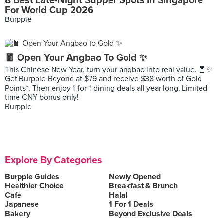
8 Best Late-Night Supper Spots In Singapore
For World Cup 2026
Burpple
🧧 Open Your Angbao To Gold ✨
This Chinese New Year, turn your angbao into real value. 🧧✨
Get Burpple Beyond at $79 and receive $38 worth of Gold
Points*. Then enjoy 1-for-1 dining deals all year long. Limited-
time CNY bonus only!
Burpple
Explore By Categories
Burpple Guides
Newly Opened
Healthier Choice
Breakfast & Brunch
Cafe
Halal
Japanese
1 For 1 Deals
Bakery
Beyond Exclusive Deals