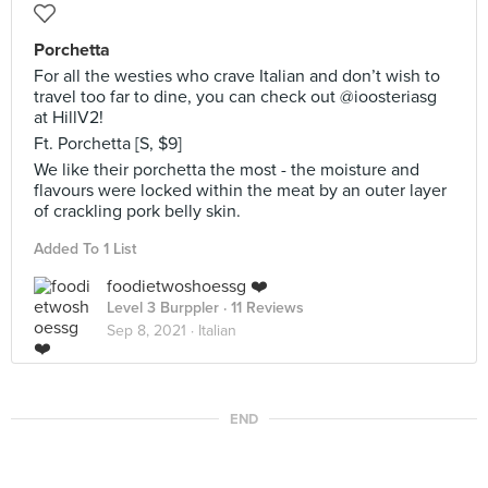
Porchetta
For all the westies who crave Italian and don’t wish to
travel too far to dine, you can check out @ioosteriasg
at HillV2!
Ft. Porchetta [S, $9]
We like their porchetta the most - the moisture and
flavours were locked within the meat by an outer layer
of crackling pork belly skin.
Added To 1 List
foodietwoshoessg ❤️
Level 3 Burppler
· 11 Reviews
Sep 8, 2021 ·
Italian
END