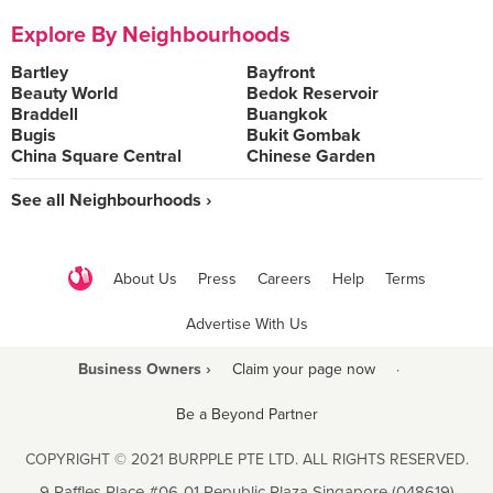
Explore By Neighbourhoods
Bartley
Bayfront
Beauty World
Bedok Reservoir
Braddell
Buangkok
Bugis
Bukit Gombak
China Square Central
Chinese Garden
See all Neighbourhoods ›
About Us
Press
Careers
Help
Terms
Advertise With Us
Business Owners ›
Claim your page now
·
Be a Beyond Partner
COPYRIGHT © 2021 BURPPLE PTE LTD. ALL RIGHTS RESERVED.
9 Raffles Place #06-01 Republic Plaza Singapore (048619)