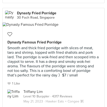
Dynasty Fried Porridge
30 Foch Road, Singapore
Dynasty Famous Fried Porridge
Smooth and thick fried porridge with slices of meat,
taro and shrimp, topped with fried shallots and pork
lard. The porridge is wok-fried and then scooped into a
claypot to serve. It has a deep and smoky wok-hei
aroma. The flavours of the porridge were strong and
not too salty. This is a comforting bowl of porridge
that’s perfect for the rainy day 》$7 / small
1 Like
Triffany Lim
Level 10 Burppler
· 4317 Reviews
May 21, 2023 ·
Hawker Eats × Congee 粥