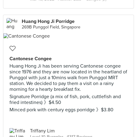
Huang Hong Ji Porridge
269B Punggol Field, Singapore
Cantonese Congee
Huang Hong Ji has been serving Cantonese congee
since 1976 and they are now located in the heartland of
Punggol with just a 10mins walk from Punggol MRT
station. We decided to pay them a visit on a rainy
morning for a hearty breakfast fix.
Signature Porridge (a mix of fish, pork, cuttlefish and
fried intestines) 》$4.50
Minced pork with century eggs porridge 》$3.80
Triffany Lim
Level 10 Burppler
· 4317 Reviews