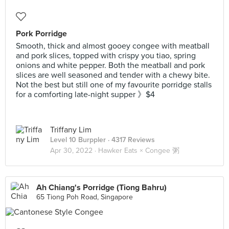
Pork Porridge
Smooth, thick and almost gooey congee with meatball
and pork slices, topped with crispy you tiao, spring
onions and white pepper. Both the meatball and pork
slices are well seasoned and tender with a chewy bite.
Not the best but still one of my favourite porridge stalls
for a comforting late-night supper 》$4
Triffany Lim
Level 10 Burppler
· 4317 Reviews
Apr 30, 2022 ·
Hawker Eats × Congee 粥
Ah Chiang's Porridge (Tiong Bahru)
65 Tiong Poh Road, Singapore