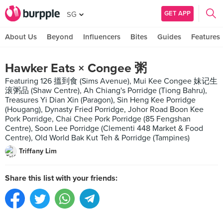
GET APP
SG
About Us
Beyond
Influencers
Bites
Guides
Features
Hawker Eats × Congee 粥
Featuring 126 搵到食 (Sims Avenue), Mui Kee Congee 妹记生
滚粥品 (Shaw Centre), Ah Chiang's Porridge (Tiong Bahru),
Treasures Yi Dian Xin (Paragon), Sin Heng Kee Porridge
(Hougang), Dynasty Fried Porridge, Johor Road Boon Kee
Pork Porridge, Chai Chee Pork Porridge (85 Fengshan
Centre), Soon Lee Porridge (Clementi 448 Market & Food
Centre), Old World Bak Kut Teh & Porridge (Tampines)
Triffany Lim
Share this list with your friends: