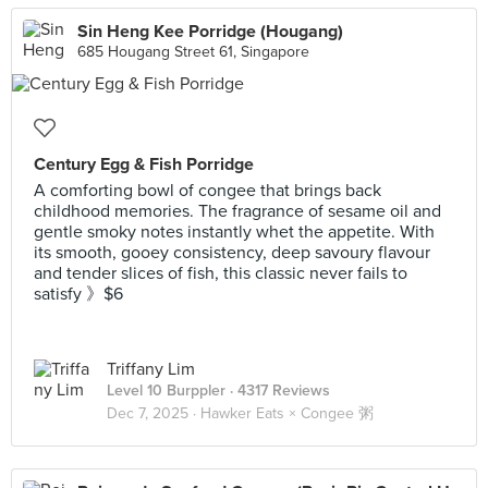
Sin Heng Kee Porridge (Hougang)
685 Hougang Street 61, Singapore
Century Egg & Fish Porridge
A comforting bowl of congee that brings back
childhood memories. The fragrance of sesame oil and
gentle smoky notes instantly whet the appetite. With
its smooth, gooey consistency, deep savoury flavour
and tender slices of fish, this classic never fails to
satisfy 》$6
Triffany Lim
Level 10 Burppler
· 4317 Reviews
Dec 7, 2025 ·
Hawker Eats × Congee 粥