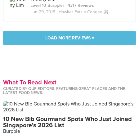
Level 10 Burppler
· 4317 Reviews
Jun 29, 2018 ·
Hawker Eats × Congee 粥
LOAD MORE REVIEWS ▾
What To Read Next
CURATED BY OUR EDITORS, FEATURING GREAT PLACES AND THE
LATEST FOOD NEWS.
10 New Bib Gourmand Spots Who Just Joined
Singapore's 2026 List
Burpple