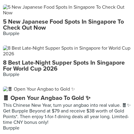
5 New Japanese Food Spots In Singapore To
Check Out Now
Burpple
8 Best Late-Night Supper Spots In Singapore
For World Cup 2026
Burpple
🧧 Open Your Angbao To Gold ✨
This Chinese New Year, turn your angbao into real value. 🧧✨
Get Burpple Beyond at $79 and receive $38 worth of Gold
Points*. Then enjoy 1-for-1 dining deals all year long. Limited-
time CNY bonus only!
Burpple