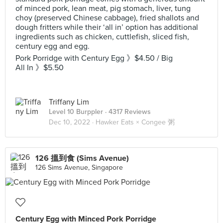
of minced pork, lean meat, pig stomach, liver, tung
choy (preserved Chinese cabbage), fried shallots and
dough fritters while their ‘all in’ option has additional
ingredients such as chicken, cuttlefish, sliced fish,
century egg and egg.
Pork Porridge with Century Egg 》$4.50 / Big
All In 》$5.50
Triffany Lim
Level 10 Burppler
· 4317 Reviews
Dec 10, 2022 ·
Hawker Eats × Congee 粥
126 搵到食 (Sims Avenue)
126 Sims Avenue, Singapore
Century Egg with Minced Pork Porridge