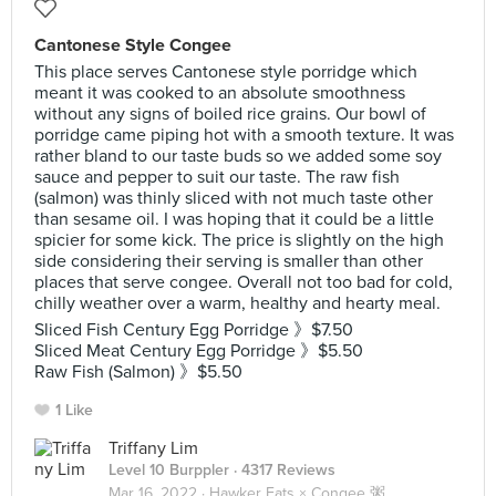
Cantonese Style Congee
This place serves Cantonese style porridge which
meant it was cooked to an absolute smoothness
without any signs of boiled rice grains. Our bowl of
porridge came piping hot with a smooth texture. It was
rather bland to our taste buds so we added some soy
sauce and pepper to suit our taste. The raw fish
(salmon) was thinly sliced with not much taste other
than sesame oil. I was hoping that it could be a little
spicier for some kick. The price is slightly on the high
side considering their serving is smaller than other
places that serve congee. Overall not too bad for cold,
chilly weather over a warm, healthy and hearty meal.
Sliced Fish Century Egg Porridge 》$7.50
Sliced Meat Century Egg Porridge 》$5.50
Raw Fish (Salmon) 》$5.50
1 Like
Triffany Lim
Level 10 Burppler
· 4317 Reviews
Mar 16, 2022 ·
Hawker Eats × Congee 粥