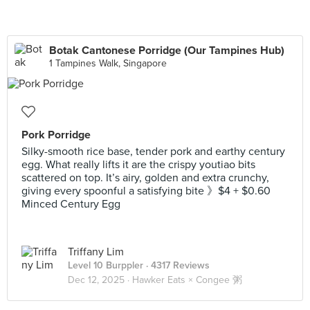
Botak Cantonese Porridge (Our Tampines Hub)
1 Tampines Walk, Singapore
Pork Porridge
Silky-smooth rice base, tender pork and earthy century
egg. What really lifts it are the crispy youtiao bits
scattered on top. It’s airy, golden and extra crunchy,
giving every spoonful a satisfying bite 》$4 + $0.60
Minced Century Egg
Triffany Lim
Level 10 Burppler
· 4317 Reviews
Dec 12, 2025 ·
Hawker Eats × Congee 粥