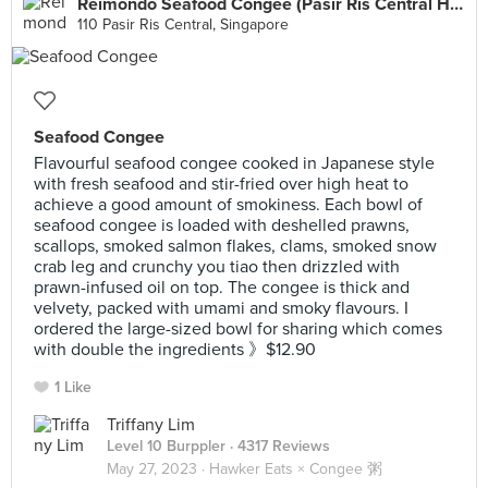
Reimondo Seafood Congee (Pasir Ris Central Hawker)
110 Pasir Ris Central, Singapore
Seafood Congee
Flavourful seafood congee cooked in Japanese style
with fresh seafood and stir-fried over high heat to
achieve a good amount of smokiness. Each bowl of
seafood congee is loaded with deshelled prawns,
scallops, smoked salmon flakes, clams, smoked snow
crab leg and crunchy you tiao then drizzled with
prawn-infused oil on top. The congee is thick and
velvety, packed with umami and smoky flavours. I
ordered the large-sized bowl for sharing which comes
with double the ingredients 》$12.90
1 Like
Triffany Lim
Level 10 Burppler
· 4317 Reviews
May 27, 2023 ·
Hawker Eats × Congee 粥