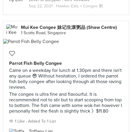
Sep 22, 2021 ·
Hawker Eats × Congee 粥
Mui Kee Congee 妹记生滚粥品 (Shaw Centre)
1 Scotts Road, Singapore
Parrot Fish Belly Congee
Came on a weekday for lunch at 1.30pm and there isn't
any queue 😎 Without hesitation, I ordered the parrot
fish belly congee after looking through all those raving
reviews.
The congee is ultra fine and flavourful. It is
recommended not to stir but to start scooping from top
to bottom. The fish came with some wok-hei however I
personally feel the flesh is slightly thick 》$11.80
1 Like
Added To 1 List
Triffany Lim