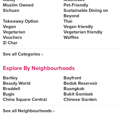
Muslim Owned
Pet-Friendly
Sichuan
Sustainable Dining on
Beyond
Takeaway Option
Thai
Vegan
Vegan friendly
Vegetarian
Vegetarian friendly
Vouchers
Waffles
Zi Char
See all Categories ›
Explore By Neighbourhoods
Bartley
Bayfront
Beauty World
Bedok Reservoir
Braddell
Buangkok
Bugis
Bukit Gombak
China Square Central
Chinese Garden
See all Neighbourhoods ›