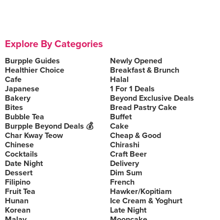
Explore By Categories
Burpple Guides
Newly Opened
Healthier Choice
Breakfast & Brunch
Cafe
Halal
Japanese
1 For 1 Deals
Bakery
Beyond Exclusive Deals
Bites
Bread Pastry Cake
Bubble Tea
Buffet
Burpple Beyond Deals 💰
Cake
Char Kway Teow
Cheap & Good
Chinese
Chirashi
Cocktails
Craft Beer
Date Night
Delivery
Dessert
Dim Sum
Filipino
French
Fruit Tea
Hawker/Kopitiam
Hunan
Ice Cream & Yoghurt
Korean
Late Night
Malay
Mooncake