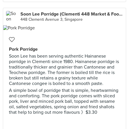
Soon Lee Porridge (Clementi 448 Market & Food Centre)
448 Clementi Avenue 3, Singapore
Pork Porridge
Soon Lee has been serving authentic Hainanese
porridge in Clementi since 1980. Hainanese porridge is
traditionally thicker and grainier than Cantonese and
Teochew porridge. The former is boiled till the rice is
broken but still retains a grainy texture while
Cantonese congee is boiled to a smooth paste.
A simple bowl of porridge that is simple, heartwarming
and comforting. The pork porridge comes with sliced
pork, liver and minced pork ball, topped with sesame
oil, salted vegetables, spring onion and fried shallots
that help to bring out more flavours 》$3.30