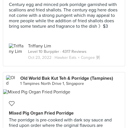
Century egg and minced pork porridge garnished with
scallions and fried shallots. The century egg here does
not come with a strong pungent which may appeal to
more people while the addition of fried shallots does
bring some texture and fragrance to the dish 》$3
Triffany Lim
Level 10 Burppler
· 4317 Reviews
Oct 23, 2022 ·
Hawker Eats × Congee 粥
Old World Bak Kut Teh & Porridge (Tampines)
1 Tampines North Drive 1, Singapore
Mixed Pig Organ Fried Porridge
The porridge is pre-cooked with dark soy sauce and
fried upon order where the original flavours are