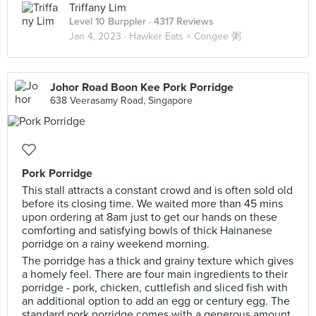
Triffany Lim
Level 10 Burppler
· 4317 Reviews
Jan 4, 2023 ·
Hawker Eats × Congee 粥
Johor Road Boon Kee Pork Porridge
638 Veerasamy Road, Singapore
Pork Porridge
This stall attracts a constant crowd and is often sold old
before its closing time. We waited more than 45 mins
upon ordering at 8am just to get our hands on these
comforting and satisfying bowls of thick Hainanese
porridge on a rainy weekend morning.
The porridge has a thick and grainy texture which gives
a homely feel. There are four main ingredients to their
porridge - pork, chicken, cuttlefish and sliced fish with
an additional option to add an egg or century egg. The
standard pork porridge comes with a generous amount