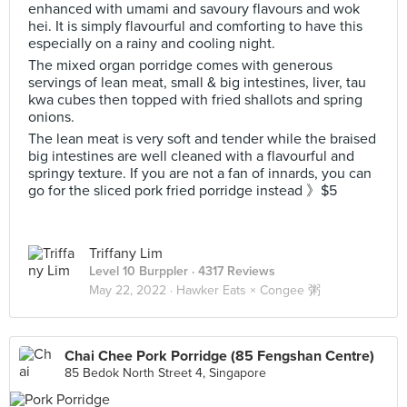
enhanced with umami and savoury flavours and wok
hei. It is simply flavourful and comforting to have this
especially on a rainy and cooling night.
The mixed organ porridge comes with generous
servings of lean meat, small & big intestines, liver, tau
kwa cubes then topped with fried shallots and spring
onions.
The lean meat is very soft and tender while the braised
big intestines are well cleaned with a flavourful and
springy texture. If you are not a fan of innards, you can
go for the sliced pork fried porridge instead 》$5
Triffany Lim
Level 10 Burppler
· 4317 Reviews
May 22, 2022 ·
Hawker Eats × Congee 粥
Chai Chee Pork Porridge (85 Fengshan Centre)
85 Bedok North Street 4, Singapore