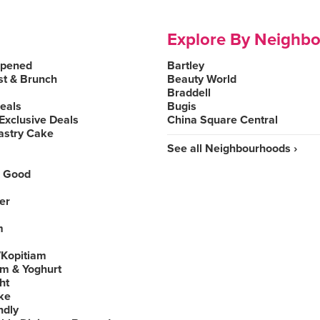
Explore By Neighb
Opened
Bartley
st & Brunch
Beauty World
Braddell
Deals
Bugis
Exclusive Deals
China Square Central
astry Cake
See all Neighbourhoods ›
 Good
er
m
Kopitiam
am & Yoghurt
ht
ke
ndly