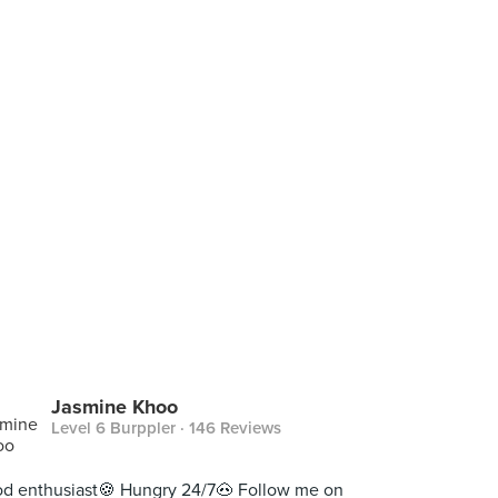
Jasmine Khoo
Level 6 Burppler
· 146 Reviews
d enthusiast🍪 Hungry 24/7🐽 Follow me on