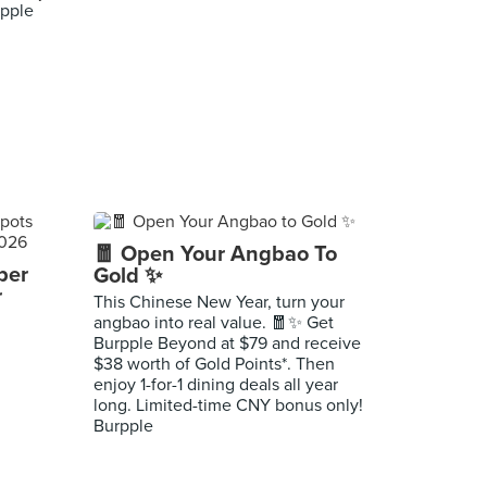
pple
🧧 Open Your Angbao To
per
Gold ✨
r
This Chinese New Year, turn your
angbao into real value. 🧧✨ Get
Burpple Beyond at $79 and receive
$38 worth of Gold Points*. Then
enjoy 1-for-1 dining deals all year
long. Limited-time CNY bonus only!
Burpple