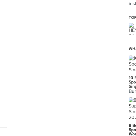
ins
TOP
WHA
10 
Spo
Sin
Bur
8 B
Spo
Wor