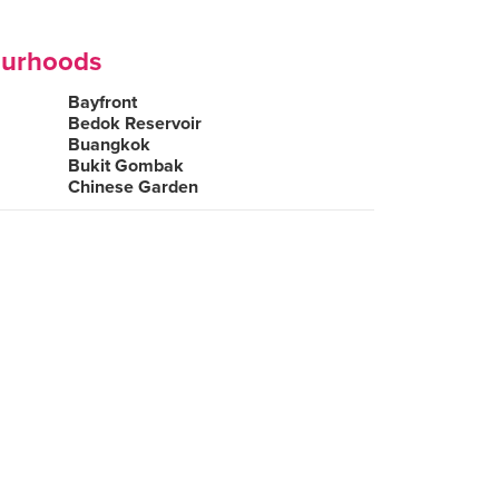
ourhoods
Bayfront
Bedok Reservoir
Buangkok
Bukit Gombak
Chinese Garden