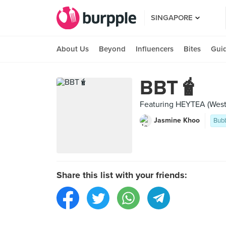
SINGAPORE
About Us
Beyond
Influencers
Bites
Gui
BBT🧋
Featuring HEYTEA (West
Jasmine Khoo
Bubb
Share this list with your friends: