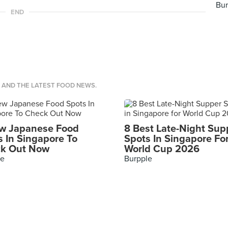
Bur
END
S AND THE LATEST FOOD NEWS.
w Japanese Food
8 Best Late-Night Sup
s In Singapore To
Spots In Singapore Fo
k Out Now
World Cup 2026
le
Burpple