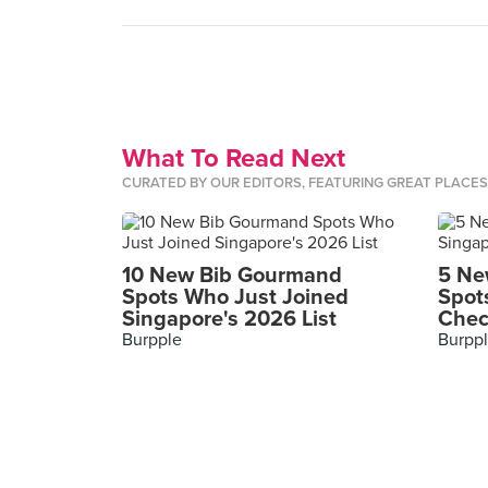
What To Read Next
CURATED BY OUR EDITORS, FEATURING GREAT PLACE
10 New Bib Gourmand
5 Ne
Spots Who Just Joined
Spot
Singapore's 2026 List
Chec
Burpple
Burpp