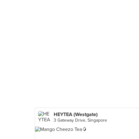
HEYTEA (Westgate)
3 Gateway Drive, Singapore