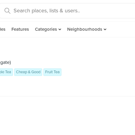
des
Features
Categories
Neighbourhoods
gate)
le Tea
Cheap & Good
Fruit Tea