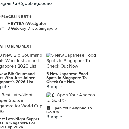
tagram📸 @gobblegoodies
 PLACES IN BBT🧋
HEYTEA (Westgate)
3 Gateway Drive, Singapore
T TO READ NEXT
New Bib Gourmand
5 New Japanese Food
ts Who Just Joined
Spots In Singapore To
gapore's 2026 List
Check Out Now
pple
Burpple
🧧 Open Your Angbao To
Gold ✨
Burpple
est Late-Night Supper
ts In Singapore For
ld Cup 2026