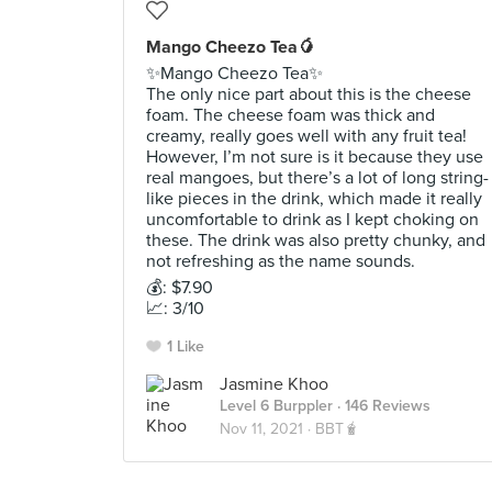
Mango Cheezo Tea🥭
✨Mango Cheezo Tea✨
The only nice part about this is the cheese
foam. The cheese foam was thick and
creamy, really goes well with any fruit tea!
However, I’m not sure is it because they use
real mangoes, but there’s a lot of long string-
like pieces in the drink, which made it really
uncomfortable to drink as I kept choking on
these. The drink was also pretty chunky, and
not refreshing as the name sounds.
💰: $7.90
📈: 3/10
1 Like
Jasmine Khoo
Level 6 Burppler
· 146 Reviews
Nov 11, 2021 ·
BBT🧋