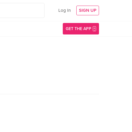
Log In
SIGN UP
GET THE APP