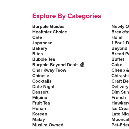
Explore By Categories
Burpple Guides
Newly 
Healthier Choice
Breakfa
Cafe
Halal
Japanese
1 For 1 
Bakery
Beyond 
Bites
Bread P
Bubble Tea
Buffet
Burpple Beyond Deals 💰
Cake
Char Kway Teow
Cheap &
Chinese
Chirashi
Cocktails
Craft Be
Date Night
Delivery
Dessert
Dim Su
Filipino
French
Fruit Tea
Hawker/
Hunan
Ice Cre
Korean
Late Nig
Malay
Moonca
Muslim Owned
Pet-Frie