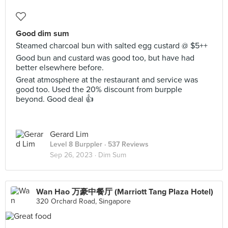
Good dim sum
Steamed charcoal bun with salted egg custard @ $5++
Good bun and custard was good too, but have had
better elsewhere before.
Great atmosphere at the restaurant and service was
good too. Used the 20% discount from burpple
beyond. Good deal 👍
Gerard Lim
Level 8 Burppler
· 537 Reviews
Sep 26, 2023 ·
Dim Sum
Wan Hao 万豪中餐厅 (Marriott Tang Plaza Hotel)
320 Orchard Road, Singapore