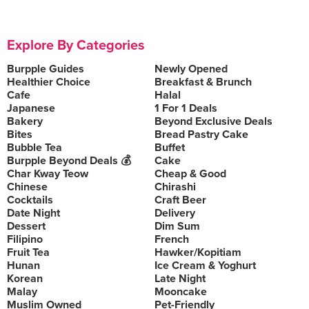
Explore By Categories
Burpple Guides
Newly Opened
Healthier Choice
Breakfast & Brunch
Cafe
Halal
Japanese
1 For 1 Deals
Bakery
Beyond Exclusive Deals
Bites
Bread Pastry Cake
Bubble Tea
Buffet
Burpple Beyond Deals 💰
Cake
Char Kway Teow
Cheap & Good
Chinese
Chirashi
Cocktails
Craft Beer
Date Night
Delivery
Dessert
Dim Sum
Filipino
French
Fruit Tea
Hawker/Kopitiam
Hunan
Ice Cream & Yoghurt
Korean
Late Night
Malay
Mooncake
Muslim Owned
Pet-Friendly