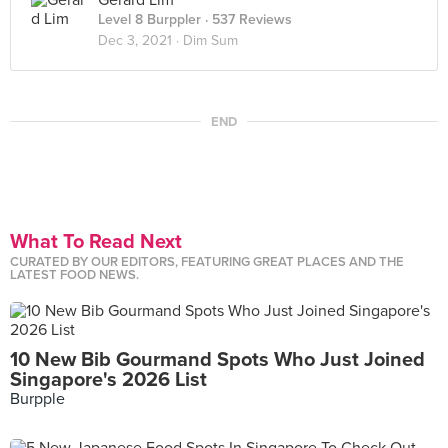
Gerard Lim
Level 8 Burppler
· 537 Reviews
Dec 3, 2021 ·
Dim Sum
END
What To Read Next
CURATED BY OUR EDITORS, FEATURING GREAT PLACES AND THE
LATEST FOOD NEWS.
10 New Bib Gourmand Spots Who Just Joined
Singapore's 2026 List
Burpple