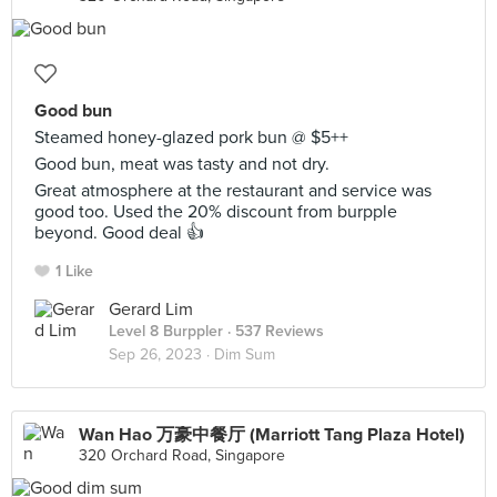
Good bun
Steamed honey-glazed pork bun @ $5++
Good bun, meat was tasty and not dry.
Great atmosphere at the restaurant and service was
good too. Used the 20% discount from burpple
beyond. Good deal 👍
1 Like
Gerard Lim
Level 8 Burppler
· 537 Reviews
Sep 26, 2023 ·
Dim Sum
Wan Hao 万豪中餐厅 (Marriott Tang Plaza Hotel)
320 Orchard Road, Singapore