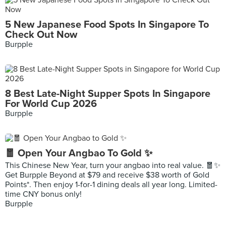
5 New Japanese Food Spots In Singapore To
Check Out Now
Burpple
8 Best Late-Night Supper Spots In Singapore
For World Cup 2026
Burpple
🧧 Open Your Angbao To Gold ✨
This Chinese New Year, turn your angbao into real value. 🧧✨
Get Burpple Beyond at $79 and receive $38 worth of Gold
Points*. Then enjoy 1-for-1 dining deals all year long. Limited-
time CNY bonus only!
Burpple