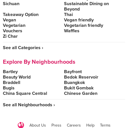
Sichuan
Sustainable Dining on
Beyond
Takeaway Option
Thai
Vegan
Vegan friendly
Vegetarian
Vegetarian friendly
Vouchers
Waffles
Zi Char
See all Categories ›
Explore By Neighbourhoods
Bartley
Bayfront
Beauty World
Bedok Reservoir
Braddell
Buangkok
Bugis
Bukit Gombak
China Square Central
Chinese Garden
See all Neighbourhoods ›
About Us
Press
Careers
Help
Terms