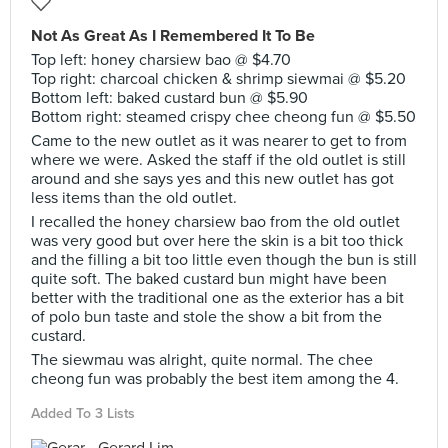
Not As Great As I Remembered It To Be
Top left: honey charsiew bao @ $4.70
Top right: charcoal chicken & shrimp siewmai @ $5.20
Bottom left: baked custard bun @ $5.90
Bottom right: steamed crispy chee cheong fun @ $5.50
Came to the new outlet as it was nearer to get to from
where we were. Asked the staff if the old outlet is still
around and she says yes and this new outlet has got
less items than the old outlet.
I recalled the honey charsiew bao from the old outlet
was very good but over here the skin is a bit too thick
and the filling a bit too little even though the bun is still
quite soft. The baked custard bun might have been
better with the traditional one as the exterior has a bit
of polo bun taste and stole the show a bit from the
custard.
The siewmau was alright, quite normal. The chee
cheong fun was probably the best item among the 4.
Added To 3 Lists