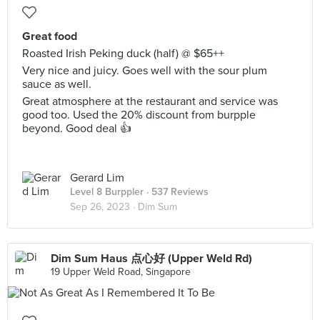
Great food
Roasted Irish Peking duck (half) @ $65++
Very nice and juicy. Goes well with the sour plum
sauce as well.
Great atmosphere at the restaurant and service was
good too. Used the 20% discount from burpple
beyond. Good deal 👍
Gerard Lim
Level 8 Burppler
· 537 Reviews
Sep 26, 2023 ·
Dim Sum
Dim Sum Haus 点心好 (Upper Weld Rd)
19 Upper Weld Road, Singapore