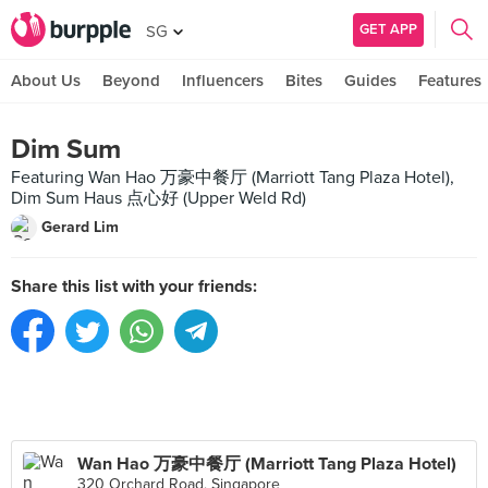
GET APP
SG
About Us
Beyond
Influencers
Bites
Guides
Features
Dim Sum
Featuring Wan Hao 万豪中餐厅 (Marriott Tang Plaza Hotel),
Dim Sum Haus 点心好 (Upper Weld Rd)
Gerard Lim
Share this list with your friends:
Wan Hao 万豪中餐厅 (Marriott Tang Plaza Hotel)
320 Orchard Road, Singapore