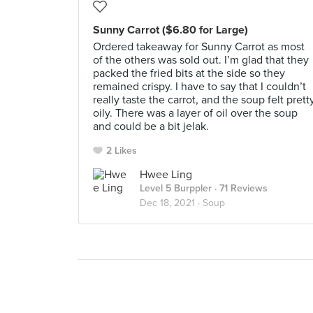
Sunny Carrot ($6.80 for Large)
Ordered takeaway for Sunny Carrot as most
of the others was sold out. I’m glad that they
packed the fried bits at the side so they
remained crispy. I have to say that I couldn’t
really taste the carrot, and the soup felt prett
oily. There was a layer of oil over the soup
and could be a bit jelak.
2 Likes
Hwee Ling
Level 5 Burppler
· 71 Reviews
Dec 18, 2021 ·
Soup