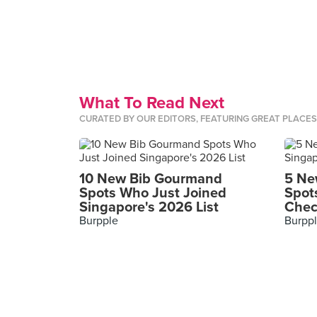
What To Read Next
CURATED BY OUR EDITORS, FEATURING GREAT PLACE
10 New Bib Gourmand
5 Ne
Spots Who Just Joined
Spot
Singapore's 2026 List
Chec
Burpple
Burpp