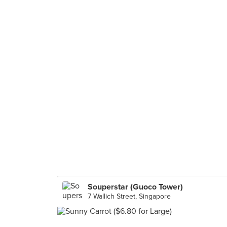
Souperstar (Guoco Tower)
7 Wallich Street, Singapore