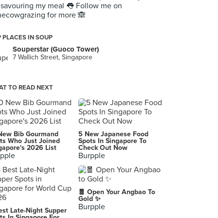
 savouring my meal 👅 Follow me on
ecowgrazing for more 🙈
 PLACES IN SOUP
Souperstar (Guoco Tower)
7 Wallich Street, Singapore
T TO READ NEXT
New Bib Gourmand
5 New Japanese Food
ts Who Just Joined
Spots In Singapore To
gapore's 2026 List
Check Out Now
pple
Burpple
🧧 Open Your Angbao To
Gold ✨
Burpple
est Late-Night Supper
ts In Singapore For