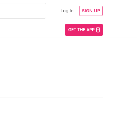
Log In
SIGN UP
GET THE APP