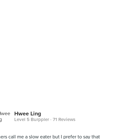
Hwee Ling
Level 5 Burppler
· 71 Reviews
ers call me a slow eater but I prefer to say that