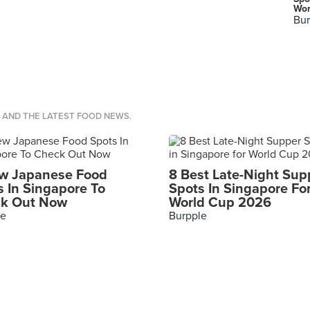
Wor
Bur
S AND THE LATEST FOOD NEWS.
w Japanese Food
8 Best Late-Night Sup
s In Singapore To
Spots In Singapore Fo
k Out Now
World Cup 2026
le
Burpple