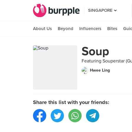
SINGAPORE
About Us
Beyond
Influencers
Bites
Gui
Soup
Featuring Souperstar (G
Hwee Ling
Share this list with your friends: