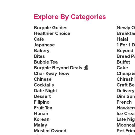
Explore By Categories
Burpple Guides
Newly 
Healthier Choice
Breakfa
Cafe
Halal
Japanese
1 For 1 
Bakery
Beyond 
Bites
Bread P
Bubble Tea
Buffet
Burpple Beyond Deals 💰
Cake
Char Kway Teow
Cheap &
Chinese
Chirashi
Cocktails
Craft Be
Date Night
Delivery
Dessert
Dim Su
Filipino
French
Fruit Tea
Hawker/
Hunan
Ice Cre
Korean
Late Nig
Malay
Moonca
Muslim Owned
Pet-Frie