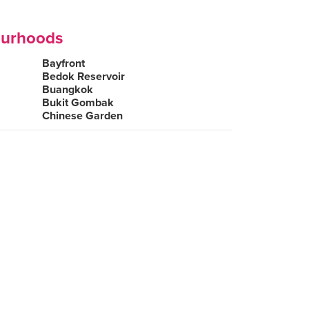
ourhoods
Bayfront
Bedok Reservoir
Buangkok
Bukit Gombak
Chinese Garden