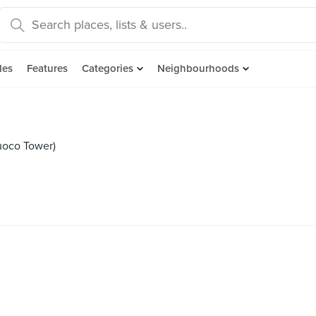
des
Features
Categories
Neighbourhoods
uoco Tower)