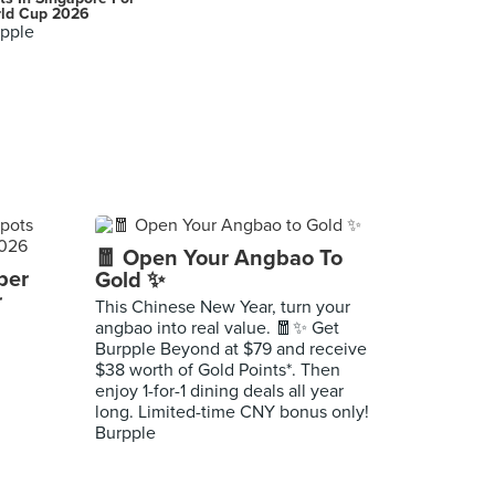
ld Cup 2026
pple
🧧 Open Your Angbao To
per
Gold ✨
r
This Chinese New Year, turn your
angbao into real value. 🧧✨ Get
Burpple Beyond at $79 and receive
$38 worth of Gold Points*. Then
enjoy 1-for-1 dining deals all year
long. Limited-time CNY bonus only!
Burpple