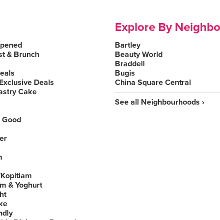
Explore By Neighb
Opened
Bartley
st & Brunch
Beauty World
Braddell
Deals
Bugis
Exclusive Deals
China Square Central
astry Cake
See all Neighbourhoods ›
 Good
er
m
Kopitiam
am & Yoghurt
ht
ke
ndly