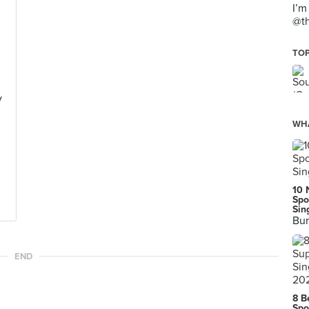
I’m
@th
TOP
y
WHA
10 
Spo
Sin
Bur
END
8 B
Spo