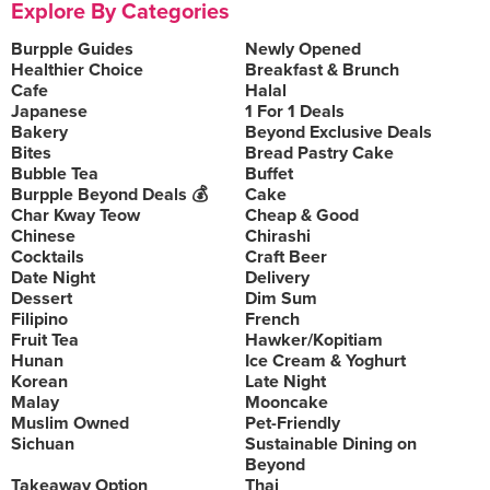
Explore By Categories
Burpple Guides
Newly Opened
Healthier Choice
Breakfast & Brunch
Cafe
Halal
Japanese
1 For 1 Deals
Bakery
Beyond Exclusive Deals
Bites
Bread Pastry Cake
Bubble Tea
Buffet
Burpple Beyond Deals 💰
Cake
Char Kway Teow
Cheap & Good
Chinese
Chirashi
Cocktails
Craft Beer
Date Night
Delivery
Dessert
Dim Sum
Filipino
French
Fruit Tea
Hawker/Kopitiam
Hunan
Ice Cream & Yoghurt
Korean
Late Night
Malay
Mooncake
Muslim Owned
Pet-Friendly
Sichuan
Sustainable Dining on
Beyond
Takeaway Option
Thai