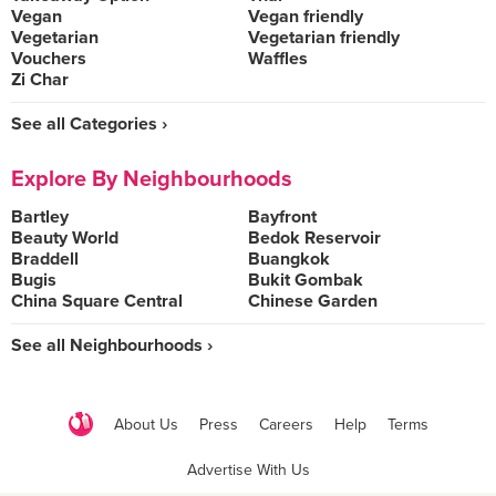
Vegan
Vegan friendly
Vegetarian
Vegetarian friendly
Vouchers
Waffles
Zi Char
See all Categories ›
Explore By Neighbourhoods
Bartley
Bayfront
Beauty World
Bedok Reservoir
Braddell
Buangkok
Bugis
Bukit Gombak
China Square Central
Chinese Garden
See all Neighbourhoods ›
About Us
Press
Careers
Help
Terms
Advertise With Us