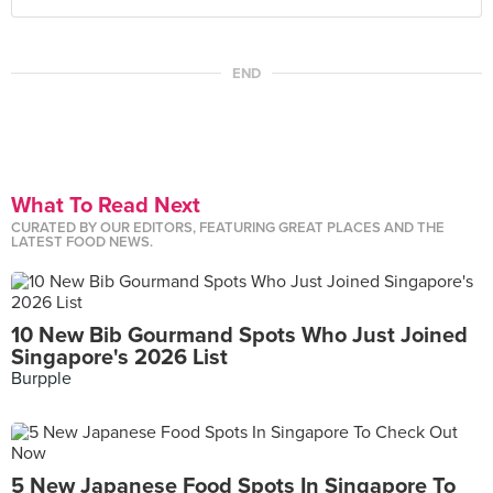
END
What To Read Next
CURATED BY OUR EDITORS, FEATURING GREAT PLACES AND THE
LATEST FOOD NEWS.
10 New Bib Gourmand Spots Who Just Joined
Singapore's 2026 List
Burpple
5 New Japanese Food Spots In Singapore To