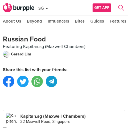
GET APP
SG
About Us
Beyond
Influencers
Bites
Guides
Features
Russian Food
Featuring Kapitan.sg (Maxwell Chambers)
Gerard Lim
Share this list with your friends:
Kapitan.sg (Maxwell Chambers)
32 Maxwell Road, Singapore