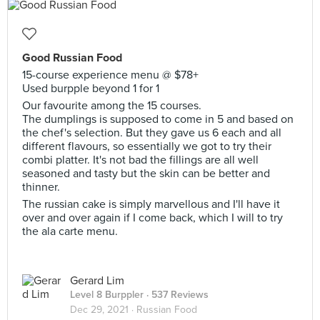
Good Russian Food
15-course experience menu @ $78+
Used burpple beyond 1 for 1
Our favourite among the 15 courses.
The dumplings is supposed to come in 5 and based on
the chef's selection. But they gave us 6 each and all
different flavours, so essentially we got to try their
combi platter. It's not bad the fillings are all well
seasoned and tasty but the skin can be better and
thinner.
The russian cake is simply marvellous and I'll have it
over and over again if I come back, which I will to try
the ala carte menu.
Gerard Lim
Level 8 Burppler
· 537 Reviews
Dec 29, 2021 ·
Russian Food