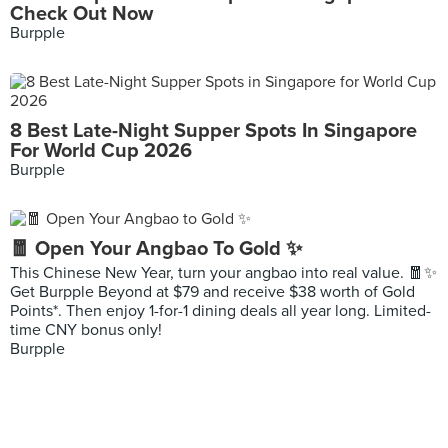
Check Out Now
Burpple
8 Best Late-Night Supper Spots In Singapore
For World Cup 2026
Burpple
🧧 Open Your Angbao To Gold ✨
This Chinese New Year, turn your angbao into real value. 🧧✨
Get Burpple Beyond at $79 and receive $38 worth of Gold
Points*. Then enjoy 1-for-1 dining deals all year long. Limited-
time CNY bonus only!
Burpple