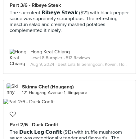
Part 3/6 - Ribeye Steak
The succulent 𝗥𝗶𝗯𝗲𝘆𝗲 𝗦𝘁𝗲𝗮𝗸 ($21) with black pepper
sauce was supremely scrumptious. The refreshing
mesclun salad and creamy mashed potatoes
complemented it nicely.
Hong Keat Chiang
Level 8 Burppler
· 512 Reviews
Aug 9, 2024 ·
Best Eats In Serangoon, Kovan, Hougang
Skinny Chef (Hougang)
121 Hougang Avenue 1, Singapore
Part 2/6 - Duck Confit
The 𝗗𝘂𝗰𝗸 𝗟𝗲𝗴 𝗖𝗼𝗻𝗳𝗶𝘁 ($13) with truffle mushroom
sauce was exceptionally tender and flavourful. The