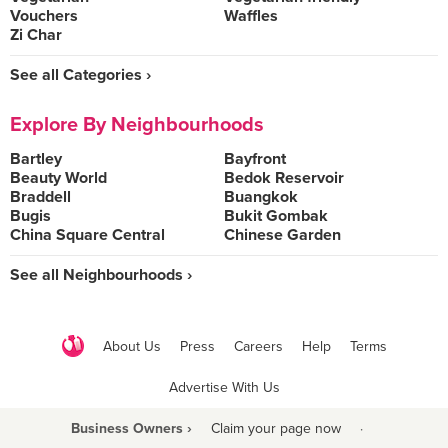
Vouchers
Waffles
Zi Char
See all Categories ›
Explore By Neighbourhoods
Bartley
Bayfront
Beauty World
Bedok Reservoir
Braddell
Buangkok
Bugis
Bukit Gombak
China Square Central
Chinese Garden
See all Neighbourhoods ›
About Us
Press
Careers
Help
Terms
Advertise With Us
Business Owners ›
Claim your page now
·