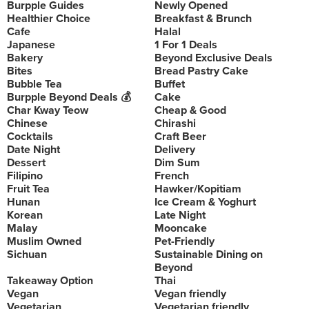
Burpple Guides
Newly Opened
Healthier Choice
Breakfast & Brunch
Cafe
Halal
Japanese
1 For 1 Deals
Bakery
Beyond Exclusive Deals
Bites
Bread Pastry Cake
Bubble Tea
Buffet
Burpple Beyond Deals 💰
Cake
Char Kway Teow
Cheap & Good
Chinese
Chirashi
Cocktails
Craft Beer
Date Night
Delivery
Dessert
Dim Sum
Filipino
French
Fruit Tea
Hawker/Kopitiam
Hunan
Ice Cream & Yoghurt
Korean
Late Night
Malay
Mooncake
Muslim Owned
Pet-Friendly
Sichuan
Sustainable Dining on
Beyond
Takeaway Option
Thai
Vegan
Vegan friendly
Vegetarian
Vegetarian friendly