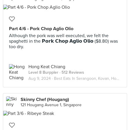
Part 4/6 - Pork Chop Aglio Olio
Although the pork was well executed, we felt the
spaghetti in the 𝗣𝗼𝗿𝗸 𝗖𝗵𝗼𝗽 𝗔𝗴𝗹𝗶𝗼 𝗢𝗹𝗶𝗼 ($8.80) was
too dry.
Hong Keat Chiang
Level 8 Burppler
· 512 Reviews
Aug 9, 2024 ·
Best Eats In Serangoon, Kovan, Hougang
Skinny Chef (Hougang)
121 Hougang Avenue 1, Singapore