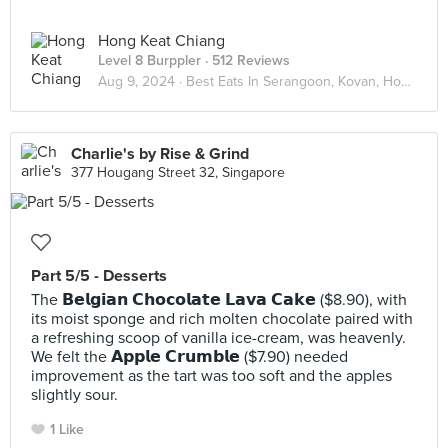
Hong Keat Chiang
Level 8 Burppler
· 512 Reviews
Aug 9, 2024 ·
Best Eats In Serangoon, Kovan, Hougang
Charlie's by Rise & Grind
377 Hougang Street 32, Singapore
Part 5/5 - Desserts
The 𝗕𝗲𝗹𝗴𝗶𝗮𝗻 𝗖𝗵𝗼𝗰𝗼𝗹𝗮𝘁𝗲 𝗟𝗮𝘃𝗮 𝗖𝗮𝗸𝗲 ($8.90), with
its moist sponge and rich molten chocolate paired with
a refreshing scoop of vanilla ice-cream, was heavenly.
We felt the 𝗔𝗽𝗽𝗹𝗲 𝗖𝗿𝘂𝗺𝗯𝗹𝗲 ($7.90) needed
improvement as the tart was too soft and the apples
slightly sour.
1 Like