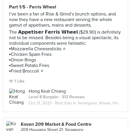
Part 1/5 - Ferris Wheel
I’ve been a fan of Rise & Grind’s brunch options, and
now they have a new restaurant serving the whole
gamut of appetisers, mains and desserts.
The 𝗔𝗽𝗽𝗲𝘁𝗶𝘀𝗲𝗿 𝗙𝗲𝗿𝗿𝗶𝘀 𝗪𝗵𝗲𝗲𝗹 ($29.90) is definitely
not to be missed. Besides being a visual spectacle, its
individual components were fantastic:
▪️Mozzarella Cheesesticks ⭐️
▪️Chicken Spam Fries
▪️Onion Rings
▪️Sweet Potato Fries
▪️Fried Broccoli ⭐️
1 Like
Hong Keat Chiang
Level 8 Burppler
· 512 Reviews
Oct 21, 2023 ·
Best Eats In Serangoon, Kovan, Hougang
Kovan 209 Market & Food Centre
209 Hougang Street 21, Singapore