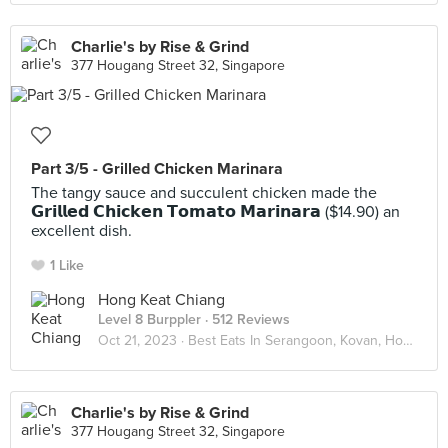
Charlie's by Rise & Grind
377 Hougang Street 32, Singapore
Part 3/5 - Grilled Chicken Marinara
The tangy sauce and succulent chicken made the
𝗚𝗿𝗶𝗹𝗹𝗲𝗱 𝗖𝗵𝗶𝗰𝗸𝗲𝗻 𝗧𝗼𝗺𝗮𝘁𝗼 𝗠𝗮𝗿𝗶𝗻𝗮𝗿𝗮 ($14.90) an
excellent dish.
1 Like
Hong Keat Chiang
Level 8 Burppler
· 512 Reviews
Oct 21, 2023 ·
Best Eats In Serangoon, Kovan, Hougang
Charlie's by Rise & Grind
377 Hougang Street 32, Singapore