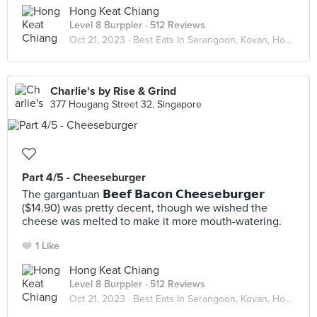
Hong Keat Chiang
Level 8 Burppler
· 512 Reviews
Oct 21, 2023 ·
Best Eats In Serangoon, Kovan, Hougang
Charlie's by Rise & Grind
377 Hougang Street 32, Singapore
Part 4/5 - Cheeseburger
The gargantuan 𝗕𝗲𝗲𝗳 𝗕𝗮𝗰𝗼𝗻 𝗖𝗵𝗲𝗲𝘀𝗲𝗯𝘂𝗿𝗴𝗲𝗿
($14.90) was pretty decent, though we wished the
cheese was melted to make it more mouth-watering.
1 Like
Hong Keat Chiang
Level 8 Burppler
· 512 Reviews
Oct 21, 2023 ·
Best Eats In Serangoon, Kovan, Hougang