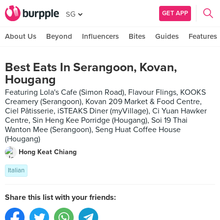
GET APP
SG
About Us
Beyond
Influencers
Bites
Guides
Features
Best Eats In Serangoon, Kovan,
Hougang
Featuring Lola's Cafe (Simon Road), Flavour Flings, KOOKS
Creamery (Serangoon), Kovan 209 Market & Food Centre,
Ciel Pâtisserie, iSTEAKS Diner (myVillage), Ci Yuan Hawker
Centre, Sin Heng Kee Porridge (Hougang), Soi 19 Thai
Wanton Mee (Serangoon), Seng Huat Coffee House
(Hougang)
Hong Keat Chiang
Italian
Share this list with your friends: