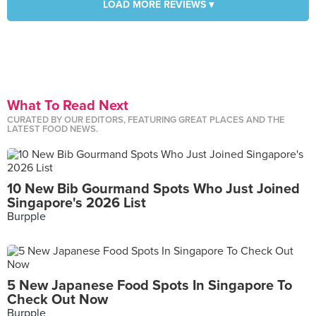
LOAD MORE REVIEWS ▾
What To Read Next
CURATED BY OUR EDITORS, FEATURING GREAT PLACES AND THE
LATEST FOOD NEWS.
10 New Bib Gourmand Spots Who Just Joined
Singapore's 2026 List
Burpple
5 New Japanese Food Spots In Singapore To
Check Out Now
Burpple