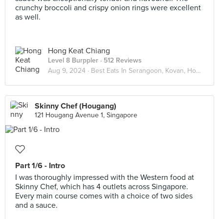
crunchy broccoli and crispy onion rings were excellent
as well.
Hong Keat Chiang
Level 8 Burppler
· 512 Reviews
Aug 9, 2024 ·
Best Eats In Serangoon, Kovan, Hougang
Skinny Chef (Hougang)
121 Hougang Avenue 1, Singapore
Part 1/6 - Intro
I was thoroughly impressed with the Western food at
Skinny Chef, which has 4 outlets across Singapore.
Every main course comes with a choice of two sides
and a sauce.