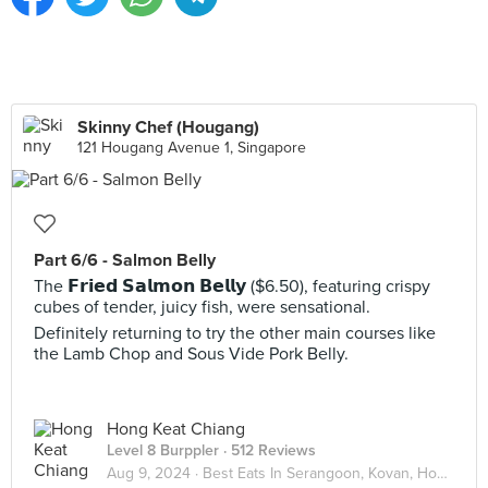
Skinny Chef (Hougang)
121 Hougang Avenue 1, Singapore
Part 6/6 - Salmon Belly
The 𝗙𝗿𝗶𝗲𝗱 𝗦𝗮𝗹𝗺𝗼𝗻 𝗕𝗲𝗹𝗹𝘆 ($6.50), featuring crispy
cubes of tender, juicy fish, were sensational.
Definitely returning to try the other main courses like
the Lamb Chop and Sous Vide Pork Belly.
Hong Keat Chiang
Level 8 Burppler
· 512 Reviews
Aug 9, 2024 ·
Best Eats In Serangoon, Kovan, Hougang