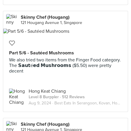
Skinny Chef (Hougang)
121 Hougang Avenue 1, Singapore
Part 5/6 - Sautéed Mushrooms
We also tried two items from the Finger Food category.
The 𝗦𝗮𝘂𝘁é𝗲𝗱 𝗠𝘂𝘀𝗵𝗿𝗼𝗼𝗺𝘀 ($5.50) were pretty
decent
Hong Keat Chiang
Level 8 Burppler
· 512 Reviews
Aug 9, 2024 ·
Best Eats In Serangoon, Kovan, Hougang
Skinny Chef (Hougang)
121 Hougang Avenue 1, Singapore