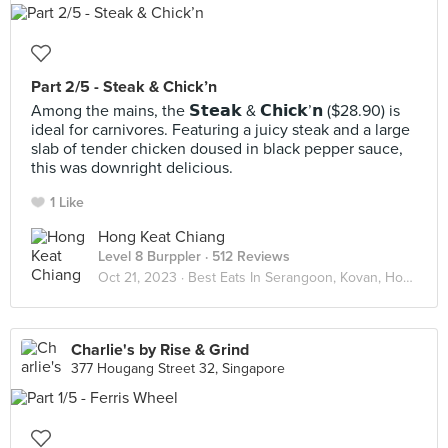
Part 2/5 - Steak & Chick’n
Among the mains, the 𝗦𝘁𝗲𝗮𝗸 & 𝗖𝗵𝗶𝗰𝗸’𝗻 ($28.90) is
ideal for carnivores. Featuring a juicy steak and a large
slab of tender chicken doused in black pepper sauce,
this was downright delicious.
1 Like
Hong Keat Chiang
Level 8 Burppler
· 512 Reviews
Oct 21, 2023 ·
Best Eats In Serangoon, Kovan, Hougang
Charlie's by Rise & Grind
377 Hougang Street 32, Singapore