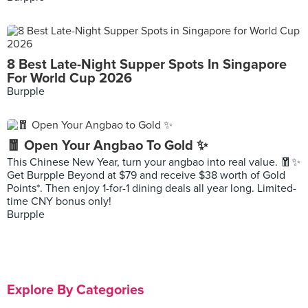
8 Best Late-Night Supper Spots In Singapore
For World Cup 2026
Burpple
🧧 Open Your Angbao To Gold ✨
This Chinese New Year, turn your angbao into real value. 🧧✨
Get Burpple Beyond at $79 and receive $38 worth of Gold
Points*. Then enjoy 1-for-1 dining deals all year long. Limited-
time CNY bonus only!
Burpple
Explore By Categories