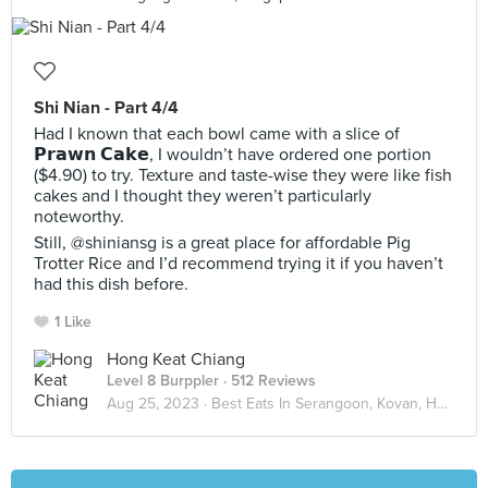
Shi Nian - Part 4/4
Had I known that each bowl came with a slice of
𝗣𝗿𝗮𝘄𝗻 𝗖𝗮𝗸𝗲, I wouldn’t have ordered one portion
($4.90) to try. Texture and taste-wise they were like fish
cakes and I thought they weren’t particularly
noteworthy.
Still, @shiniansg is a great place for affordable Pig
Trotter Rice and I’d recommend trying it if you haven’t
had this dish before.
1 Like
Hong Keat Chiang
Level 8 Burppler
· 512 Reviews
Aug 25, 2023 ·
Best Eats In Serangoon, Kovan, Hougang