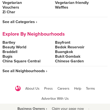
Vegetarian
Vegetarian friendly
Vouchers
Waffles
Zi Char
See all Categories ›
Explore By Neighbourhoods
Bartley
Bayfront
Beauty World
Bedok Reservoir
Braddell
Buangkok
Bugis
Bukit Gombak
China Square Central
Chinese Garden
See all Neighbourhoods ›
About Us
Press
Careers
Help
Terms
Advertise With Us
Business Owners ›
Claim your page now
·