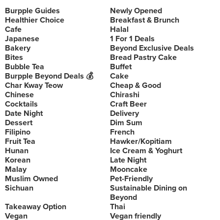
Burpple Guides
Newly Opened
Healthier Choice
Breakfast & Brunch
Cafe
Halal
Japanese
1 For 1 Deals
Bakery
Beyond Exclusive Deals
Bites
Bread Pastry Cake
Bubble Tea
Buffet
Burpple Beyond Deals 💰
Cake
Char Kway Teow
Cheap & Good
Chinese
Chirashi
Cocktails
Craft Beer
Date Night
Delivery
Dessert
Dim Sum
Filipino
French
Fruit Tea
Hawker/Kopitiam
Hunan
Ice Cream & Yoghurt
Korean
Late Night
Malay
Mooncake
Muslim Owned
Pet-Friendly
Sichuan
Sustainable Dining on
Beyond
Takeaway Option
Thai
Vegan
Vegan friendly