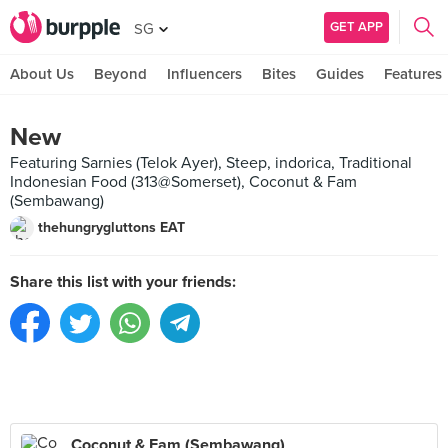
GET APP
SG
About Us
Beyond
Influencers
Bites
Guides
Features
New
Featuring Sarnies (Telok Ayer), Steep, indorica, Traditional
Indonesian Food (313@Somerset), Coconut & Fam
(Sembawang)
thehungrygluttons EAT
Share this list with your friends:
Coconut & Fam (Sembawang)