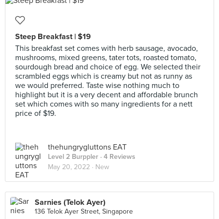
Steep Breakfast | $19
This breakfast set comes with herb sausage, avocado,
mushrooms, mixed greens, tater tots, roasted tomato,
sourdough bread and choice of egg. We selected their
scrambled eggs which is creamy but not as runny as
we would preferred. Taste wise nothing much to
highlight but it is a very decent and affordable brunch
set which comes with so many ingredients for a nett
price of $19.
thehungrygluttons EAT
Level 2 Burppler
· 4 Reviews
May 20, 2022 ·
New
Sarnies (Telok Ayer)
136 Telok Ayer Street, Singapore