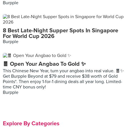
Burpple
8 Best Late-Night Supper Spots In Singapore
For World Cup 2026
Burpple
🧧 Open Your Angbao To Gold ✨
This Chinese New Year, turn your angbao into real value. 🧧✨
Get Burpple Beyond at $79 and receive $38 worth of Gold
Points*. Then enjoy 1-for-1 dining deals all year long. Limited-
time CNY bonus only!
Burpple
Explore By Categories