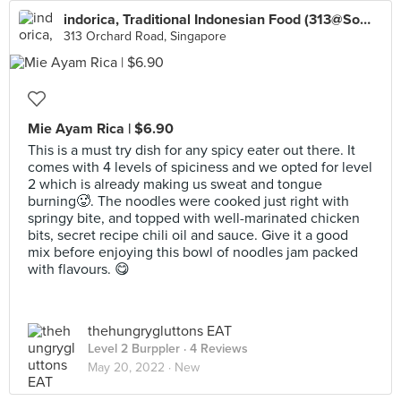
indorica, Traditional Indonesian Food (313@Somerset)
313 Orchard Road, Singapore
Mie Ayam Rica | $6.90
This is a must try dish for any spicy eater out there. It
comes with 4 levels of spiciness and we opted for level
2 which is already making us sweat and tongue
burning🥵. The noodles were cooked just right with
springy bite, and topped with well-marinated chicken
bits, secret recipe chili oil and sauce. Give it a good
mix before enjoying this bowl of noodles jam packed
with flavours. 😋
thehungrygluttons EAT
Level 2 Burppler
· 4 Reviews
May 20, 2022 ·
New