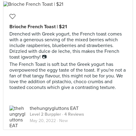
Brioche French Toast | $21
Drenched with Greek yogurt, the French toast comes
with a generous serving of the mixed berries which
include raspberries, blueberries and strawberries.
Drizzled with dulce de leche, this makes the French
toast igworthy! 📷
The French Toast is soft but the Greek yogurt has
overpowered the eggy taste of the toast. If you're not a
fan of that tangy flavour, this might not be for you. We
love the addition of pistachio, choco crumbs and
toasted coconuts which give a contrasting texture.
thehungrygluttons EAT
Level 2 Burppler
· 4 Reviews
May 20, 2022 ·
New