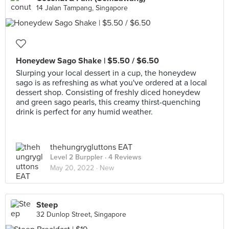
14 Jalan Tampang, Singapore
Honeydew Sago Shake | $5.50 / $6.50
Slurping your local dessert in a cup, the honeydew
sago is as refreshing as what you've ordered at a local
dessert shop. Consisting of freshly diced honeydew
and green sago pearls, this creamy thirst-quenching
drink is perfect for any humid weather.
thehungrygluttons EAT
Level 2 Burppler
· 4 Reviews
May 20, 2022 ·
New
Steep
32 Dunlop Street, Singapore