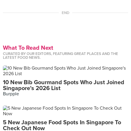
END
What To Read Next
CURATED BY OUR EDITORS, FEATURING GREAT PLACES AND THE
LATEST FOOD NEWS.
10 New Bib Gourmand Spots Who Just Joined
Singapore's 2026 List
Burpple
5 New Japanese Food Spots In Singapore To
Check Out Now