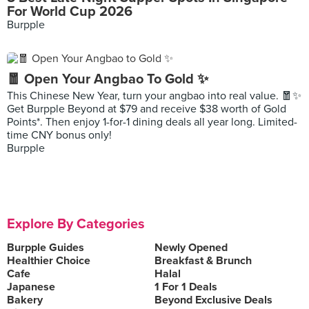
For World Cup 2026
Burpple
🧧 Open Your Angbao To Gold ✨
This Chinese New Year, turn your angbao into real value. 🧧✨
Get Burpple Beyond at $79 and receive $38 worth of Gold
Points*. Then enjoy 1-for-1 dining deals all year long. Limited-
time CNY bonus only!
Burpple
Explore By Categories
Burpple Guides
Newly Opened
Healthier Choice
Breakfast & Brunch
Cafe
Halal
Japanese
1 For 1 Deals
Bakery
Beyond Exclusive Deals