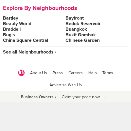
Explore By Neighbourhoods
Bartley
Bayfront
Beauty World
Bedok Reservoir
Braddell
Buangkok
Bugis
Bukit Gombak
China Square Central
Chinese Garden
See all Neighbourhoods ›
About Us
Press
Careers
Help
Terms
Advertise With Us
Business Owners ›
Claim your page now
·
Be a Beyond Partner
COPYRIGHT © 2021 BURPPLE PTE LTD. ALL RIGHTS RESERVED.
9 Raffles Place #06-01 Republic Plaza Singapore (048619)