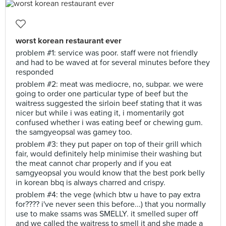
worst korean restaurant ever
problem #1: service was poor. staff were not friendly
and had to be waved at for several minutes before they
responded
problem #2: meat was mediocre, no, subpar. we were
going to order one particular type of beef but the
waitress suggested the sirloin beef stating that it was
nicer but while i was eating it, i momentarily got
confused whether i was eating beef or chewing gum.
the samgyeopsal was gamey too.
problem #3: they put paper on top of their grill which
fair, would definitely help minimise their washing but
the meat cannot char properly and if you eat
samgyeopsal you would know that the best pork belly
in korean bbq is always charred and crispy.
problem #4: the vege (which btw u have to pay extra
for???? i've never seen this before...) that you normally
use to make ssams was SMELLY. it smelled super off
and we called the waitress to smell it and she made a