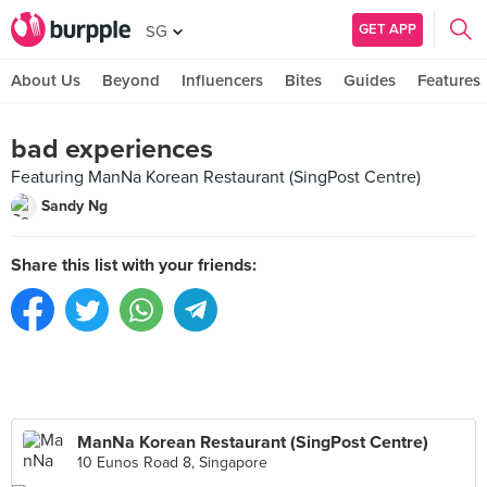
GET APP
SG
About Us
Beyond
Influencers
Bites
Guides
Features
bad experiences
Featuring ManNa Korean Restaurant (SingPost Centre)
Sandy Ng
Share this list with your friends:
ManNa Korean Restaurant (SingPost Centre)
10 Eunos Road 8, Singapore