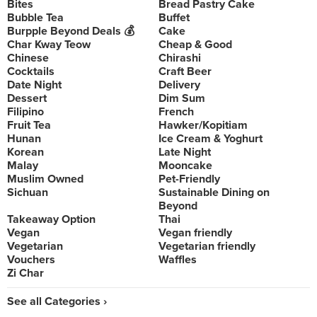
Bites
Bread Pastry Cake
Bubble Tea
Buffet
Burpple Beyond Deals 💰
Cake
Char Kway Teow
Cheap & Good
Chinese
Chirashi
Cocktails
Craft Beer
Date Night
Delivery
Dessert
Dim Sum
Filipino
French
Fruit Tea
Hawker/Kopitiam
Hunan
Ice Cream & Yoghurt
Korean
Late Night
Malay
Mooncake
Muslim Owned
Pet-Friendly
Sichuan
Sustainable Dining on
Beyond
Takeaway Option
Thai
Vegan
Vegan friendly
Vegetarian
Vegetarian friendly
Vouchers
Waffles
Zi Char
See all Categories ›