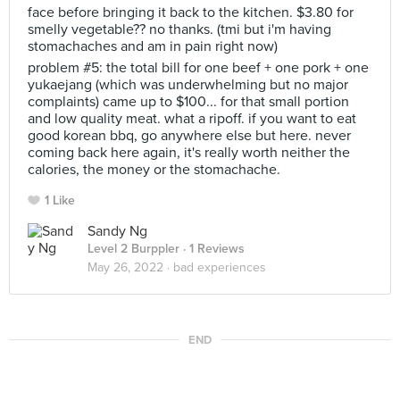
face before bringing it back to the kitchen. $3.80 for
smelly vegetable?? no thanks. (tmi but i'm having
stomachaches and am in pain right now)
problem #5: the total bill for one beef + one pork + one
yukaejang (which was underwhelming but no major
complaints) came up to $100... for that small portion
and low quality meat. what a ripoff. if you want to eat
good korean bbq, go anywhere else but here. never
coming back here again, it's really worth neither the
calories, the money or the stomachache.
1 Like
Sandy Ng
Level 2 Burppler
· 1 Reviews
May 26, 2022 ·
bad experiences
END