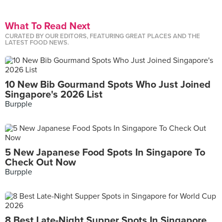
What To Read Next
CURATED BY OUR EDITORS, FEATURING GREAT PLACES AND THE
LATEST FOOD NEWS.
10 New Bib Gourmand Spots Who Just Joined
Singapore's 2026 List
Burpple
5 New Japanese Food Spots In Singapore To
Check Out Now
Burpple
8 Best Late-Night Supper Spots In Singapore