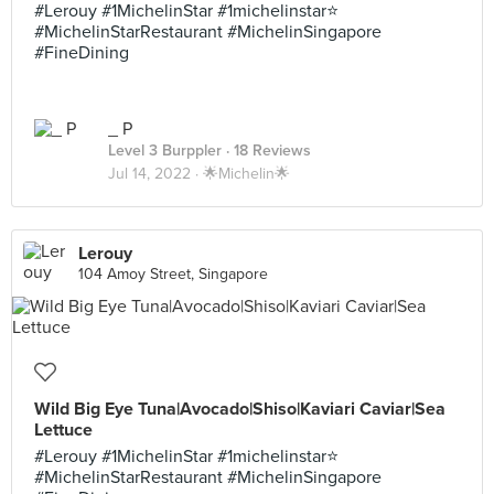
#Lerouy #1MichelinStar #1michelinstar⭐️
#MichelinStarRestaurant #MichelinSingapore
#FineDining
_ P
Level 3 Burppler
· 18 Reviews
Jul 14, 2022 ·
🌟Michelin🌟
Lerouy
104 Amoy Street, Singapore
Wild Big Eye Tuna|Avocado|Shiso|Kaviari Caviar|Sea
Lettuce
#Lerouy #1MichelinStar #1michelinstar⭐️
#MichelinStarRestaurant #MichelinSingapore