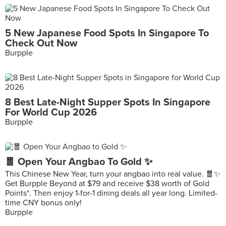
5 New Japanese Food Spots In Singapore To
Check Out Now
Burpple
8 Best Late-Night Supper Spots In Singapore
For World Cup 2026
Burpple
🧧 Open Your Angbao To Gold ✨
This Chinese New Year, turn your angbao into real value. 🧧✨
Get Burpple Beyond at $79 and receive $38 worth of Gold
Points*. Then enjoy 1-for-1 dining deals all year long. Limited-
time CNY bonus only!
Burpple