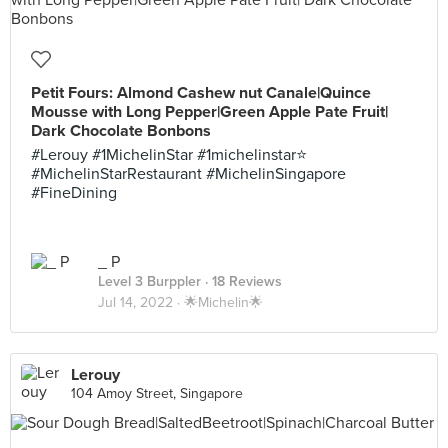
Petit Fours: Almond Cashew nut Canale|Quince
Mousse with Long Pepper|Green Apple Pate Fruit|
Dark Chocolate Bonbons
#Lerouy #1MichelinStar #1michelinstar⭐️
#MichelinStarRestaurant #MichelinSingapore
#FineDining
_ P
Level 3 Burppler
· 18 Reviews
Jul 14, 2022 ·
🌟Michelin🌟
Lerouy
104 Amoy Street, Singapore