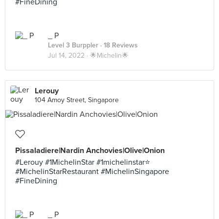
#FineDining
_ P
Level 3 Burppler
· 18 Reviews
Jul 14, 2022 ·
🌟Michelin🌟
Lerouy
104 Amoy Street, Singapore
Pissaladiere|Nardin Anchovies|Olive|Onion
#Lerouy #1MichelinStar #1michelinstar⭐️
#MichelinStarRestaurant #MichelinSingapore
#FineDining
_ P