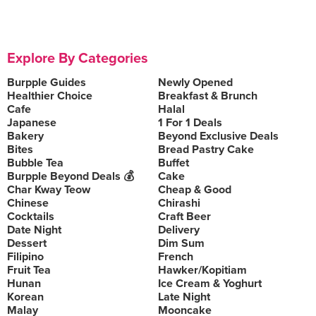
Explore By Categories
Burpple Guides
Newly Opened
Healthier Choice
Breakfast & Brunch
Cafe
Halal
Japanese
1 For 1 Deals
Bakery
Beyond Exclusive Deals
Bites
Bread Pastry Cake
Bubble Tea
Buffet
Burpple Beyond Deals 💰
Cake
Char Kway Teow
Cheap & Good
Chinese
Chirashi
Cocktails
Craft Beer
Date Night
Delivery
Dessert
Dim Sum
Filipino
French
Fruit Tea
Hawker/Kopitiam
Hunan
Ice Cream & Yoghurt
Korean
Late Night
Malay
Mooncake