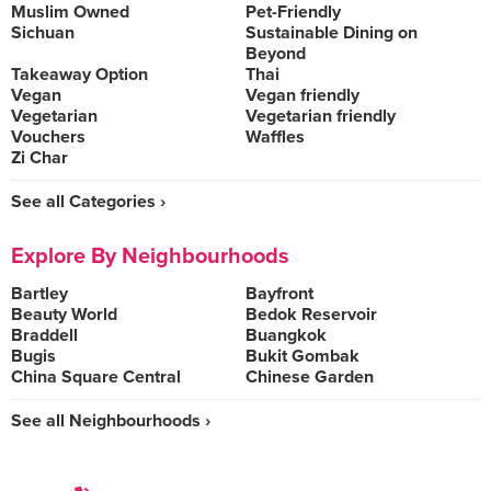
Muslim Owned
Pet-Friendly
Sichuan
Sustainable Dining on
Beyond
Takeaway Option
Thai
Vegan
Vegan friendly
Vegetarian
Vegetarian friendly
Vouchers
Waffles
Zi Char
See all Categories ›
Explore By Neighbourhoods
Bartley
Bayfront
Beauty World
Bedok Reservoir
Braddell
Buangkok
Bugis
Bukit Gombak
China Square Central
Chinese Garden
See all Neighbourhoods ›