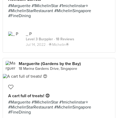
#Marguerite #1MichelinStar #1michelinstar⭐️
#MichelinStarRestaurant #MichelinSingapore
#FineDining
_ P
Level 3 Burppler
· 18 Reviews
Jul 14, 2022 ·
🌟Michelin🌟
Marguerite (Gardens by the Bay)
18 Marina Gardens Drive, Singapore
A cart full of treats! 😍
#Marguerite #1MichelinStar #1michelinstar⭐️
#MichelinStarRestaurant #MichelinSingapore
#FineDining