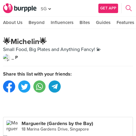
GET APP
SG
About Us
Beyond
Influencers
Bites
Guides
Features
🌟Michelin🌟
Small Food, Big Plates and Anything Fancy! 💫
_ P
Share this list with your friends:
Marguerite (Gardens by the Bay)
18 Marina Gardens Drive, Singapore