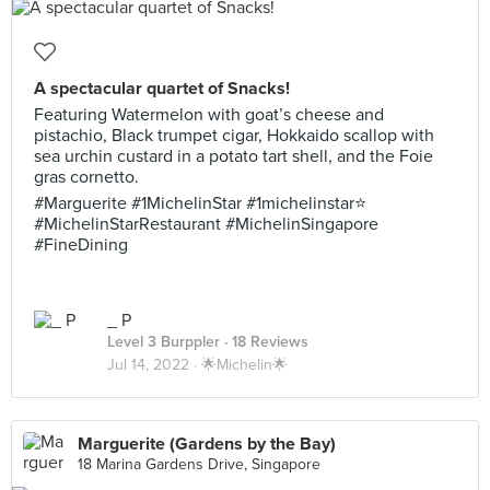
A spectacular quartet of Snacks!
Featuring Watermelon with goat’s cheese and
pistachio, Black trumpet cigar, Hokkaido scallop with
sea urchin custard in a potato tart shell, and the Foie
gras cornetto.
#Marguerite #1MichelinStar #1michelinstar⭐️
#MichelinStarRestaurant #MichelinSingapore
#FineDining
_ P
Level 3 Burppler
· 18 Reviews
Jul 14, 2022 ·
🌟Michelin🌟
Marguerite (Gardens by the Bay)
18 Marina Gardens Drive, Singapore