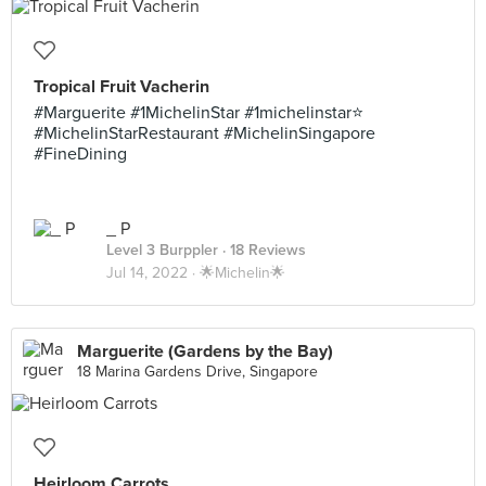
Tropical Fruit Vacherin
#Marguerite #1MichelinStar #1michelinstar⭐️
#MichelinStarRestaurant #MichelinSingapore
#FineDining
_ P
Level 3 Burppler
· 18 Reviews
Jul 14, 2022 ·
🌟Michelin🌟
Marguerite (Gardens by the Bay)
18 Marina Gardens Drive, Singapore
Heirloom Carrots