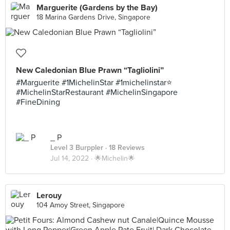
Marguerite (Gardens by the Bay)
18 Marina Gardens Drive, Singapore
New Caledonian Blue Prawn “Tagliolini”
#Marguerite #1MichelinStar #1michelinstar⭐️
#MichelinStarRestaurant #MichelinSingapore
#FineDining
_ P
Level 3 Burppler
· 18 Reviews
Jul 14, 2022 ·
🌟Michelin🌟
Lerouy
104 Amoy Street, Singapore