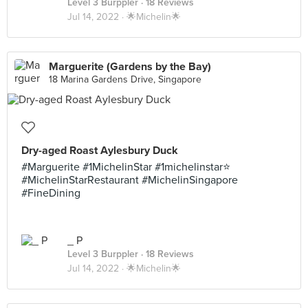
Level 3 Burppler
· 18 Reviews
Jul 14, 2022 ·
🌟Michelin🌟
Marguerite (Gardens by the Bay)
18 Marina Gardens Drive, Singapore
Dry-aged Roast Aylesbury Duck
#Marguerite #1MichelinStar #1michelinstar⭐️
#MichelinStarRestaurant #MichelinSingapore
#FineDining
_ P
Level 3 Burppler
· 18 Reviews
Jul 14, 2022 ·
🌟Michelin🌟