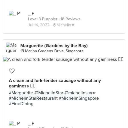
_ P
Level 3 Burppler
· 18 Reviews
Jul 14, 2022 ·
🌟Michelin🌟
Marguerite (Gardens by the Bay)
18 Marina Gardens Drive, Singapore
A clean and fork-tender sausage without any
gaminess 👌🏼
#Marguerite #1MichelinStar #1michelinstar⭐️
#MichelinStarRestaurant #MichelinSingapore
#FineDining
_ P