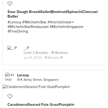
Sour Dough Bread|SaltedBeetroot|Spinach|Charcoal
Butter
#Lerouy #1MichelinStar #1michelinstar⭐️
#MichelinStarRestaurant #MichelinSingapore
#FineDining
_ P
Level 3 Burppler
· 18 Reviews
Jul 14, 2022 ·
🌟Michelin🌟
Lerouy
104 Amoy Street, Singapore
Carabinero|Seared Foie Gras|Pumpkin