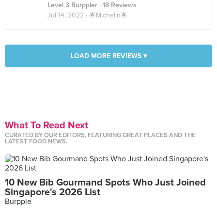
Level 3 Burppler
· 18 Reviews
Jul 14, 2022 ·
🌟Michelin🌟
LOAD MORE REVIEWS ▾
What To Read Next
CURATED BY OUR EDITORS, FEATURING GREAT PLACES AND THE
LATEST FOOD NEWS.
10 New Bib Gourmand Spots Who Just Joined
Singapore's 2026 List
Burpple