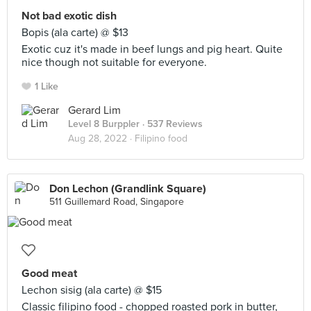
Not bad exotic dish
Bopis (ala carte) @ $13
Exotic cuz it's made in beef lungs and pig heart. Quite
nice though not suitable for everyone.
1 Like
Gerard Lim
Level 8 Burppler
· 537 Reviews
Aug 28, 2022 ·
Filipino food
Don Lechon (Grandlink Square)
511 Guillemard Road, Singapore
Good meat
Lechon sisig (ala carte) @ $15
Classic filipino food - chopped roasted pork in butter,