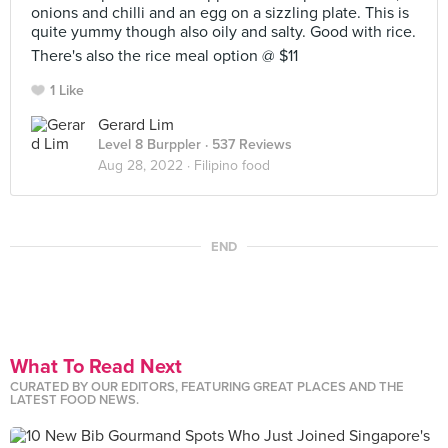
onions and chilli and an egg on a sizzling plate. This is
quite yummy though also oily and salty. Good with rice.
There's also the rice meal option @ $11
1 Like
Gerard Lim
Level 8 Burppler
· 537 Reviews
Aug 28, 2022 ·
Filipino food
END
What To Read Next
CURATED BY OUR EDITORS, FEATURING GREAT PLACES AND THE
LATEST FOOD NEWS.