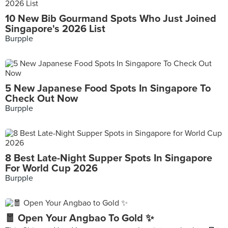
10 New Bib Gourmand Spots Who Just Joined
Singapore's 2026 List
Burpple
5 New Japanese Food Spots In Singapore To
Check Out Now
Burpple
8 Best Late-Night Supper Spots In Singapore
For World Cup 2026
Burpple
🧧 Open Your Angbao To Gold ✨