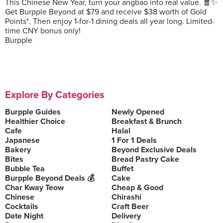
This Chinese New Year, turn your angbao into real value. 🧧✨
Get Burpple Beyond at $79 and receive $38 worth of Gold
Points*. Then enjoy 1-for-1 dining deals all year long. Limited-
time CNY bonus only!
Burpple
Explore By Categories
Burpple Guides
Newly Opened
Healthier Choice
Breakfast & Brunch
Cafe
Halal
Japanese
1 For 1 Deals
Bakery
Beyond Exclusive Deals
Bites
Bread Pastry Cake
Bubble Tea
Buffet
Burpple Beyond Deals 💰
Cake
Char Kway Teow
Cheap & Good
Chinese
Chirashi
Cocktails
Craft Beer
Date Night
Delivery