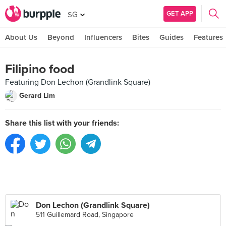
GET APP
SG
About Us
Beyond
Influencers
Bites
Guides
Features
Filipino food
Featuring Don Lechon (Grandlink Square)
Gerard Lim
Share this list with your friends:
Don Lechon (Grandlink Square)
511 Guillemard Road, Singapore