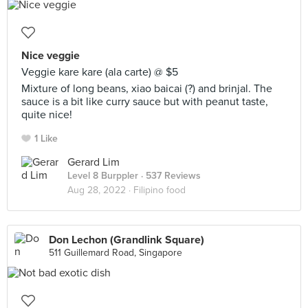
Nice veggie
Veggie kare kare (ala carte) @ $5
Mixture of long beans, xiao baicai (?) and brinjal. The
sauce is a bit like curry sauce but with peanut taste,
quite nice!
1 Like
Gerard Lim
Level 8 Burppler
· 537 Reviews
Aug 28, 2022 ·
Filipino food
Don Lechon (Grandlink Square)
511 Guillemard Road, Singapore