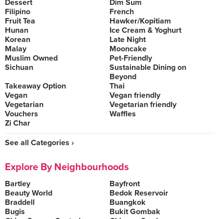
Dessert
Dim Sum
Filipino
French
Fruit Tea
Hawker/Kopitiam
Hunan
Ice Cream & Yoghurt
Korean
Late Night
Malay
Mooncake
Muslim Owned
Pet-Friendly
Sichuan
Sustainable Dining on
Beyond
Takeaway Option
Thai
Vegan
Vegan friendly
Vegetarian
Vegetarian friendly
Vouchers
Waffles
Zi Char
See all Categories ›
Explore By Neighbourhoods
Bartley
Bayfront
Beauty World
Bedok Reservoir
Braddell
Buangkok
Bugis
Bukit Gombak