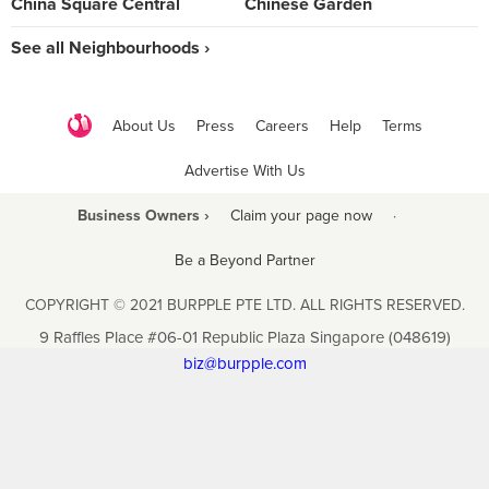
China Square Central
Chinese Garden
See all Neighbourhoods ›
About Us
Press
Careers
Help
Terms
Advertise With Us
Business Owners ›
Claim your page now
·
Be a Beyond Partner
COPYRIGHT © 2021 BURPPLE PTE LTD. ALL RIGHTS RESERVED.
9 Raffles Place #06-01 Republic Plaza Singapore (048619)
biz@burpple.com