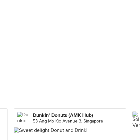
Dunkin' Donuts (AMK Hub)
53 Ang Mo Kio Avenue 3, Singapore