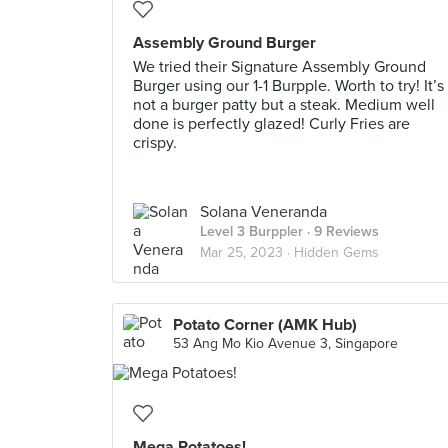
Assembly Ground Burger
We tried their Signature Assembly Ground
Burger using our 1-1 Burpple. Worth to try! It’s
not a burger patty but a steak. Medium well
done is perfectly glazed! Curly Fries are
crispy.
Solana Veneranda
Level 3 Burppler
· 9 Reviews
Mar 25, 2023 ·
Hidden Gems
Potato Corner (AMK Hub)
53 Ang Mo Kio Avenue 3, Singapore
Mega Potatoes!