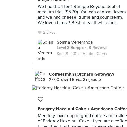
We had the 1-for-1 Burpple Beyond deal of
medium fries ($5.70). You can choose flavors
and we had cheese, truffle and sour cream.
We love cheese! Best to eat it while hot.
2 Likes
Solana Veneranda
Level 3 Burppler
· 9 Reviews
Sep 21, 2022 ·
Hidden Gems
Coffeesmith (Orchard Gateway)
277 Orchard Road, Singapore
Earlgrey Hazelnut Cake + Americano Coffe
Meetings over cup of good coffee and a slice
of Earlgrey Hazelnut Cake. If you are a coffe
lover, their black americano is aromatic and