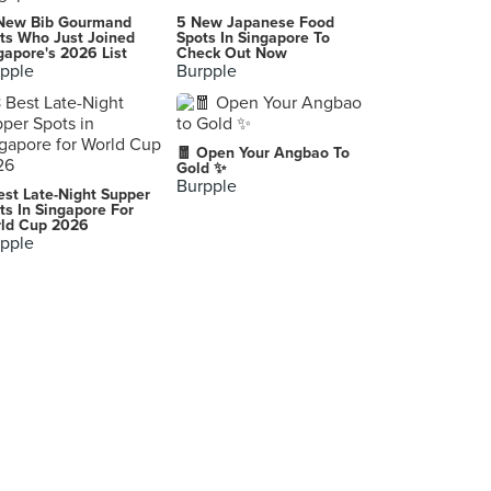
Ember Charcoal Grill
New Bib Gourmand
5 New Japanese Food
332 Ang Mo Kio Avenue 1, Singapore
ts Who Just Joined
Spots In Singapore To
gapore's 2026 List
Check Out Now
pple
Burpple
Potato Corner (AMK Hub)
53 Ang Mo Kio Avenue 3, Singapore
🧧 Open Your Angbao To
Gold ✨
Burpple
est Late-Night Supper
ts In Singapore For
ld Cup 2026
pple