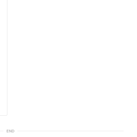
l
END