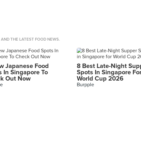
S AND THE LATEST FOOD NEWS.
w Japanese Food
8 Best Late-Night Sup
s In Singapore To
Spots In Singapore Fo
k Out Now
World Cup 2026
le
Burpple