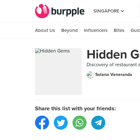
SINGAPORE
About Us
Beyond
Influencers
Bites
Gui
Hidden 
Discovery of restaurant
Solana Veneranda
Share this list with your friends: