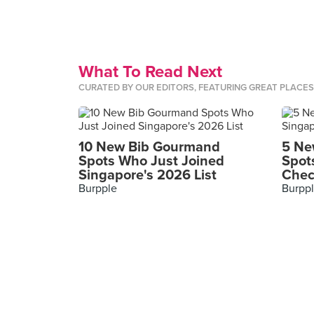
What To Read Next
CURATED BY OUR EDITORS, FEATURING GREAT PLACE
10 New Bib Gourmand
5 Ne
Spots Who Just Joined
Spot
Singapore's 2026 List
Chec
Burpple
Burpp