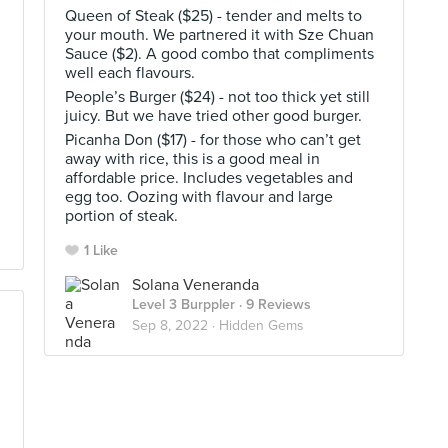
Queen of Steak ($25) - tender and melts to
your mouth. We partnered it with Sze Chuan
Sauce ($2). A good combo that compliments
well each flavours.
People’s Burger ($24) - not too thick yet still
h
juicy. But we have tried other good burger.
Picanha Don ($17) - for those who can’t get
away with rice, this is a good meal in
affordable price. Includes vegetables and
egg too. Oozing with flavour and large
portion of steak.
1 Like
Solana Veneranda
Level 3 Burppler
· 9 Reviews
Sep 8, 2022 ·
Hidden Gems