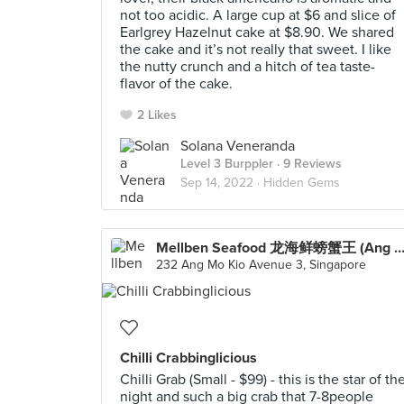
not too acidic. A large cup at $6 and slice of
Earlgrey Hazelnut cake at $8.90. We shared
the cake and it’s not really that sweet. I like
the nutty crunch and a hitch of tea taste-
flavor of the cake.
2 Likes
Solana Veneranda
Level 3 Burppler
· 9 Reviews
Sep 14, 2022 ·
Hidden Gems
Mellben Seafood 龙海鲜螃蟹王 (Ang Mo K
232 Ang Mo Kio Avenue 3, Singapore
Chilli Crabbinglicious
Chilli Grab (Small - $99) - this is the star of th
night and such a big crab that 7-8people