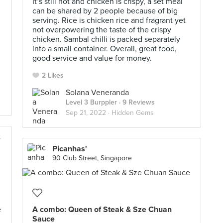
It’s still hot and chicken is crispy, a set meal
can be shared by 2 people because of big
serving. Rice is chicken rice and fragrant yet
not overpowering the taste of the crispy
chicken. Sambal chilli is packed separately
into a small container. Overall, great food,
good service and value for money.
2 Likes
Solana Veneranda
Level 3 Burppler
· 9 Reviews
Sep 21, 2022 ·
Hidden Gems
io)
Picanhas'
90 Club Street, Singapore
e
A combo: Queen of Steak & Sze Chuan
Sauce