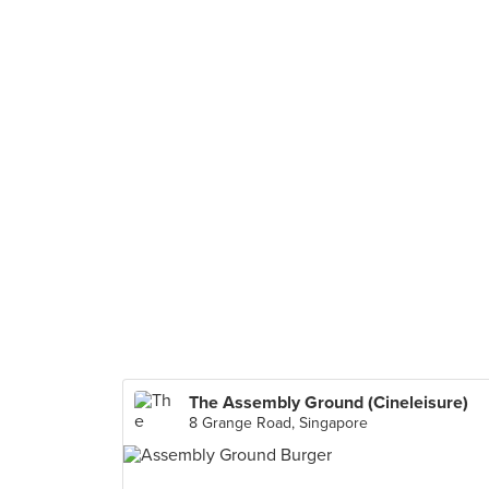
The Assembly Ground (Cineleisure)
8 Grange Road, Singapore