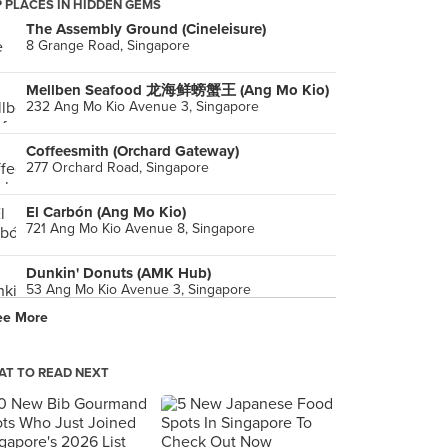
 PLACES IN HIDDEN GEMS
The Assembly Ground (Cineleisure)
8 Grange Road, Singapore
Mellben Seafood 龙海鲜螃蟹王 (Ang Mo Kio)
232 Ang Mo Kio Avenue 3, Singapore
Coffeesmith (Orchard Gateway)
277 Orchard Road, Singapore
El Carbón (Ang Mo Kio)
721 Ang Mo Kio Avenue 8, Singapore
Dunkin' Donuts (AMK Hub)
53 Ang Mo Kio Avenue 3, Singapore
ee More
Smash by Zoul's Corner (AMK Hub)
53 Ang Mo Kio Avenue 8, Singapore
T TO READ NEXT
Picanhas'
90 Club Street, Singapore