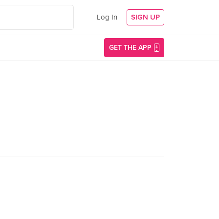
Log In
SIGN UP
GET THE APP