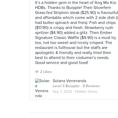
It’s a hidden gem in the heart of Ang Mo Kio
HDBs. Thanks to Burpple! Their Silverfern
Grass-fed Striploin steak ($25.90) is flavourfu
and affordable which come with 2 side dish (i
had butter spinach and fries). Fish and chips
($17.90) is crispy and fresh. Strawberry rush
spritzer ($4.90) added a glitz. Their Ember
Signature Classic Waffle ($9.90) is a must try
too, not too sweet and nicely crisped. The
restaurant is fullhouse but the staffs are
apologetic & friendly and really tried their
best to attend to their costumer’s needs.
Good service and good food!
2 Likes
Solana Veneranda
Level 3 Burppler
· 9 Reviews
Sep 7, 2022 ·
Hidden Gems