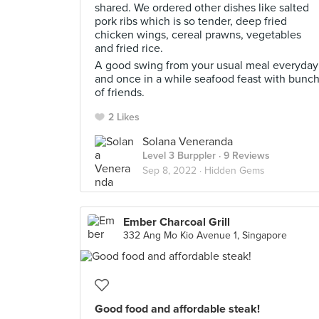
shared. We ordered other dishes like salted
pork ribs which is so tender, deep fried
chicken wings, cereal prawns, vegetables
and fried rice.
A good swing from your usual meal everyday
and once in a while seafood feast with bunc
of friends.
2 Likes
Solana Veneranda
Level 3 Burppler
· 9 Reviews
Sep 8, 2022 ·
Hidden Gems
Ember Charcoal Grill
332 Ang Mo Kio Avenue 1, Singapore
Good food and affordable steak!