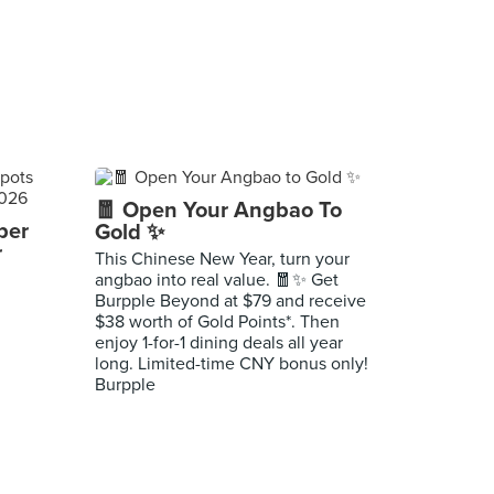
🧧 Open Your Angbao To
per
Gold ✨
r
This Chinese New Year, turn your
angbao into real value. 🧧✨ Get
Burpple Beyond at $79 and receive
$38 worth of Gold Points*. Then
enjoy 1-for-1 dining deals all year
long. Limited-time CNY bonus only!
Burpple