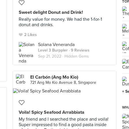
TOP
Sweet delight Donut and Drink!
Really value for money. We had the 1-for-1
donut and drinks.
2 Likes
Solana Veneranda
Level 3 Burppler
· 9 Reviews
Sep 21, 2022 ·
Hidden Gems
El Carbón (Ang Mo Kio)
721 Ang Mo Kio Avenue 8, Singapore
+ S
WHA
Voila! Spicy Seafood Arrabbiata
My friend and I searched the place and voila!
Super impressed to find a good pasta inside