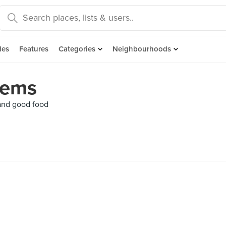
des
Features
Categories
Neighbourhoods
Gems
 and good food