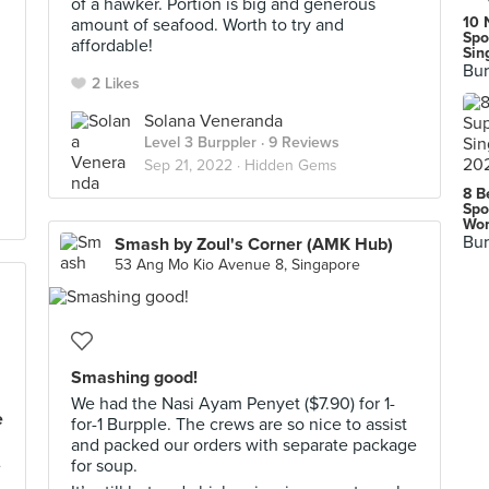
of a hawker. Portion is big and generous
10 
amount of seafood. Worth to try and
Spo
affordable!
Sin
Bur
2 Likes
Solana Veneranda
Level 3 Burppler
· 9 Reviews
Sep 21, 2022 ·
Hidden Gems
8 B
Spo
Wor
Bur
Smash by Zoul's Corner (AMK Hub)
53 Ang Mo Kio Avenue 8, Singapore
Smashing good!
We had the Nasi Ayam Penyet ($7.90) for 1-
e
for-1 Burpple. The crews are so nice to assist
and packed our orders with separate package
e
for soup.