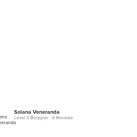
Solana Veneranda
Level 3 Burppler
· 9 Reviews