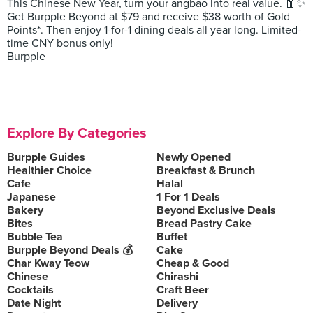
This Chinese New Year, turn your angbao into real value. 🧧✨
Get Burpple Beyond at $79 and receive $38 worth of Gold
Points*. Then enjoy 1-for-1 dining deals all year long. Limited-
time CNY bonus only!
Burpple
Explore By Categories
Burpple Guides
Newly Opened
Healthier Choice
Breakfast & Brunch
Cafe
Halal
Japanese
1 For 1 Deals
Bakery
Beyond Exclusive Deals
Bites
Bread Pastry Cake
Bubble Tea
Buffet
Burpple Beyond Deals 💰
Cake
Char Kway Teow
Cheap & Good
Chinese
Chirashi
Cocktails
Craft Beer
Date Night
Delivery