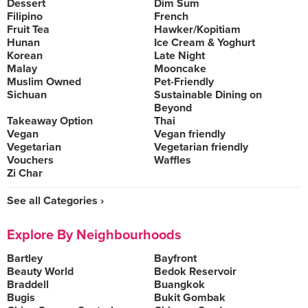
Dessert
Dim Sum
Filipino
French
Fruit Tea
Hawker/Kopitiam
Hunan
Ice Cream & Yoghurt
Korean
Late Night
Malay
Mooncake
Muslim Owned
Pet-Friendly
Sichuan
Sustainable Dining on
Beyond
Takeaway Option
Thai
Vegan
Vegan friendly
Vegetarian
Vegetarian friendly
Vouchers
Waffles
Zi Char
See all Categories ›
Explore By Neighbourhoods
Bartley
Bayfront
Beauty World
Bedok Reservoir
Braddell
Buangkok
Bugis
Bukit Gombak