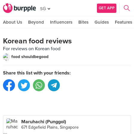
GET APP
SG
About Us
Beyond
Influencers
Bites
Guides
Features
Korean food reviews
For reviews on Korean food
food shouldbegood
Share this list with your friends:
Maruhachi (Punggol)
671 Edgefield Plains, Singapore