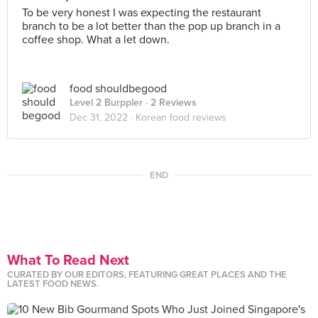
To be very honest I was expecting the restaurant
branch to be a lot better than the pop up branch in a
coffee shop. What a let down.
food shouldbegood
Level 2 Burppler
· 2 Reviews
Dec 31, 2022 ·
Korean food reviews
END
What To Read Next
CURATED BY OUR EDITORS, FEATURING GREAT PLACES AND THE
LATEST FOOD NEWS.