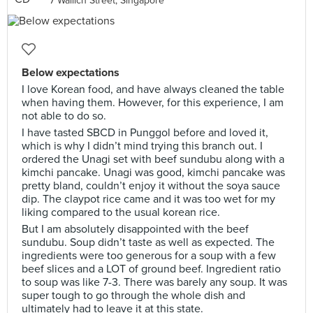
7 Wallich Street, Singapore
Below expectations
I love Korean food, and have always cleaned the table
when having them. However, for this experience, I am
not able to do so.
I have tasted SBCD in Punggol before and loved it,
which is why I didn’t mind trying this branch out. I
ordered the Unagi set with beef sundubu along with a
kimchi pancake. Unagi was good, kimchi pancake was
pretty bland, couldn’t enjoy it without the soya sauce
dip. The claypot rice came and it was too wet for my
liking compared to the usual korean rice.
But I am absolutely disappointed with the beef
sundubu. Soup didn’t taste as well as expected. The
ingredients were too generous for a soup with a few
beef slices and a LOT of ground beef. Ingredient ratio
to soup was like 7-3. There was barely any soup. It was
super tough to go through the whole dish and
ultimately had to leave it at this state.