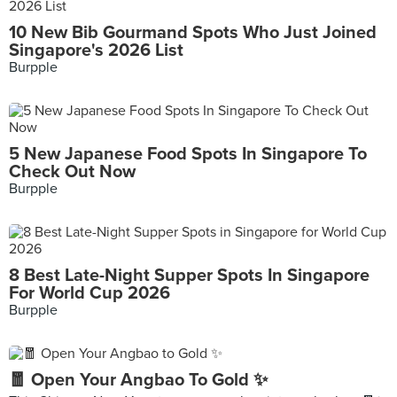
10 New Bib Gourmand Spots Who Just Joined
Singapore's 2026 List
Burpple
5 New Japanese Food Spots In Singapore To
Check Out Now
Burpple
8 Best Late-Night Supper Spots In Singapore
For World Cup 2026
Burpple
🧧 Open Your Angbao To Gold ✨