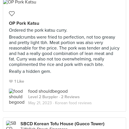
OP Pork Katsu
Ordered the pork katsu curry.
Breadcrumbs were fried to perfection, not too greasy
and pretty light tbh. Meat portion was also very
reasonable for the price. The pork was tender and juicy
and had a really good combination of lean meat and
fat. Curry was also not too overwhelming, really
complimented the rice and pork with each bite.
Really a hidden gem.
1 Like
food shouldbegood
Level 2 Burppler
· 2 Reviews
May 21, 2023 ·
Korean food reviews
SBCD Korean Tofu House (Guoco Tower)