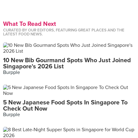
What To Read Next
CURATED BY OUR EDITORS, FEATURING GREAT PLACES AND THE
LATEST FOOD NEWS.
10 New Bib Gourmand Spots Who Just Joined
Singapore's 2026 List
Burpple
5 New Japanese Food Spots In Singapore To
Check Out Now
Burpple