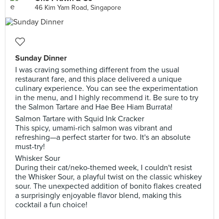
46 Kim Yam Road, Singapore
Sunday Dinner
I was craving something different from the usual
restaurant fare, and this place delivered a unique
culinary experience. You can see the experimentation
in the menu, and I highly recommend it. Be sure to try
the Salmon Tartare and Hae Bee Hiam Burrata!
Salmon Tartare with Squid Ink Cracker
This spicy, umami-rich salmon was vibrant and
refreshing—a perfect starter for two. It's an absolute
must-try!
Whisker Sour
During their cat/neko-themed week, I couldn't resist
the Whisker Sour, a playful twist on the classic whiskey
sour. The unexpected addition of bonito flakes created
a surprisingly enjoyable flavor blend, making this
cocktail a fun choice!