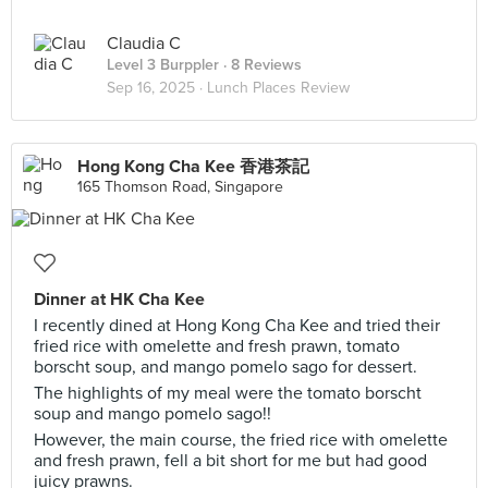
Claudia C
Level 3 Burppler
· 8 Reviews
Sep 16, 2025 ·
Lunch Places Review
Hong Kong Cha Kee 香港茶記
165 Thomson Road, Singapore
Dinner at HK Cha Kee
I recently dined at Hong Kong Cha Kee and tried their
fried rice with omelette and fresh prawn, tomato
borscht soup, and mango pomelo sago for dessert.
The highlights of my meal were the tomato borscht
soup and mango pomelo sago!!
However, the main course, the fried rice with omelette
and fresh prawn, fell a bit short for me but had good
juicy prawns.