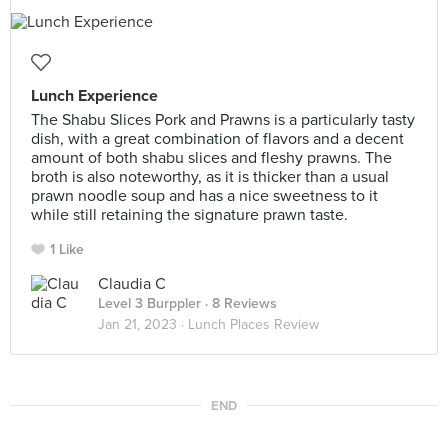
Lunch Experience
The Shabu Slices Pork and Prawns is a particularly tasty
dish, with a great combination of flavors and a decent
amount of both shabu slices and fleshy prawns. The
broth is also noteworthy, as it is thicker than a usual
prawn noodle soup and has a nice sweetness to it
while still retaining the signature prawn taste.
1 Like
Claudia C
Level 3 Burppler
· 8 Reviews
Jan 21, 2023 ·
Lunch Places Review
END