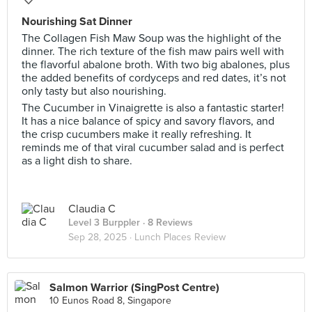
Nourishing Sat Dinner
The Collagen Fish Maw Soup was the highlight of the
dinner. The rich texture of the fish maw pairs well with
the flavorful abalone broth. With two big abalones, plus
the added benefits of cordyceps and red dates, it’s not
only tasty but also nourishing.
The Cucumber in Vinaigrette is also a fantastic starter!
It has a nice balance of spicy and savory flavors, and
the crisp cucumbers make it really refreshing. It
reminds me of that viral cucumber salad and is perfect
as a light dish to share.
Claudia C
Level 3 Burppler
· 8 Reviews
Sep 28, 2025 ·
Lunch Places Review
Salmon Warrior (SingPost Centre)
10 Eunos Road 8, Singapore