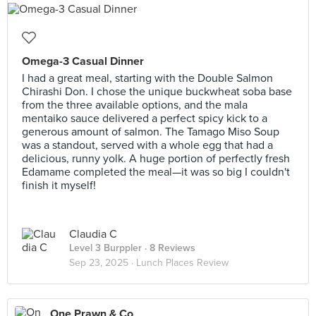
Omega-3 Casual Dinner
I had a great meal, starting with the Double Salmon
Chirashi Don. I chose the unique buckwheat soba base
from the three available options, and the mala
mentaiko sauce delivered a perfect spicy kick to a
generous amount of salmon. The Tamago Miso Soup
was a standout, served with a whole egg that had a
delicious, runny yolk. A huge portion of perfectly fresh
Edamame completed the meal—it was so big I couldn't
finish it myself!
Claudia C
Level 3 Burppler
· 8 Reviews
Sep 23, 2025 ·
Lunch Places Review
One Prawn & Co