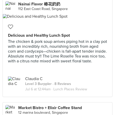
Nainai Flavor 椿花奶奶
112 East Coast Road, Singapore
Delicious and Healthy Lunch Spot
The chicken & pork soup arrives piping hot in a clay pot
with an incredibly rich, nourishing broth from aged
corn and cordyceps—chicken is fall-apart tender inside.
Absolute must try!! The Lime Roselle Tea was nice too,
with a citrus note mixed with sweet floral taste.
Claudia C
Level 3 Burppler
· 8 Reviews
Jul 6 at 12:44am ·
Lunch Places Review
Market Bistro + Elixir Coffee Stand
12 marina boulevard, Singapore