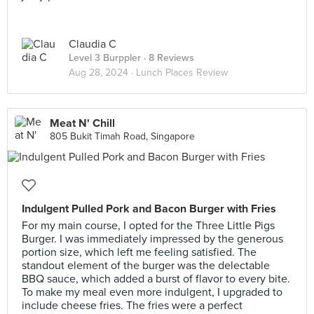
Claudia C
Level 3 Burppler
· 8 Reviews
Aug 28, 2024 ·
Lunch Places Review
Meat N' Chill
805 Bukit Timah Road, Singapore
Indulgent Pulled Pork and Bacon Burger with Fries
For my main course, I opted for the Three Little Pigs
Burger. I was immediately impressed by the generous
portion size, which left me feeling satisfied. The
standout element of the burger was the delectable
BBQ sauce, which added a burst of flavor to every bite.
To make my meal even more indulgent, I upgraded to
include cheese fries. The fries were a perfect