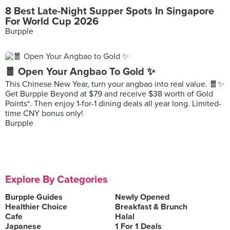
8 Best Late-Night Supper Spots In Singapore
For World Cup 2026
Burpple
🧧 Open Your Angbao To Gold ✨
This Chinese New Year, turn your angbao into real value. 🧧✨
Get Burpple Beyond at $79 and receive $38 worth of Gold
Points*. Then enjoy 1-for-1 dining deals all year long. Limited-
time CNY bonus only!
Burpple
Explore By Categories
Burpple Guides
Newly Opened
Healthier Choice
Breakfast & Brunch
Cafe
Halal
Japanese
1 For 1 Deals