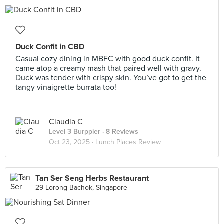
Duck Confit in CBD
Casual cozy dining in MBFC with good duck confit. It
came atop a creamy mash that paired well with gravy.
Duck was tender with crispy skin. You’ve got to get the
tangy vinaigrette burrata too!
Claudia C
Level 3 Burppler
· 8 Reviews
Oct 23, 2025 ·
Lunch Places Review
Tan Ser Seng Herbs Restaurant
29 Lorong Bachok, Singapore