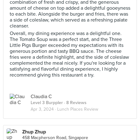
combination of fresh and crispy, and the generous
amount of cheese on top added a delightful gooeyness
to each bite. Alongside the burger and fries, there was
a side of coleslaw, which served as a refreshing palate
cleanser.
Overall, my dining experience was a delightful one.
The Tomato Soup was a perfect start, and the Three
Little Pigs Burger exceeded my expectations with its
generous portion and tasty BBQ sauce. The cheese
fries were a definite highlight, and the side of coleslaw
complemented the meal nicely. If you're looking for a
satisfying and flavorful dining experience, I highly
recommend giving this restaurant a try.
Claudia C
Level 3 Burppler
· 8 Reviews
Apr 3, 2024 ·
Lunch Places Review
Zhup Zhup
458 Macpherson Road, Singapore