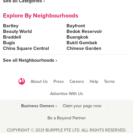
See all Categories ›
Explore By Neighbourhoods
Bartley
Bayfront
Beauty World
Bedok Reservoir
Braddell
Buangkok
Bugis
Bukit Gombak
China Square Central
Chinese Garden
See all Neighbourhoods ›
About Us
Press
Careers
Help
Terms
Advertise With Us
Business Owners ›
Claim your page now
·
Be a Beyond Partner
COPYRIGHT © 2021 BURPPLE PTE LTD. ALL RIGHTS RESERVED.