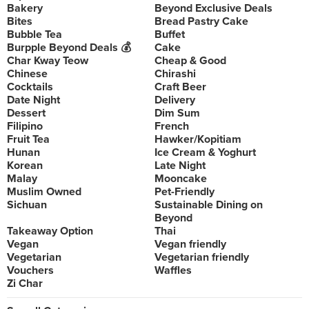
Bakery
Beyond Exclusive Deals
Bites
Bread Pastry Cake
Bubble Tea
Buffet
Burpple Beyond Deals 💰
Cake
Char Kway Teow
Cheap & Good
Chinese
Chirashi
Cocktails
Craft Beer
Date Night
Delivery
Dessert
Dim Sum
Filipino
French
Fruit Tea
Hawker/Kopitiam
Hunan
Ice Cream & Yoghurt
Korean
Late Night
Malay
Mooncake
Muslim Owned
Pet-Friendly
Sichuan
Sustainable Dining on
Beyond
Takeaway Option
Thai
Vegan
Vegan friendly
Vegetarian
Vegetarian friendly
Vouchers
Waffles
Zi Char