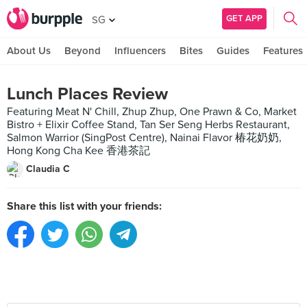
GET APP
SG
About Us
Beyond
Influencers
Bites
Guides
Features
Lunch Places Review
Featuring Meat N' Chill, Zhup Zhup, One Prawn & Co, Market
Bistro + Elixir Coffee Stand, Tan Ser Seng Herbs Restaurant,
Salmon Warrior (SingPost Centre), Nainai Flavor 椿花奶奶,
Hong Kong Cha Kee 香港茶記
Claudia C
Share this list with your friends: