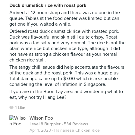
Duck drumstick rice with roast pork
Arrived at 12 noon sharp and there was no one in the
queue. Tables at the food center was limited but can
get one if you waited a while.
Ordered roast duck drumstick rice with roasted pork.
Duck was flavourful and skin still quite crispy. Roast
pork was a tad salty and very normal. The rice is not the
plain white rice but chicken rice type, although it did
not have as strong a chicken flavour as your normal
chicken rice stall.
The tangy chilli sauce did help accentuate the flavours
of the duck and the roast pork. This was a huge plus.
Total damage came up to $7.00 which is reasonable
considering the level of inflation in Singapore.
If you are in the Boon Lay area and wondering what to
eat, why not try Hiang Lee?
1 Like
Wilson Foo
Level 8 Burppler
· 534 Reviews
Apr 1, 2023 ·
Hainanese Chicken Rice