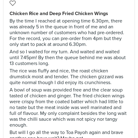
Chicken Rice and Deep Fried Chicken Wings
By the time I reached at opening time 6.30pm, there
was already 5 in the queue in front of me and an
unknown number of customers who had pre-ordered.
For the record, you can pre-order from 4pm but they
only start to pack at around 6.30pm.
And so I waited for my turn. And waited and waited
until 7.45pm! By then the queue behind me was about
13 customers long.
The rice was fluffy and nice, the roast chicken
drumstick moist and tender. The chicken gizzard was
quite normal though I did enjoy its crunchiness.
A bowl of soup was provided free and the clear soup
tasted of chicken and ginger. The fried chicken wings
were crispy from the coated batter which had little to
no taste but the meat inside was well marinated and
full of flavour. My only complaint besides the long wait
was the chilli sauce which was not spicy nor tangy
enough.
But will I go all the way to Toa Payoh again and brave