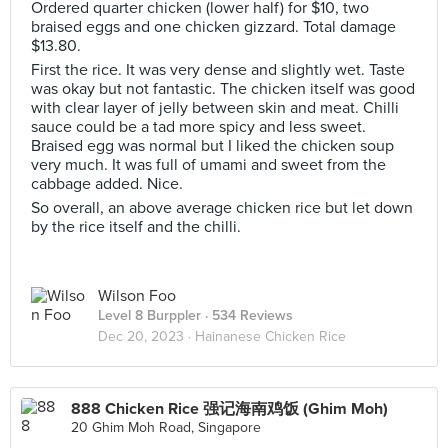
Ordered quarter chicken (lower half) for $10, two
braised eggs and one chicken gizzard. Total damage
$13.80.
First the rice. It was very dense and slightly wet. Taste
was okay but not fantastic. The chicken itself was good
with clear layer of jelly between skin and meat. Chilli
sauce could be a tad more spicy and less sweet.
Braised egg was normal but I liked the chicken soup
very much. It was full of umami and sweet from the
cabbage added. Nice.
So overall, an above average chicken rice but let down
by the rice itself and the chilli.
Wilson Foo
Level 8 Burppler
· 534 Reviews
Dec 20, 2023 ·
Hainanese Chicken Rice
888 Chicken Rice 强记海南鸡饭 (Ghim Moh)
20 Ghim Moh Road, Singapore