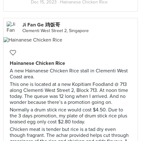
Dec 15, 2023 ·
Hainanese Chicken Rice
Ji Fan Ge 鸡饭哥
Clementi West Street 2, Singapore
Hainanese Chicken Rice
A new Hainanese Chicken Rice stall in Clementi West
Coast area.
This one is located at a new Kopitiam Foodland @ 713
along Clementi West Street 2, Block 713. At noon time
today. The queue was 12 long when I arrived. And no
wonder because there’s a promotion going on.
Normally a drum stick rice would cost $4.50. Due to
the 3 days promotion, my plate of drum stick rice plus
braised egg only cost $2.80 today.
Chicken meat is tender but rice is a tad dry even
though fragrant. The achar provided helps cut through