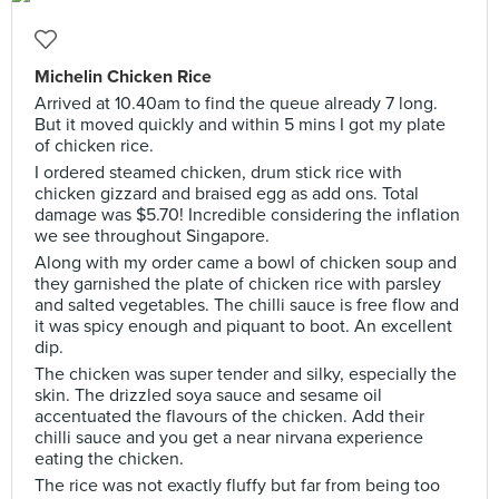
Michelin Chicken Rice
Arrived at 10.40am to find the queue already 7 long.
But it moved quickly and within 5 mins I got my plate
of chicken rice.
I ordered steamed chicken, drum stick rice with
chicken gizzard and braised egg as add ons. Total
damage was $5.70! Incredible considering the inflation
we see throughout Singapore.
Along with my order came a bowl of chicken soup and
they garnished the plate of chicken rice with parsley
and salted vegetables. The chilli sauce is free flow and
it was spicy enough and piquant to boot. An excellent
dip.
The chicken was super tender and silky, especially the
skin. The drizzled soya sauce and sesame oil
accentuated the flavours of the chicken. Add their
chilli sauce and you get a near nirvana experience
eating the chicken.
The rice was not exactly fluffy but far from being too