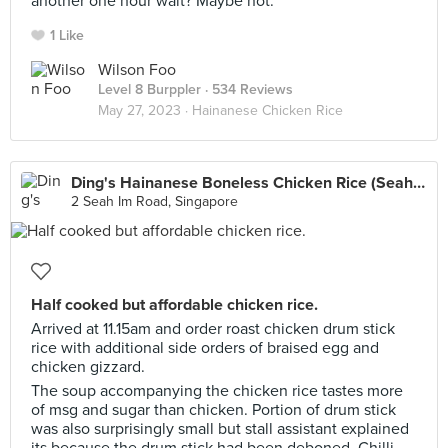
another one hour wait? Maybe not.
1 Like
Wilson Foo
Level 8 Burppler
· 534 Reviews
May 27, 2023 ·
Hainanese Chicken Rice
Ding's Hainanese Boneless Chicken Rice (Seah Im Food Centre)
2 Seah Im Road, Singapore
Half cooked but affordable chicken rice.
Arrived at 11.15am and order roast chicken drum stick
rice with additional side orders of braised egg and
chicken gizzard.
The soup accompanying the chicken rice tastes more
of msg and sugar than chicken. Portion of drum stick
was also surprisingly small but stall assistant explained