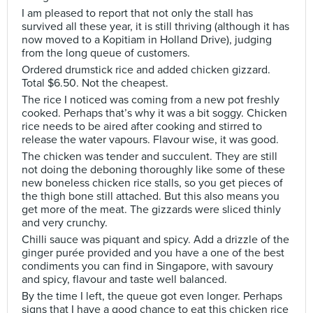
I am pleased to report that not only the stall has
survived all these year, it is still thriving (although it has
now moved to a Kopitiam in Holland Drive), judging
from the long queue of customers.
Ordered drumstick rice and added chicken gizzard.
Total $6.50. Not the cheapest.
The rice I noticed was coming from a new pot freshly
cooked. Perhaps that’s why it was a bit soggy. Chicken
rice needs to be aired after cooking and stirred to
release the water vapours. Flavour wise, it was good.
The chicken was tender and succulent. They are still
not doing the deboning thoroughly like some of these
new boneless chicken rice stalls, so you get pieces of
the thigh bone still attached. But this also means you
get more of the meat. The gizzards were sliced thinly
and very crunchy.
Chilli sauce was piquant and spicy. Add a drizzle of the
ginger purée provided and you have a one of the best
condiments you can find in Singapore, with savoury
and spicy, flavour and taste well balanced.
By the time I left, the queue got even longer. Perhaps
signs that I have a good chance to eat this chicken rice