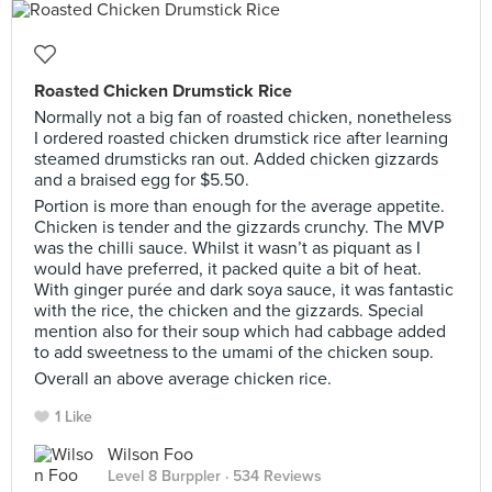
Roasted Chicken Drumstick Rice
Normally not a big fan of roasted chicken, nonetheless
I ordered roasted chicken drumstick rice after learning
steamed drumsticks ran out. Added chicken gizzards
and a braised egg for $5.50.
Portion is more than enough for the average appetite.
Chicken is tender and the gizzards crunchy. The MVP
was the chilli sauce. Whilst it wasn’t as piquant as I
would have preferred, it packed quite a bit of heat.
With ginger purée and dark soya sauce, it was fantastic
with the rice, the chicken and the gizzards. Special
mention also for their soup which had cabbage added
to add sweetness to the umami of the chicken soup.
Overall an above average chicken rice.
1 Like
Wilson Foo
Level 8 Burppler
· 534 Reviews