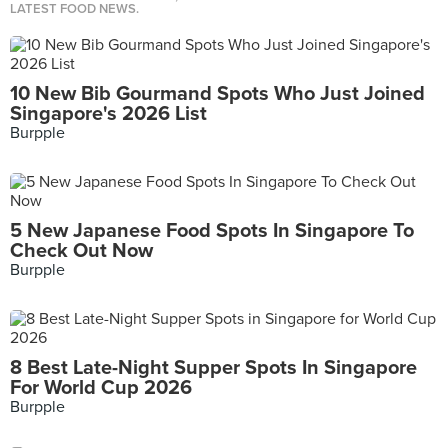
LATEST FOOD NEWS.
10 New Bib Gourmand Spots Who Just Joined
Singapore's 2026 List
Burpple
5 New Japanese Food Spots In Singapore To
Check Out Now
Burpple
8 Best Late-Night Supper Spots In Singapore
For World Cup 2026
Burpple