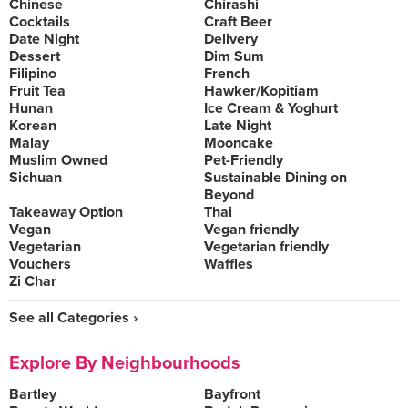
Chinese
Chirashi
Cocktails
Craft Beer
Date Night
Delivery
Dessert
Dim Sum
Filipino
French
Fruit Tea
Hawker/Kopitiam
Hunan
Ice Cream & Yoghurt
Korean
Late Night
Malay
Mooncake
Muslim Owned
Pet-Friendly
Sichuan
Sustainable Dining on
Beyond
Takeaway Option
Thai
Vegan
Vegan friendly
Vegetarian
Vegetarian friendly
Vouchers
Waffles
Zi Char
See all Categories ›
Explore By Neighbourhoods
Bartley
Bayfront