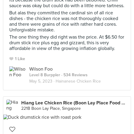
its because the drum stick had been deboned. Chilli
sauce was okay but could do with a little more tartness.
But alas they committed the cardinal sin of all rice
dishes - the chicken rice was not thoroughly cooked
and there were grains of rice with rather hard cores.
Unforgivable mistake.
The one thing they did right was the price. At $6.50 for
drum stick rice plus egg and gizzard, this is very
affordable in view of the growing inflation globally.
1 Like
Wilson Foo
Level 8 Burppler
· 534 Reviews
May 5, 2023 ·
Hainanese Chicken Rice
Hiang Lee Chicken Rice (Boon Lay Place Food Village)
221B Boon Lay Place, Singapore