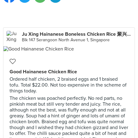
Ju Xing Hainanese Boneless Chicken Rice 聚兴海南起骨鸡饭
Blk 147 Serangoon North Avenue 1, Singapore
Good Hainanese Chicken Rice
Ordered half chicken, 2 braised eggs and 1 braised
tofu. Total $22.00. Not too expensive in the scheme of
things today.
The chicken was poached perfectly. No red parts, no
pinkish meat but still very tender and juicy. The rice,
although not the best, was fluffy enough and not at all
greasy. Soup had a hint of ginger and lots of umami of
chicken broth. Braised egg and tofu was quite normal
though and I wished they had chicken gizzard and liver
to offer. The chilli sauce packed quite a bit of heat and