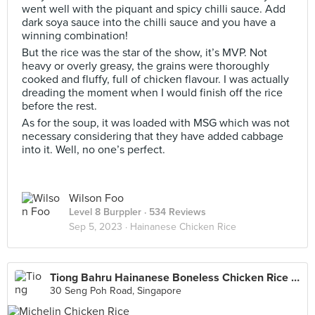
went well with the piquant and spicy chilli sauce. Add
dark soya sauce into the chilli sauce and you have a
winning combination!
But the rice was the star of the show, it’s MVP. Not
heavy or overly greasy, the grains were thoroughly
cooked and fluffy, full of chicken flavour. I was actually
dreading the moment when I would finish off the rice
before the rest.
As for the soup, it was loaded with MSG which was not
necessary considering that they have added cabbage
into it. Well, no one’s perfect.
Wilson Foo
Level 8 Burppler
· 534 Reviews
Sep 5, 2023 ·
Hainanese Chicken Rice
Tiong Bahru Hainanese Boneless Chicken Rice (Tiong Bahru Market)
30 Seng Poh Road, Singapore