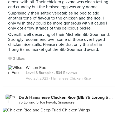
dense with oil. Their chicken gizzard was clean tasting
and crunchy but the braised egg was very normal.
Surprisingly their salted vegetables helped to add
another tone of flavour to the chicken and the rice. I
only wish they could be more generous with it cause I
only got a few strands of this delicious pickle.
Overall, well deserving of their Michelin Bib Gourmand.
Strongly recommend over some of those over hyped
chicken rice stalls. Please note that only this stall in
Tiong Bahru market got the Bib Gourmand award.
2 Likes
Wilson Foo
Level 8 Burppler
· 534 Reviews
Aug 23, 2023 ·
Hainanese Chicken Rice
Da Ji Hainanese Chicken Rice (Blk 75 Lorong 5 Toa Payoh Food Centre)
75 Lorong 5 Toa Payoh, Singapore