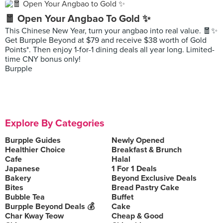
🧧 Open Your Angbao To Gold ✨
This Chinese New Year, turn your angbao into real value. 🧧✨
Get Burpple Beyond at $79 and receive $38 worth of Gold
Points*. Then enjoy 1-for-1 dining deals all year long. Limited-
time CNY bonus only!
Burpple
Explore By Categories
Burpple Guides
Newly Opened
Healthier Choice
Breakfast & Brunch
Cafe
Halal
Japanese
1 For 1 Deals
Bakery
Beyond Exclusive Deals
Bites
Bread Pastry Cake
Bubble Tea
Buffet
Burpple Beyond Deals 💰
Cake
Char Kway Teow
Cheap & Good