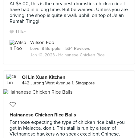
At $5.00, this is the cheapest drumstick chicken rice I
have had in a long time. But be warned. Unless you are
driving, the shop is quite a walk uphill on top of Jalan
Rumah Tinggi.
1 Like
Wilson Foo
Level 8 Burppler
· 534 Reviews
Jan 10, 2023 ·
Hainanese Chicken Rice
Qi Lin Xuan Kitchen
442 Jurong West Avenue 1, Singapore
Hainanese Chicken Rice Balls
For those expecting the type of chicken rice balls you
get in Malacca, don’t. This stall is run by a team of
Vietnamese hawkers who speak excellent Chinese.