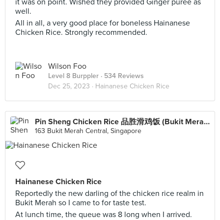
it was on point. Wished they provided Ginger purée as
well.
All in all, a very good place for boneless Hainanese
Chicken Rice. Strongly recommended.
Wilson Foo
Level 8 Burppler
· 534 Reviews
Dec 25, 2023 ·
Hainanese Chicken Rice
Pin Sheng Chicken Rice 品胜滑鸡饭 (Bukit Merah)
163 Bukit Merah Central, Singapore
Hainanese Chicken Rice
Reportedly the new darling of the chicken rice realm in
Bukit Merah so I came to for taste test.
At lunch time, the queue was 8 long when I arrived.