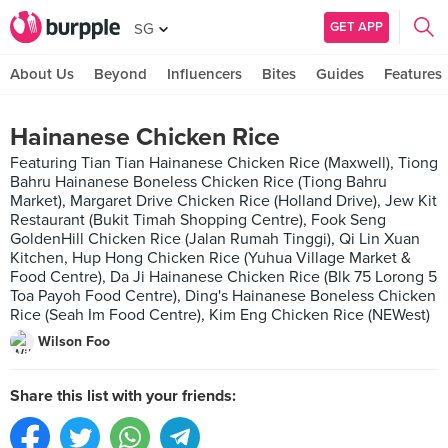
GET APP
SG
About Us
Beyond
Influencers
Bites
Guides
Features
Hainanese Chicken Rice
Featuring Tian Tian Hainanese Chicken Rice (Maxwell), Tiong
Bahru Hainanese Boneless Chicken Rice (Tiong Bahru
Market), Margaret Drive Chicken Rice (Holland Drive), Jew Kit
Restaurant (Bukit Timah Shopping Centre), Fook Seng
GoldenHill Chicken Rice (Jalan Rumah Tinggi), Qi Lin Xuan
Kitchen, Hup Hong Chicken Rice (Yuhua Village Market &
Food Centre), Da Ji Hainanese Chicken Rice (Blk 75 Lorong 5
Toa Payoh Food Centre), Ding's Hainanese Boneless Chicken
Rice (Seah Im Food Centre), Kim Eng Chicken Rice (NEWest)
Wilson Foo
Share this list with your friends: