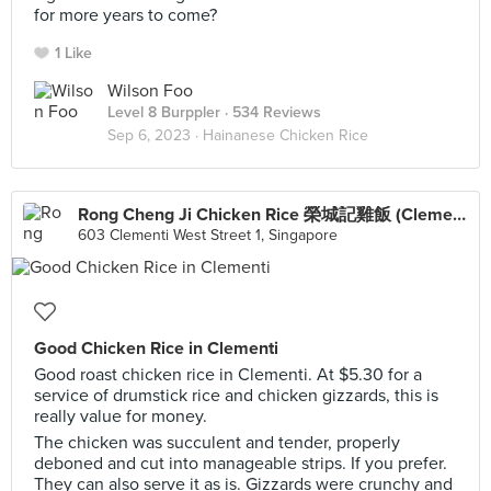
for more years to come?
1 Like
Wilson Foo
Level 8 Burppler
· 534 Reviews
Sep 6, 2023 ·
Hainanese Chicken Rice
Rong Cheng Ji Chicken Rice 榮城記雞飯 (Clementi)
603 Clementi West Street 1, Singapore
Good Chicken Rice in Clementi
Good roast chicken rice in Clementi. At $5.30 for a
service of drumstick rice and chicken gizzards, this is
really value for money.
The chicken was succulent and tender, properly
deboned and cut into manageable strips. If you prefer.
They can also serve it as is. Gizzards were crunchy and