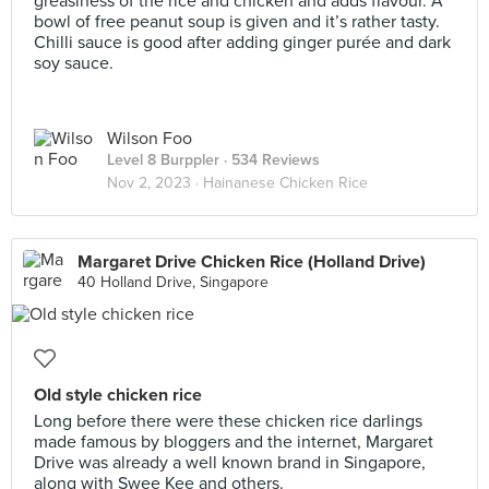
greasiness of the rice and chicken and adds flavour. A
bowl of free peanut soup is given and it’s rather tasty.
Chilli sauce is good after adding ginger purée and dark
soy sauce.
Wilson Foo
Level 8 Burppler
· 534 Reviews
Nov 2, 2023 ·
Hainanese Chicken Rice
Margaret Drive Chicken Rice (Holland Drive)
40 Holland Drive, Singapore
Old style chicken rice
Long before there were these chicken rice darlings
made famous by bloggers and the internet, Margaret
Drive was already a well known brand in Singapore,
along with Swee Kee and others.