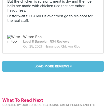
But the chicken is scrawny, meat is dry and the rice
balls are made with chicken rice that are rather
flavourless.
Better wait till COVID is over then go to Malacca for
the real stuff.
Wilson Foo
Level 8 Burppler
· 534 Reviews
Oct 25, 2021 ·
Hainanese Chicken Rice
LOAD MORE REVIEWS ▾
What To Read Next
CURATED BY OUR EDITORS, FEATURING GREAT PLACES AND THE