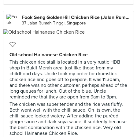
Fook Seng GoldenHill Chicken Rice (Jalan Rumah Tinggi)
37 Jalan Rumah Tinggi, Singapore
Old school Hainanese Chicken Rice
This chicken rice stall is located in a very rustic HDB
shop in Bukit Merah area, just like those from my
childhood days. Uncle took my order for drumstick
chicken rice and goes off to prepare. It was 11.30am,
and there was no other customer, perhaps ahead of the
long queues for lunch. Out of the blue, Uncle
reminded me that they are open from 9am to 3pm.
The chicken was super tender and the rice was fluffy.
Both went well with the chilli sauce. On its own, the
chilli sauce looked watery. After adding the puréed
ginger sauce and dark soya sauce, it suddenly because
the best combination with the chicken rice. Very old
school Hainanese Chicken Rice.