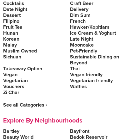
Cocktails
Craft Beer
Date Night
Delivery
Dessert
Dim Sum
Filipino
French
Fruit Tea
Hawker/Kopitiam
Hunan
Ice Cream & Yoghurt
Korean
Late Night
Malay
Mooncake
Muslim Owned
Pet-Friendly
Sichuan
Sustainable Dining on
Beyond
Takeaway Option
Thai
Vegan
Vegan friendly
Vegetarian
Vegetarian friendly
Vouchers
Waffles
Zi Char
See all Categories ›
Explore By Neighbourhoods
Bartley
Bayfront
Beauty World
Bedok Reservoir