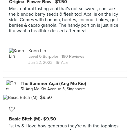
Original Flower Bowl- $7.50
Most natural tasting acai that's not so sweet, can see
the blended berry seeds & flesh too! Acai is on the icy
side. Comes with banana, berries, coconut flakes, goji
berries & cacao granola. The handy portion is just nice
if u want a healthier dessert after meal!
Koon Lin
Level 6 Burppler
· 190 Reviews
Jun 22, 2023 ·
🫐 Acai
The Summer Açaí (Ang Mo Kio)
51 Ang Mo Kio Avenue 3, Singapore
Basic Bitch (M)- $9.50
1st try & I love how generous they're with the toppings