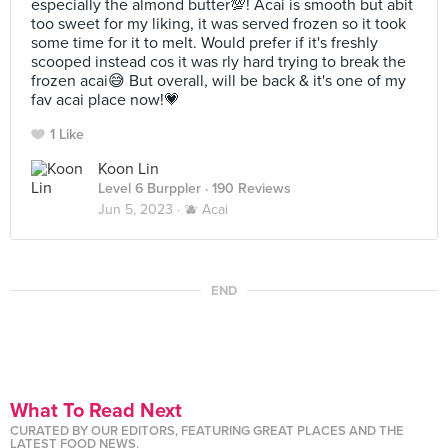
especially the almond butter💯! Acai is smooth but abit
too sweet for my liking, it was served frozen so it took
some time for it to melt. Would prefer if it's freshly
scooped instead cos it was rly hard trying to break the
frozen acai😅 But overall, will be back & it's one of my
fav acai place now!💗
1 Like
Koon Lin
Level 6 Burppler
· 190 Reviews
Jun 5, 2023 ·
🫐 Acai
END
What To Read Next
CURATED BY OUR EDITORS, FEATURING GREAT PLACES AND THE
LATEST FOOD NEWS.