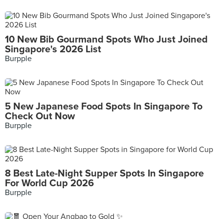
10 New Bib Gourmand Spots Who Just Joined
Singapore's 2026 List
Burpple
5 New Japanese Food Spots In Singapore To
Check Out Now
Burpple
8 Best Late-Night Supper Spots In Singapore
For World Cup 2026
Burpple