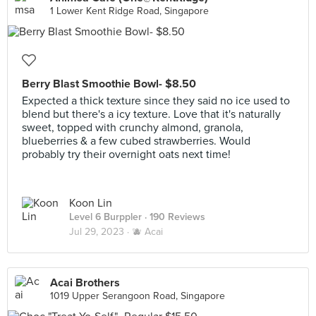
1 Lower Kent Ridge Road, Singapore
Berry Blast Smoothie Bowl- $8.50
Expected a thick texture since they said no ice used to
blend but there's a icy texture. Love that it's naturally
sweet, topped with crunchy almond, granola,
blueberries & a few cubed strawberries. Would
probably try their overnight oats next time!
Koon Lin
Level 6 Burppler
· 190 Reviews
Jul 29, 2023 ·
🫐 Acai
Acai Brothers
1019 Upper Serangoon Road, Singapore