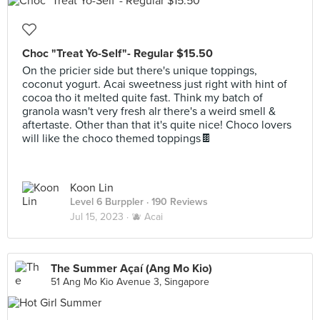
Choc "Treat Yo-Self"- Regular $15.50
On the pricier side but there's unique toppings,
coconut yogurt. Acai sweetness just right with hint of
cocoa tho it melted quite fast. Think my batch of
granola wasn't very fresh alr there's a weird smell &
aftertaste. Other than that it's quite nice! Choco lovers
will like the choco themed toppings🍫
Koon Lin
Level 6 Burppler
· 190 Reviews
Jul 15, 2023 ·
🫐 Acai
The Summer Açaí (Ang Mo Kio)
51 Ang Mo Kio Avenue 3, Singapore