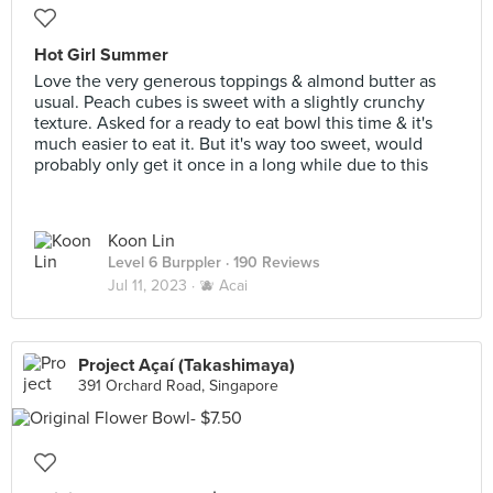
Hot Girl Summer
Love the very generous toppings & almond butter as
usual. Peach cubes is sweet with a slightly crunchy
texture. Asked for a ready to eat bowl this time & it's
much easier to eat it. But it's way too sweet, would
probably only get it once in a long while due to this
Koon Lin
Level 6 Burppler
· 190 Reviews
Jul 11, 2023 ·
🫐 Acai
Project Açaí (Takashimaya)
391 Orchard Road, Singapore