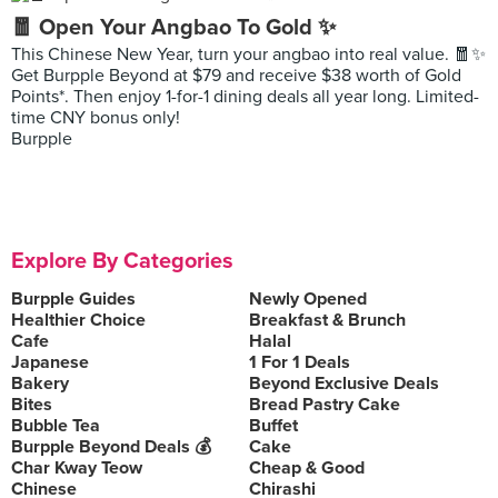
🧧 Open Your Angbao To Gold ✨
This Chinese New Year, turn your angbao into real value. 🧧✨
Get Burpple Beyond at $79 and receive $38 worth of Gold
Points*. Then enjoy 1-for-1 dining deals all year long. Limited-
time CNY bonus only!
Burpple
Explore By Categories
Burpple Guides
Newly Opened
Healthier Choice
Breakfast & Brunch
Cafe
Halal
Japanese
1 For 1 Deals
Bakery
Beyond Exclusive Deals
Bites
Bread Pastry Cake
Bubble Tea
Buffet
Burpple Beyond Deals 💰
Cake
Char Kway Teow
Cheap & Good
Chinese
Chirashi