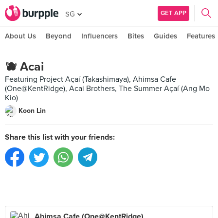
GET APP
SG
About Us
Beyond
Influencers
Bites
Guides
Features
🫐 Acai
Featuring Project Açaí (Takashimaya), Ahimsa Cafe
(One@KentRidge), Acai Brothers, The Summer Açaí (Ang Mo
Kio)
Koon Lin
Share this list with your friends:
Ahimsa Cafe (One@KentRidge)