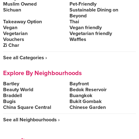
Muslim Owned
Pet-Friendly
Sichuan
Sustainable Dining on
Beyond
Takeaway Option
Thai
Vegan
Vegan friendly
Vegetarian
Vegetarian friendly
Vouchers
Waffles
Zi Char
See all Categories ›
Explore By Neighbourhoods
Bartley
Bayfront
Beauty World
Bedok Reservoir
Braddell
Buangkok
Bugis
Bukit Gombak
China Square Central
Chinese Garden
See all Neighbourhoods ›