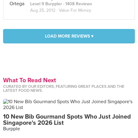
Level 9 Burppler
· 1408 Reviews
Aug 25, 2012 ·
Value For Money
LOAD MORE REVIEWS ▾
What To Read Next
CURATED BY OUR EDITORS, FEATURING GREAT PLACES AND THE
LATEST FOOD NEWS.
10 New Bib Gourmand Spots Who Just Joined
Singapore's 2026 List
Burpple