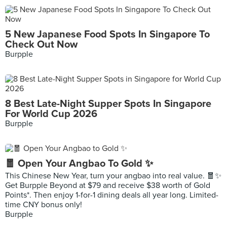
5 New Japanese Food Spots In Singapore To
Check Out Now
Burpple
8 Best Late-Night Supper Spots In Singapore
For World Cup 2026
Burpple
🧧 Open Your Angbao To Gold ✨
This Chinese New Year, turn your angbao into real value. 🧧✨
Get Burpple Beyond at $79 and receive $38 worth of Gold
Points*. Then enjoy 1-for-1 dining deals all year long. Limited-
time CNY bonus only!
Burpple