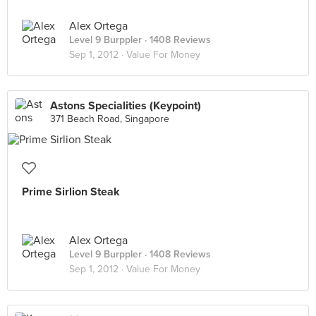
Alex Ortega
Level 9 Burppler
· 1408 Reviews
Sep 1, 2012 ·
Value For Money
Astons Specialities (Keypoint)
371 Beach Road, Singapore
Prime Sirlion Steak
Alex Ortega
Level 9 Burppler
· 1408 Reviews
Sep 1, 2012 ·
Value For Money