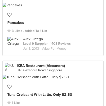
Pancakes
3 Likes
Added To 1 List
Alex Ortega
Level 9 Burppler
· 1408 Reviews
Jul 8, 2013 ·
Value For Money
IKEA Restaurant (Alexandra)
317 Alexandra Road, Singapore
Tuna Croissant With Latte, Only $2.50
1 Like