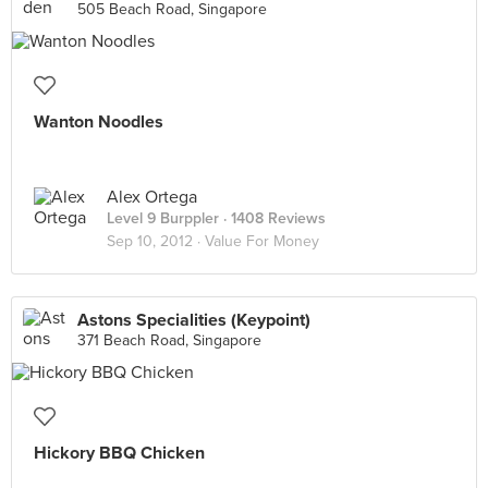
505 Beach Road, Singapore
Wanton Noodles
Alex Ortega
Level 9 Burppler
· 1408 Reviews
Sep 10, 2012 ·
Value For Money
Astons Specialities (Keypoint)
371 Beach Road, Singapore
Hickory BBQ Chicken