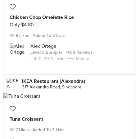
Chicken Chop Omelette Rice
Only $4.80
9 Likes
Added To 2 Lists
Alex Ortega
Level 9 Burppler
· 1408 Reviews
Jul 10, 2013 ·
Value For Money
IKEA Restaurant (Alexandra)
317 Alexandra Road, Singapore
Tuna Croissant
7 Likes
Added To 3 Lists