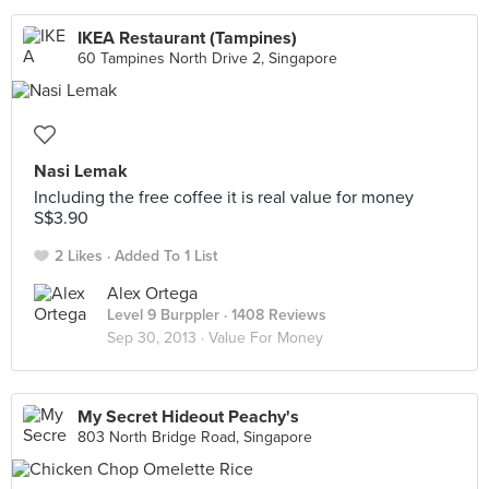
IKEA Restaurant (Tampines)
60 Tampines North Drive 2, Singapore
Nasi Lemak
Including the free coffee it is real value for money
S$3.90
2 Likes
Added To 1 List
Alex Ortega
Level 9 Burppler
· 1408 Reviews
Sep 30, 2013 ·
Value For Money
My Secret Hideout Peachy's
803 North Bridge Road, Singapore