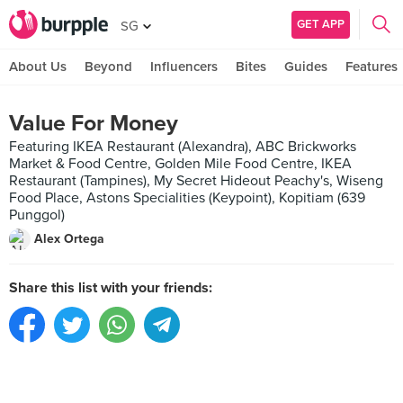
GET APP
SG
About Us
Beyond
Influencers
Bites
Guides
Features
Value For Money
Featuring IKEA Restaurant (Alexandra), ABC Brickworks
Market & Food Centre, Golden Mile Food Centre, IKEA
Restaurant (Tampines), My Secret Hideout Peachy's, Wiseng
Food Place, Astons Specialities (Keypoint), Kopitiam (639
Punggol)
Alex Ortega
Share this list with your friends: