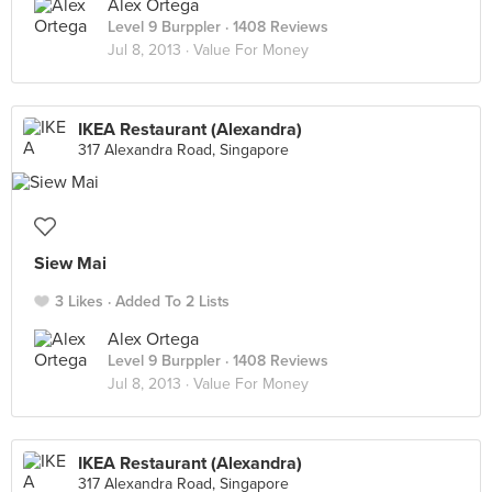
Alex Ortega
Level 9 Burppler
· 1408 Reviews
Jul 8, 2013 ·
Value For Money
IKEA Restaurant (Alexandra)
317 Alexandra Road, Singapore
Siew Mai
3 Likes
Added To 2 Lists
Alex Ortega
Level 9 Burppler
· 1408 Reviews
Jul 8, 2013 ·
Value For Money
IKEA Restaurant (Alexandra)
317 Alexandra Road, Singapore