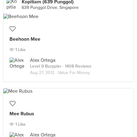
Kopitiam (639 Punggol)
639 Punggol Drive, Singapore
Beehoon Mee
1 Like
Alex Ortega
Level 9 Burppler
· 1408 Reviews
Aug 27, 2012 ·
Value For Money
Mee Rubus
1 Like
Alex Ortega