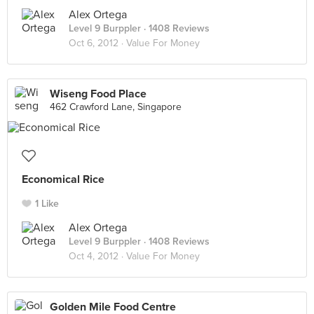
Alex Ortega
Level 9 Burppler
· 1408 Reviews
Oct 6, 2012 ·
Value For Money
Wiseng Food Place
462 Crawford Lane, Singapore
Economical Rice
1 Like
Alex Ortega
Level 9 Burppler
· 1408 Reviews
Oct 4, 2012 ·
Value For Money
Golden Mile Food Centre