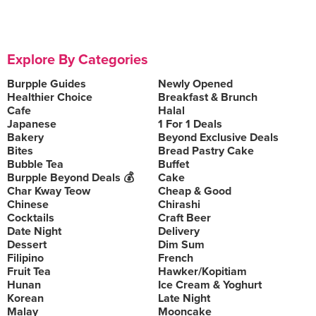
Explore By Categories
Burpple Guides
Newly Opened
Healthier Choice
Breakfast & Brunch
Cafe
Halal
Japanese
1 For 1 Deals
Bakery
Beyond Exclusive Deals
Bites
Bread Pastry Cake
Bubble Tea
Buffet
Burpple Beyond Deals 💰
Cake
Char Kway Teow
Cheap & Good
Chinese
Chirashi
Cocktails
Craft Beer
Date Night
Delivery
Dessert
Dim Sum
Filipino
French
Fruit Tea
Hawker/Kopitiam
Hunan
Ice Cream & Yoghurt
Korean
Late Night
Malay
Mooncake