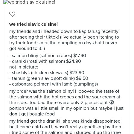
we tried slavic cuisine!
my friends and i headed down to kapitan.sg recently
after seeing their tiktok! (i’ve actually been itching to
try their food since the dumpling.ru days but i never
got around to it..)
- salmon bliny (salmon crepes) $17.90
- draniki (rosti with salmon) $24.90
not in picture:
- shashlyk (chicken skewers) $23.90
- tarhun (green slavic soft drink) $9.50
- carbonara pelmeni with lamb (dumplings)
my order was the salmon bliny! i loooved the taste of
the salmon with the hot crepes and the sour cream at
the side.. too bad there were only 2 pieces of it 😭
portion was a little small in my opinion but maybe i just
don’t get bougie food
my friend got the draniki! she was kinda disappointed
bc it came cold and it wasn’t really appetising by then..
i tried some of the salmon and i slurped it up tho (free