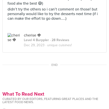
food alw the best 😅)
didn’t try the others so i can’t comment on those! but
personally would like to try the desserts next time (if i
can make the effort to go down…..)
cherise 🍓
Level 4 Burppler
· 28 Reviews
Dec 29, 2023 ·
unique cuisines!
END
What To Read Next
CURATED BY OUR EDITORS, FEATURING GREAT PLACES AND THE
LATEST FOOD NEWS.