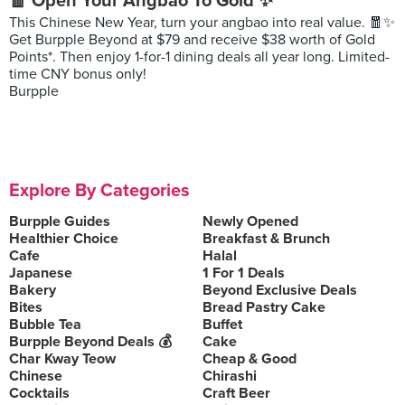
🧧 Open Your Angbao To Gold ✨
This Chinese New Year, turn your angbao into real value. 🧧✨
Get Burpple Beyond at $79 and receive $38 worth of Gold
Points*. Then enjoy 1-for-1 dining deals all year long. Limited-
time CNY bonus only!
Burpple
Explore By Categories
Burpple Guides
Newly Opened
Healthier Choice
Breakfast & Brunch
Cafe
Halal
Japanese
1 For 1 Deals
Bakery
Beyond Exclusive Deals
Bites
Bread Pastry Cake
Bubble Tea
Buffet
Burpple Beyond Deals 💰
Cake
Char Kway Teow
Cheap & Good
Chinese
Chirashi
Cocktails
Craft Beer