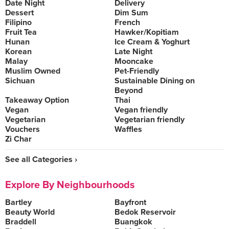
Date Night
Delivery
Dessert
Dim Sum
Filipino
French
Fruit Tea
Hawker/Kopitiam
Hunan
Ice Cream & Yoghurt
Korean
Late Night
Malay
Mooncake
Muslim Owned
Pet-Friendly
Sichuan
Sustainable Dining on
Beyond
Takeaway Option
Thai
Vegan
Vegan friendly
Vegetarian
Vegetarian friendly
Vouchers
Waffles
Zi Char
See all Categories ›
Explore By Neighbourhoods
Bartley
Bayfront
Beauty World
Bedok Reservoir
Braddell
Buangkok