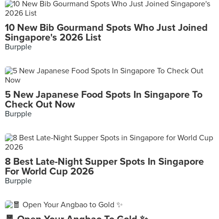
10 New Bib Gourmand Spots Who Just Joined
Singapore's 2026 List
Burpple
5 New Japanese Food Spots In Singapore To
Check Out Now
Burpple
8 Best Late-Night Supper Spots In Singapore
For World Cup 2026
Burpple