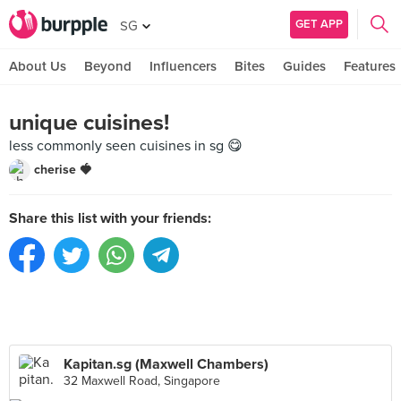
GET APP
SG
About Us
Beyond
Influencers
Bites
Guides
Features
unique cuisines!
less commonly seen cuisines in sg 😋
cherise 🍓
Share this list with your friends:
Kapitan.sg (Maxwell Chambers)
32 Maxwell Road, Singapore