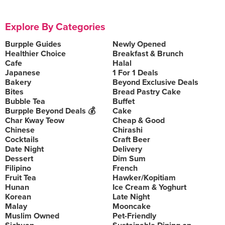
Explore By Categories
Burpple Guides
Newly Opened
Healthier Choice
Breakfast & Brunch
Cafe
Halal
Japanese
1 For 1 Deals
Bakery
Beyond Exclusive Deals
Bites
Bread Pastry Cake
Bubble Tea
Buffet
Burpple Beyond Deals 💰
Cake
Char Kway Teow
Cheap & Good
Chinese
Chirashi
Cocktails
Craft Beer
Date Night
Delivery
Dessert
Dim Sum
Filipino
French
Fruit Tea
Hawker/Kopitiam
Hunan
Ice Cream & Yoghurt
Korean
Late Night
Malay
Mooncake
Muslim Owned
Pet-Friendly