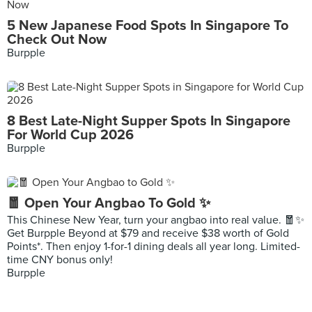
5 New Japanese Food Spots In Singapore To
Check Out Now
Burpple
8 Best Late-Night Supper Spots In Singapore
For World Cup 2026
Burpple
🧧 Open Your Angbao To Gold ✨
This Chinese New Year, turn your angbao into real value. 🧧✨
Get Burpple Beyond at $79 and receive $38 worth of Gold
Points*. Then enjoy 1-for-1 dining deals all year long. Limited-
time CNY bonus only!
Burpple