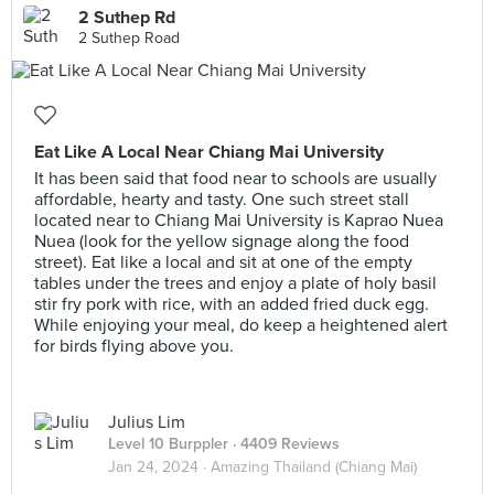
2 Suthep Rd
2 Suthep Road
Eat Like A Local Near Chiang Mai University
It has been said that food near to schools are usually
affordable, hearty and tasty. One such street stall
located near to Chiang Mai University is Kaprao Nuea
Nuea (look for the yellow signage along the food
street). Eat like a local and sit at one of the empty
tables under the trees and enjoy a plate of holy basil
stir fry pork with rice, with an added fried duck egg.
While enjoying your meal, do keep a heightened alert
for birds flying above you.
Julius Lim
Level 10 Burppler
· 4409 Reviews
Jan 24, 2024 ·
Amazing Thailand (Chiang Mai)