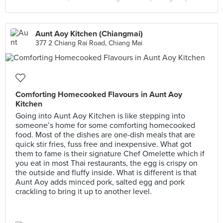
Aunt Aoy Kitchen (Chiangmai)
377 2 Chiang Rai Road, Chiang Mai
Comforting Homecooked Flavours in Aunt Aoy
Kitchen
Going into Aunt Aoy Kitchen is like stepping into
someone’s home for some comforting homecooked
food. Most of the dishes are one-dish meals that are
quick stir fries, fuss free and inexpensive. What got
them to fame is their signature Chef Omelette which if
you eat in most Thai restaurants, the egg is crispy on
the outside and fluffy inside. What is different is that
Aunt Aoy adds minced pork, salted egg and pork
crackling to bring it up to another level.