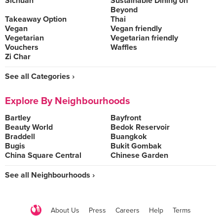
Sichuan
Sustainable Dining on
Beyond
Takeaway Option
Thai
Vegan
Vegan friendly
Vegetarian
Vegetarian friendly
Vouchers
Waffles
Zi Char
See all Categories ›
Explore By Neighbourhoods
Bartley
Bayfront
Beauty World
Bedok Reservoir
Braddell
Buangkok
Bugis
Bukit Gombak
China Square Central
Chinese Garden
See all Neighbourhoods ›
About Us
Press
Careers
Help
Terms