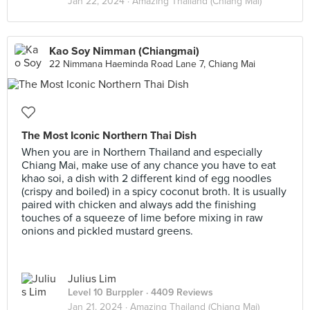
Jan 22, 2024 ·
Amazing Thailand (Chiang Mai)
Kao Soy Nimman (Chiangmai)
22 Nimmana Haeminda Road Lane 7, Chiang Mai
The Most Iconic Northern Thai Dish
When you are in Northern Thailand and especially
Chiang Mai, make use of any chance you have to eat
khao soi, a dish with 2 different kind of egg noodles
(crispy and boiled) in a spicy coconut broth. It is usually
paired with chicken and always add the finishing
touches of a squeeze of lime before mixing in raw
onions and pickled mustard greens.
Julius Lim
Level 10 Burppler
· 4409 Reviews
Jan 21, 2024 ·
Amazing Thailand (Chiang Mai)