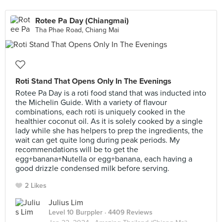
Rotee Pa Day (Chiangmai)
Tha Phae Road, Chiang Mai
Roti Stand That Opens Only In The Evenings
Rotee Pa Day is a roti food stand that was inducted into
the Michelin Guide. With a variety of flavour
combinations, each roti is uniquely cooked in the
healthier coconut oil. As it is solely cooked by a single
lady while she has helpers to prep the ingredients, the
wait can get quite long during peak periods. My
recommendations will be to get the
egg+banana+Nutella or egg+banana, each having a
good drizzle condensed milk before serving.
2 Likes
Julius Lim
Level 10 Burppler
· 4409 Reviews