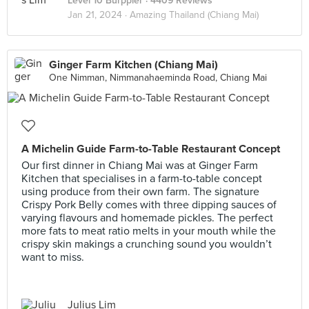
Level 10 Burppler
· 4409 Reviews
Jan 21, 2024 ·
Amazing Thailand (Chiang Mai)
Ginger Farm Kitchen (Chiang Mai)
One Nimman, Nimmanahaeminda Road, Chiang Mai
A Michelin Guide Farm-to-Table Restaurant Concept
Our first dinner in Chiang Mai was at Ginger Farm
Kitchen that specialises in a farm-to-table concept
using produce from their own farm. The signature
Crispy Pork Belly comes with three dipping sauces of
varying flavours and homemade pickles. The perfect
more fats to meat ratio melts in your mouth while the
crispy skin makings a crunching sound you wouldn’t
want to miss.
Julius Lim