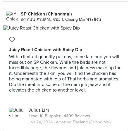
SP Chicken (Chiangmai)
9/1 ถนน สามล้าน ซอย 1, Chiang Mai พระสิงห์
Juicy Roast Chicken with Spicy Dip
With a limited quantity per day, come late and you will
miss out on SP Chicken. While the birds are not
incredibly huge, the flavours and juiciness make up for
it. Underneath the skin, you will find the chicken has
being marinated with lots of Thai herbs and aromatics.
Dip the meat into some of the nam jim jaew and it
elevates the chicken to another level.
Julius Lim
Level 10 Burppler
· 4409 Reviews
Jan 24, 2024 ·
Amazing Thailand (Chiang Mai)