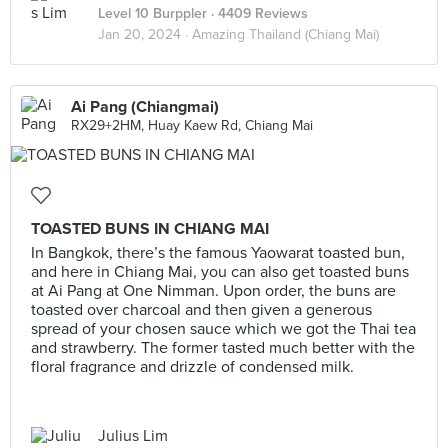
Level 10 Burppler
· 4409 Reviews
Jan 20, 2024 ·
Amazing Thailand (Chiang Mai)
Ai Pang (Chiangmai)
RX29+2HM, Huay Kaew Rd, Chiang Mai
TOASTED BUNS IN CHIANG MAI
In Bangkok, there’s the famous Yaowarat toasted bun,
and here in Chiang Mai, you can also get toasted buns
at Ai Pang at One Nimman. Upon order, the buns are
toasted over charcoal and then given a generous
spread of your chosen sauce which we got the Thai tea
and strawberry. The former tasted much better with the
floral fragrance and drizzle of condensed milk.
Julius Lim