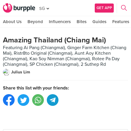
GET APP
SG
About Us
Beyond
Influencers
Bites
Guides
Features
Amazing Thailand (Chiang Mai)
Featuring Ai Pang (Chiangmai), Ginger Farm Kitchen (Chiang
Mai), Ristr8to Original (Chiangmai), Aunt Aoy Kitchen
(Chiangmai), Kao Soy Nimman (Chiangmai), Rotee Pa Day
(Chiangmai), SP Chicken (Chiangmai), 2 Suthep Rd
Julius Lim
Share this list with your friends: