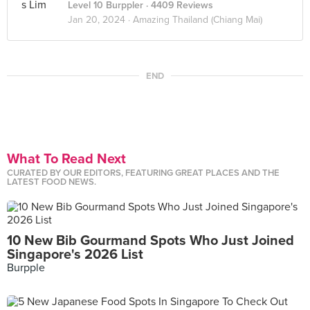
Level 10 Burppler
· 4409 Reviews
Jan 20, 2024 ·
Amazing Thailand (Chiang Mai)
END
What To Read Next
CURATED BY OUR EDITORS, FEATURING GREAT PLACES AND THE
LATEST FOOD NEWS.
10 New Bib Gourmand Spots Who Just Joined
Singapore's 2026 List
Burpple