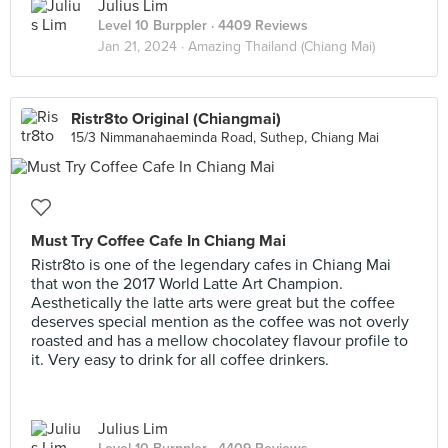
Julius Lim
Level 10 Burppler
· 4409 Reviews
Jan 21, 2024 ·
Amazing Thailand (Chiang Mai)
Ristr8to Original (Chiangmai)
15/3 Nimmanahaeminda Road, Suthep, Chiang Mai
Must Try Coffee Cafe In Chiang Mai
Ristr8to is one of the legendary cafes in Chiang Mai
that won the 2017 World Latte Art Champion.
Aesthetically the latte arts were great but the coffee
deserves special mention as the coffee was not overly
roasted and has a mellow chocolatey flavour profile to
it. Very easy to drink for all coffee drinkers.
Julius Lim