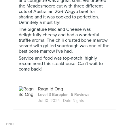
and courgette was a great start. We ordered
the Meadesmoore cut with three different
cuts of Australian 2GR Wagyu beef for
sharing and it was cooked to perfection.
Definitely a must-try!
The Signature Mac and Cheese was
delightfully cheesy and had a wonderful
truffle aroma. The chili crusted bone marrow,
served with grilled sourdough was one of the
best bone marrow I've had.
Service and food was top-notch, highly
recommend this steakhouse. Can't wait to
come back!
Ragnild Ong
Level 3 Burppler
· 5 Reviews
Jul 10, 2024 ·
Date Nights
END