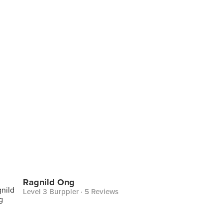
Ragnild Ong
Level 3 Burppler
· 5 Reviews