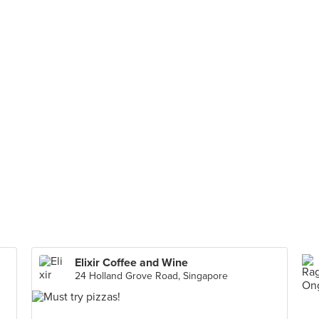
Elixir Coffee and Wine
24 Holland Grove Road, Singapore