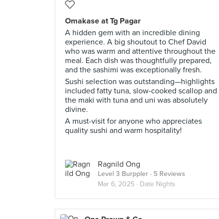
Omakase at Tg Pagar
A hidden gem with an incredible dining
experience. A big shoutout to Chef David
who was warm and attentive throughout the
meal. Each dish was thoughtfully prepared,
and the sashimi was exceptionally fresh.
Sushi selection was outstanding—highlights
included fatty tuna, slow-cooked scallop and
the maki with tuna and uni was absolutely
divine.
A must-visit for anyone who appreciates
quality sushi and warm hospitality!
Ragnild Ong
Level 3 Burppler
· 5 Reviews
Mar 6, 2025 ·
Date Nights