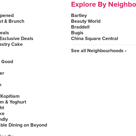
Explore By Neighb
Opened
Bartley
st & Brunch
Beauty World
Braddell
Deals
Bugis
Exclusive Deals
China Square Central
astry Cake
See all Neighbourhoods ›
 Good
er
m
Kopitiam
am & Yoghurt
ht
ke
ndly
able Dining on Beyond