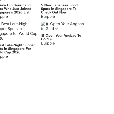
New Bib Gourmand
5 New Japanese Food
ts Who Just Joined
Spots In Singapore To
gapore's 2026 List
Check Out Now
pple
Burpple
🧧 Open Your Angbao To
Gold ✨
Burpple
est Late-Night Supper
ts In Singapore For
ld Cup 2026
pple