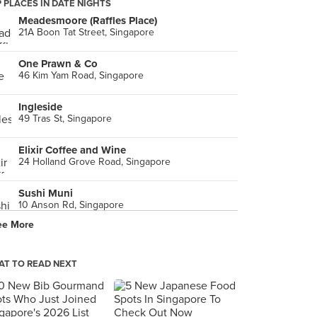
 PLACES IN DATE NIGHTS
Meadesmoore (Raffles Place)
21A Boon Tat Street, Singapore
One Prawn & Co
46 Kim Yam Road, Singapore
Ingleside
49 Tras St, Singapore
Elixir Coffee and Wine
24 Holland Grove Road, Singapore
Sushi Muni
10 Anson Rd, Singapore
ee More
T TO READ NEXT