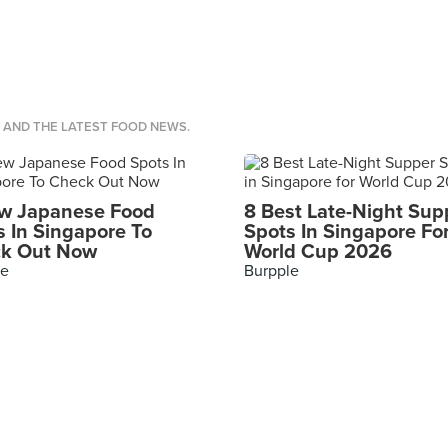
S AND THE LATEST FOOD NEWS.
w Japanese Food
8 Best Late-Night Sup
s In Singapore To
Spots In Singapore Fo
k Out Now
World Cup 2026
le
Burpple