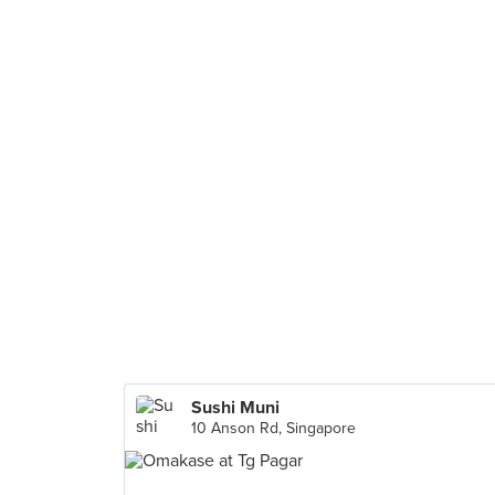
Sushi Muni
10 Anson Rd, Singapore