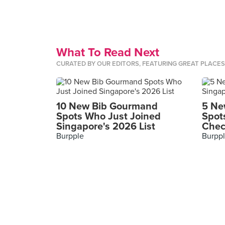
What To Read Next
CURATED BY OUR EDITORS, FEATURING GREAT PLACE
10 New Bib Gourmand
5 Ne
Spots Who Just Joined
Spot
Singapore's 2026 List
Chec
Burpple
Burpp