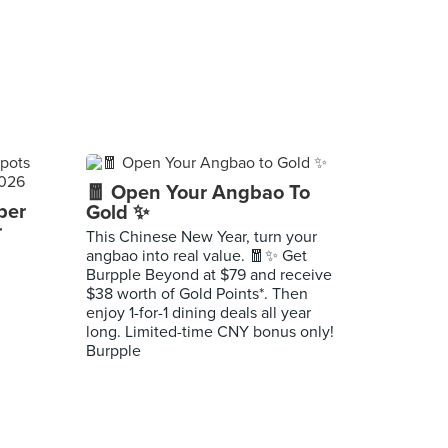
🧧 Open Your Angbao To
per
Gold ✨
r
This Chinese New Year, turn your
angbao into real value. 🧧✨ Get
Burpple Beyond at $79 and receive
$38 worth of Gold Points*. Then
enjoy 1-for-1 dining deals all year
long. Limited-time CNY bonus only!
Burpple