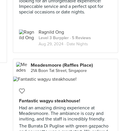
looking for an unforgettable experience!
Impeccable service and a perfect spot for
special occasions or date nights.
Ragnild Ong
Level 3 Burppler
· 5 Reviews
Aug 29, 2024 ·
Date Nights
Meadesmoore (Raffles Place)
21A Boon Tat Street, Singapore
Fantastic wagyu steakhouse!
Had an amazing dining experience at
Meadesmoore. The ambiance is cozy and
inviting, and the staff is incredibly friendly.
The Burrata Di Puglise with green gazpacho