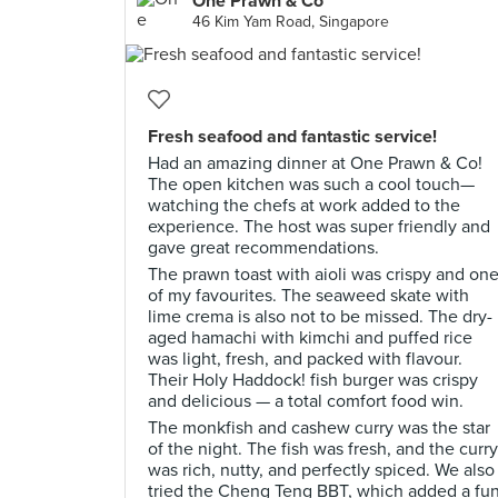
One Prawn & Co
46 Kim Yam Road, Singapore
Fresh seafood and fantastic service!
Had an amazing dinner at One Prawn & Co!
The open kitchen was such a cool touch—
watching the chefs at work added to the
experience. The host was super friendly and
gave great recommendations.
The prawn toast with aioli was crispy and on
of my favourites. The seaweed skate with
lime crema is also not to be missed. The dry-
aged hamachi with kimchi and puffed rice
was light, fresh, and packed with flavour.
Their Holy Haddock! fish burger was crispy
and delicious — a total comfort food win.
The monkfish and cashew curry was the star
of the night. The fish was fresh, and the curry
was rich, nutty, and perfectly spiced. We also
tried the Cheng Teng BBT, which added a fu