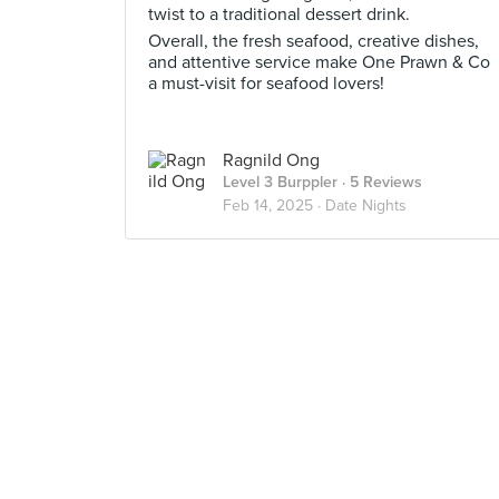
twist to a traditional dessert drink.
Overall, the fresh seafood, creative dishes,
and attentive service make One Prawn & Co
a must-visit for seafood lovers!
Ragnild Ong
Level 3 Burppler
· 5 Reviews
Feb 14, 2025 ·
Date Nights