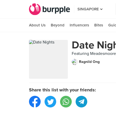
SINGAPORE
About Us
Beyond
Influencers
Bites
Gui
Date Nig
Featuring Meadesmoore (
Ragnild Ong
Share this list with your friends: