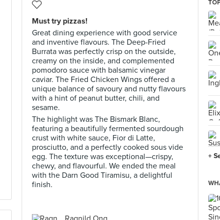
TOP
Must try pizzas!
Great dining experience with good service
and inventive flavours. The Deep-Fried
Burrata was perfectly crisp on the outside,
creamy on the inside, and complemented
pomodoro sauce with balsamic vinegar
caviar. The Fried Chicken Wings offered a
unique balance of savoury and nutty flavours
with a hint of peanut butter, chili, and
sesame.
The highlight was The Bismark Blanc,
featuring a beautifully fermented sourdough
crust with white sauce, Fior di Latte,
prosciutto, and a perfectly cooked sous vide
egg. The texture was exceptional—crispy,
+ S
chewy, and flavourful. We ended the meal
with the Darn Good Tiramisu, a delightful
WHA
finish.
Ragnild Ong