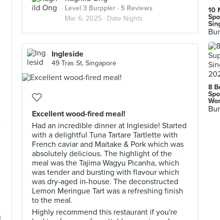
Level 3 Burppler
· 5 Reviews
10 
Spo
Mar 6, 2025 ·
Date Nights
Sin
Bur
Ingleside
49 Tras St, Singapore
8 B
Spo
Wor
Bur
Excellent wood-fired meal!
e
Had an incredible dinner at Ingleside! Started
with a delightful Tuna Tartare Tartlette with
French caviar and Maitake & Pork which was
absolutely delicious. The highlight of the
meal was the Tajima Wagyu Picanha, which
was tender and bursting with flavour which
was dry-aged in-house. The deconstructed
Lemon Meringue Tart was a refreshing finish
to the meal.
Highly recommend this restaurant if you're
n