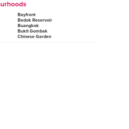
ourhoods
Bayfront
Bedok Reservoir
Buangkok
Bukit Gombak
Chinese Garden