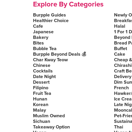
Explore By Categories
Burpple Guides
Newly 
Healthier Choice
Breakfa
Cafe
Halal
Japanese
1 For 1 
Bakery
Beyond 
Bites
Bread P
Bubble Tea
Buffet
Burpple Beyond Deals 💰
Cake
Char Kway Teow
Cheap &
Chinese
Chirashi
Cocktails
Craft Be
Date Night
Delivery
Dessert
Dim Su
Filipino
French
Fruit Tea
Hawker/
Hunan
Ice Cre
Korean
Late Nig
Malay
Moonca
Muslim Owned
Pet-Frie
Sichuan
Sustain
Takeaway Option
Thai