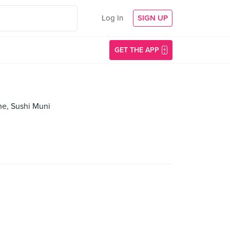
Log In
SIGN UP
GET THE APP
ne, Sushi Muni