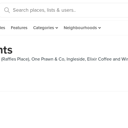
des
Features
Categories
Neighbourhoods
hts
Raffles Place), One Prawn & Co, Ingleside, Elixir Coffee and Wi